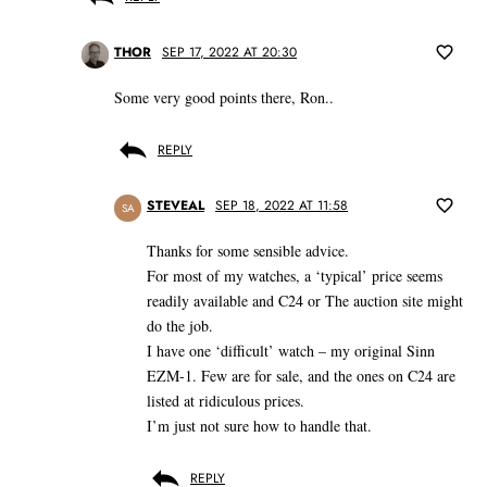
THOR
SEP 17, 2022 AT 20:30
Some very good points there, Ron..
REPLY
STEVEAL
SEP 18, 2022 AT 11:58
SA
Thanks for some sensible advice.
For most of my watches, a ‘typical’ price seems
readily available and C24 or The auction site might
do the job.
I have one ‘difficult’ watch – my original Sinn
EZM-1. Few are for sale, and the ones on C24 are
listed at ridiculous prices.
I’m just not sure how to handle that.
REPLY