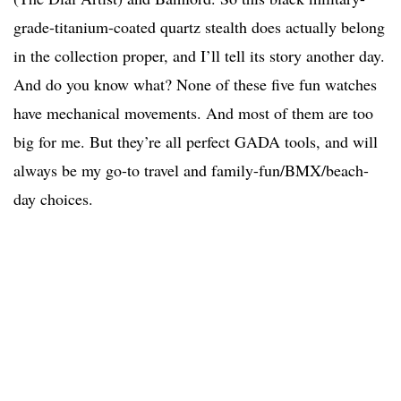
grade-titanium-coated quartz stealth does actually belong
in the collection proper, and I’ll tell its story another day.
And do you know what? None of these five fun watches
have mechanical movements. And most of them are too
big for me. But they’re all perfect GADA tools, and will
always be my go-to travel and family-fun/BMX/beach-
day choices.