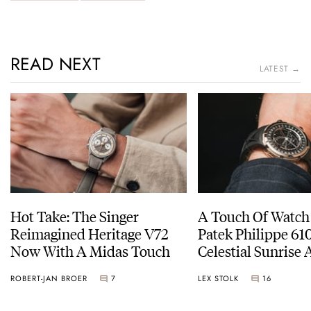
READ NEXT
LATEST →
Hot Take: The Singer
A Touch Of Watch
Reimagined Heritage V72
Patek Philippe 6
Now With A Midas Touch
Celestial Sunrise
Sunset
ROBERT-JAN BROER
7
LEX STOLK
16