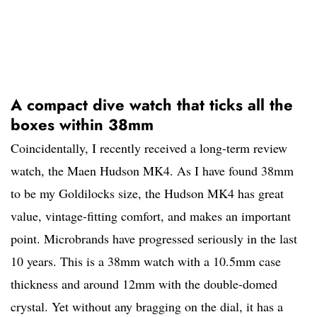
A compact dive watch that ticks all the
boxes within 38mm
Coincidentally, I recently received a long-term review
watch, the Maen Hudson MK4. As I have found 38mm
to be my Goldilocks size, the Hudson MK4 has great
value, vintage-fitting comfort, and makes an important
point. Microbrands have progressed seriously in the last
10 years. This is a 38mm watch with a 10.5mm case
thickness and around 12mm with the double-domed
crystal. Yet without any bragging on the dial, it has a