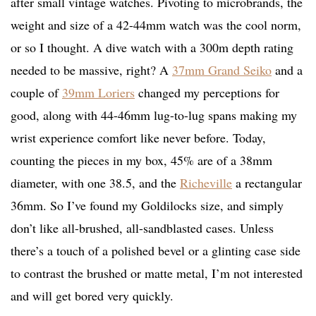
after small vintage watches. Pivoting to microbrands, the
weight and size of a 42-44mm watch was the cool norm,
or so I thought. A dive watch with a 300m depth rating
needed to be massive, right? A
37mm Grand Seiko
and a
couple of
39mm Loriers
changed my perceptions for
good, along with 44-46mm lug-to-lug spans making my
wrist experience comfort like never before. Today,
counting the pieces in my box, 45% are of a 38mm
diameter, with one 38.5, and the
Richeville
a rectangular
36mm. So I’ve found my Goldilocks size, and simply
don’t like all-brushed, all-sandblasted cases. Unless
there’s a touch of a polished bevel or a glinting case side
to contrast the brushed or matte metal, I’m not interested
and will get bored very quickly.