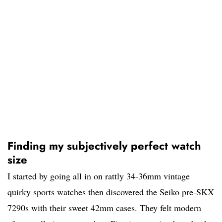
Finding my subjectively perfect watch
size
I started by going all in on rattly 34-36mm vintage
quirky sports watches then discovered the Seiko pre-SKX
7290s with their sweet 42mm cases. They felt modern