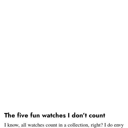
The five fun watches I don’t count
I know, all watches count in a collection, right? I do envy