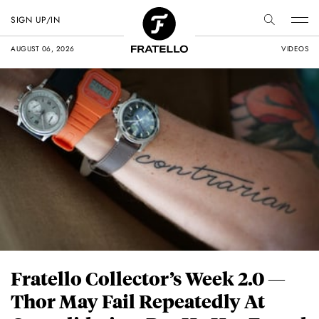
SIGN UP/IN
AUGUST 06, 2026
VIDEOS
Fratello Collector’s Week 2.0 —
Thor May Fail Repeatedly At