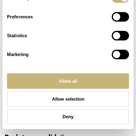
Preferences
Statistics
Marketing
Allow all
Allow selection
Deny