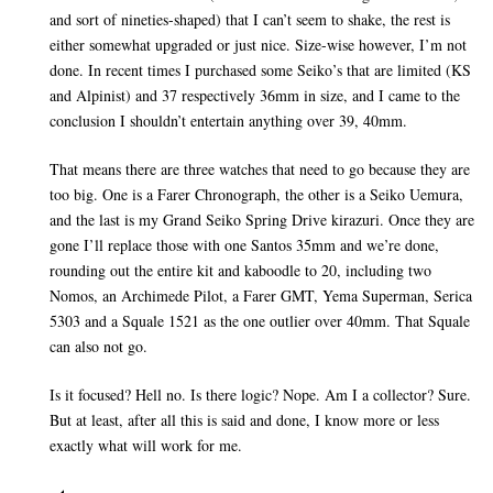
and sort of nineties-shaped) that I can’t seem to shake, the rest is
either somewhat upgraded or just nice. Size-wise however, I’m not
done. In recent times I purchased some Seiko’s that are limited (KS
and Alpinist) and 37 respectively 36mm in size, and I came to the
conclusion I shouldn’t entertain anything over 39, 40mm.
That means there are three watches that need to go because they are
too big. One is a Farer Chronograph, the other is a Seiko Uemura,
and the last is my Grand Seiko Spring Drive kirazuri. Once they are
gone I’ll replace those with one Santos 35mm and we’re done,
rounding out the entire kit and kaboodle to 20, including two
Nomos, an Archimede Pilot, a Farer GMT, Yema Superman, Serica
5303 and a Squale 1521 as the one outlier over 40mm. That Squale
can also not go.
Is it focused? Hell no. Is there logic? Nope. Am I a collector? Sure.
But at least, after all this is said and done, I know more or less
exactly what will work for me.