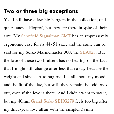
Two or three big exceptions
Yes, I still have a few big bangers in the collection, and
quite fancy a Ploprof, but they are there in spite of their
size. My
Schofield Signalman GMT
has an impressively
ergonomic case for its 44×51 size, and the same can be
said for my Seiko Marinemaster 300, the
SLA023
. But
the love of these two bruisers has no bearing on the fact
that I might still change after less than a day because the
weight and size start to bug me. It’s all about my mood
and the fit of the day, but still, they remain the odd ones
out, even if the love is there. And I didn’t want to say it,
but my 40mm
Grand Seiko SBHG279
feels too big after
my three-year love affair with the simpler 37mm