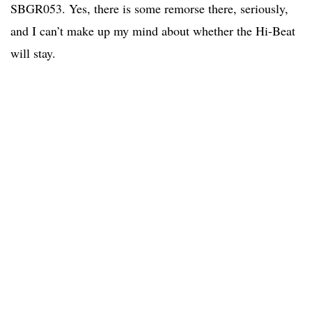
SBGR053. Yes, there is some remorse there, seriously,
and I can’t make up my mind about whether the Hi-Beat
will stay.