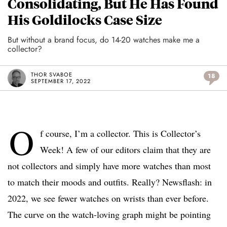
Consolidating, But He Has Found
His Goldilocks Case Size
But without a brand focus, do 14-20 watches make me a
collector?
THOR SVABOE
18
SEPTEMBER 17, 2022
O
f course, I’m a collector. This is Collector’s
Week! A few of our editors claim that they are
not collectors and simply have more watches than most
to match their moods and outfits. Really? Newsflash: in
2022, we see fewer watches on wrists than ever before.
The curve on the watch-loving graph might be pointing