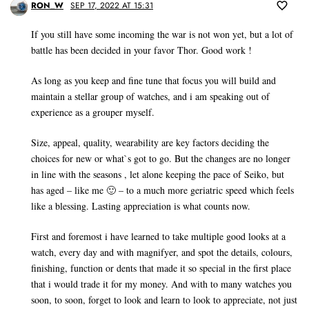
RON_W
SEP 17, 2022 AT 15:31
If you still have some incoming the war is not won yet, but a lot of
battle has been decided in your favor Thor. Good work !
As long as you keep and fine tune that focus you will build and
maintain a stellar group of watches, and i am speaking out of
experience as a grouper myself.
Size, appeal, quality, wearability are key factors deciding the
choices for new or what`s got to go. But the changes are no longer
in line with the seasons , let alone keeping the pace of Seiko, but
has aged – like me 🙂 – to a much more geriatric speed which feels
like a blessing. Lasting appreciation is what counts now.
First and foremost i have learned to take multiple good looks at a
watch, every day and with magnifyer, and spot the details, colours,
finishing, function or dents that made it so special in the first place
that i would trade it for my money. And with to many watches you
soon, to soon, forget to look and learn to look to appreciate, not just