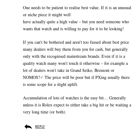
One needs to be patient to realise best value. If it is an unusual
or niche piece it might well
have actually quite a high value – but you need someone who
wants that watch and is willing to pay for it to be looking!
If you can’t be bothered and aren’t too fussed about best price
many dealers will buy them from you for cash, but generally
only with the recognised mainstream brands. Even if it is a
quality watch many won’t touch it otherwise – for example a
lot of dealers won’t take in Grand Seiko, Bremont or
NOMOS?‍♂️ The price will be poor but if PXing usually there
is some scope for a slight uplift.
Accumulation of lots of watches is the easy bit… Generally
unless it is Rolex expect to either take a big hit or be waiting a
very long time (or both).
REPLY