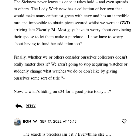
The Sickness never leaves us once it takes hold – and even spreads
to others. The Lady Wark now has a collection of her own that
would make many enthusiast green with envy and has an incredible
rare and impossible to obtain piece secured whilst we were at GWD
arriving late 23/early 24. Most guys have to worry about convincing
their spouse to let them make a purchase – I now have to worry
about having to fund her addiction too?
Finally, whether we or others consider ourselves collectors doesn’t
really matter does it? We aren’t going to stop acquiring watches or
suddenly change what watches we do or don’t like by giving
ourselves some sort of title ?‍♂️
Now…..what’s hiding on c24 for a good price today….?
REPLY
RON_W
SEP 17, 2022 AT 16:15
The search is priceless isn`t it ? Everything else ….