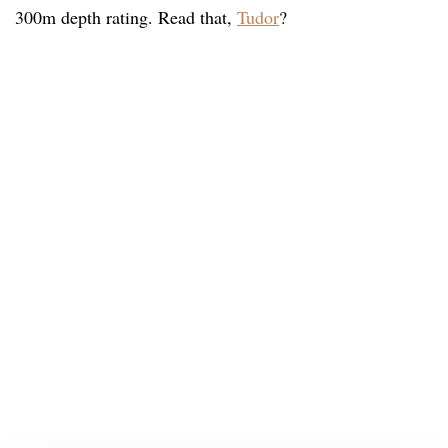
300m depth rating. Read that,
Tudor
?