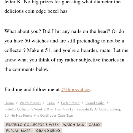
letter K. No big prizes for guessing what diameter the
delicious coin edge bezel has.
What about you? Did I hit any nails on the head? Or do
you have 50 watches and are still pretending to not be a
collector? Make it 51, and you’re a hoarder, mate. Let me
know what you think of my rather subjective theories in
the comments below.
Find me and follow me at
@thorsvaboe
.
Home
Watch Brands
Casio
Furlan Marri
Grand Seiko
Fratello Collector’s Week 2.0 — Thor May Fail Repeatedly At Consolidating,
But He Has Found His Goldilocks Case Size
FRATELLO COLLECTOR'S WEEK
WATCH TALK
CASIO
FURLAN MARRI
GRAND SEIKO