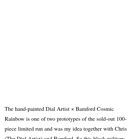
The hand-painted Dial Artist × Bamford Cosmic
Rainbow is one of two prototypes of the sold-out 100-
piece limited run and was my idea together with Chris
(The Dial Artist) and Bamford. So this black military-