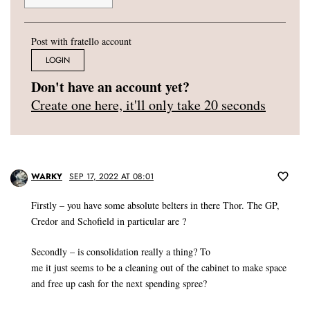
Post with fratello account
LOGIN
Don't have an account yet?
Create one here, it'll only take 20 seconds
WARKY
SEP 17, 2022 AT 08:01
Firstly – you have some absolute belters in there Thor. The GP,
Credor and Schofield in particular are ?
Secondly – is consolidation really a thing? To
me it just seems to be a cleaning out of the cabinet to make space
and free up cash for the next spending spree?