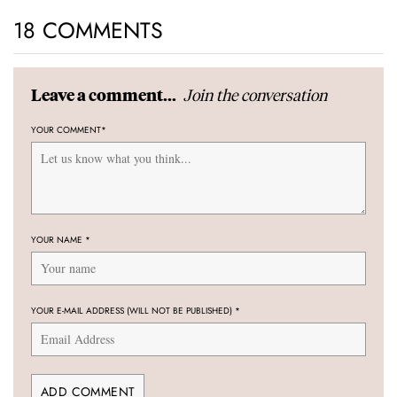
18 COMMENTS
Join the conversation
Leave a comment...
YOUR COMMENT
*
YOUR NAME
*
YOUR E-MAIL ADDRESS (WILL NOT BE PUBLISHED)
*