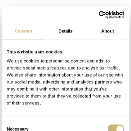
With brushed sides and a well-executed bevel, the case is
Consent
Details
About
like a compact Black Bay Fifty-Eight. Or it might be the
best €500 budget alternative you can find to a Seiko
This website uses cookies
SPB143. The solid steel bracelet is slightly Speedy-ish,
We use cookies to personalise content and ads, to
with its 20mm tapering to a sweet 16. I know, the edges
provide social media features and to analyse our traffic.
are not Rolex-smooth, and there’s no slide-lock on the
We also share information about your use of our site with
clasp. Nevertheless, this still caught me by surprise. At
our social media, advertising and analytics partners who
may combine it with other information that you’ve
€479 from Maen,
the specs of X1 C3 lume with a
provided to them or that they’ve collected from your use
sapphire crystal and ceramic bezel are simply very
of their services.
impressive. This is proper budget-GADA material.
Consent
Necessary
Selection