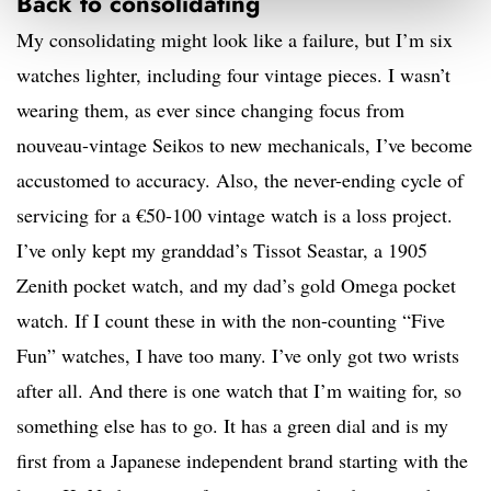
Back to consolidating
My consolidating might look like a failure, but I’m six
watches lighter, including four vintage pieces. I wasn’t
wearing them, as ever since changing focus from
nouveau-vintage Seikos to new mechanicals, I’ve become
accustomed to accuracy. Also, the never-ending cycle of
servicing for a €50-100 vintage watch is a loss project.
I’ve only kept my granddad’s Tissot Seastar, a 1905
Zenith pocket watch, and my dad’s gold Omega pocket
watch. If I count these in with the non-counting “Five
Fun” watches, I have too many. I’ve only got two wrists
after all. And there is one watch that I’m waiting for, so
something else has to go. It has a green dial and is my
first from a Japanese independent brand starting with the