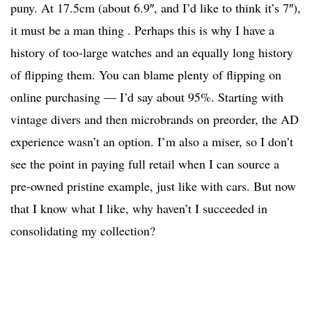
puny. At 17.5cm (about 6.9″, and I’d like to think it’s 7″),
it must be a man thing . Perhaps this is why I have a
history of too-large watches and an equally long history
of flipping them. You can blame plenty of flipping on
online purchasing — I’d say about 95%. Starting with
vintage divers and then microbrands on preorder, the AD
experience wasn’t an option. I’m also a miser, so I don’t
see the point in paying full retail when I can source a
pre-owned pristine example, just like with cars. But now
that I know what I like, why haven’t I succeeded in
consolidating my collection?