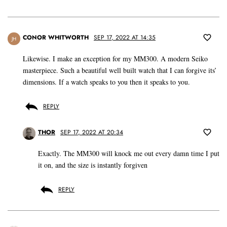
CONOR WHITWORTH
SEP 17, 2022 AT 14:35
JH
Likewise. I make an exception for my MM300. A modern Seiko
masterpiece. Such a beautiful well built watch that I can forgive its’
dimensions. If a watch speaks to you then it speaks to you.
REPLY
THOR
SEP 17, 2022 AT 20:34
Exactly. The MM300 will knock me out every damn time I put
it on, and the size is instantly forgiven
REPLY