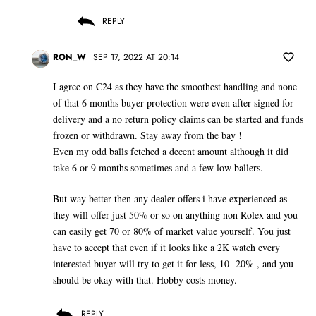
REPLY
RON_W
SEP 17, 2022 AT 20:14
I agree on C24 as they have the smoothest handling and none
of that 6 months buyer protection were even after signed for
delivery and a no return policy claims can be started and funds
frozen or withdrawn. Stay away from the bay !
Even my odd balls fetched a decent amount although it did
take 6 or 9 months sometimes and a few low ballers.
But way better then any dealer offers i have experienced as
they will offer just 50% or so on anything non Rolex and you
can easily get 70 or 80% of market value yourself. You just
have to accept that even if it looks like a 2K watch every
interested buyer will try to get it for less, 10 -20% , and you
should be okay with that. Hobby costs money.
REPLY