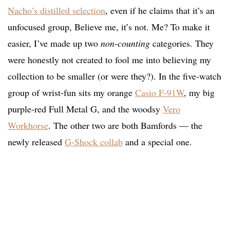
Nacho’s distilled selection
, even if he claims that it’s an
unfocused group, Believe me, it’s not. Me? To make it
easier, I’ve made up two
non-counting
categories. They
were honestly not created to fool me into believing my
collection to be smaller (or were they?). In the five-watch
group of wrist-fun sits my orange
Casio F-91W
, my big
purple-red Full Metal G, and the woodsy
Vero
Workhorse
. The other two are both Bamfords — the
newly released
G-Shock collab
and a special one.