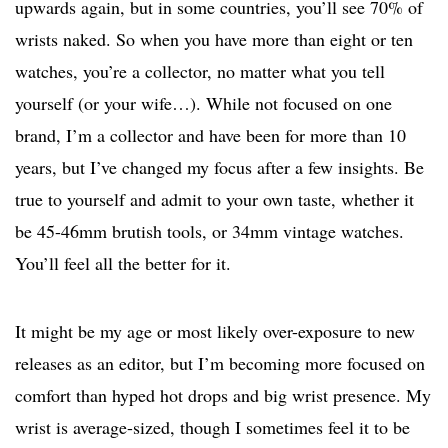
upwards again, but in some countries, you’ll see 70% of
wrists naked. So when you have more than eight or ten
watches, you’re a collector, no matter what you tell
yourself (or your wife…). While not focused on one
brand, I’m a collector and have been for more than 10
years, but I’ve changed my focus after a few insights. Be
true to yourself and admit to your own taste, whether it
be 45-46mm brutish tools, or 34mm vintage watches.
You’ll feel all the better for it.
It might be my age or most likely over-exposure to new
releases as an editor, but I’m becoming more focused on
comfort than hyped hot drops and big wrist presence. My
wrist is average-sized, though I sometimes feel it to be