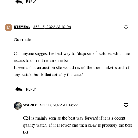
REPLY
STEVEAL
SEP 17, 2022 AT 10:06
SA
Great tale.
Can anyone suggest the best way to ‘dispose’ of watches which are
excess to current requirements?
It seems that an auction site would reveal the true market worth of
any watch, but is that actually the case?
REPLY
WARKY
SEP 17, 2022 AT 13:29
C24 is mainly seen as the best way forward if it is a decent
quality watch. If it is lower end then eBay is probably the best
bet.