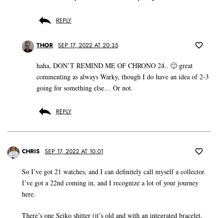
REPLY
THOR
SEP 17, 2022 AT 20:35
haha, DON’T REMIND ME OF CHRONO 24.. 🙂 great
commenting as always Warky, though I do have an idea of 2-3
going for something else… Or not.
REPLY
CHRIS
SEP 17, 2022 AT 10:01
So I’ve got 21 watches, and I can definitely call myself a collector.
I’ve got a 22nd coming in, and I recognize a lot of your journey
here.
There’s one Seiko shitter (it’s old and with an integrated bracelet,