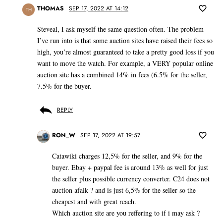
THOMAS
SEP 17, 2022 AT 14:12
TH
Steveal, I ask myself the same question often. The problem
I’ve run into is that some auction sites have raised their fees so
high, you’re almost guaranteed to take a pretty good loss if you
want to move the watch. For example, a VERY popular online
auction site has a combined 14% in fees (6.5% for the seller,
7.5% for the buyer.
REPLY
RON_W
SEP 17, 2022 AT 19:57
Catawiki charges 12,5% for the seller, and 9% for the
buyer. Ebay + paypal fee is around 13% as well for just
the seller plus possible currency converter. C24 does not
auction afaik ? and is just 6,5% for the seller so the
cheapest and with great reach.
Which auction site are you reffering to if i may ask ?