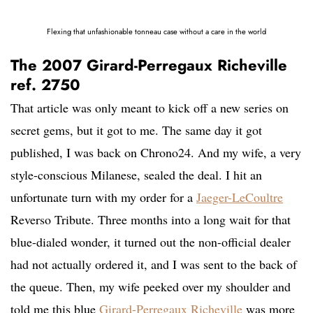
Flexing that unfashionable tonneau case without a care in the world
The 2007 Girard-Perregaux Richeville
ref. 2750
That article was only meant to kick off a new series on
secret gems, but it got to me. The same day it got
published, I was back on Chrono24. And my wife, a very
style-conscious Milanese, sealed the deal. I hit an
unfortunate turn with my order for a
Jaeger-LeCoultre
Reverso Tribute. Three months into a long wait for that
blue-dialed wonder, it turned out the non-official dealer
had not actually ordered it, and I was sent to the back of
the queue. Then, my wife peeked over my shoulder and
told me this blue
Girard-Perregaux Richeville
was more