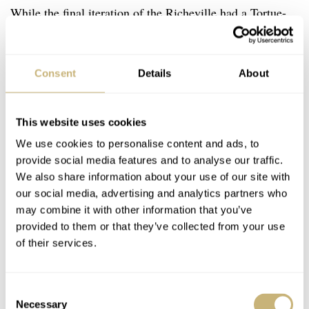
While the final iteration of the Richeville had a Tortue-
esque rounded design, this particular case is stepped. The
oblong sapphire crystal sits inside a chunky rounded
Consent
Details
About
bezel that makes for some nice reflections in the light.
Do I wish it was a little bit sharper? Well, sometimes
after wearing my razor-sharp Grand Seiko. Nevertheless,
This website uses cookies
it still feels right.
We use cookies to personalise content and ads, to
provide social media features and to analyse our traffic.
We also share information about your use of our site with
our social media, advertising and analytics partners who
may combine it with other information that you’ve
provided to them or that they’ve collected from your use
of their services.
Consent
Necessary
Selection