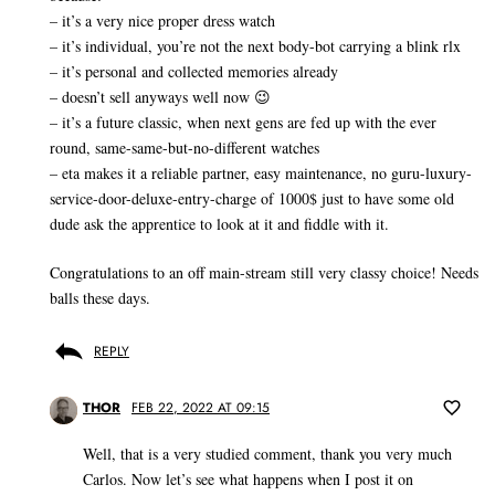
– it’s a very nice proper dress watch
– it’s individual, you’re not the next body-bot carrying a blink rlx
– it’s personal and collected memories already
– doesn’t sell anyways well now 😉
– it’s a future classic, when next gens are fed up with the ever
round, same-same-but-no-different watches
– eta makes it a reliable partner, easy maintenance, no guru-luxury-
service-door-deluxe-entry-charge of 1000$ just to have some old
dude ask the apprentice to look at it and fiddle with it.
Congratulations to an off main-stream still very classy choice! Needs
balls these days.
REPLY
THOR
FEB 22, 2022 AT 09:15
Well, that is a very studied comment, thank you very much
Carlos. Now let’s see what happens when I post it on