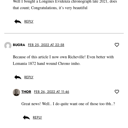
Well I bought a Longines Evidenza chronograph late 2021, does
that count; Congratulations, it’s very beautiful
REPLY
BUGRA
FEB 25, 2022 AT 22:58
Because of this article I now own Richeville! Even better with
Lemania 1872 hand wound Chrono imho.
REPLY
THOR
FEB 26, 2022 AT 11:46
Great news! Well.. I do quite want one of those too tbh..?
REPLY