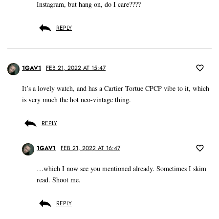
Instagram, but hang on, do I care????
REPLY
1GAV1
FEB 21, 2022 AT 15:47
It’s a lovely watch, and has a Cartier Tortue CPCP vibe to it, which
is very much the hot neo-vintage thing.
REPLY
1GAV1
FEB 21, 2022 AT 16:47
…which I now see you mentioned already. Sometimes I skim
read. Shoot me.
REPLY