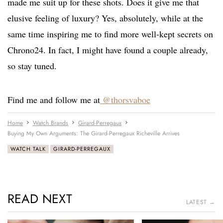
made me suit up for these shots. Does it give me that
elusive feeling of luxury? Yes, absolutely, while at the
same time inspiring me to find more well-kept secrets on
Chrono24. In fact, I might have found a couple already,
so stay tuned.
Find me and follow me at
@thorsvaboe
Home
Watch Brands
Girard-Perregaux
Buying My Own Arguments: The Girard-Perregaux Richeville Arrives
WATCH TALK
GIRARD-PERREGAUX
READ NEXT
LATEST →