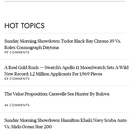
HOT TOPICS
Sunday Morning Showdown: Tudor Black Bay Chrono 39 Vs.
Rolex Cosmograph Daytona
99 COMMENTS
A Real Gold Rush — Swatch’s Apollo 11 MoonSwatch Sets A Wild
New Record: 1.2 Million Applicants For 1,969 Pieces
53 COMMENTS
The Value Proposition: Caravelle Sea Hunter By Bulova
46 COMMENTS
Sunday Morning Showdown: Hamilton Khaki Navy Scuba Auto
Vs. Mido Ocean Star 200