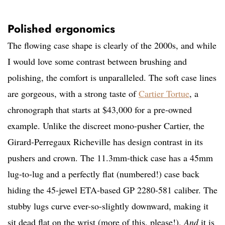
Polished ergonomics
The flowing case shape is clearly of the 2000s, and while
I would love some contrast between brushing and
polishing, the comfort is unparalleled. The soft case lines
are gorgeous, with a strong taste of
Cartier Tortue
, a
chronograph that starts at $43,000 for a pre-owned
example. Unlike the discreet mono-pusher Cartier, the
Girard-Perregaux Richeville has design contrast in its
pushers and crown. The 11.3mm-thick case has a 45mm
lug-to-lug and a perfectly flat (numbered!) case back
hiding the 45-jewel ETA-based GP 2280-581 caliber. The
stubby lugs curve ever-so-slightly downward, making it
sit dead flat on the wrist (more of this, please!).
And
it is