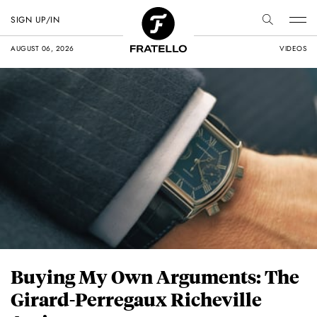
SIGN UP/IN
AUGUST 06, 2026
VIDEOS
Buying My Own Arguments: The
Girard-Perregaux Richeville