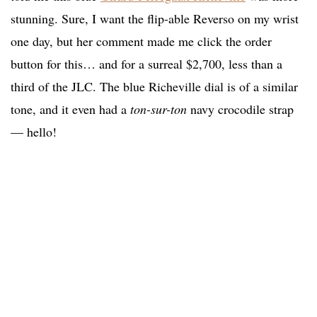
stunning. Sure, I want the flip-able Reverso on my wrist
one day, but her comment made me click the order
button for this… and for a surreal $2,700, less than a
third of the JLC. The blue Richeville dial is of a similar
tone, and it even had a
ton-sur-ton
navy crocodile strap
— hello!