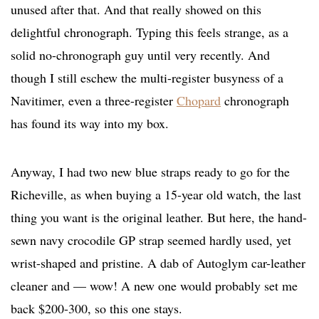
unused after that. And that really showed on this
delightful chronograph. Typing this feels strange, as a
solid no-chronograph guy until very recently. And
though I still eschew the multi-register busyness of a
Navitimer, even a three-register
Chopard
chronograph
has found its way into my box.
Anyway, I had two new blue straps ready to go for the
Richeville, as when buying a 15-year old watch, the last
thing you want is the original leather. But here, the hand-
sewn navy crocodile GP strap seemed hardly used, yet
wrist-shaped and pristine. A dab of Autoglym car-leather
cleaner and — wow! A new one would probably set me
back $200-300, so this one stays.