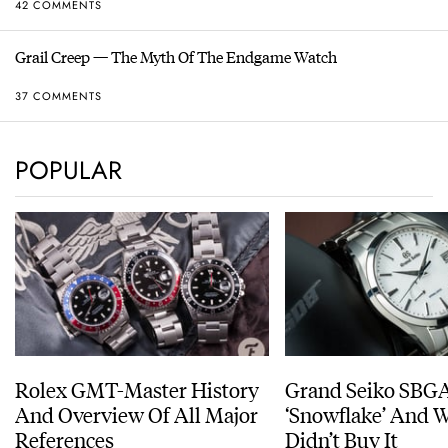
42 COMMENTS
Grail Creep — The Myth Of The Endgame Watch
37 COMMENTS
POPULAR
Rolex GMT-Master History
Grand Seiko SBG
And Overview Of All Major
‘Snowflake’ And W
References
Didn’t Buy It