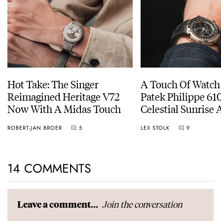
Hot Take: The Singer
A Touch Of Watch
Reimagined Heritage V72
Patek Philippe 6
Now With A Midas Touch
Celestial Sunrise
Sunset
ROBERT-JAN BROER
5
LEX STOLK
9
14 COMMENTS
Join the conversation
Leave a comment...