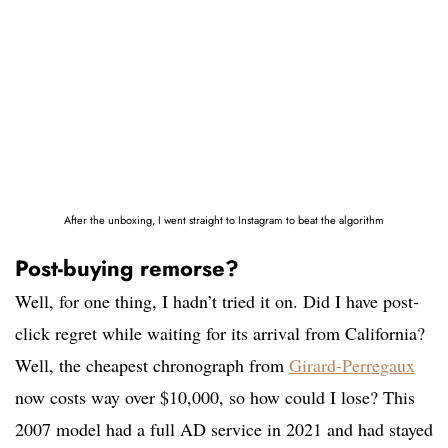
After the unboxing, I went straight to Instagram to beat the algorithm
Post-buying remorse?
Well, for one thing, I hadn’t tried it on. Did I have post-
click regret while waiting for its arrival from California?
Well, the cheapest chronograph from
Girard-Perregaux
now costs way over $10,000, so how could I lose? This
2007 model had a full AD service in 2021 and had stayed