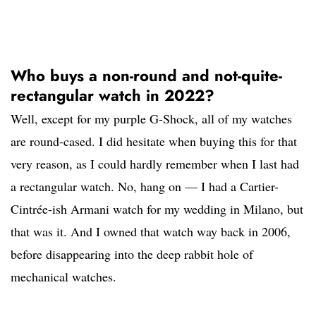
Who buys a non-round and not-quite-
rectangular watch in 2022?
Well, except for my purple G-Shock, all of my watches
are round-cased. I did hesitate when buying this for that
very reason, as I could hardly remember when I last had
a rectangular watch. No, hang on — I had a Cartier-
Cintrée-ish Armani watch for my wedding in Milano, but
that was it. And I owned that watch way back in 2006,
before disappearing into the deep rabbit hole of
mechanical watches.