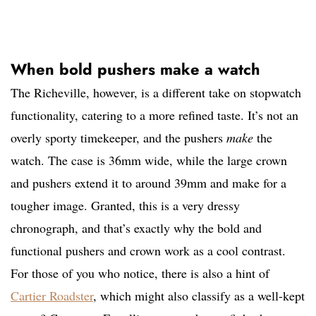
When bold pushers make a watch
The Richeville, however, is a different take on stopwatch
functionality, catering to a more refined taste. It’s not an
overly sporty timekeeper, and the pushers
make
the
watch. The case is 36mm wide, while the large crown
and pushers extend it to around 39mm and make for a
tougher image. Granted, this is a very dressy
chronograph, and that’s exactly why the bold and
functional pushers and crown work as a cool contrast.
For those of you who notice, there is also a hint of
Cartier Roadster
, which might also classify as a well-kept