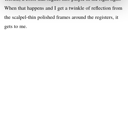
When that happens and I get a twinkle of reflection from
the scalpel-thin polished frames around the registers, it
gets to me.