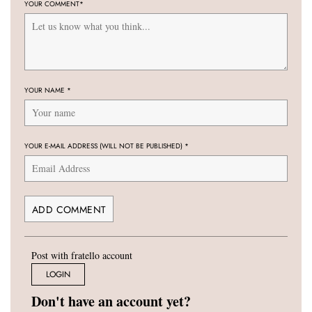
YOUR COMMENT
*
YOUR NAME
*
YOUR E-MAIL ADDRESS (WILL NOT BE PUBLISHED)
*
Post with fratello account
LOGIN
Don't have an account yet?