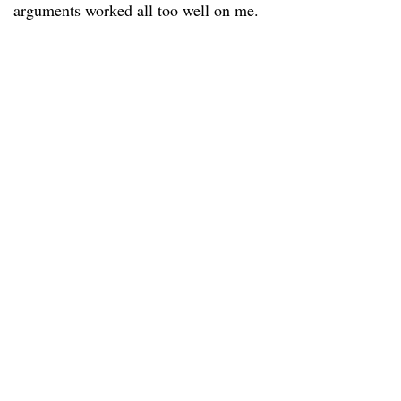
arguments worked all too well on me.