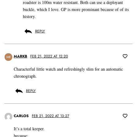
roadster is 100m water resistant. Both can use a deployant
buckle, which I love. GP is more prominant because of of its
history.
REPLY
MARKB
FEB 21, 2022 AT 12:20
MB
Characterful little watch and refreshingly slim for an automatic
chronograph.
REPLY
CARLOS
FEB 21, 2022 AT 13:27
It’s a total keeper.
because: