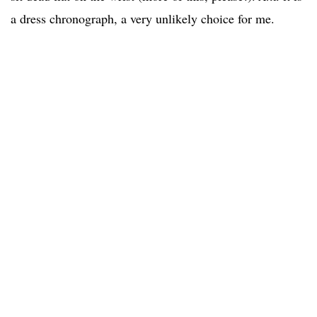
a dress chronograph, a very unlikely choice for me.