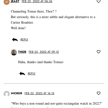
JEAST
FEB 22, 2022 AT 06:36
AT
Channeling Tomas there, Thor? ?
But seriously, this is a more subtle and elegant alternative to a
Cartier Roadster.
Well done!
REPLY
THOR
FEB 22, 2022 AT 09:12
Haha, thanks (and thanks Tomas)
REPLY
NICKGR
FEB 22, 2022 AT 16:15
“Who buys a non-round and not-quite-rectangular watch in 2022?”