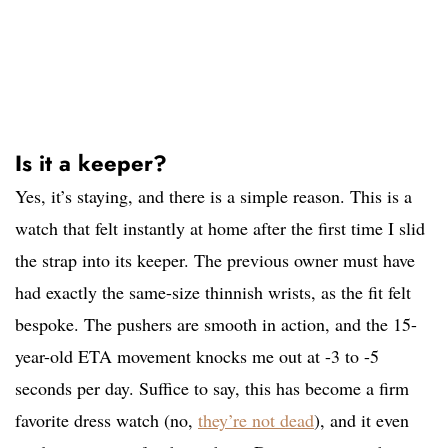
Is it a keeper?
Yes, it’s staying, and there is a simple reason. This is a
watch that felt instantly at home after the first time I slid
the strap into its keeper. The previous owner must have
had exactly the same-size thinnish wrists, as the fit felt
bespoke. The pushers are smooth in action, and the 15-
year-old ETA movement knocks me out at -3 to -5
seconds per day. Suffice to say, this has become a firm
favorite dress watch (no,
they’re not dead
), and it even