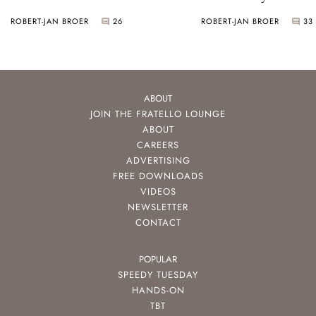
ROBERT-JAN BROER
26
ROBERT-JAN BROER
33
ABOUT
JOIN THE FRATELLO LOUNGE
ABOUT
CAREERS
ADVERTISING
FREE DOWNLOADS
VIDEOS
NEWSLETTER
CONTACT
POPULAR
SPEEDY TUESDAY
HANDS-ON
TBT