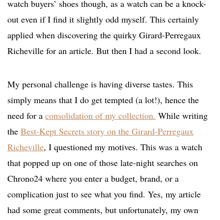
watch buyers’ shoes though, as a watch can be a knock-
out even if I find it slightly odd myself. This certainly
applied when discovering the quirky Girard-Perregaux
Richeville for an article. But then I had a second look.
My personal challenge is having diverse tastes. This
simply means that I do get tempted (a lot!), hence the
need for a
consolidation of my collection.
While writing
the
Best-Kept Secrets story on the Girard-Perregaux
Richeville
, I questioned my motives. This was a watch
that popped up on one of those late-night searches on
Chrono24 where you enter a budget, brand, or a
complication just to see what you find. Yes, my article
had some great comments, but unfortunately, my own