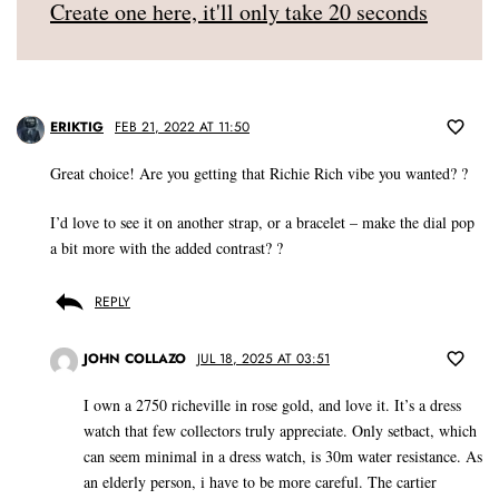
Create one here, it'll only take 20 seconds
ERIKTIG
FEB 21, 2022 AT 11:50
Great choice! Are you getting that Richie Rich vibe you wanted? ?
I’d love to see it on another strap, or a bracelet – make the dial pop
a bit more with the added contrast? ?
REPLY
JOHN COLLAZO
JUL 18, 2025 AT 03:51
I own a 2750 richeville in rose gold, and love it. It’s a dress
watch that few collectors truly appreciate. Only setbact, which
can seem minimal in a dress watch, is 30m water resistance. As
an elderly person, i have to be more careful. The cartier