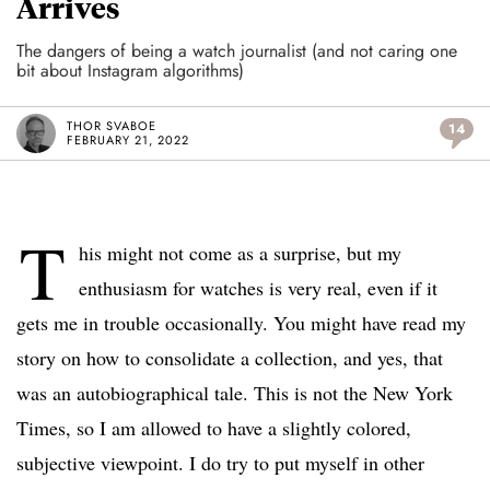
Arrives
The dangers of being a watch journalist (and not caring one
bit about Instagram algorithms)
THOR SVABOE
14
FEBRUARY 21, 2022
T
his might not come as a surprise, but my
enthusiasm for watches is very real, even if it
gets me in trouble occasionally. You might have read my
story on how to consolidate a collection, and yes, that
was an autobiographical tale. This is not the New York
Times, so I am allowed to have a slightly colored,
subjective viewpoint. I do try to put myself in other