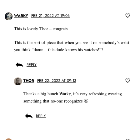
WARKY
FEB 21, 2022 AT 19:06
This is lovely Thor – congrats.
This is the sort of piece that when you see it on somebody’s wrist
you think “damn – this dude knows his watches!”?
REPLY
THOR
FEB 22, 2022 AT 09:13
Thanks a big bunch Warky, it’s very refreshing wearing
something that no-one recognizes 🙂
REPLY