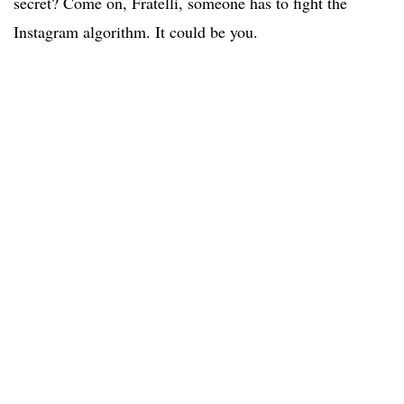
secret? Come on, Fratelli, someone has to fight the
Instagram algorithm. It could be you.