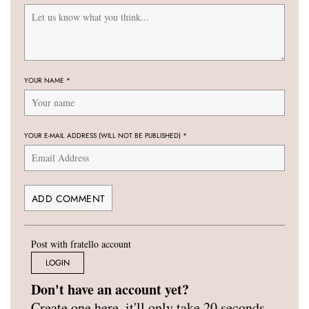
YOUR NAME
*
YOUR E-MAIL ADDRESS (WILL NOT BE PUBLISHED)
*
Post with fratello account
LOGIN
Don't have an account yet?
Create one here, it'll only take 20 seconds