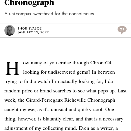
Chronograph
A uni-compax sweetheart for the connoisseurs
THOR SVABOE
21
JANUARY 13, 2022
H
ow many of you cruise through Chrono24
looking for undiscovered gems? In between
trying to find a watch I’m actually looking for, I do
random price or brand searches to see what pops up. Last
week, the Girard-Perregaux Richeville Chronograph
caught my eye, as it’s unusual and quirky-cool. One
thing, however, is blatantly clear, and that is a necessary
adjustment of my collecting mind. Even as a writer, a