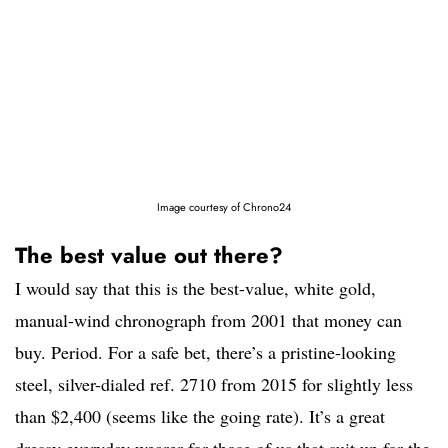
Image courtesy of Chrono24
The best value out there?
I would say that this is the best-value, white gold,
manual-wind chronograph from 2001 that money can
buy. Period. For a safe bet, there’s a pristine-looking
steel, silver-dialed ref. 2710 from 2015 for slightly less
than $2,400 (seems like the going rate). It’s a great