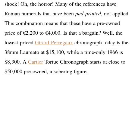
shock! Oh, the horror! Many of the references have
Roman numerals that have been
pad-printed
, not applied.
This combination means that these have a pre-owned
price of €2,200 to €4,000. Is that a bargain? Well, the
lowest-priced
Girard-Perregaux
chronograph today is the
38mm Laureato at $15,100, while a time-only 1966 is
$8,300. A
Cartier
Tortue Chronograph starts at close to
$50,000 pre-owned, a sobering figure.