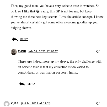
Thor, my good man, you have a very eclectic taste in watches. So
do I, so I like that 😀 Sadly, this GP is not for me, but keep
showing me these best kept secrets! Love the article concept. I know
you’ve almost certainly got some other awesome goodies up your
bulging sleeves…
REPLY
THOR
JAN 14, 2022 AT 20:17
There Are indeed more up my sleeve, the only challenge with
an eclectic taste is that my collection is too varied to
consolidate.. or was that on purpose.. hmm..
REPLY
KUBA
JAN 14, 2022 AT 12:26