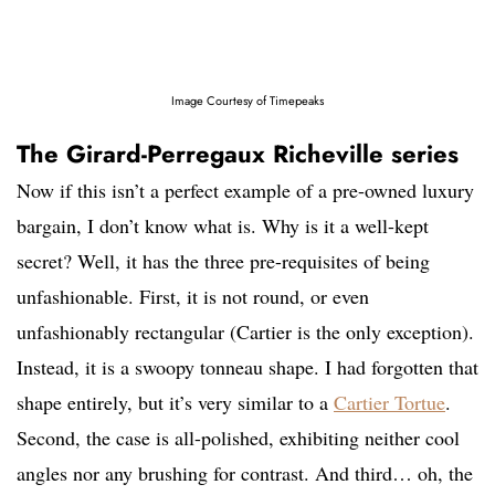
Image Courtesy of Timepeaks
The Girard-Perregaux Richeville series
Now if this isn’t a perfect example of a pre-owned luxury
bargain, I don’t know what is. Why is it a well-kept
secret? Well, it has the three pre-requisites of being
unfashionable. First, it is not round, or even
unfashionably rectangular (Cartier is the only exception).
Instead, it is a swoopy tonneau shape. I had forgotten that
shape entirely, but it’s very similar to a
Cartier Tortue
.
Second, the case is all-polished, exhibiting neither cool
angles nor any brushing for contrast. And third… oh, the