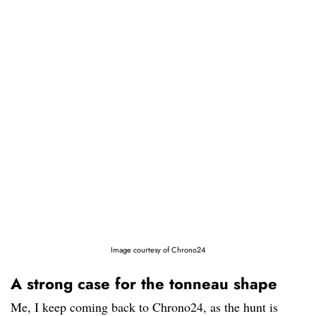
Image courtesy of Chrono24
A strong case for the tonneau shape
Me, I keep coming back to Chrono24, as the hunt is