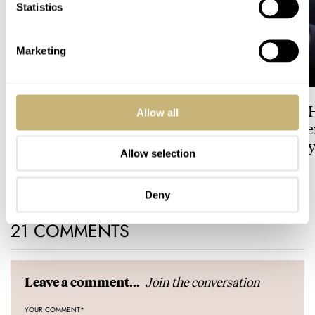
Statistics
Marketing
Dressing Down Your Rolex:
The Best Watch I 
Allow all
Why Taking It Off The
Owned: The Jaege
Bracelet Can Be A Good Idea
LeCoultre Geophy
Allow selection
Universal Time
HENRY BLACK
3
LEX STOLK
3
Deny
21 COMMENTS
Join the conversation
Leave a comment...
YOUR COMMENT
*