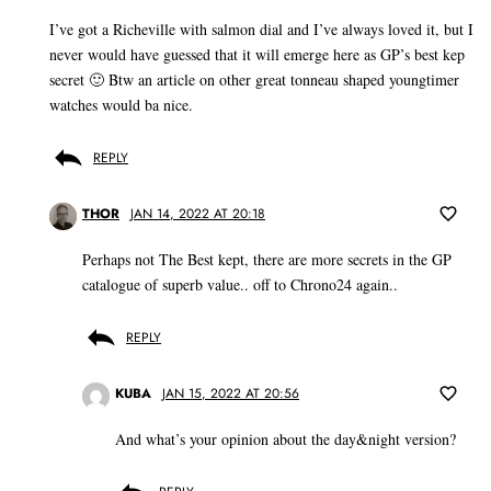
I’ve got a Richeville with salmon dial and I’ve always loved it, but I
never would have guessed that it will emerge here as GP’s best kep
secret 🙂 Btw an article on other great tonneau shaped youngtimer
watches would ba nice.
REPLY
THOR
JAN 14, 2022 AT 20:18
Perhaps not The Best kept, there are more secrets in the GP
catalogue of superb value.. off to Chrono24 again..
REPLY
KUBA
JAN 15, 2022 AT 20:56
And what’s your opinion about the day&night version?