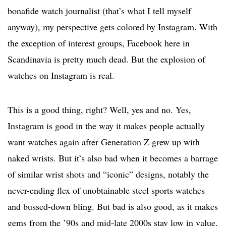
bonafide watch journalist (that’s what I tell myself
anyway), my perspective gets colored by Instagram. With
the exception of interest groups, Facebook here in
Scandinavia is pretty much dead. But the explosion of
watches on Instagram is real.
This is a good thing, right? Well, yes and no. Yes,
Instagram is good in the way it makes people actually
want watches again after Generation Z grew up with
naked wrists. But it’s also bad when it becomes a barrage
of similar wrist shots and “iconic” designs, notably the
never-ending flex of unobtainable steel sports watches
and bussed-down bling. But bad is also good, as it makes
gems from the ’90s and mid-late 2000s stay low in value.