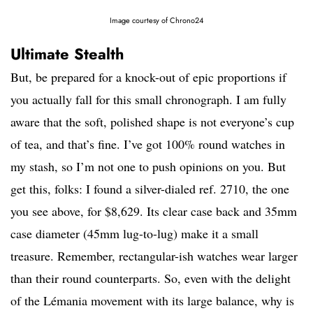
Image courtesy of Chrono24
Ultimate Stealth
But, be prepared for a knock-out of epic proportions if
you actually fall for this small chronograph. I am fully
aware that the soft, polished shape is not everyone’s cup
of tea, and that’s fine. I’ve got 100% round watches in
my stash, so I’m not one to push opinions on you. But
get this, folks: I found a silver-dialed ref. 2710, the one
you see above, for $8,629. Its clear case back and 35mm
case diameter (45mm lug-to-lug) make it a small
treasure. Remember, rectangular-ish watches wear larger
than their round counterparts. So, even with the delight
of the Lémania movement with its large balance, why is