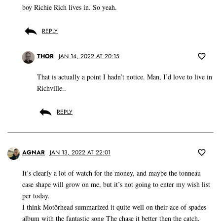
boy Richie Rich lives in. So yeah.
REPLY
THOR
JAN 14, 2022 AT 20:15
That is actually a point I hadn’t notice. Man, I’d love to live in
Richville..
REPLY
AGNAR
JAN 13, 2022 AT 22:01
It’s clearly a lot of watch for the money, and maybe the tonneau
case shape will grow on me, but it’s not going to enter my wish list
per today.
I think Motörhead summarized it quite well on their ace of spades
album with the fantastic song The chase it better then the catch,