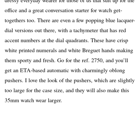
dressy everyday wearer for those of us that suit up for the
office and a great conversation starter for watch get-
togethers too. There are even a few popping blue lacquer-
dial versions out there, with a tachymeter that has red
accent numbers at the dial quadrants. These have crisp
white printed numerals and white Breguet hands making
them sporty and fresh. Go for the ref. 2750, and you’ll
get an ETA-based automatic with charmingly oblong
pushers. I love the look of the pushers, which are slightly
too large for the case size, and they will also make this
35mm watch wear larger.