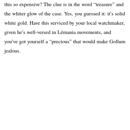
this so expensive? The clue is in the word “treasure” and
the whiter glow of the case. Yes, you guessed it: it’s solid
white gold. Have this serviced by your local watchmaker,
given he’s well-versed in Lémania movements, and
you’ve got yourself a “precious” that would make Gollum
jealous.