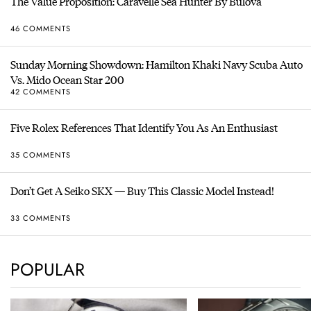
The Value Proposition: Caravelle Sea Hunter By Bulova
46 COMMENTS
Sunday Morning Showdown: Hamilton Khaki Navy Scuba Auto
Vs. Mido Ocean Star 200
42 COMMENTS
Five Rolex References That Identify You As An Enthusiast
35 COMMENTS
Don’t Get A Seiko SKX — Buy This Classic Model Instead!
33 COMMENTS
POPULAR