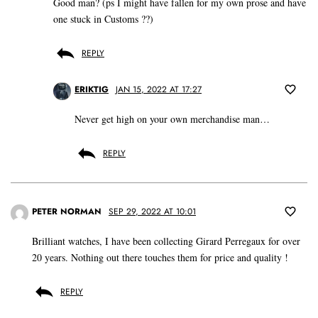
Good man? (ps I might have fallen for my own prose and have
one stuck in Customs ??)
REPLY
ERIKTIG
JAN 15, 2022 AT 17:27
Never get high on your own merchandise man…
REPLY
PETER NORMAN
SEP 29, 2022 AT 10:01
Brilliant watches, I have been collecting Girard Perregaux for over
20 years. Nothing out there touches them for price and quality !
REPLY