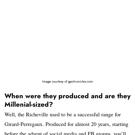
Image courtesy of gpchronicles.com
When were they produced and are they
Millenial-sized?
Well, the Richeville used to be a successful range for
Girard-Perregaux. Produced for almost 20 years, starting
before the advent of social media and FB groups, you’ll