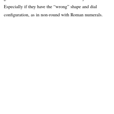
Especially if they have the “wrong” shape and dial
configuration, as in non-round with Roman numerals.