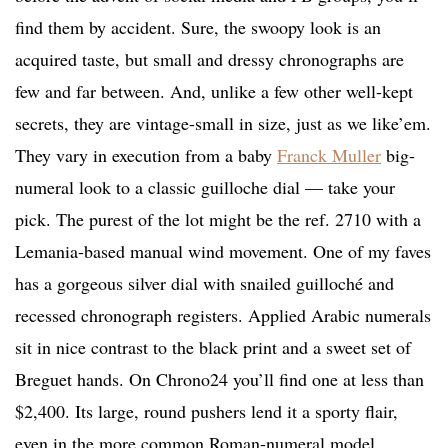
find them by accident. Sure, the swoopy look is an
acquired taste, but small and dressy chronographs are
few and far between. And, unlike a few other well-kept
secrets, they are vintage-small in size, just as we like’em.
They vary in execution from a baby
Franck Muller
big-
numeral look to a classic guilloche dial — take your
pick. The purest of the lot might be the ref. 2710 with a
Lemania-based manual wind movement. One of my faves
has a gorgeous silver dial with snailed guilloché and
recessed chronograph registers. Applied Arabic numerals
sit in nice contrast to the black print and a sweet set of
Breguet hands. On Chrono24 you’ll find one at less than
$2,400. Its large, round pushers lend it a sporty flair,
even in the more common Roman-numeral model.