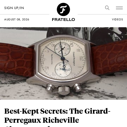
SIGN UP/IN
AUGUST 08, 2026
VIDEOS
Best-Kept Secrets: The Girard-
Perregaux Richeville