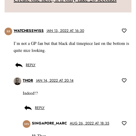
WATCHESSWISS
JAN 13, 2022 AT 16:30
RR
I’m not a GP fan but that black dial timepiece last on the bottom is
quite nice looking.
REPLY
THOR
JAN 14, 2022 AT 20:14
Indeed!?
REPLY
SINGAPORE_MARC
AUG 26, 2022 AT 18:35
MN
Hi Thor,