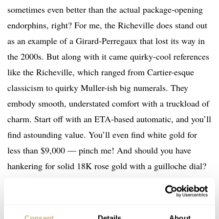
sometimes even better than the actual package-opening
endorphins, right? For me, the Richeville does stand out
as an example of a Girard-Perregaux that lost its way in
the 2000s. But along with it came quirky-cool references
like the Richeville, which ranged from Cartier-esque
classicism to quirky Muller-ish big numerals. They
embody smooth, understated comfort with a truckload of
charm. Start off with an ETA-based automatic, and you’ll
find astounding value. You’ll even find white gold for
less than $9,000 — pinch me! And should you have
hankering for solid 18K rose gold with a guilloche dial?
That’ll be $6,500, sir. To answer your question, yes, of
course, I saved my search. With all notifications enabled.
Consent
Details
About