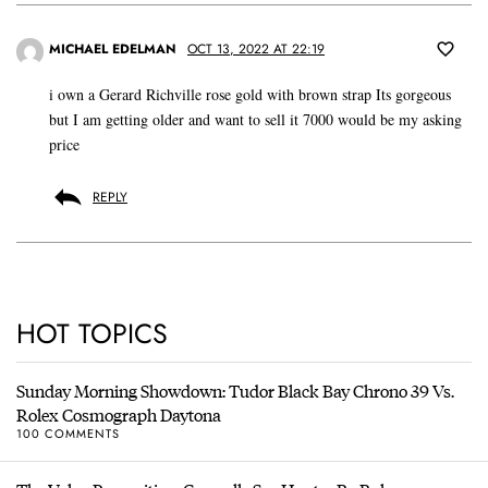
MICHAEL EDELMAN
OCT 13, 2022 AT 22:19
i own a Gerard Richville rose gold with brown strap Its gorgeous
but I am getting older and want to sell it 7000 would be my asking
price
REPLY
HOT TOPICS
Sunday Morning Showdown: Tudor Black Bay Chrono 39 Vs.
Rolex Cosmograph Daytona
100 COMMENTS