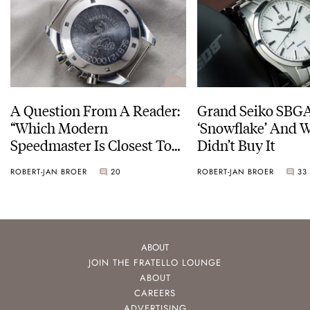
A Question From A Reader:
Grand Seiko SBG
“Which Modern
‘Snowflake’ And W
Speedmaster Is Closest To
Didn’t Buy It
The Original Moonwatch?”
ROBERT-JAN BROER
20
ROBERT-JAN BROER
33
ABOUT
JOIN THE FRATELLO LOUNGE
ABOUT
CAREERS
ADVERTISING