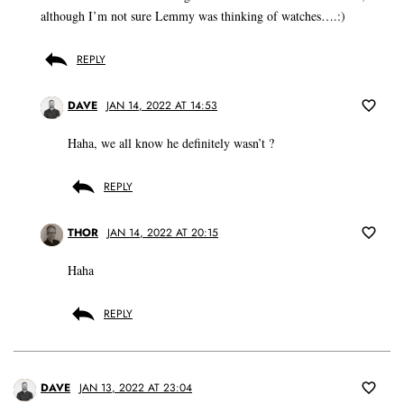
although I’m not sure Lemmy was thinking of watches….:)
REPLY
DAVE
JAN 14, 2022 AT 14:53
Haha, we all know he definitely wasn’t ?
REPLY
THOR
JAN 14, 2022 AT 20:15
Haha
REPLY
DAVE
JAN 13, 2022 AT 23:04