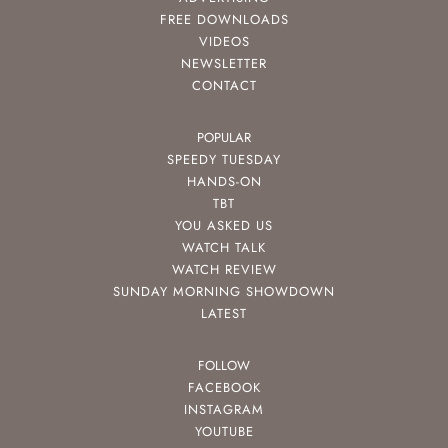
FREE DOWNLOADS
VIDEOS
NEWSLETTER
CONTACT
POPULAR
SPEEDY TUESDAY
HANDS-ON
TBT
YOU ASKED US
WATCH TALK
WATCH REVIEW
SUNDAY MORNING SHOWDOWN
LATEST
FOLLOW
FACEBOOK
INSTAGRAM
YOUTUBE