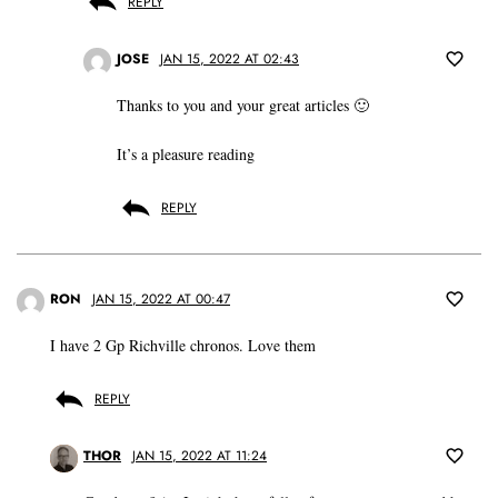
REPLY
JOSE
JAN 15, 2022 AT 02:43
Thanks to you and your great articles 🙂
It’s a pleasure reading
REPLY
RON
JAN 15, 2022 AT 00:47
I have 2 Gp Richville chronos. Love them
REPLY
THOR
JAN 15, 2022 AT 11:24