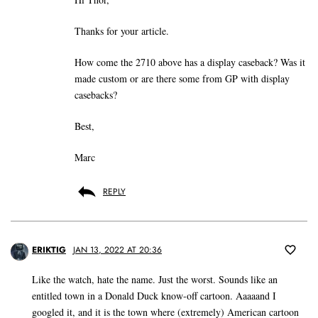
Thanks for your article.
How come the 2710 above has a display caseback? Was it
made custom or are there some from GP with display
casebacks?
Best,
Marc
REPLY
ERIKTIG
JAN 13, 2022 AT 20:36
Like the watch, hate the name. Just the worst. Sounds like an
entitled town in a Donald Duck know-off cartoon. Aaaaand I
googled it, and it is the town where (extremely) American cartoon