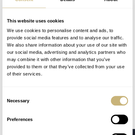
Do you have a well-kept secret to share, or do you have a
hidden stash of Girard-Perregaux Richeville references
This website uses cookies
lying about? Share your thoughts and dreams in the
We use cookies to personalise content and ads, to
comments below.
provide social media features and to analyse our traffic.
We also share information about your use of our site with
our social media, advertising and analytics partners who
Follow me at
@thorsvaboe
may combine it with other information that you’ve
provided to them or that they’ve collected from your use
Home
Watch Brands
Girard-Perregaux
of their services.
Best-Kept Secrets: The Girard-Perregaux Richeville Chronograph
IN-DEPTH
WATCH TALK
GIRARD-PERREGAUX
Consent
Necessary
Selection
READ NEXT
LATEST →
Preferences