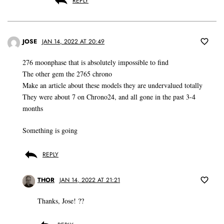
REPLY
JOSE
JAN 14, 2022 AT 20:49
276 moonphase that is absolutely impossible to find
The other gem the 2765 chrono
Make an article about these models they are undervalued totally
They were about 7 on Chrono24, and all gone in the past 3-4
months
Something is going
REPLY
THOR
JAN 14, 2022 AT 21:21
Thanks, Jose! ??