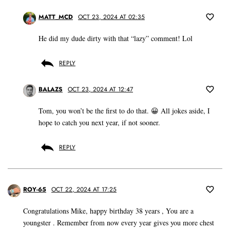
MATT_MCD
OCT 23, 2024 AT 02:35
He did my dude dirty with that “lazy” comment! Lol
REPLY
BALAZS
OCT 23, 2024 AT 12:47
Tom, you won’t be the first to do that. 😀 All jokes aside, I
hope to catch you next year, if not sooner.
REPLY
ROY-65
OCT 22, 2024 AT 17:25
Congratulations Mike, happy birthday 38 years , You are a
youngster . Remember from now every year gives you more chest