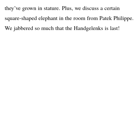
they’ve grown in stature. Plus, we discuss a certain
square-shaped elephant in the room from Patek Philippe.
We jabbered so much that the Handgelenks is last!