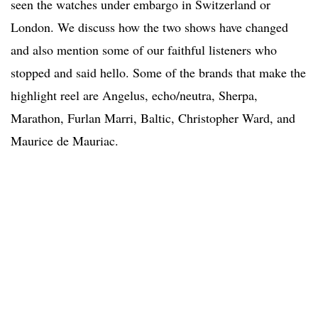
seen the watches under embargo in Switzerland or
London. We discuss how the two shows have changed
and also mention some of our faithful listeners who
stopped and said hello. Some of the brands that make the
highlight reel are Angelus, echo/neutra, Sherpa,
Marathon, Furlan Marri, Baltic, Christopher Ward, and
Maurice de Mauriac.