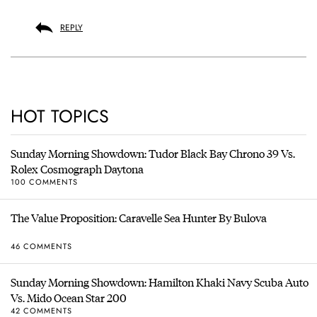
REPLY
HOT TOPICS
Sunday Morning Showdown: Tudor Black Bay Chrono 39 Vs.
Rolex Cosmograph Daytona
100 COMMENTS
The Value Proposition: Caravelle Sea Hunter By Bulova
46 COMMENTS
Sunday Morning Showdown: Hamilton Khaki Navy Scuba Auto
Vs. Mido Ocean Star 200
42 COMMENTS