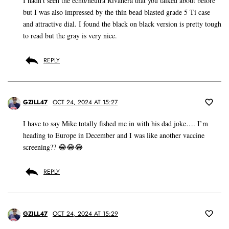
I hadn’t seen the echo/neutra Rivanera that you talked about before
but I was also impressed by the thin bead blasted grade 5 Ti case
and attractive dial. I found the black on black version is pretty tough
to read but the gray is very nice.
REPLY
GZILL47
OCT 24, 2024 AT 15:27
I have to say Mike totally fished me in with his dad joke…. I’m
heading to Europe in December and I was like another vaccine
screening?? 😂😂😂
REPLY
GZILL47
OCT 24, 2024 AT 15:29