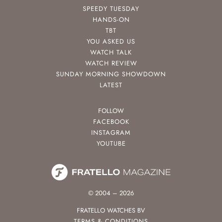
SPEEDY TUESDAY
HANDS-ON
TBT
YOU ASKED US
WATCH TALK
WATCH REVIEW
SUNDAY MORNING SHOWDOWN
LATEST
FOLLOW
FACEBOOK
INSTAGRAM
YOUTUBE
© 2004 – 2026
FRATELLO WATCHES BV
TERMS & CONDITIONS