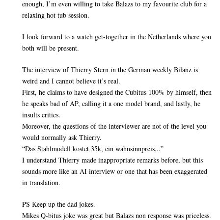
enough, I’m even willing to take Balazs to my favourite club for a
relaxing hot tub session.
I look forward to a watch get-together in the Netherlands where you
both will be present.
The interview of Thierry Stern in the German weekly Bilanz is
weird and I cannot believe it’s real.
First, he claims to have designed the Cubitus 100% by himself, then
he speaks bad of AP, calling it a one model brand, and lastly, he
insults critics.
Moreover, the questions of the interviewer are not of the level you
would normally ask Thierry.
“Das Stahlmodell kostet 35k, ein wahnsinnpreis,..”
I understand Thierry made inappropriate remarks before, but this
sounds more like an AI interview or one that has been exaggerated
in translation.
PS Keep up the dad jokes.
Mikes Q-bitus joke was great but Balazs non response was priceless.