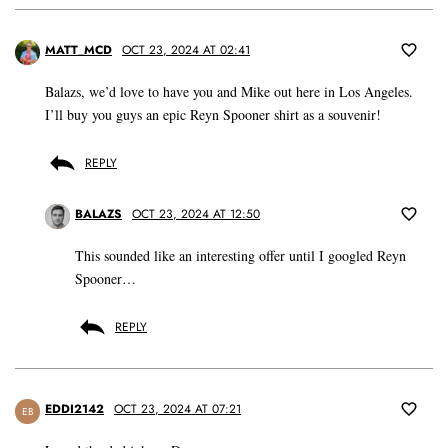
MATT_MCD
OCT 23, 2024 AT 02:41
Balazs, we’d love to have you and Mike out here in Los Angeles.
I’ll buy you guys an epic Reyn Spooner shirt as a souvenir!
REPLY
BALAZS
OCT 23, 2024 AT 12:50
This sounded like an interesting offer until I googled Reyn
Spooner…
REPLY
EDDI2142
OCT 23, 2024 AT 07:21
EB