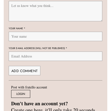
YOUR NAME
*
YOUR E-MAIL ADDRESS (WILL NOT BE PUBLISHED)
*
Post with fratello account
LOGIN
Don't have an account yet?
Create one here, it'll only take 20 seconds