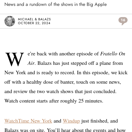
News and a rundown of the shows in the Big Apple
MICHAEL & BALAZS
16
OCTOBER 22, 2024
W
e’re back with another episode of
Fratello On
Air
. Balazs has just stepped off a plane from
New York and is ready to record. In this episode, we kick
off with a healthy dose of banter, touch on some news,
and review the two watch shows that just concluded.
Watch content starts after roughly 25 minutes.
WatchTime New York
and
Windup
just finished, and
Balazs was on site. You’ll hear about the events and how