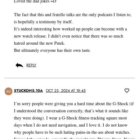
Loved the dad jokes =D
The fact that this and fratello talks are the only podcasts I listen to,
is hopefully a testimony by itself.
It’s indeed interesting how worked up people can become with a
new watch release. I didn’t even notice that there was so much
hatred around the new Patek.
But ultimately everyone has their own taste.
REPLY
STUCKON5.10A
OCT 23, 2024 AT 18:45
AG
I’m sorry people were giving you a hard time about the G-Shock (if
I understood the conversation correctly, that’s what it sounds like
they were doing). I wear a G-Shock fitness tracking square most
days when I do not need navigation, and I love it. I do not know
why people have to be such hating-pains-in-the-ass about watches.