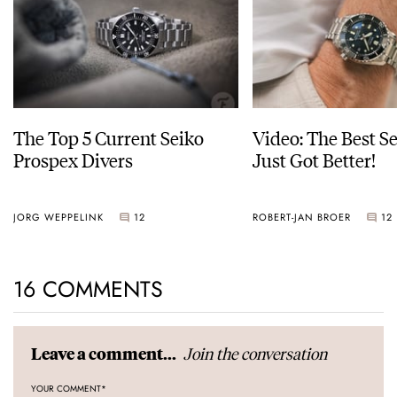
The Top 5 Current Seiko
Video: The Best S
Prospex Divers
Just Got Better!
JORG WEPPELINK
12
ROBERT-JAN BROER
12
16 COMMENTS
Join the conversation
Leave a comment...
YOUR COMMENT
*