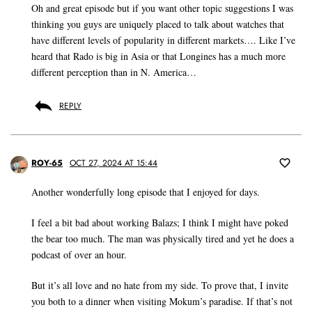
Oh and great episode but if you want other topic suggestions I was
thinking you guys are uniquely placed to talk about watches that
have different levels of popularity in different markets…. Like I’ve
heard that Rado is big in Asia or that Longines has a much more
different perception than in N. America…
REPLY
ROY-65
OCT 27, 2024 AT 15:44
Another wonderfully long episode that I enjoyed for days.
I feel a bit bad about working Balazs; I think I might have poked
the bear too much. The man was physically tired and yet he does a
podcast of over an hour.
But it’s all love and no hate from my side. To prove that, I invite
you both to a dinner when visiting Mokum’s paradise. If that’s not