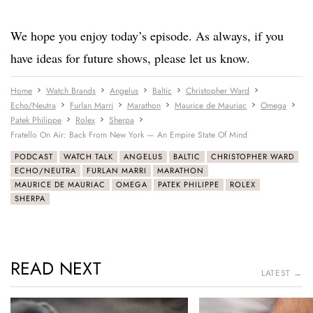
We hope you enjoy today’s episode. As always, if you
have ideas for future shows, please let us know.
Home
Watch Brands
Angelus
Baltic
Christopher Ward
Echo/Neutra
Furlan Marri
Marathon
Maurice de Mauriac
Omega
Patek Philippe
Rolex
Sherpa
Fratello On Air: Back From New York — An Empire State Of Mind
PODCAST
WATCH TALK
ANGELUS
BALTIC
CHRISTOPHER WARD
ECHO/NEUTRA
FURLAN MARRI
MARATHON
MAURICE DE MAURIAC
OMEGA
PATEK PHILIPPE
ROLEX
SHERPA
READ NEXT
LATEST →