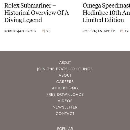
Rolex Submariner –
Omega Speedmast
Historical Overview Of A
Hodinkee 10th An
Diving Legend
Limited Edition
ROBERT-JAN BROER
25
ROBERT-JAN BROER
12
ABOUT
JOIN THE FRATELLO LOUNGE
ABOUT
CAREERS
ADVERTISING
FREE DOWNLOADS
VIDEOS
NEWSLETTER
CONTACT
POPULAR