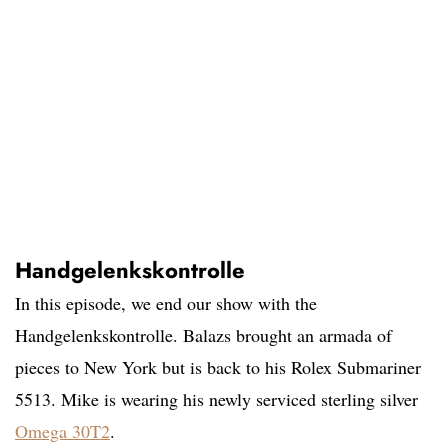
Handgelenkskontrolle
In this episode, we end our show with the
Handgelenkskontrolle. Balazs brought an armada of
pieces to New York but is back to his Rolex Submariner
5513. Mike is wearing his newly serviced sterling silver
Omega 30T2
.