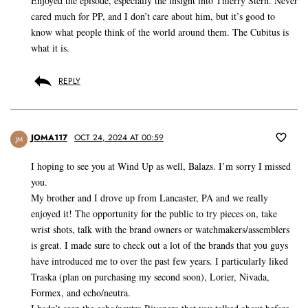
Enjoyed the episode, especially the insight into Thierry Stern. Never
cared much for PP, and I don’t care about him, but it’s good to
know what people think of the world around them. The Cubitus is
what it is.
REPLY
JOMA117
OCT 24, 2024 AT 00:59
JM
I hoping to see you at Wind Up as well, Balazs. I’m sorry I missed
you.
My brother and I drove up from Lancaster, PA and we really
enjoyed it! The opportunity for the public to try pieces on, take
wrist shots, talk with the brand owners or watchmakers/assemblers
is great. I made sure to check out a lot of the brands that you guys
have introduced me to over the past few years. I particularly liked
Traska (plan on purchasing my second soon), Lorier, Nivada,
Formex, and echo/neutra.