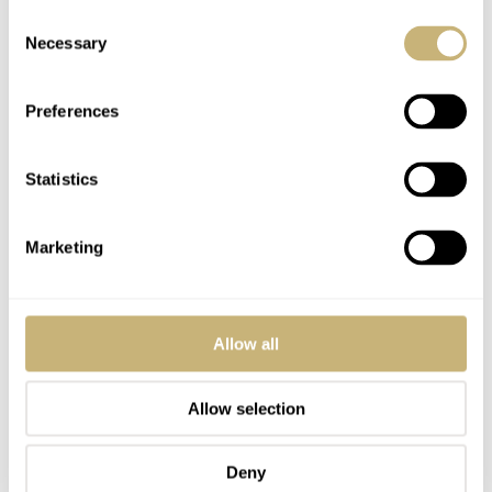
Consent
RICHARD
OCT 22, 2024 AT 20:10
Necessary
Selection
nother great episode in the books. Happy Birthday to Mike. I don’t
believe Balazs is cranky – it’s just his targeted brand of humor. And
Preferences
it works very well. Kudos for Balazs for recording on a long travel
day. Get that man a drink and some sleep.
Statistics
I thought the “less than handsome” comment was funny, but now
my wife wants to fight Balazs!
Marketing
Agree on the prevalence of Yankee hats. As a fan of all Detroit
Sports teams, I can’t bring myself to either wear the hat or cheer for
any NY sports team. Glad to hear Mike bring up some Red Wings
Allow all
talk, though!
Also, as someone who bought an NYC apartment as the pandemic
Allow selection
was just getting started, and saw Fifth Avenue looking like a street
in 28 Days Later, I believe the City is fully back and has been there
for over a year.
Deny