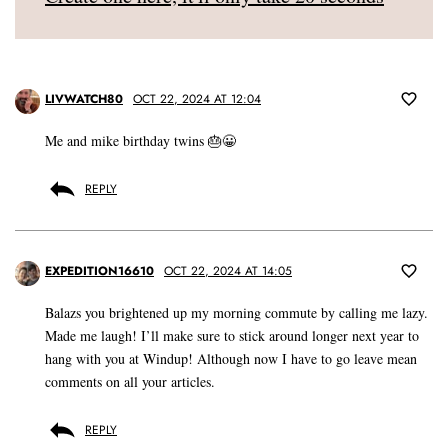
LIVWATCH80
OCT 22, 2024 AT 12:04
Me and mike birthday twins 🎂😀
REPLY
EXPEDITION16610
OCT 22, 2024 AT 14:05
Balazs you brightened up my morning commute by calling me lazy.
Made me laugh! I’ll make sure to stick around longer next year to
hang with you at Windup! Although now I have to go leave mean
comments on all your articles.
REPLY