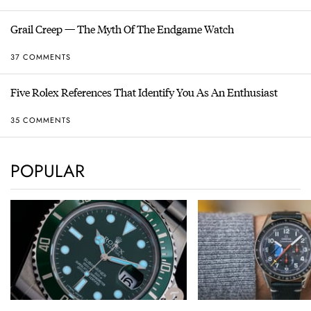
Grail Creep — The Myth Of The Endgame Watch
37 COMMENTS
Five Rolex References That Identify You As An Enthusiast
35 COMMENTS
POPULAR