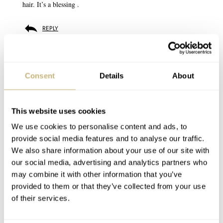
hair. It’s a blessing .
REPLY
BALAZS
OCT 23, 2024 AT 12:48
correction: 48 😉
Consent
Details
About
REPLY
This website uses cookies
We use cookies to personalise content and ads, to
provide social media features and to analyse our traffic.
DAN TRELFORD
OCT 22, 2024 AT 20:07
We also share information about your use of our site with
Maybe Patek need to change their advertising slogan to ‘you’ll
our social media, advertising and analytics partners who
never actually own a Patek Phillipe Cubitus. So f*ck off’
may combine it with other information that you’ve
provided to them or that they’ve collected from your use
REPLY
of their services.