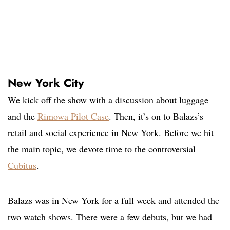
New York City
We kick off the show with a discussion about luggage
and the
Rimowa Pilot Case
. Then, it’s on to Balazs’s
retail and social experience in New York. Before we hit
the main topic, we devote time to the controversial
Cubitus
.
Balazs was in New York for a full week and attended the
two watch shows. There were a few debuts, but we had