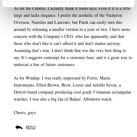
As for the Cubitus, I actually think it looks nice, even if it is a little
large and lacks elegance. I prefer the aesthetic of the Vacheron
Overseas, Nautilus and Laureato, but Patek can easily turn this
around by releasing a smaller version in a year or two. I have more
concern with the Company’s CEO, who has apparently said that
those who don’t like it can’t afford it and don’t matter anyway.
Assuming that’s true, I don’t think that was the very best thing to
say. It’s suggests contempt for a customer base, and is a great way to
undercut a line of future customers.
As for Windup, I was really impressed by Fortis, Marin
Instruments, Elliot Brown, Brew, Lorier and Artefkt Seven, a
Detroit-based company producing cool grade 5 titanium rectangular
watches. I was also a big fan of Balazs’ Albishorn watch.
Cheers, guys
REPLY