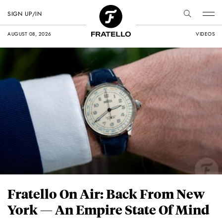
SIGN UP/IN
AUGUST 08, 2026
VIDEOS
Fratello On Air: Back From New
York — An Empire State Of Mind