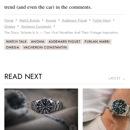
trend (and even the car) in the comments.
Home
Watch Brands
Anoma
Audemars Piguet
Furlan Marri
Omega
Vacheron Constantin
The Disco Volante Is In — Two Viral Novelties And Their Vintage Inspiration
WATCH TALK
ANOMA
AUDEMARS PIGUET
FURLAN MARRI
OMEGA
VACHERON CONSTANTIN
READ NEXT
LATEST →