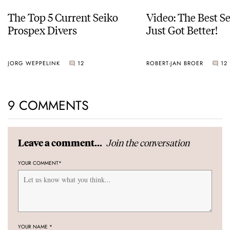
The Top 5 Current Seiko
Video: The Best S
Prospex Divers
Just Got Better!
JORG WEPPELINK
12
ROBERT-JAN BROER
12
9 COMMENTS
Join the conversation
Leave a comment...
YOUR COMMENT
*
YOUR NAME
*