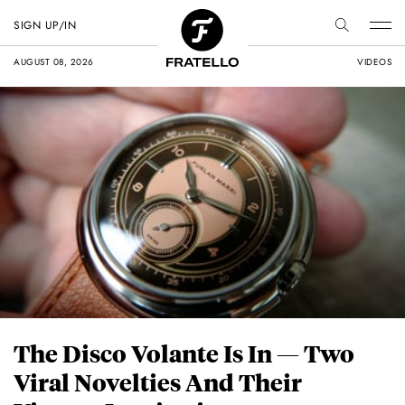
SIGN UP/IN
AUGUST 08, 2026
VIDEOS
The Disco Volante Is In — Two
Viral Novelties And Their