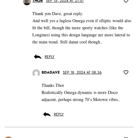
THOR
SEP 15, 2024 AT 21:57
Thank you Dave, great reply.
And well yes a lugless Omega even if elliptic would also
fit the bill, though the more sporty watches (like the
Longines) using this design language are more lateral to
the main trend. Still damn cool though..
REPLY
BDADAVE
SEP 18, 2024 AT 08:36
Thanks Thor
Realistically Omega dynamic is more Disco
adjacent, perhaps strong 70’s Motown vibes..
REPLY