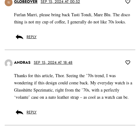
GLOBEOVER
SEP 15, 2024 AT 00:52
IU
Furlan Marri, please bring back Tasti Tondi, Mare Blu. The disco
thing is not my cup of coffee, I generally do not like 70s looks.
REPLY
ANDRAS
SEP 15, 2024 AT 18:48
Thanks for this article, Thor. Seeing the ’70s trend, I was
wondering if this design could come back. My everyday watch is a
Glasshütte Spezimatic, right from the ’70s, with a perfectly
‘volante’ case on a nato leather strap – as cool as a watch can be.
REPLY