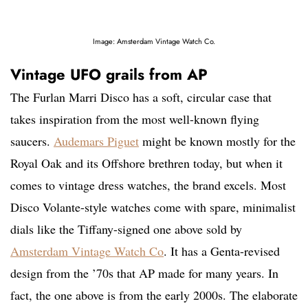
Image: Amsterdam Vintage Watch Co.
Vintage UFO grails from AP
The Furlan Marri Disco has a soft, circular case that
takes inspiration from the most well-known flying
saucers.
Audemars Piguet
might be known mostly for the
Royal Oak and its Offshore brethren today, but when it
comes to vintage dress watches, the brand excels. Most
Disco Volante-style watches come with spare, minimalist
dials like the Tiffany-signed one above sold by
Amsterdam Vintage Watch Co
. It has a Genta-revised
design from the ’70s that AP made for many years. In
fact, the one above is from the early 2000s. The elaborate