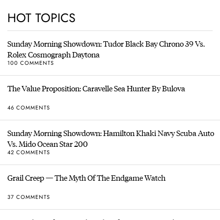
HOT TOPICS
Sunday Morning Showdown: Tudor Black Bay Chrono 39 Vs.
Rolex Cosmograph Daytona
100 COMMENTS
The Value Proposition: Caravelle Sea Hunter By Bulova
46 COMMENTS
Sunday Morning Showdown: Hamilton Khaki Navy Scuba Auto
Vs. Mido Ocean Star 200
42 COMMENTS
Grail Creep — The Myth Of The Endgame Watch
37 COMMENTS