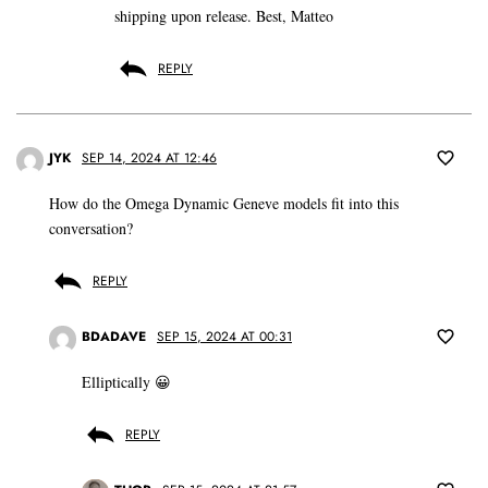
shipping upon release. Best, Matteo
REPLY
JYK
SEP 14, 2024 AT 12:46
How do the Omega Dynamic Geneve models fit into this
conversation?
REPLY
BDADAVE
SEP 15, 2024 AT 00:31
Elliptically 😀
REPLY