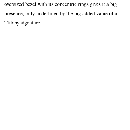
oversized bezel with its concentric rings gives it a big
presence, only underlined by the big added value of a
Tiffany signature.