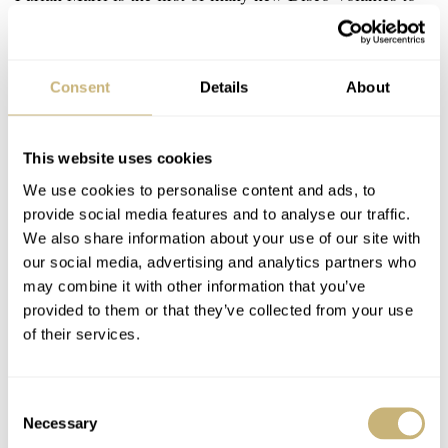
come. I say yes, and another lugless watch offers proof.
Consent
Details
About
This website uses cookies
We use cookies to personalise content and ads, to
provide social media features and to analyse our traffic.
We also share information about your use of our site with
our social media, advertising and analytics partners who
may combine it with other information that you’ve
provided to them or that they’ve collected from your use
of their services.
Consent
Necessary
Selection