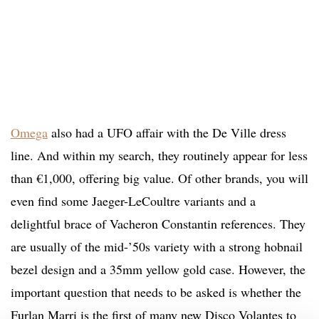
Omega
also had a UFO affair with the De Ville dress
line. And within my search, they routinely appear for less
than €1,000, offering big value. Of other brands, you will
even find some Jaeger-LeCoultre variants and a
delightful brace of Vacheron Constantin references. They
are usually of the mid-’50s variety with a strong hobnail
bezel design and a 35mm yellow gold case. However, the
important question that needs to be asked is whether the
Furlan Marri is the first of many new Disco Volantes to