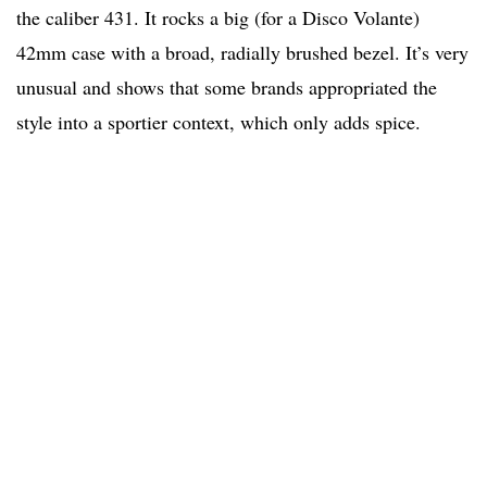
the caliber 431. It rocks a big (for a Disco Volante)
42mm case with a broad, radially brushed bezel. It’s very
unusual and shows that some brands appropriated the
style into a sportier context, which only adds spice.