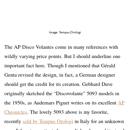
Image: Tempus Orologi
The AP Disco Volantes come in many references with
wildly varying price points. But I should underline one
important fact here. Though I mentioned that Gérald
Genta revised the design, in fact, a German designer
should get the credit for its creation. Gebhard Duve
originally sketched the “Discovolante” 5093 models in
the 1950s, as Audemars Piguet writes on its excellent
AP
Chronicles
. The lovely 5093 above is my favorite,
recently
sold by Tempus Orologi
in Italy for an unknown