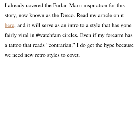
I already covered the Furlan Marri inspiration for this
story, now known as the Disco. Read my article on it
here
, and it will serve as an intro to a style that has gone
fairly viral in #watchfam circles. Even if my forearm has
a tattoo that reads “contrarian,” I do get the hype because
we need new retro styles to covet.