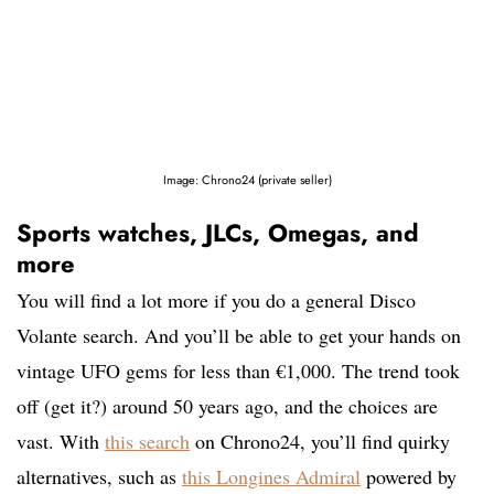
Image: Chrono24 (private seller)
Sports watches, JLCs, Omegas, and
more
You will find a lot more if you do a general Disco
Volante search. And you’ll be able to get your hands on
vintage UFO gems for less than €1,000. The trend took
off (get it?) around 50 years ago, and the choices are
vast. With
this search
on Chrono24, you’ll find quirky
alternatives, such as
this Longines Admiral
powered by