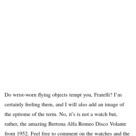
Do wrist-worn flying objects tempt you, Fratelli? I’m
certainly feeling them, and I will also add an image of
the epitome of the term. No, it’s is not a watch but,
rather, the amazing Bertona Alfa Romeo Disco Volante
from 1952. Feel free to comment on the watches and the