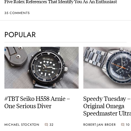
Five Rolex References That Identify You As An Enthusiast
35 COMMENTS
POPULAR
#TBT Seiko H558 Arnie –
Speedy Tuesday –
One Serious Diver
Original Omega
Speedmaster Ult
MICHAEL STOCKTON
32
ROBERT-JAN BROER
10