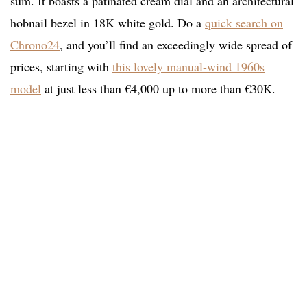
sum. It boasts a patinated cream dial and an architectural
hobnail bezel in 18K white gold. Do a
quick search on
Chrono24
, and you’ll find an exceedingly wide spread of
prices, starting with
this lovely manual-wind 1960s
model
at just less than €4,000 up to more than €30K.