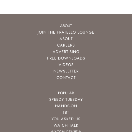
ABOUT
JOIN THE FRATELLO LOUNGE
ABOUT
CAREERS
ADVERTISING
FREE DOWNLOADS
VIDEOS
NEWSLETTER
CONTACT
POPULAR
SPEEDY TUESDAY
HANDS-ON
TBT
YOU ASKED US
WATCH TALK
WATCH REVIEW