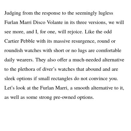
Judging from the response to the seemingly lugless
Furlan Marri Disco Volante in its three versions, we will
see more, and I, for one, will rejoice. Like the odd
Cartier Pebble with its massive resurgence, round or
roundish watches with short or no lugs are comfortable
daily wearers. They also offer a much-needed alternative
to the plethora of diver’s watches that abound and are
sleek options if small rectangles do not convince you.
Let’s look at the Furlan Marri, a smooth alternative to it,
as well as some strong pre-owned options.