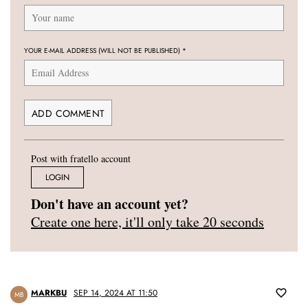
YOUR E-MAIL ADDRESS (WILL NOT BE PUBLISHED)
*
Post with fratello account
LOGIN
Don't have an account yet?
Create one here, it'll only take 20 seconds
MARKBU
SEP 14, 2024 AT 11:50
MB