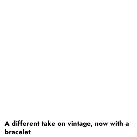
A different take on vintage, now with a
bracelet