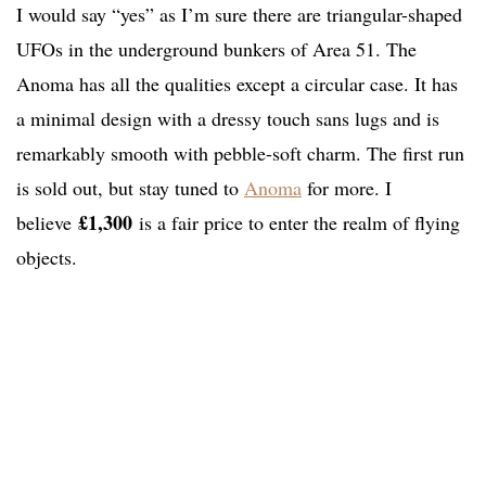
I would say “yes” as I’m sure there are triangular-shaped
UFOs in the underground bunkers of Area 51. The
Anoma has all the qualities except a circular case. It has
a minimal design with a dressy touch sans lugs and is
remarkably smooth with pebble-soft charm. The first run
is sold out, but stay tuned to
Anoma
for more. I
£1,300
believe
is a fair price to enter the realm of flying
objects.