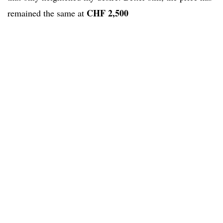
CHF 2,500
remained the same at