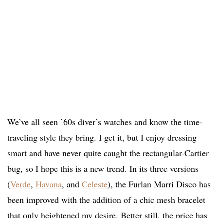
We’ve all seen ’60s diver’s watches and know the time-
traveling style they bring. I get it, but I enjoy dressing
smart and have never quite caught the rectangular-Cartier
bug, so I hope this is a new trend. In its three versions
(
Verde
,
Havana
, and
Celeste
), the Furlan Marri Disco has
been improved with the addition of a chic mesh bracelet
that only heightened my desire. Better still, the price has