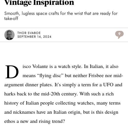
Vintage Inspiration
Smooth, lugless space crafts for the wrist that are ready for
take-off
THOR SVABOE
9
SEPTEMBER 14, 2024
D
isco Volante is a watch style. In Italian, it also
means “flying disc” but neither Frisbee nor mid-
argument dinner plates. It’s simply a term for a UFO and
harks back to the mid-20th century. With such a rich
history of Italian people collecting watches, many terms
and nicknames have an Italian origin, but is this design
ethos a new and rising trend?