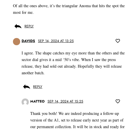
Of all the ones above, it’s the triangular Anoma that hits the spot the
most for me.
REPLY
DAVIDS
SEP 14, 2024 AT 13:25
I agree. The shape catches my eye more than the others and the
sector dial gives it a mid ‘50’s vibe. When I saw the press
release, they had sold out already. Hopefully they will release
another batch.
REPLY
MATTEO
SEP 14, 2024 AT 15:25
Thank you both! We are indeed producing a follow-up
version of the A1, set to release early next year as part of
our permanent collection. It will be in stock and ready for