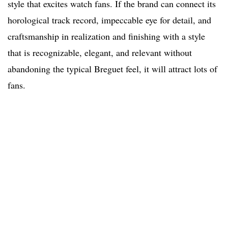
style that excites watch fans. If the brand can connect its
horological track record, impeccable eye for detail, and
craftsmanship in realization and finishing with a style
that is recognizable, elegant, and relevant without
abandoning the typical Breguet feel, it will attract lots of
fans.