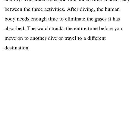
between the three activities. After diving, the human
body needs enough time to eliminate the gases it has
absorbed. The watch tracks the entire time before you
move on to another dive or travel to a different
destination.