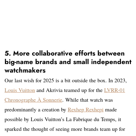
5. More collaborative efforts between
big-name brands and small independent
watchmakers
Our last wish for 2025 is a bit outside the box. In 2023,
Louis Vuitton
and Akrivia teamed up for the
LVRR-01
Chronographe À Sonnerie
. While that watch was
predominantly a creation by
Rexhep Rexhepi
made
possible by Louis Vuitton’s La Fabrique du Temps, it
sparked the thought of seeing more brands team up for