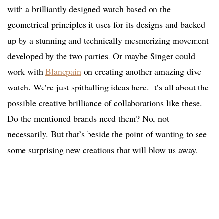
with a brilliantly designed watch based on the
geometrical principles it uses for its designs and backed
up by a stunning and technically mesmerizing movement
developed by the two parties. Or maybe Singer could
work with
Blancpain
on creating another amazing dive
watch. We’re just spitballing ideas here. It’s all about the
possible creative brilliance of collaborations like these.
Do the mentioned brands need them? No, not
necessarily. But that’s beside the point of wanting to see
some surprising new creations that will blow us away.