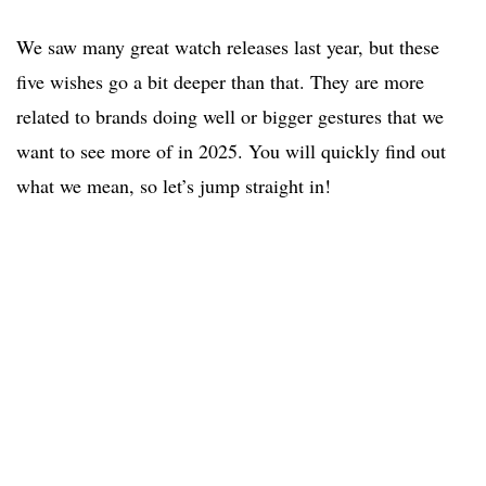
We saw many great watch releases last year, but these
five wishes go a bit deeper than that. They are more
related to brands doing well or bigger gestures that we
want to see more of in 2025. You will quickly find out
what we mean, so let’s jump straight in!