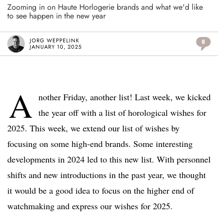
Zooming in on Haute Horlogerie brands and what we'd like
to see happen in the new year
JORG WEPPELINK
8
JANUARY 10, 2025
A
nother Friday, another list! Last week, we kicked
the year off with a list of horological wishes for
2025. This week, we extend our list of wishes by
focusing on some high-end brands. Some interesting
developments in 2024 led to this new list. With personnel
shifts and new introductions in the past year, we thought
it would be a good idea to focus on the higher end of
watchmaking and express our wishes for 2025.