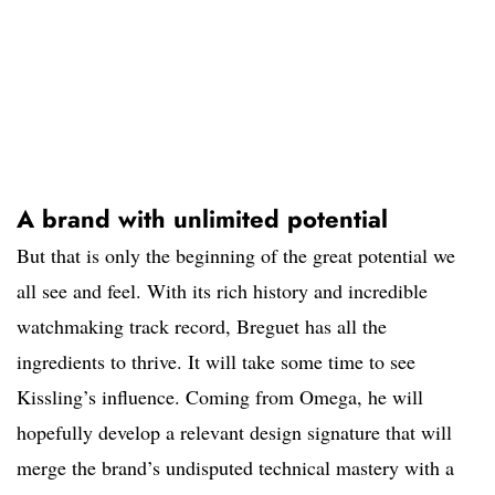
A brand with unlimited potential
But that is only the beginning of the great potential we
all see and feel. With its rich history and incredible
watchmaking track record, Breguet has all the
ingredients to thrive. It will take some time to see
Kissling’s influence. Coming from Omega, he will
hopefully develop a relevant design signature that will
merge the brand’s undisputed technical mastery with a