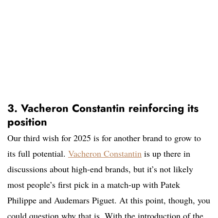
3. Vacheron Constantin reinforcing its
position
Our third wish for 2025 is for another brand to grow to
its full potential.
Vacheron Constantin
is up there in
discussions about high-end brands, but it’s not likely
most people’s first pick in a match-up with Patek
Philippe and Audemars Piguet. At this point, though, you
could question why that is. With the introduction of the