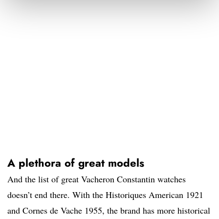
A plethora of great models
And the list of great Vacheron Constantin watches
doesn’t end there. With the Historiques American 1921
and Cornes de Vache 1955, the brand has more historical