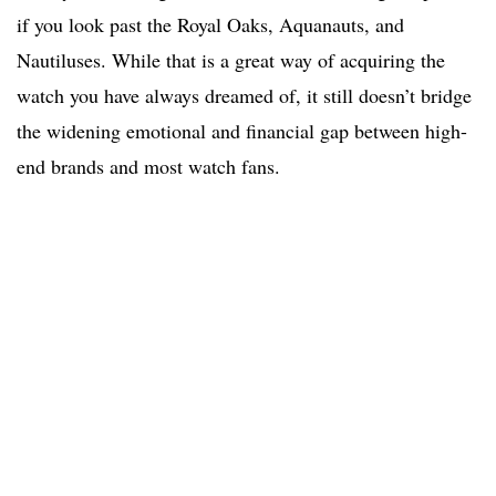
if you look past the Royal Oaks, Aquanauts, and
Nautiluses. While that is a great way of acquiring the
watch you have always dreamed of, it still doesn’t bridge
the widening emotional and financial gap between high-
end brands and most watch fans.