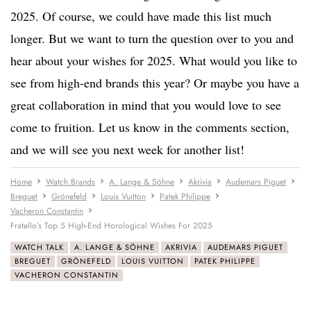
2025. Of course, we could have made this list much
longer. But we want to turn the question over to you and
hear about your wishes for 2025. What would you like to
see from high-end brands this year? Or maybe you have a
great collaboration in mind that you would love to see
come to fruition. Let us know in the comments section,
and we will see you next week for another list!
Home
Watch Brands
A. Lange & Söhne
Akrivia
Audemars Piguet
Breguet
Grönefeld
Louis Vuitton
Patek Philippe
Vacheron Constantin
Fratello’s Top 5 High-End Horological Wishes For 2025
WATCH TALK
A. LANGE & SÖHNE
AKRIVIA
AUDEMARS PIGUET
BREGUET
GRÖNEFELD
LOUIS VUITTON
PATEK PHILIPPE
VACHERON CONSTANTIN