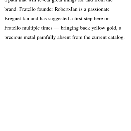
brand. Fratello founder Robert-Jan is a passionate
Breguet fan and has suggested a first step here on
Fratello multiple times — bringing back yellow gold, a
precious metal painfully absent from the current catalog.