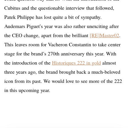
Cubitus and the questionable interview that followed,
Patek Philippe has lost quite a bit of sympathy.
Audemars Piguet’s year was also rather unexciting after
the CEO change, apart from the brilliant
[RE]Master02
.
This leaves room for Vacheron Constantin to take center
stage for the brand’s 270th anniversary this year. With
the introduction of the
Historiques 222 in gold
almost
three years ago, the brand brought back a much-beloved
icon from its past. We would love to see more of the 222
in this upcoming year.