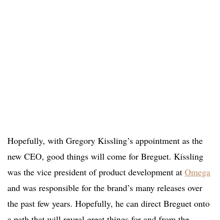
Hopefully, with Gregory Kissling’s appointment as the
new CEO, good things will come for Breguet. Kissling
was the vice president of product development at
Omega
and was responsible for the brand’s many releases over
the past few years. Hopefully, he can direct Breguet onto
a path that will reveal great things for and from the