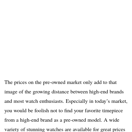
The prices on the pre-owned market only add to that
image of the growing distance between high-end brands
and most watch enthusiasts. Especially in today’s market,
you would be foolish not to find your favorite timepiece
from a high-end brand as a pre-owned model. A wide
variety of stunning watches are available for great prices