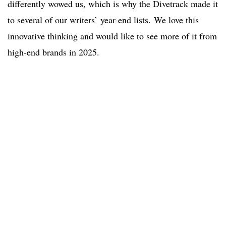
differently wowed us, which is why the Divetrack made it
to several of our writers’ year-end lists. We love this
innovative thinking and would like to see more of it from
high-end brands in 2025.