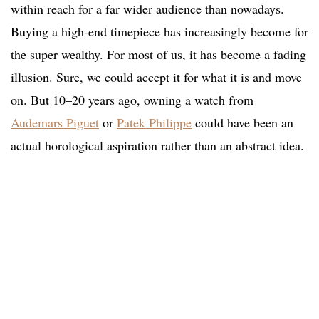
within reach for a far wider audience than nowadays.
Buying a high-end timepiece has increasingly become for
the super wealthy. For most of us, it has become a fading
illusion. Sure, we could accept it for what it is and move
on. But 10–20 years ago, owning a watch from
Audemars Piguet
or
Patek Philippe
could have been an
actual horological aspiration rather than an abstract idea.