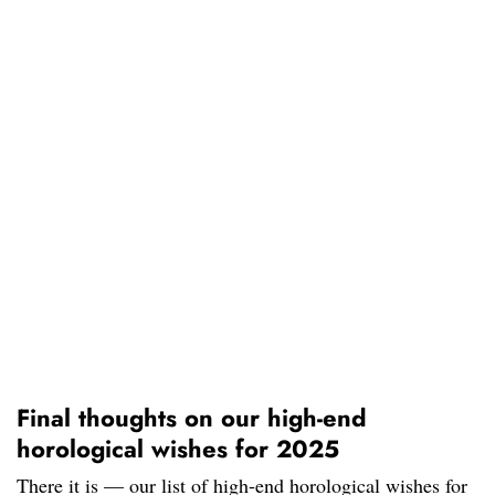
Final thoughts on our high-end
horological wishes for 2025
There it is — our list of high-end horological wishes for