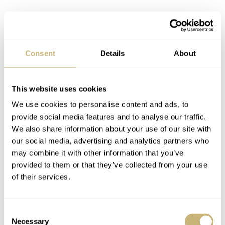
Consent
Details
About
This website uses cookies
We use cookies to personalise content and ads, to
provide social media features and to analyse our traffic.
We also share information about your use of our site with
our social media, advertising and analytics partners who
may combine it with other information that you’ve
provided to them or that they’ve collected from your use
of their services.
We can also agree that the Overseas collection has great
potential. It raises the question of whether the 222 and
Consent
Necessary
Selection