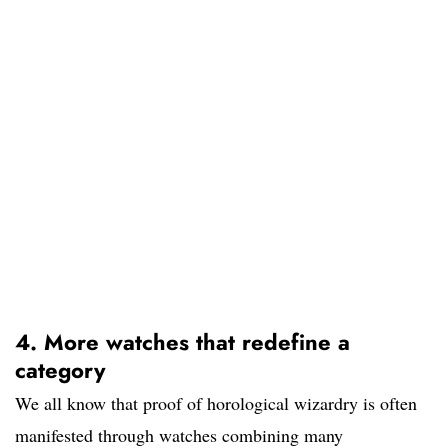
4. More watches that redefine a
category
We all know that proof of horological wizardry is often
manifested through watches combining many