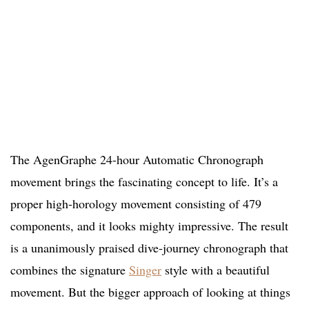
The AgenGraphe 24-hour Automatic Chronograph
movement brings the fascinating concept to life. It’s a
proper high-horology movement consisting of 479
components, and it looks mighty impressive. The result
is a unanimously praised dive-journey chronograph that
combines the signature
Singer
style with a beautiful
movement. But the bigger approach of looking at things