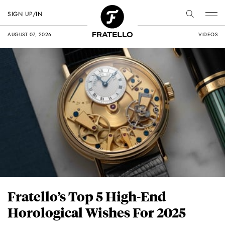
SIGN UP/IN
AUGUST 07, 2026
VIDEOS
Fratello’s Top 5 High-End
Horological Wishes For 2025