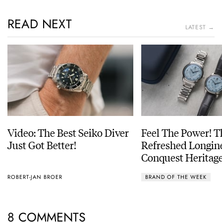
READ NEXT
LATEST →
Video: The Best Seiko Diver
Feel The Power! 
Just Got Better!
Refreshed Longin
Conquest Heritage
Power Reserve
ROBERT-JAN BROER
BRAND OF THE WEEK
8 COMMENTS