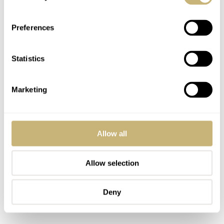
the Overseas can coexist. Some of you have already
answered that question in the many comments discussing
Preferences
Vacheron. If the 222 is the icon, the Overseas has the
potential to become the brand’s modern sports watch.
Statistics
Great examples of that potential are the titanium
Everest
Chronograph and Dual Time Limited Editions
from
Marketing
2021. These models are regularly discussed in the
Fratello offices as two brilliant modern high-end sports
watches.
Allow all
Allow selection
Deny