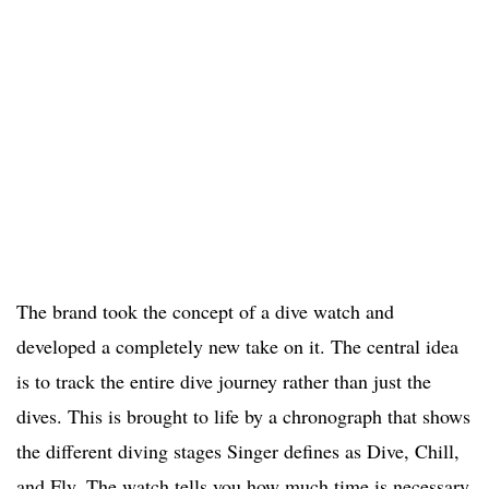
The brand took the concept of a dive watch and
developed a completely new take on it. The central idea
is to track the entire dive journey rather than just the
dives. This is brought to life by a chronograph that shows
the different diving stages Singer defines as Dive, Chill,
and Fly. The watch tells you how much time is necessary