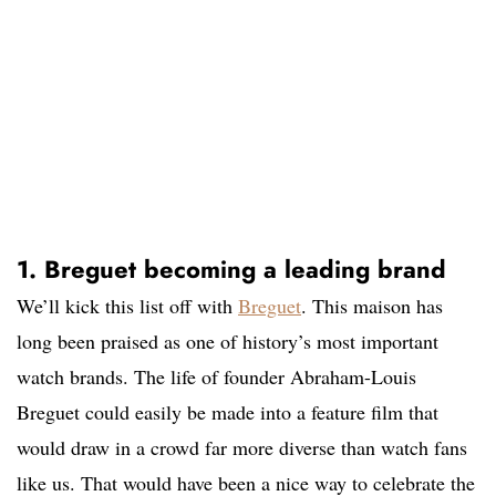
1. Breguet becoming a leading brand
We’ll kick this list off with
Breguet
. This maison has
long been praised as one of history’s most important
watch brands. The life of founder Abraham-Louis
Breguet could easily be made into a feature film that
would draw in a crowd far more diverse than watch fans
like us. That would have been a nice way to celebrate the