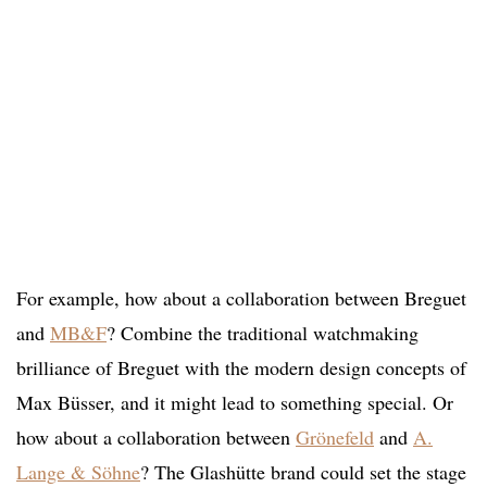
For example, how about a collaboration between Breguet
and
MB&F
? Combine the traditional watchmaking
brilliance of Breguet with the modern design concepts of
Max Büsser, and it might lead to something special. Or
how about a collaboration between
Grönefeld
and
A.
Lange & Söhne
? The Glashütte brand could set the stage