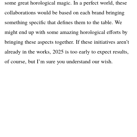
some great horological magic. In a perfect world, these
collaborations would be based on each brand bringing
something specific that defines them to the table. We
might end up with some amazing horological efforts by
bringing these aspects together. If these initiatives aren’t
already in the works, 2025 is too early to expect results,
of course, but I’m sure you understand our wish.