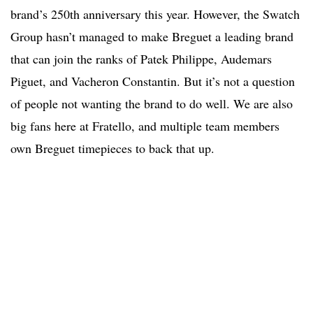
brand’s 250th anniversary this year. However, the Swatch
Group hasn’t managed to make Breguet a leading brand
that can join the ranks of Patek Philippe, Audemars
Piguet, and Vacheron Constantin. But it’s not a question
of people not wanting the brand to do well. We are also
big fans here at Fratello, and multiple team members
own Breguet timepieces to back that up.