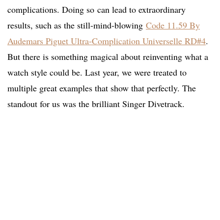
complications. Doing so
can lead to extraordinary
results, such as the still-mind-blowing
Code 11.59 By
Audemars Piguet Ultra-Complication Universelle RD#4
.
But there is something magical about reinventing what a
watch style could be. Last year, we were treated to
multiple great examples that show that perfectly. The
standout for us was the brilliant Singer Divetrack.