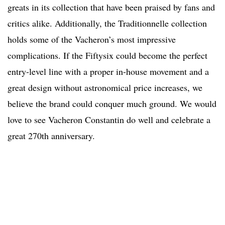
greats in its collection that have been praised by fans and
critics alike. Additionally, the Traditionnelle collection
holds some of the Vacheron’s most impressive
complications. If the Fiftysix could become the perfect
entry-level line with a proper in-house movement and a
great design without astronomical price increases, we
believe the brand could conquer much ground. We would
love to see Vacheron Constantin do well and celebrate a
great 270th anniversary.