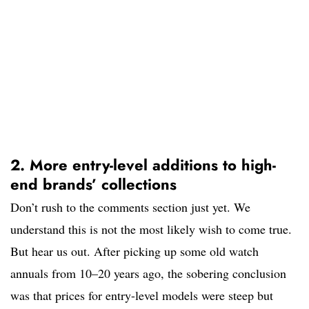
2. More entry-level additions to high-
end brands’ collections
Don’t rush to the comments section just yet. We
understand this is not the most likely wish to come true.
But hear us out. After picking up some old watch
annuals from 10–20 years ago, the sobering conclusion
was that prices for entry-level models were steep but