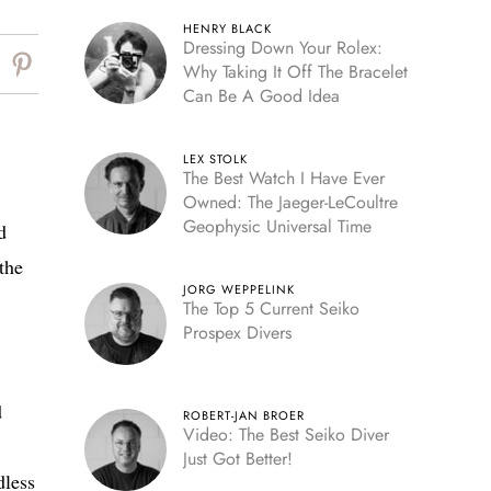
HENRY BLACK
Dressing Down Your Rolex:
Why Taking It Off The Bracelet
Can Be A Good Idea
LEX STOLK
The Best Watch I Have Ever
Owned: The Jaeger-LeCoultre
Geophysic Universal Time
d
the
JORG WEPPELINK
The Top 5 Current Seiko
Prospex Divers
d
ROBERT-JAN BROER
Video: The Best Seiko Diver
Just Got Better!
dless