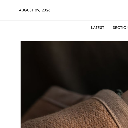
AUGUST 09, 2026
LATEST
SECTIO