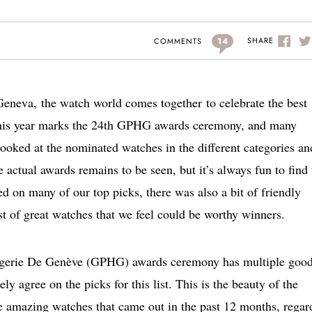
14
SHARE
COMMENTS
Geneva,
the watch world comes together to celebrate the best
his year marks the 24th GPHG awards ceremony, and many
ooked at the nominated watches in the different categories an
 actual awards remains to be seen, but it’s always fun to find 
d on many of our top picks, there was also a bit of friendly
list of great watches that we feel could be worthy winners.
logerie De Genève (GPHG) awards ceremony has multiple goo
y agree on the picks for this list. This is the beauty of the
e amazing watches that came out in the past 12 months, regar