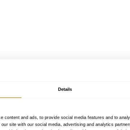
Details
e content and ads, to provide social media features and to analy
 our site with our social media, advertising and analytics partn