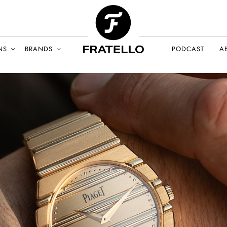
NS
BRANDS
PODCAST
A