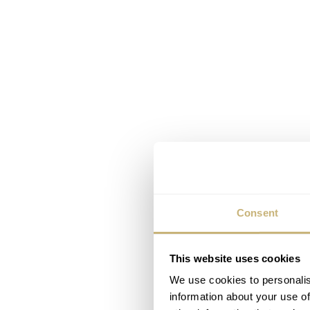
Consent
This website uses cookies
We use cookies to personalis
information about your use of