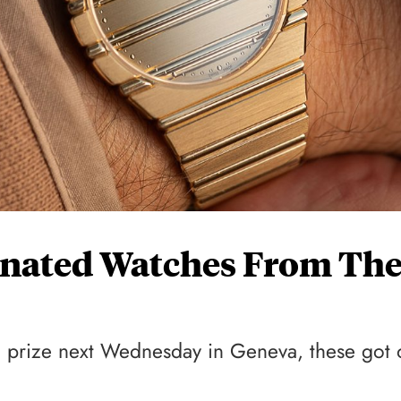
inated Watches From Th
a prize next Wednesday in Geneva, these got 