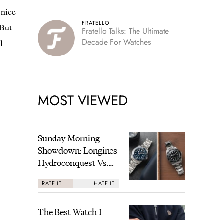
 nice
FRATELLO
 But
Fratello Talks: The Ultimate
Decade For Watches
l
MOST VIEWED
Sunday Morning
Showdown: Longines
Hydroconquest Vs.
Tudor Black Bay
RATE IT
HATE IT
“Monochrome”
The Best Watch I