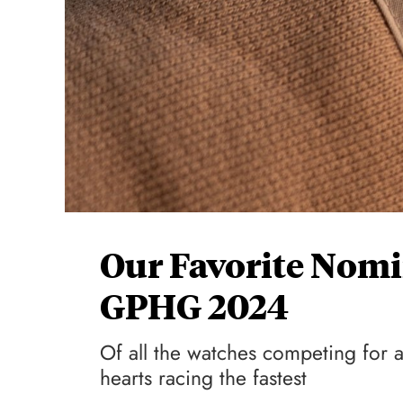
Our Favorite Nom
GPHG 2024
Of all the watches competing for 
hearts racing the fastest