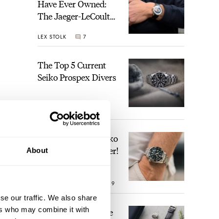
Have Ever Owned:
The Jaeger-LeCoultre
Geophysic Universal
LEX STOLK
7
Time
The Top 5 Current
Seiko Prospex Divers
JORG WEPPELINK
22
Video: The Best Seiko
Diver Just Got Better!
About
ROBERT-JAN BROER
19
se our traffic. We also share
ers who may combine it with
Feel The Power! The