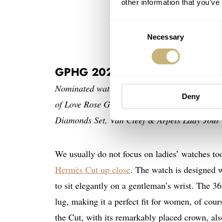
other information that you’ve
Consent
Necessary
Selection
GPHG 2024 — Ladies’: Hermès
Nominated watches: Arnold & Son Perpetual 
Deny
of Love Rose Gold Rainbow Gemstone Watch,
Diamonds Set, Van Cleef & Arpels Lady Jour 
We usually do not focus on ladies’ watches to
Hermès Cut up close
. The watch is designed w
to sit elegantly on a gentleman’s wrist. The
lug, making it a perfect fit for women, of cou
the Cut, with its remarkably placed crown, als