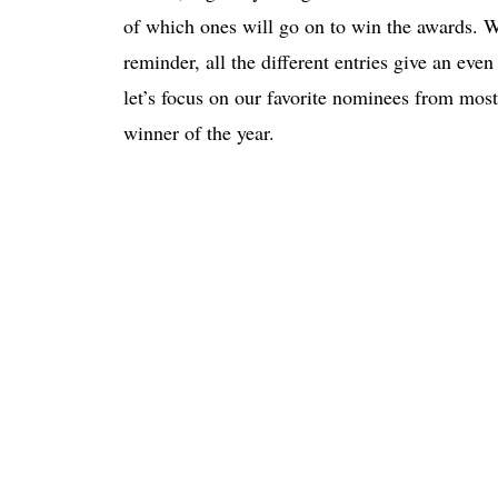
of which ones will go on to win the awards. W
reminder, all the different entries give an eve
let’s focus on our favorite nominees from most 
winner of the year.