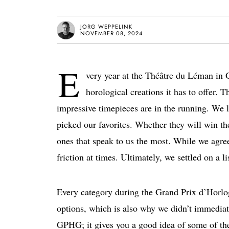
JORG WEPPELINK
NOVEMBER 08, 2024
E
very year
at the Théâtre du Léman in 
horological creations it has to offer
. T
impressive timepieces are in the running. We l
picked our favorites. Whether they will win the
ones that speak to us the most. While we agree
friction at times. Ultimately, we settled on a 
Every category during the Grand Prix d’Hor
options, which is also why we didn’t immediatel
GPHG; it gives you a good idea of some of th