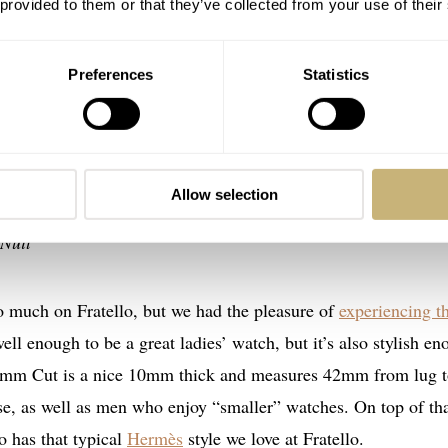
 provided to them or that they’ve collected from your use of their
Preferences
Statistics
 Cut
Moon 38 Night Tide, Chopard Alpine Eagle 33, Farbergé Col
Allow selection
 Hermès Cut, Parmigiani Fleurier Tonda PF Automatic 36m
Nuit
o much on Fratello, but we had the pleasure of
experiencing t
ell enough to be a great ladies’ watch, but it’s also stylish e
 36mm Cut is a nice 10mm thick and measures 42mm from lug 
rse, as well as men who enjoy “smaller” watches. On top of tha
o has that typical
Hermès
style we love at Fratello.