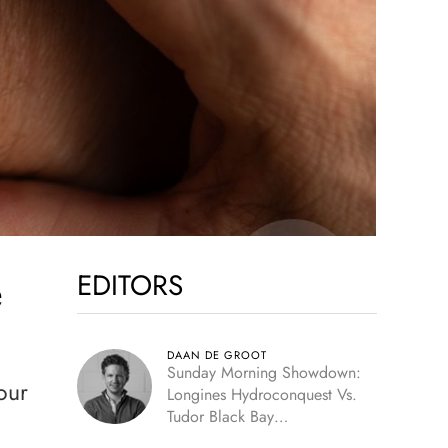
EDITORS
e
DAAN DE GROOT
Sunday Morning Showdown:
our
Longines Hydroconquest Vs.
Tudor Black Bay
“Monochrome”