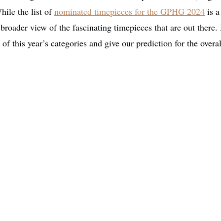
hile the list of
nominated timepieces for the GPHG 2024
is a
n broader view of the fascinating timepieces that are out there.
of this year’s categories and give our prediction for the overal