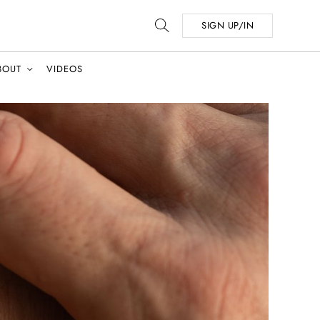
SIGN UP/IN
BOUT
VIDEOS