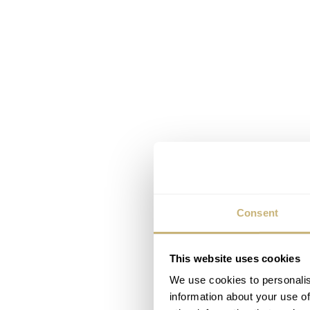
Consent
This website uses cookies
We use cookies to personalis
information about your use of