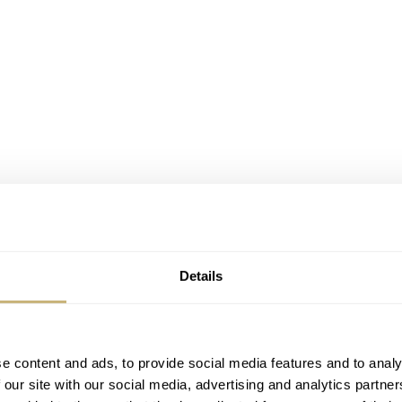
Details
e content and ads, to provide social media features and to analy
 our site with our social media, advertising and analytics partn