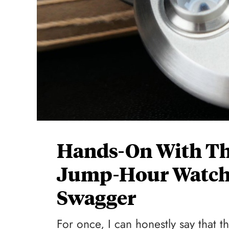
Hands-On With The
Jump-Hour Watch
Swagger
For once, I can honestly say that t