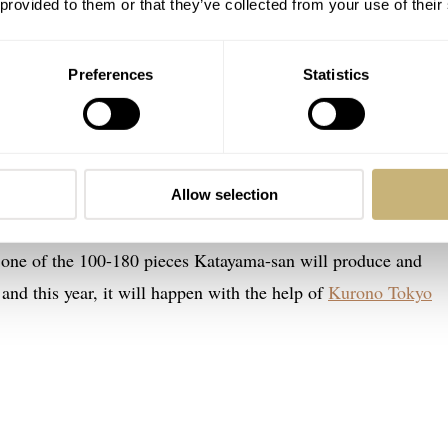
 provided to them or that they’ve collected from your use of their
Preferences
Statistics
c finesse
ow mine. It’s a keeper, and I feel lucky. Small brands like Jiro
es on loan for reviews as they mostly struggle to meet dema
Allow selection
kyo is also a long way to travel for an atelier visit, though no
s one of the 100-180 pieces Katayama-san will produce and
and this year, it will happen with the help of
Kurono Tokyo