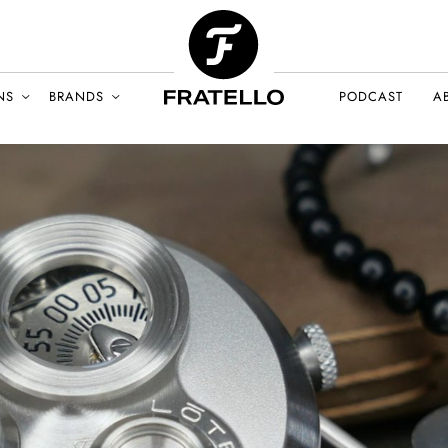
NS
BRANDS
PODCAST
A