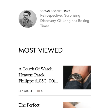
TOMAS ROSPUTINSKY
Retrospective: Surprising
y
Discovery Of Longines Boxing
Timer
MOST VIEWED
A Touch Of Watch
Heaven: Patek
Philippe 6105G-001
Celestial Sunrise And
LEX STOLK
5
Sunset
The Perfect