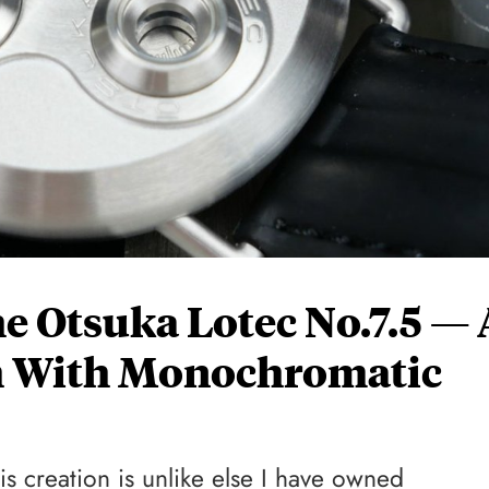
 Otsuka Lotec No.7.5 — 
 With Monochromatic
his creation is unlike else I have owned