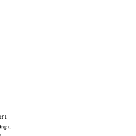
f I
ing a