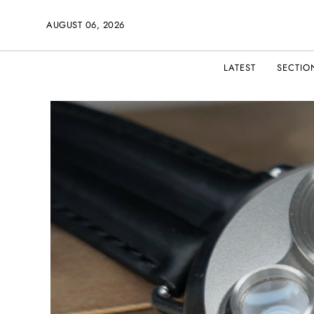
AUGUST 06, 2026
LATEST
SECTIO