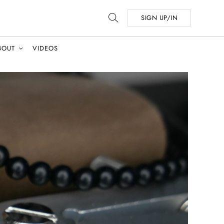
SIGN UP/IN
BOUT
VIDEOS