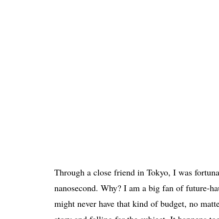
Through a close friend in Tokyo, I was fortunat
nanosecond. Why? I am a big fan of future-h
might never have that kind of budget, no matte