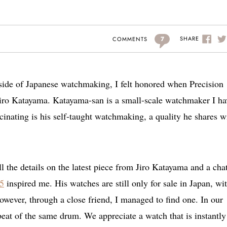
7
SHARE
COMMENTS
 side of Japanese watchmaking, I felt honored when Precision
iro Katayama. Katayama-san is a small-scale watchmaker I ha
cinating is his self-taught watchmaking, a quality he shares w
l the details on the latest piece from Jiro Katayama and a cha
.5
inspired me. His watches are still only for sale in Japan, wi
wever, through a close friend, I managed to find one. In our
eat of the same drum. We appreciate a watch that is instantly