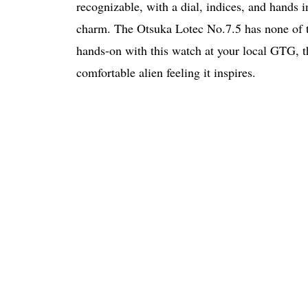
recognizable, with a dial, indices, and hands i
charm. The Otsuka Lotec No.7.5 has none of thes
hands-on with this watch at your local GTG, tha
comfortable alien feeling it inspires.