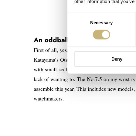
other information that you’ve
Consent
Necessary
Selection
An oddball with a retro-futuristi
First of all, yes, this Otsuka Lotec No.7.5 is n
Katayama’s Otsuka Lotec do not send us watch
Deny
with small-scale and just-in-time production. To
lack of wanting to. The No.7.5 on my wrist i
assemble this year. This includes new models, 
watchmakers.