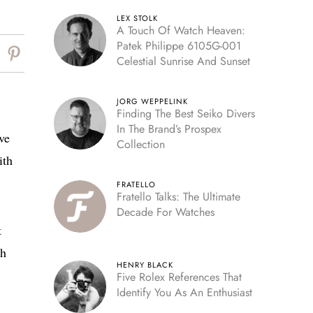
LEX STOLK
A Touch Of Watch Heaven:
Patek Philippe 6105G-001
Celestial Sunrise And Sunset
JORG WEPPELINK
Finding The Best Seiko Divers
In The Brand’s Prospex
ve
Collection
ith
FRATELLO
Fratello Talks: The Ultimate
Decade For Watches
t
th
HENRY BLACK
Five Rolex References That
Identify You As An Enthusiast