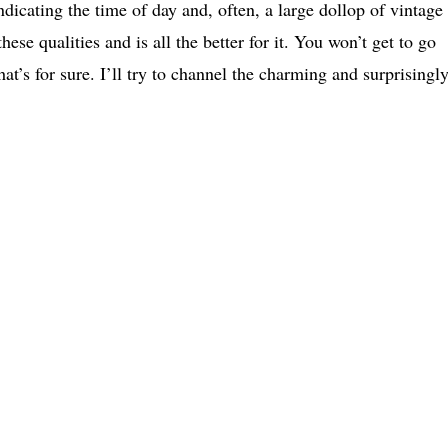
ndicating the time of day and, often, a large dollop of vintage
e qualities and is all the better for it. You won’t get to go
t’s for sure. I’ll try to channel the charming and surprisingl