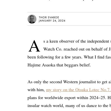
THOR SVABOE
JANUARY 24, 2024
A
s a keen observer of the independent
Watch Co. reached out on behalf of J
been following for a few years. What I find fas
Hajime Asaoka that beggars belief.
As only the second Western journalist to get al
with him,
my story on the Otsuka Lotec No.7
plans for worldwide export within 2024–25. Ho
insular watch world, many of us dance to the b