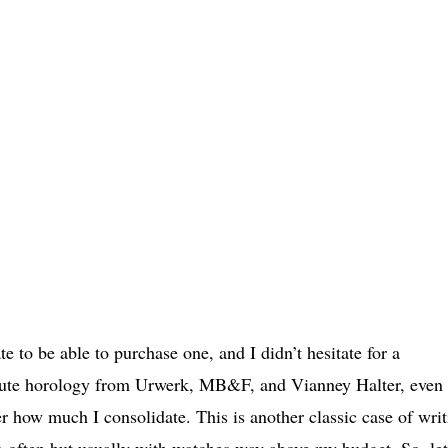
e to be able to purchase one, and I didn’t hesitate for a
aute horology from Urwerk, MB&F, and Vianney Halter, even i
r how much I consolidate. This is another classic case of writ