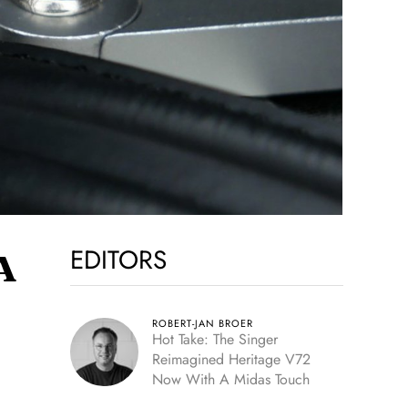
EDITORS
A
ROBERT-JAN BROER
Hot Take: The Singer
Reimagined Heritage V72
Now With A Midas Touch