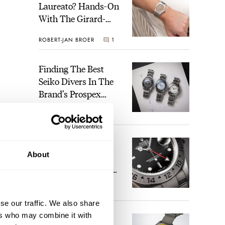
Laureato? Hands-On
With The Girard-
Perregaux Laureato
ROBERT-JAN BROER
1
Fifty With A Rose-
Gold Dial
Finding The Best
Seiko Divers In The
Brand’s Prospex
Collection
JORG WEPPELINK
6
Five Rolex
About
References That
Identify You As An
Enthusiast
HENRY BLACK
29
se our traffic. We also share
ers who may combine it with
Seiko And Honda