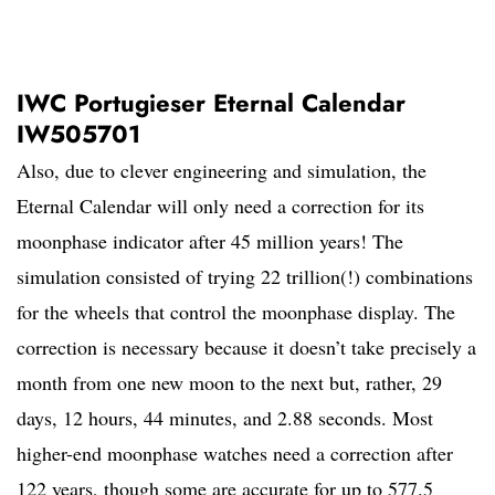
IWC Portugieser Eternal Calendar
IW505701
Also, due to clever engineering and simulation, the
Eternal Calendar will only need a correction for its
moonphase indicator after 45 million years! The
simulation consisted of trying 22 trillion(!) combinations
for the wheels that control the moonphase display. The
correction is necessary because it doesn’t take precisely a
month from one new moon to the next but, rather, 29
days, 12 hours, 44 minutes, and 2.88 seconds. Most
higher-end moonphase watches need a correction after
122 years, though some are accurate for up to 577.5