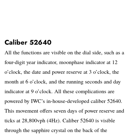
Caliber 52640
All the functions are visible on the dial side, such as a
four-digit year indicator, moonphase indicator at 12
o’clock, the date and power reserve at 3 o’clock, the
month at 6 o’clock, and the running seconds and day
indicator at 9 o’clock. All these complications are
powered by IWC’s in-house-developed caliber 52640.
This movement offers seven days of power reserve and
ticks at 28,800vph (4Hz). Caliber 52640 is visible
through the sapphire crystal on the back of the