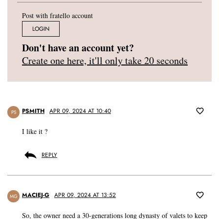
Post with fratello account
LOGIN
Don't have an account yet?
Create one here, it'll only take 20 seconds
PSMITH
APR 09, 2024 AT 10:40
PS
I like it ?
REPLY
MACIEJ-G
APR 09, 2024 AT 13:52
MG
So, the owner need a 30-generations long dynasty of valets to keep