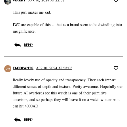
WARKY
APR 10, 2024 AT 22:53
This just makes me sad.
IWC are capable of this…..but as a brand seem to be dwindling into
insignificance.
REPLY
TACOPANTS
APR 10, 2024 AT 23:05
DM
Really lovely use of opacity and transparency. They each impart
different senses of depth and texture. Pretty awesome. Hopefully our
future AI overlords see this watch is one of their primitive
ancestors, and so perhaps they will leave it on a watch winder so it
can hit 4000AD
REPLY