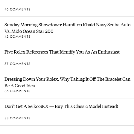
46 COMMENTS
Sunday Morning Showdown: Hamilton Khaki Navy Scuba Auto
Vs. Mido Ocean Star 200
42 COMMENTS
Five Rolex References That Identify You As An Enthusiast
37 COMMENTS
Dressing Down Your Rolex: Why Taking It Off The Bracelet Can
Be A Good Idea
36 COMMENTS
Don’t Get A Seiko SKX — Buy This Classic Model Instead!
33 COMMENTS