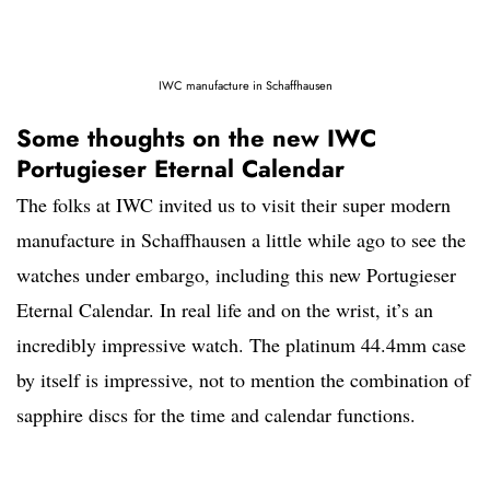
IWC manufacture in Schaffhausen
Some thoughts on the new IWC
Portugieser Eternal Calendar
The folks at IWC invited us to visit their super modern
manufacture in Schaffhausen a little while ago to see the
watches under embargo, including this new Portugieser
Eternal Calendar. In real life and on the wrist, it’s an
incredibly impressive watch. The platinum 44.4mm case
by itself is impressive, not to mention the combination of
sapphire discs for the time and calendar functions.