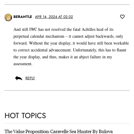
BERANTLE
APR 14, 2024 AT 02:02
And still IWC has not resolved the fatal Achilles heal of its
perpetual calendar mechanism – it cannot adjust backwards, only
forward. Without the year display, it would have still been workable
to correct accidental advancement. Unfortunately, this has to flaunt
the year display, and thus, makes it an abject failure in my
assessment.
REPLY
HOT TOPICS
The Value Proposition: Caravelle Sea Hunter By Bulova