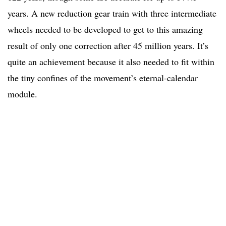
years. A new reduction gear train with three intermediate
wheels needed to be developed to get to this amazing
result of only one correction after 45 million years. It’s
quite an achievement because it also needed to fit within
the tiny confines of the movement’s eternal-calendar
module.