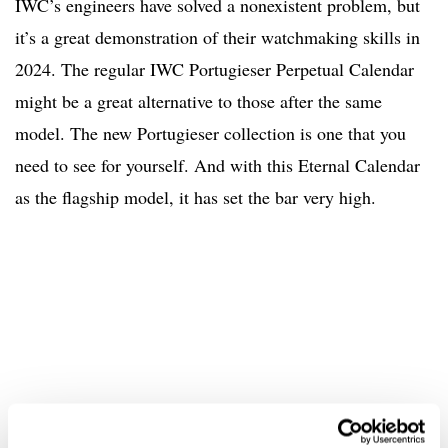
IWC’s engineers have solved a nonexistent problem, but
it’s a great demonstration of their watchmaking skills in
2024. The regular IWC Portugieser Perpetual Calendar
might be a great alternative to those after the same
model. The new Portugieser collection is one that you
need to see for yourself. And with this Eternal Calendar
as the flagship model, it has set the bar very high.