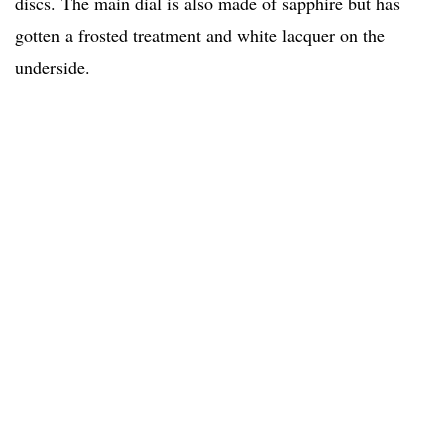
discs. The main dial is also made of sapphire but has
gotten a frosted treatment and white lacquer on the
underside.