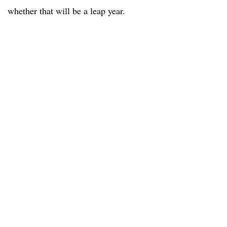
whether that will be a leap year.