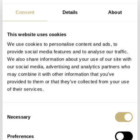
Consent
Details
About
This website uses cookies
We use cookies to personalise content and ads, to
provide social media features and to analyse our traffic.
We also share information about your use of our site with
our social media, advertising and analytics partners who
may combine it with other information that you’ve
provided to them or that they’ve collected from your use
The new IWC Portugieser Eternal Calendar comes on a
of their services.
black leather strap made by Santoni with a platinum
folding clasp. The price is at “spot rate”, according to
Consent
IWC, meaning the base price is CHF150,000 ex. VAT. It
Necessary
Selection
will be adjusted to the market of the client.
Preferences