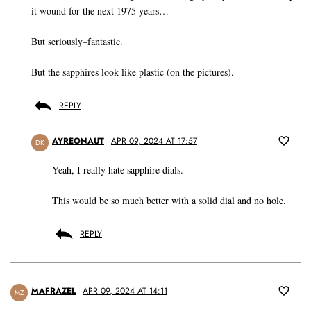
it wound for the next 1975 years…
But seriously–fantastic.
But the sapphires look like plastic (on the pictures).
REPLY
AYREONAUT
APR 09, 2024 AT 17:57
DK
Yeah, I really hate sapphire dials.
This would be so much better with a solid dial and no hole.
REPLY
MAFRAZEL
APR 09, 2024 AT 14:11
MZ