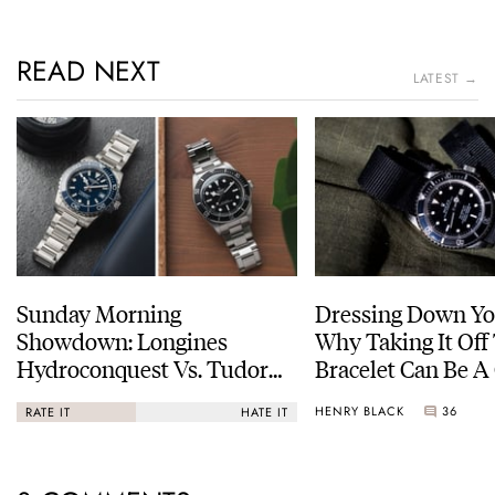
READ NEXT
LATEST →
Sunday Morning
Dressing Down Yo
Showdown: Longines
Why Taking It Off
Hydroconquest Vs. Tudor
Bracelet Can Be A
Black Bay “Monochrome”
HENRY BLACK
36
RATE IT
HATE IT