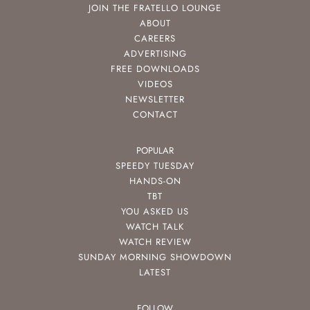
JOIN THE FRATELLO LOUNGE
ABOUT
CAREERS
ADVERTISING
FREE DOWNLOADS
VIDEOS
NEWSLETTER
CONTACT
POPULAR
SPEEDY TUESDAY
HANDS-ON
TBT
YOU ASKED US
WATCH TALK
WATCH REVIEW
SUNDAY MORNING SHOWDOWN
LATEST
FOLLOW