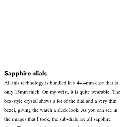
Sapphire dials
All this technology is bundled in a 44.4mm case that is
only 15mm thick. On my wrist, it is quite wearable. The
box-style crystal shows a lot of the dial and a very thin
bezel, giving the watch a sleek look. As you can see in
the images that I took, the sub-dials are all sapphire