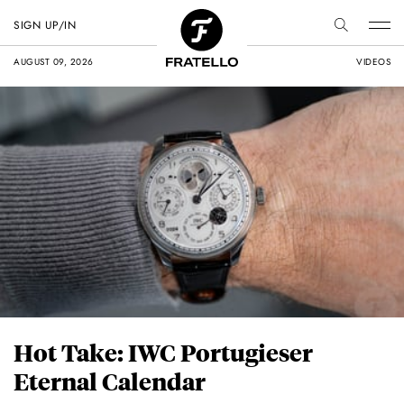
SIGN UP/IN
AUGUST 09, 2026
VIDEOS
Hot Take: IWC Portugieser
Eternal Calendar