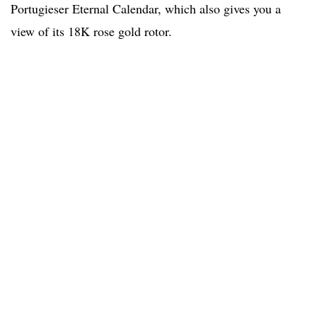
Portugieser Eternal Calendar, which also gives you a
view of its 18K rose gold rotor.