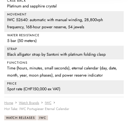
CASE BACK
Platinum and sapphire crystal
MOVEMENT
IWC 52640: automatic with manual winding, 28,800vph
frequency, 168-hour power reserve, 54 jewels
WATER RESISTANCE
5 bar (50 meters)
STRAP
Black alligator strap by Santoni with platinum folding clasp
FUNCTIONS
Time (hours, minutes, small seconds), eternal calendar (day, date,
month, year, moon phases), and power reserve indicator
PRICE
Spot rate (CHF150,000 ex VAT)
Home
Watch Brands
IWC
Hot Take: IWC Portugieser Eternal Calendar
WATCH RELEASES
IWC