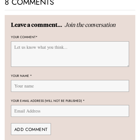
8 COMMENTS
Join the conversation
Leave a comment...
YOUR COMMENT
*
YOUR NAME
*
YOUR E-MAIL ADDRESS (WILL NOT BE PUBLISHED)
*