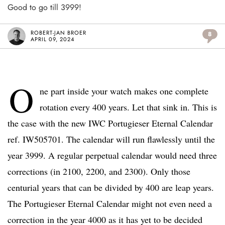
Good to go till 3999!
ROBERT-JAN BROER
8
APRIL 09, 2024
O
ne part inside your watch makes one complete
rotation every 400 years. Let that sink in. This is
the case with the new IWC Portugieser Eternal Calendar
ref. IW505701. The calendar will run flawlessly until the
year 3999. A regular perpetual calendar would need three
corrections (in 2100, 2200, and 2300). Only those
centurial years that can be divided by 400 are leap years.
The Portugieser Eternal Calendar might not even need a
correction in the year 4000 as it has yet to be decided