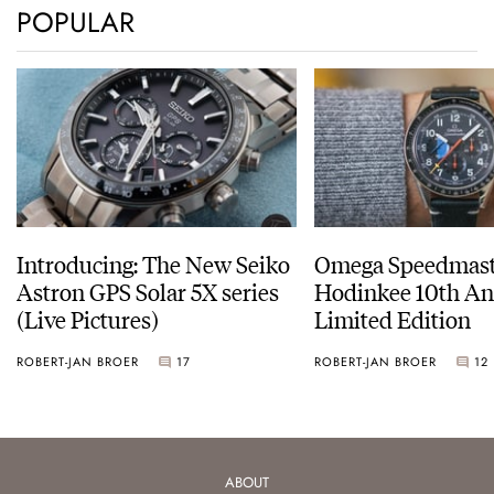
POPULAR
Introducing: The New Seiko
Omega Speedmast
Astron GPS Solar 5X series
Hodinkee 10th An
(Live Pictures)
Limited Edition
ROBERT-JAN BROER
17
ROBERT-JAN BROER
12
ABOUT