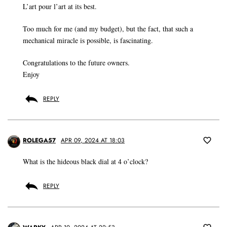
L’art pour l’art at its best.
Too much for me (and my budget), but the fact, that such a
mechanical miracle is possible, is fascinating.
Congratulations to the future owners.
Enjoy
REPLY
ROLEGA57
APR 09, 2024 AT 18:03
What is the hideous black dial at 4 o’clock?
REPLY