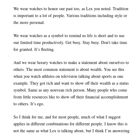
We wear watches to honor our past too, as Lex you noted. Tradition
is important to a lot of people. Various traditions including style or
the more personal.
We wear watches as a symbol to remind us life is short and to use
our limited time productively. Get busy. Stay busy. Don’t take time
for granted. It’s fleeting.
And we wear luxury watches to make a statement about ourselves to
others. The most common statement is about wealth. You see this
when you watch athletes on television talking about sports as one
example. They got rich and want to show off their wealth as a status
symbol. Same as any nouveau rich person. Many people who come
from little resources like to show off their financial accomplishment
to others. It’s ego.
So I think for me, and for most people, much of what I suggest
applies in different combinations for different people. I know this is
not the same as what Lex is talking about, but I think I’m answering