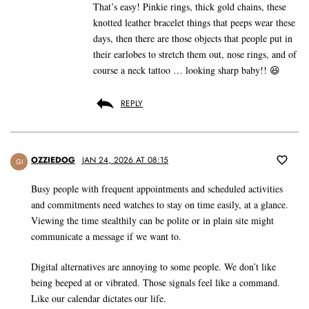
That’s easy! Pinkie rings, thick gold chains, these
knotted leather bracelet things that peeps wear these
days, then there are those objects that people put in
their earlobes to stretch them out, nose rings, and of
course a neck tattoo … looking sharp baby!! 😆
REPLY
OZZIEDOG
JAN 24, 2026 AT 08:15
GI
Busy people with frequent appointments and scheduled activities
and commitments need watches to stay on time easily, at a glance.
Viewing the time stealthily can be polite or in plain site might
communicate a message if we want to.
Digital alternatives are annoying to some people. We don’t like
being beeped at or vibrated. Those signals feel like a command.
Like our calendar dictates our life.