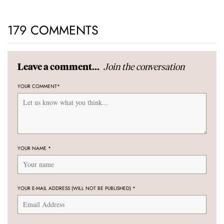
179 COMMENTS
Join the conversation
Leave a comment...
YOUR COMMENT
*
YOUR NAME
*
YOUR E-MAIL ADDRESS (WILL NOT BE PUBLISHED)
*