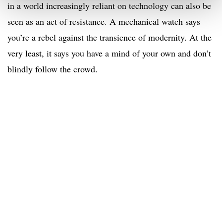
in a world increasingly reliant on technology can also be
seen as an act of resistance. A mechanical watch says
you’re a rebel against the transience of modernity. At the
very least, it says you have a mind of your own and don’t
blindly follow the crowd.