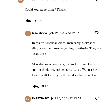
SM
Could you name some? Thanks
REPLY
OZZIEDOG
JAN 25, 2026 AT 19:37
GI
In major American cities, men carry backpacks,
sling packs, and messenger bags routinely. They are
accessories.
Men also wear bracelets, routinely. I doubt any of us
stop to think how others perceive us. We just have
lots of stuff to carry in the modern times we live in.
REPLY
RALFYBABY
JAN 25, 2026 AT 23:58
RV