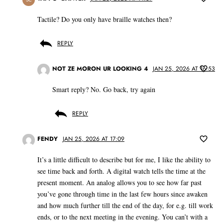
Tactile? Do you only have braille watches then?
REPLY
NOT ZE MORON UR LOOKING 4
JAN 25, 2026 AT 16:53
Smart reply? No. Go back, try again
REPLY
FENDY
JAN 25, 2026 AT 17:09
It’s a little difficult to describe but for me, I like the ability to
see time back and forth. A digital watch tells the time at the
present moment. An analog allows you to see how far past
you’ve gone through time in the last few hours since awaken
and how much further till the end of the day, for e.g. till work
ends, or to the next meeting in the evening. You can’t with a