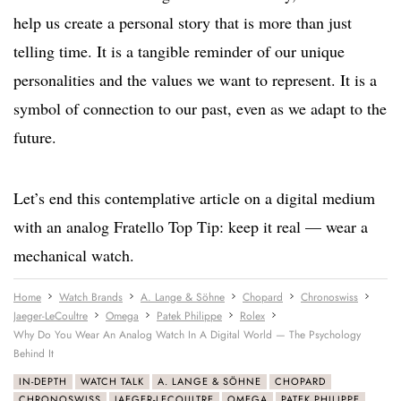
help us create a personal story that is more than just
telling time. It is a tangible reminder of our unique
personalities and the values we want to represent. It is a
symbol of connection to our past, even as we adapt to the
future.
Let’s end this contemplative article on a digital medium
with an analog Fratello Top Tip: keep it real — wear a
mechanical watch.
Home
Watch Brands
A. Lange & Söhne
Chopard
Chronoswiss
Jaeger-LeCoultre
Omega
Patek Philippe
Rolex
Why Do You Wear An Analog Watch In A Digital World — The Psychology
Behind It
IN-DEPTH
WATCH TALK
A. LANGE & SÖHNE
CHOPARD
CHRONOSWISS
JAEGER-LECOULTRE
OMEGA
PATEK PHILIPPE