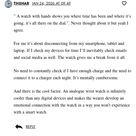
TNSHAR
JAN 24, 2026 AT 09:49
” A watch with hands shows you where time has been and where it’s
going; it’s all there on the dial.”. Never thought about it but yeah I
agree.
For me it’s about disconnecting from my smartphone, tablet and
laptop. If I check my devices for time I’ll inevitably check emails
and social media as well. The watch gives me a break from it all.
No need to constantly check if I have enough charge and the need to
connect it to a charger each night. It’s mentally cumbersome.
And there is the cool factor. An analogue wrist watch is infinitely
cooler than any digital devices and makes the wearer develop an
emotional connection with the watch in a way you won’t experience
with a smart watch.
REPLY