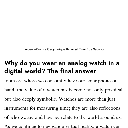
Jaeger-LeCoultre Geophysique Universal Time True Seconds
Why do you wear an analog watch in a
digital world? The final answer
In an era where we constantly have our smartphones at
hand, the value of a watch has become not only practical
but also deeply symbolic. Watches are more than just
instruments for measuring time; they are also reflections
of who we are and how we relate to the world around us.
As we continue to navigate a virtual reality, a watch can