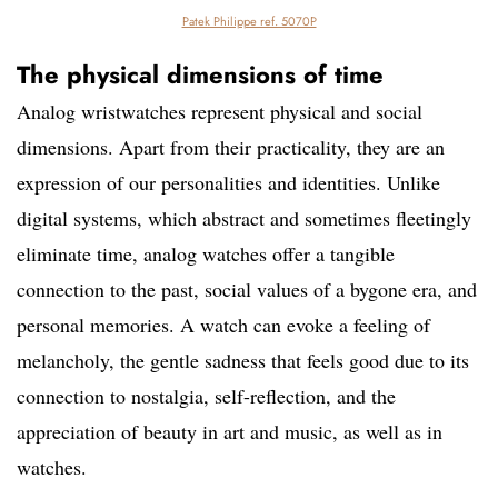
Patek Philippe ref. 5070P
The physical dimensions of time
Analog wristwatches represent physical and social
dimensions. Apart from their practicality, they are an
expression of our personalities and identities. Unlike
digital systems, which abstract and sometimes fleetingly
eliminate time, analog watches offer a tangible
connection to the past, social values ​​of a bygone era, and
personal memories. A watch can evoke a feeling of
melancholy, the gentle sadness that feels good due to its
connection to nostalgia, self-reflection, and the
appreciation of beauty in art and music, as well as in
watches.