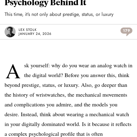
Psychology Behind It
This time, it’s not only about prestige, status, or luxury
LEX STOLK
179
JANUARY 24, 2026
A
sk yourself: why do you wear an analog watch in
the digital world? Before you answer this, think
beyond prestige, status, or luxury. Also, go deeper than
the history of wristwatches, the mechanical movements
and complications you admire, and the models you
desire. Instead, think about wearing a mechanical watch
in your digitally dominated world. Is it because it reflects
a complex psychological profile that is often