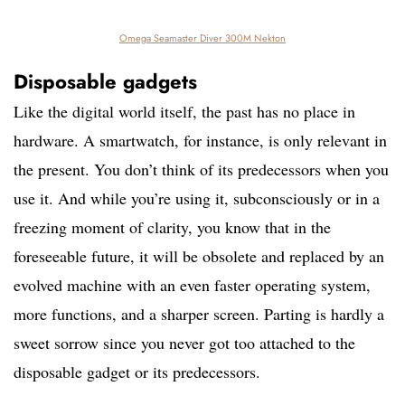
Omega Seamaster Diver 300M Nekton
Disposable gadgets
Like the digital world itself, the past has no place in
hardware. A smartwatch, for instance, is only relevant in
the present. You don’t think of its predecessors when you
use it. And while you’re using it, subconsciously or in a
freezing moment of clarity, you know that in the
foreseeable future, it will be obsolete and replaced by an
evolved machine with an even faster operating system,
more functions, and a sharper screen. Parting is hardly a
sweet sorrow since you never got too attached to the
disposable gadget or its predecessors.