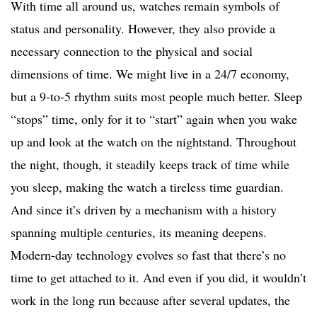
With time all around us, watches remain symbols of
status and personality. However, they also provide a
necessary connection to the physical and social
dimensions of time. We might live in a 24/7 economy,
but a 9-to-5 rhythm suits most people much better. Sleep
“stops” time, only for it to “start” again when you wake
up and look at the watch on the nightstand. Throughout
the night, though, it steadily keeps track of time while
you sleep, making the watch a tireless time guardian.
And since it’s driven by a mechanism with a history
spanning multiple centuries, its meaning deepens.
Modern-day technology evolves so fast that there’s no
time to get attached to it. And even if you did, it wouldn’t
work in the long run because after several updates, the