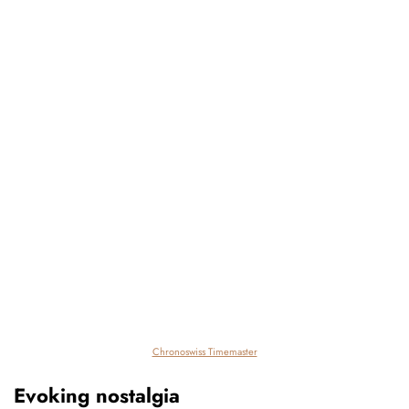
Chronoswiss Timemaster
Evoking nostalgia