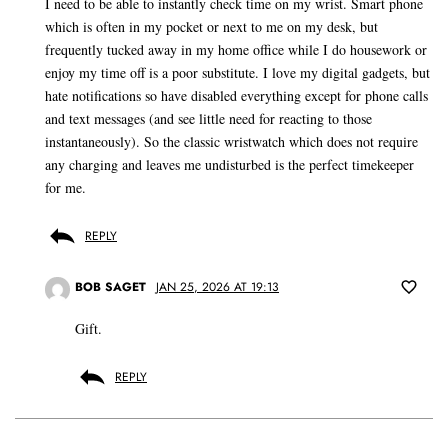
I need to be able to instantly check time on my wrist. Smart phone
which is often in my pocket or next to me on my desk, but
frequently tucked away in my home office while I do housework or
enjoy my time off is a poor substitute. I love my digital gadgets, but
hate notifications so have disabled everything except for phone calls
and text messages (and see little need for reacting to those
instantaneously). So the classic wristwatch which does not require
any charging and leaves me undisturbed is the perfect timekeeper
for me.
REPLY
BOB SAGET
JAN 25, 2026 AT 19:13
Gift.
REPLY