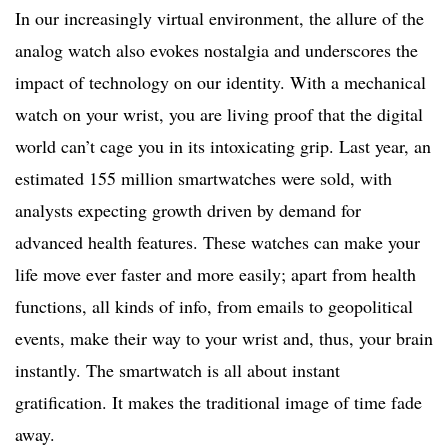
In our increasingly virtual environment, the allure of the
analog watch also evokes nostalgia and underscores the
impact of technology on our identity. With a mechanical
watch on your wrist, you are living proof that the digital
world can’t cage you in its intoxicating grip. Last year, an
estimated 155 million smartwatches were sold, with
analysts expecting growth driven by demand for
advanced health features. These watches can make your
life move ever faster and more easily; apart from health
functions, all kinds of info, from emails to geopolitical
events, make their way to your wrist and, thus, your brain
instantly. The smartwatch is all about instant
gratification. It makes the traditional image of time fade
away.