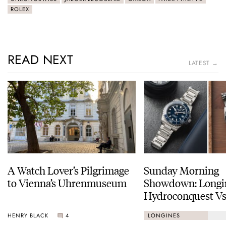
ROLEX
READ NEXT
LATEST →
A Watch Lover’s Pilgrimage
Sunday Morning
to Vienna’s Uhrenmuseum
Showdown: Longi
Hydroconquest Vs
Black Bay “Monoc
HENRY BLACK
4
LONGINES