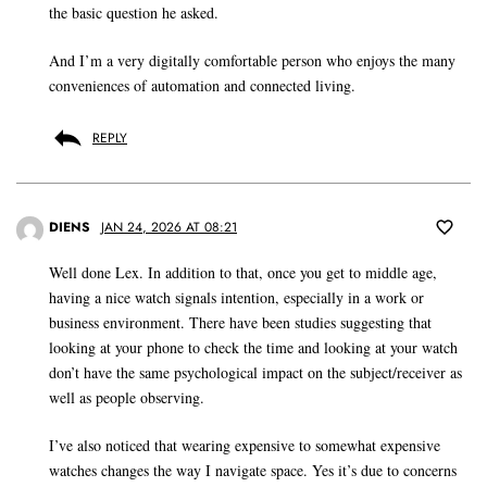
the basic question he asked.
And I’m a very digitally comfortable person who enjoys the many
conveniences of automation and connected living.
REPLY
DIENS
JAN 24, 2026 AT 08:21
Well done Lex. In addition to that, once you get to middle age,
having a nice watch signals intention, especially in a work or
business environment. There have been studies suggesting that
looking at your phone to check the time and looking at your watch
don’t have the same psychological impact on the subject/receiver as
well as people observing.
I’ve also noticed that wearing expensive to somewhat expensive
watches changes the way I navigate space. Yes it’s due to concerns