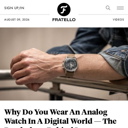
SIGN UP/IN
AUGUST 09, 2026
VIDEOS
Why Do You Wear An Analog
Watch In A Digital World — The