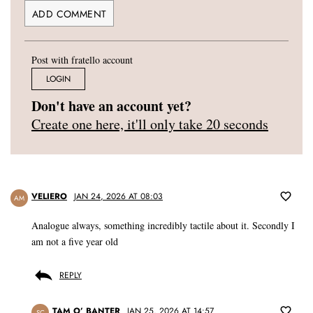
Post with fratello account
LOGIN
Don't have an account yet?
Create one here, it'll only take 20 seconds
VELIERO
JAN 24, 2026 AT 08:03
AM
Analogue always, something incredibly tactile about it. Secondly I
am not a five year old
REPLY
TAM O’ BANTER
JAN 25, 2026 AT 14:57
SC