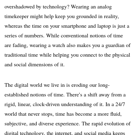
overshadowed by technology? Wearing an analog
timekeeper might help keep you grounded in reality,
whereas the time on your smartphone and laptop is just a
series of numbers. While conventional notions of time
are fading, wearing a watch also makes you a guardian of
traditional time while helping you connect to the physical
and social dimensions of it.
The digital world we live in is eroding our long-
established notions of time. There’s a shift away from a
rigid, linear, clock-driven understanding of it. In a 24/7
world that never stops, time has become a more fluid,
subjective, and diverse experience. The rapid evolution of
digital technology, the internet, and social media keeps