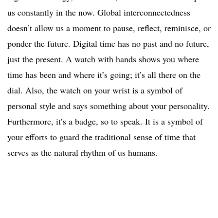
us constantly in the now. Global interconnectedness
doesn’t allow us a moment to pause, reflect, reminisce, or
ponder the future. Digital time has no past and no future,
just the present. A watch with hands shows you where
time has been and where it’s going; it’s all there on the
dial. Also, the watch on your wrist is a symbol of
personal style and says something about your personality.
Furthermore, it’s a badge, so to speak. It is a symbol of
your efforts to guard the traditional sense of time that
serves as the natural rhythm of us humans.