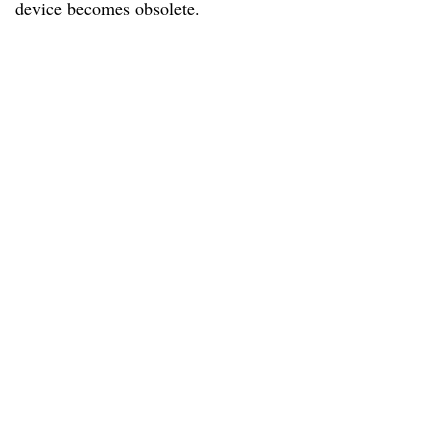
device becomes obsolete.