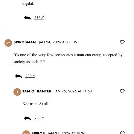
digital.
REPLY
SPIROSMAN
JAN 24, 2026 AT 08:05
SM
It’s one of the very few accessories a man can carry, accepted by
society as such !!!!
REPLY
TAM O’ BANTER
JAN 25, 2026 AT 14:58
SC
Not true. At all
REPLY
SPIROS
JAN 25, 2026 AT 18:26