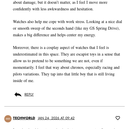
about damage, but it doesn’t matter, as I feel I move more
confidently with less awkwardness and hesitation.
Watches also help me cope with work stress. Looking at a nice dial
or smooth sweep of the seconds hand (like my GS Spring Drive),
makes a big difference and helps center my energy.
Moreover, there is a cosplay aspect of watches that I feel is
underestimated in this space. They are escapist toys in a sense that
allow us to pretend to be something we are not, even if
momentarily. I feel that way about chronos, especially racing and
pilots variations. They tap into that little boy that is still living
inside of me.
REPLY
TECHWORLD
JAN 24, 2026 AT 09:42
MH