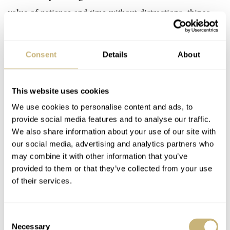
value of patience and time without distractions, things
often lacking in the fast-paced digital world. It
emphasizes a sense and a need for stability and meaning
Consent
Details
About
amid the overload of information that can easily lead to
chaos and mental unrest.
This website uses cookies
We use cookies to personalise content and ads, to
provide social media features and to analyse our traffic.
We also share information about your use of our site with
our social media, advertising and analytics partners who
may combine it with other information that you’ve
provided to them or that they’ve collected from your use
of their services.
Consent
Necessary
Selection