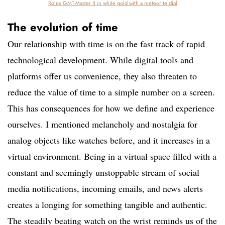
Rolex GMT-Master II in white gold with a meteorite dial
The evolution of time
Our relationship with time is on the fast track of rapid
technological development. While digital tools and
platforms offer us convenience, they also threaten to
reduce the value of time to a simple number on a screen.
This has consequences for how we define and experience
ourselves. I mentioned melancholy and nostalgia for
analog objects like watches before, and it increases in a
virtual environment. Being in a virtual space filled with a
constant and seemingly unstoppable stream of social
media notifications, incoming emails, and news alerts
creates a longing for something tangible and authentic.
The steadily beating watch on the wrist reminds us of the