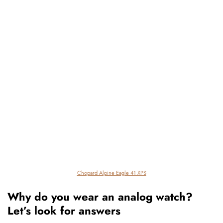
Chopard Alpine Eagle 41 XPS
Why do you wear an analog watch?
Let’s look for answers