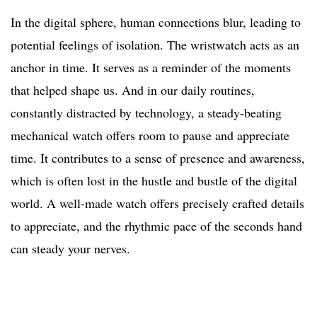
In the digital sphere, human connections blur, leading to
potential feelings of isolation. The wristwatch acts as an
anchor in time. It serves as a reminder of the moments
that helped shape us. And in our daily routines,
constantly distracted by technology, a steady-beating
mechanical watch offers room to pause and appreciate
time. It contributes to a sense of presence and awareness,
which is often lost in the hustle and bustle of the digital
world. A well-made watch offers precisely crafted details
to appreciate, and the rhythmic pace of the seconds hand
can steady your nerves.