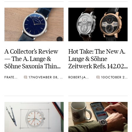
A Collector’s Review
Hot Take: The New A.
— The A. Lange &
Lange & Söhne
Söhne Saxonia Thin
Zeitwerk Refs. 142.025
Blue Gold Flux
and 142.031
FRATELLO
17
NOVEMBER 08, 2022
ROBERT-JAN BROER
10
OCTOBER 24, 2022