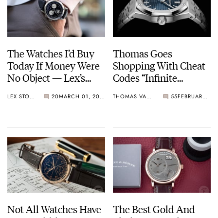
The Watches I’d Buy
Thomas Goes
Today If Money Were
Shopping With Cheat
No Object — Lex’s
Codes “Infinite
Picks From A. Lange &
Money” And “Infinite
LEX STOLK
20
MARCH 01, 2023
THOMAS VAN STRAATEN
55
FEBRUARY 15, 2023
Söhne, Patek Philippe,
Purchase History”
And Richard Mille
Not All Watches Have
The Best Gold And