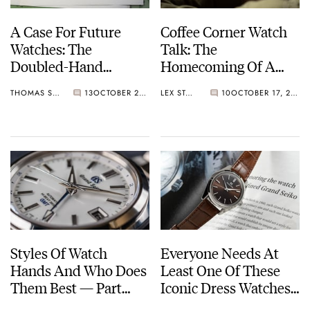
A Case For Future
Coffee Corner Watch
Watches: The
Talk: The
Doubled-Hand
Homecoming Of A
Chronograph
Winning Seiko
THOMAS STOVER
13
OCTOBER 21, 2022
LEX STOLK
10
OCTOBER 17, 2022
Chronometer And A
Lange Pocket Watch
Styles Of Watch
Everyone Needs At
Hands And Who Does
Least One Of These
Them Best — Part
Iconic Dress Watches
One: From Alpha To
In Their Collection —