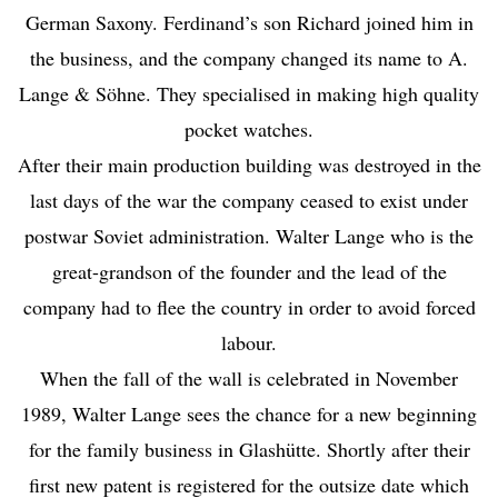
German Saxony. Ferdinand’s son Richard joined him in
the business, and the company changed its name to A.
Lange & Söhne. They specialised in making high quality
pocket watches.
After their main production building was destroyed in the
last days of the war the company ceased to exist under
postwar Soviet administration. Walter Lange who is the
great-grandson of the founder and the lead of the
company had to flee the country in order to avoid forced
labour.
When the fall of the wall is celebrated in November
1989, Walter Lange sees the chance for a new beginning
for the family business in Glashütte. Shortly after their
first new patent is registered for the outsize date which