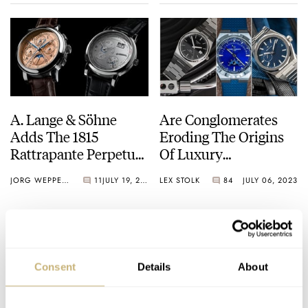
A. Lange & Söhne
Are Conglomerates
Adds The 1815
Eroding The Origins
Rattrapante Perpetual
Of Luxury
Calendar Limited
Watchmaking?
JORG WEPPELINK
11
JULY 19, 2023
LEX STOLK
84
JULY 06, 2023
Edition With A Pink
Gold Dial To Its
Collection
Consent
Details
About