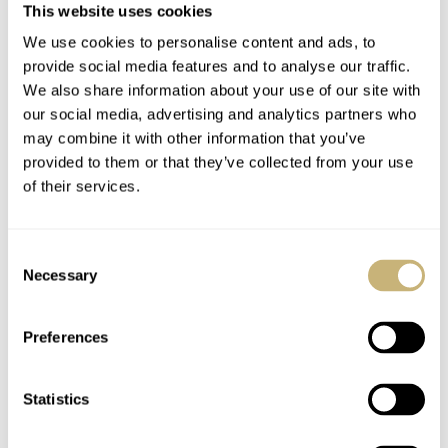
This website uses cookies
My Two Cents On The
Eight Watches That
We use cookies to personalise content and ads, to
New Breguet Type 20
Look Best In Titanium
provide social media features and to analyse our traffic.
And Type XX
— Featuring Longines,
We also share information about your use of our site with
Watches: They Are Far
Grand Seiko, Omega,
our social media, advertising and analytics partners who
LEX STOLK
22
JUNE 09, 2023
LEX STOLK
49
MAY 12, 2023
may combine it with other information that you’ve
Too Cheap
And G-Shock
provided to them or that they’ve collected from your use
of their services.
Consent
Necessary
Selection
Preferences
A Reader’s Review Of
Fratello Favorites —
His A. Lange & Söhne
The Watches And
Statistics
Lange 1 Moon Phase
Wonders 2023 Edition
192.029