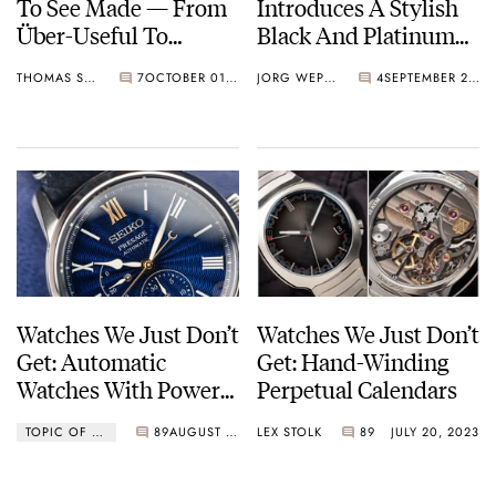
To See Made — From
Introduces A Stylish
Über-Useful To
Black And Platinum
Useless
Version Of The Lange
THOMAS STOVER
7
OCTOBER 01, 2023
JORG WEPPELINK
4
SEPTEMBER 21, 2023
1 Perpetual Calendar
Watches We Just Don’t
Watches We Just Don’t
Get: Automatic
Get: Hand-Winding
Watches With Power
Perpetual Calendars
Reserve Indicators
TOPIC OF THE WEEK
89
AUGUST 11, 2023
LEX STOLK
89
JULY 20, 2023