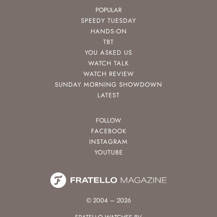
POPULAR
SPEEDY TUESDAY
HANDS-ON
TBT
YOU ASKED US
WATCH TALK
WATCH REVIEW
SUNDAY MORNING SHOWDOWN
LATEST
FOLLOW
FACEBOOK
INSTAGRAM
YOUTUBE
© 2004 – 2026