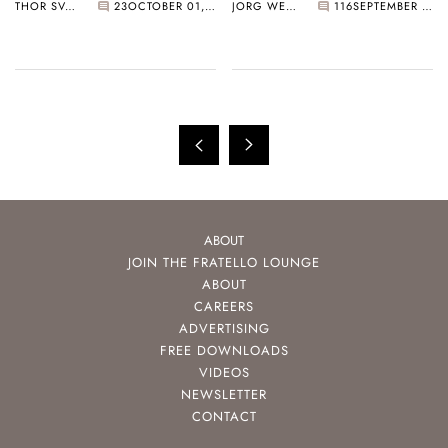
THOR SVABOE
23
OCTOBER 01, 2022
JORG WEPPELINK
116
SEPTEMBER 23, 2022
Feuille With Omega,
Top Picks From
Breguet, Grand Seiko,
Cartier, Rolex, Grand
And More
Seiko, And More
ABOUT
JOIN THE FRATELLO LOUNGE
ABOUT
CAREERS
ADVERTISING
FREE DOWNLOADS
VIDEOS
NEWSLETTER
CONTACT