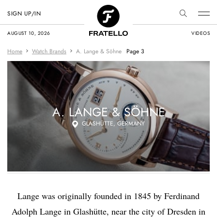
SIGN UP/IN
AUGUST 10, 2026
VIDEOS
Home
Watch Brands
A. Lange & Söhne
Page 3
A. LANGE & SÖHNE
GLASHÜTTE, GERMANY
Lange was originally founded in 1845 by Ferdinand
Adolph Lange in Glashütte, near the city of Dresden in