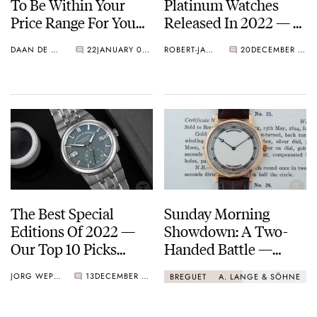
To Be Within Your
Platinum Watches
Price Range For You
Released In 2022 — A.
To Enjoy Them
Lange & Söhne,
DAAN DE GROOT
22
JANUARY 06, 2023
ROBERT-JAN BROER
20
DECEMBER 14, 2022
Breguet, Rolex, And
More
The Best Special
Sunday Morning
Editions Of 2022 —
Showdown: A Two-
Our Top 10 Picks
Handed Battle —
From Zenith, Grand
Breguet Classique
JORG WEPPELINK
13
DECEMBER 09, 2022
BREGUET
A. LANGE & SÖHNE
Seiko, Omega, And
5157 Vs. A. Lange &
More
Söhne Saxonia Thin