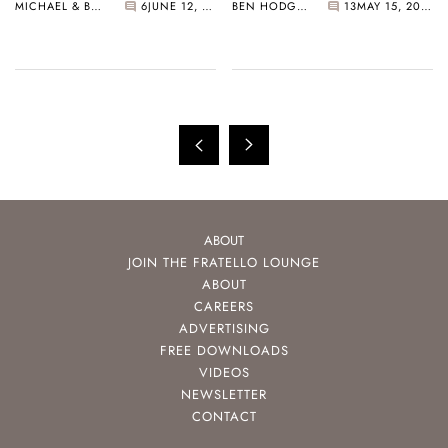
MICHAEL & BALAZS
6
JUNE 12, 2021
BEN HODGES
13
MAY 15, 2021
More…
Mansoor
ABOUT
JOIN THE FRATELLO LOUNGE
ABOUT
CAREERS
ADVERTISING
FREE DOWNLOADS
VIDEOS
NEWSLETTER
CONTACT