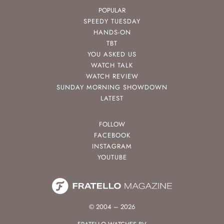
POPULAR
SPEEDY TUESDAY
HANDS-ON
TBT
YOU ASKED US
WATCH TALK
WATCH REVIEW
SUNDAY MORNING SHOWDOWN
LATEST
FOLLOW
FACEBOOK
INSTAGRAM
YOUTUBE
© 2004 – 2026