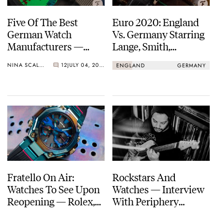
Five Of The Best
Euro 2020: England
German Watch
Vs. Germany Starring
Manufacturers —
Lange, Smith,
Lange, Glashütte
Schofield, Bremont,
NINA SCALLY
12
JULY 04, 2021
ENGLAND
GERMANY
Original, Junghans,
And More
And More…
Fratello On Air:
Rockstars And
Watches To See Upon
Watches — Interview
Reopening — Rolex,
With Periphery
Lange, Breitling, And
Founder Misha