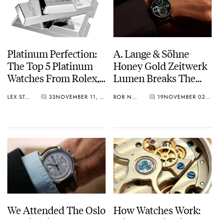
Platinum Perfection:
A. Lange & Söhne
The Top 5 Platinum
Honey Gold Zeitwerk
Watches From Rolex,
Lumen Breaks The
Patek Philippe, And
Internet
LEX STOLK
33
NOVEMBER 11, 2021
ROB NUDDS
19
NOVEMBER 02, 2021
Others
We Attended The Oslo
How Watches Work: