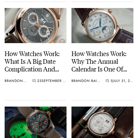
How Watches Work:
How Watches Work:
What Is A Big Date
Why The Annual
Complication And
Calendar Is One Of
Why Is It Useful?
Watchmaking’s Finest
BRANDON BAINES
23
SEPTEMBER 10, 2021
BRANDON BAINES
5
JULY 31, 2021
Examples From
Complications
Lange, Zenith, Girard-
Perregaux, And More