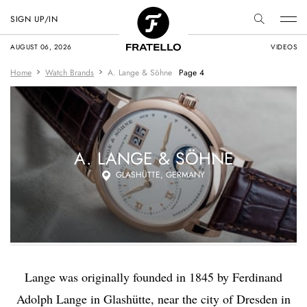
SIGN UP/IN
AUGUST 06, 2026
VIDEOS
Home
Watch Brands
A. Lange & Söhne
Page 4
A. LANGE & SÖHNE
GLASHÜTTE, GERMANY
Lange was originally founded in 1845 by Ferdinand
Adolph Lange in Glashütte, near the city of Dresden in