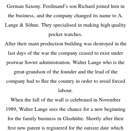
German Saxony. Ferdinand’s son Richard joined him in
the business, and the company changed its name to A.
Lange & Söhne. They specialised in making high quality
pocket watches.
After their main production building was destroyed in the
last days of the war the company ceased to exist under
postwar Soviet administration. Walter Lange who is the
great-grandson of the founder and the lead of the
company had to flee the country in order to avoid forced
labour.
When the fall of the wall is celebrated in November
1989, Walter Lange sees the chance for a new beginning
for the family business in Glashütte. Shortly after their
first new patent is registered for the outsize date which