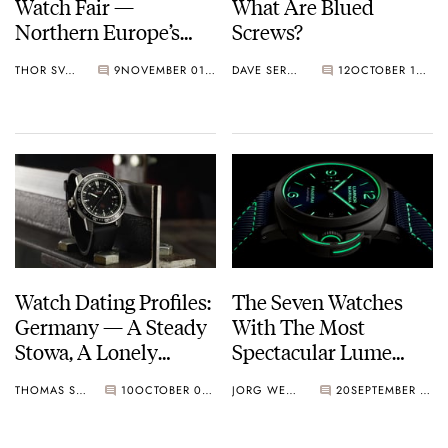
Watch Fair —
What Are Blued
Northern Europe’s
Screws?
Largest Autumn
THOR SVABOE
9
NOVEMBER 01, 2021
DAVE SERGEANT
12
OCTOBER 16, 2021
Event
Watch Dating Profiles:
The Seven Watches
Germany — A Steady
With The Most
Stowa, A Lonely
Spectacular Lume
Lange, And A
Dials
THOMAS STOVER
10
OCTOBER 03, 2021
JORG WEPPELINK
20
SEPTEMBER 24, 2021
Seductive Sinn