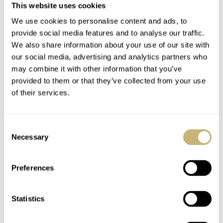
This website uses cookies
How The A. Lange &
The Best Of German
We use cookies to personalise content and ads, to
Söhne 1815
Monochrome — From
provide social media features and to analyse our traffic.
Rattrapante
Laco To Lange With
We also share information about your use of our site with
Honeygold “Homage
Restrained Elegance
our social media, advertising and analytics partners who
JORG WEPPELINK
11
FEBRUARY 24, 2022
THOR SVABOE
11
JANUARY 24, 2022
may combine it with other information that you’ve
to F. A. Lange” Became
provided to them or that they’ve collected from your use
My Unexpected Grail
of their services.
Watch
Consent
Necessary
Selection
Preferences
#LUME: The Brightest
Top 5 Underrated
Watches And Gear To
Watches Of 2021 —
Statistics
Light Up Your Winter
Omega, A. Lange &
Nights — Including A.
Söhne, Rolex, Fortis,