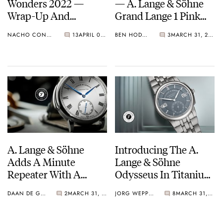
Wonders 2022 —
— A. Lange & Söhne
Wrap-Up And
Grand Lange 1 Pink
Highlights from
And White Gold
NACHO CONDE GARZÓN
13
APRIL 05, 2022
BEN HODGES
3
MARCH 31, 2022
Rolex, Tudor, Patek
Models With Gray
Philippe, Cartier, And
Dials
More
A. Lange & Söhne
Introducing The A.
Adds A Minute
Lange & Söhne
Repeater With A
Odysseus In Titanium
Safety Mechanism To
— The Brand’s First
DAAN DE GROOT
2
MARCH 31, 2022
JORG WEPPELINK
8
MARCH 31, 2022
The Richard Lange
Titanium Timepiece
Collection