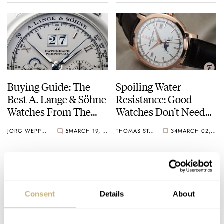
Buying Guide: The
Spoiling Water
Best A. Lange & Söhne
Resistance: Good
Watches From The
Watches Don’t Need
2000s
To Swim
JORG WEPPELINK
5
MARCH 19, 2022
THOMAS STOVER
34
MARCH 02, 2022
Consent
Details
About