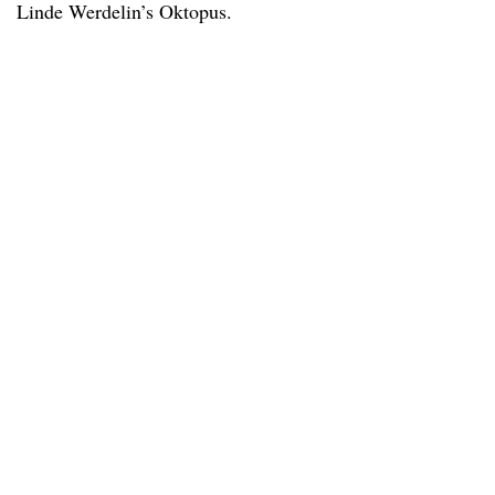
Linde Werdelin’s Oktopus.