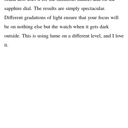
sapphire dial. The results are simply spectacular.
Different gradations of light ensure that your focus will
be on nothing else but the watch when it gets dark
outside. This is using lume on a different level, and I love
it.