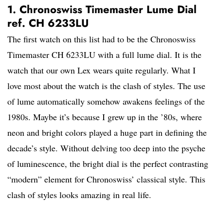
1. Chronoswiss Timemaster Lume Dial
ref. CH 6233LU
The first watch on this list had to be the Chronoswiss
Timemaster CH 6233LU with a full lume dial. It is the
watch that our own Lex wears quite regularly. What I
love most about the watch is the clash of styles. The use
of lume automatically somehow awakens feelings of the
1980s. Maybe it’s because I grew up in the ’80s, where
neon and bright colors played a huge part in defining the
decade’s style. Without delving too deep into the psyche
of luminescence, the bright dial is the perfect contrasting
“modern” element for Chronoswiss’ classical style. This
clash of styles looks amazing in real life.