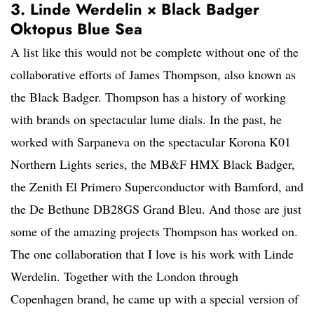
3. Linde Werdelin × Black Badger
Oktopus Blue Sea
A list like this would not be complete without one of the
collaborative efforts of James Thompson, also known as
the Black Badger. Thompson has a history of working
with brands on spectacular lume dials. In the past, he
worked with Sarpaneva on the spectacular Korona K01
Northern Lights series, the MB&F HMX Black Badger,
the Zenith El Primero Superconductor with Bamford, and
the De Bethune DB28GS Grand Bleu. And those are just
some of the amazing projects Thompson has worked on.
The one collaboration that I love is his work with Linde
Werdelin. Together with the London through
Copenhagen brand, he came up with a special version of