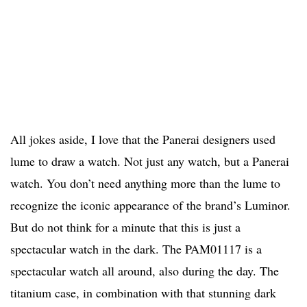
All jokes aside, I love that the Panerai designers used
lume to draw a watch. Not just any watch, but a Panerai
watch. You don’t need anything more than the lume to
recognize the iconic appearance of the brand’s Luminor.
But do not think for a minute that this is just a
spectacular watch in the dark. The PAM01117 is a
spectacular watch all around, also during the day. The
titanium case, in combination with that stunning dark