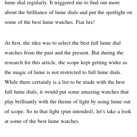
lume dial regularly. It triggered me to find out more
about the brilliance of lume dials and put the spotlight on
some of the best lume watches. Fiat lux!
At first, the idea was to select the best full lume dial
watches from the past and the present. But during the
research for this article, the scope kept getting wider as
the magic of lume is not restricted to full lume dials.
While there certainly is a list to be made with the best
full lume dials, it would put some amazing watches that
play brilliantly with the theme of light by using lume out
of scope. So in that light (pun intended), let’s take a look
at some of the best lume watches.