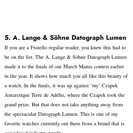
5. A. Lange & Söhne Datograph Lumen
If you are a Fratello regular reader, you knew this had to
be on the list. The A. Lange & Söhne Datograph Lumen
made it to the finals of our March Mania contest earlier
in the year. It shows how much you all like this beauty of
a watch. In the finals, it was up against ‘my’ Czapek
Antarctique Terre de Adélie, where the Czapek took the
grand prize. But that does not take anything away from
the spectacular Datograph Lumen. This is one of my
favorite watches currently out there from a brand that is
considered industry royalty.