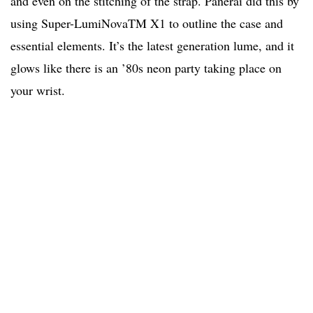
and even on the stitching of the strap. Panerai did this by
using Super-LumiNovaTM X1 to outline the case and
essential elements. It’s the latest generation lume, and it
glows like there is an ’80s neon party taking place on
your wrist.