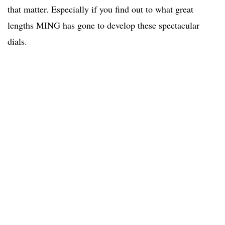
that matter. Especially if you find out to what great
lengths MING has gone to develop these spectacular
dials.