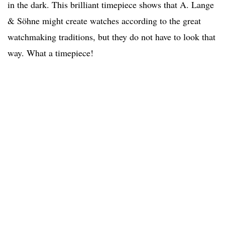
in the dark. This brilliant timepiece shows that A. Lange
& Söhne might create watches according to the great
watchmaking traditions, but they do not have to look that
way. What a timepiece!