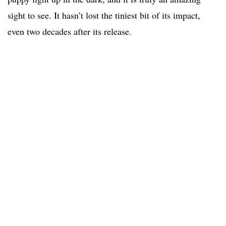
sight to see. It hasn’t lost the tiniest bit of its impact,
even two decades after its release.