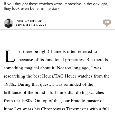
If you thought these watches were impressive in the daylight,
they look even better in the dark
JORG WEPPELINK
20
SEPTEMBER 24, 2021
L
et there be light! Lume is often referred to
because of its functional properties. But there is
something magical about it. Not too long ago, I was
researching the best Heuer/TAG Heuer watches from the
1980s. During that quest, I was reminded of the
brilliance of the brand’s full lume dial diving watches
from the 1980s. On top of that, our Fratello master of
lume Lex wears his Chronoswiss Timemaster with a full