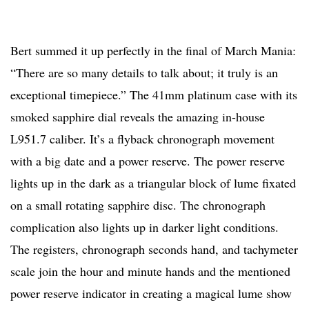
Bert summed it up perfectly in the final of March Mania:
“There are so many details to talk about; it truly is an
exceptional timepiece.” The 41mm platinum case with its
smoked sapphire dial reveals the amazing in-house
L951.7 caliber. It’s a flyback chronograph movement
with a big date and a power reserve. The power reserve
lights up in the dark as a triangular block of lume fixated
on a small rotating sapphire disc. The chronograph
complication also lights up in darker light conditions.
The registers, chronograph seconds hand, and tachymeter
scale join the hour and minute hands and the mentioned
power reserve indicator in creating a magical lume show