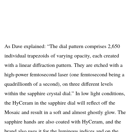
As Dave explained: “The dial pattern comprises 2,650
individual trapezoids of varying opacity, each created
with a linear diffraction pattern. They are etched with a
high-power femtosecond laser (one femtosecond being a
quadrillionth of a second), on three different levels
within the sapphire crystal dial.” In low light conditions,
the HyCeram in the sapphire dial will reflect off the
Mosaic and result in a soft and almost ghostly glow. The
sapphire hands are also coated with HyCeram, and the
brand also uses it for the luminous indices and on the