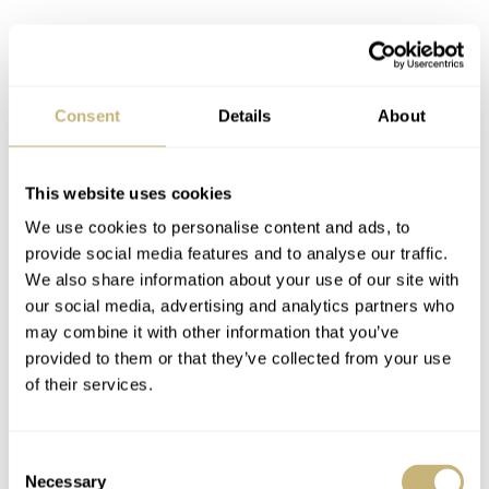
Consent
Details
About
This website uses cookies
We use cookies to personalise content and ads, to
provide social media features and to analyse our traffic.
We also share information about your use of our site with
our social media, advertising and analytics partners who
may combine it with other information that you’ve
provided to them or that they’ve collected from your use
of their services.
Consent
Necessary
Selection