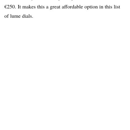
€250. It makes this a great affordable option in this list
of lume dials.