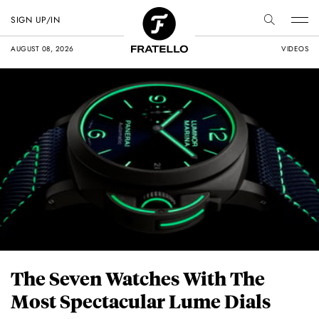
SIGN UP/IN
AUGUST 08, 2026
VIDEOS
The Seven Watches With The
Most Spectacular Lume Dials