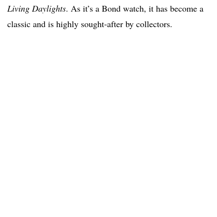
Living Daylights
. As it’s a Bond watch, it has become a
classic and is highly sought-after by collectors.