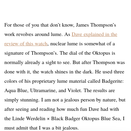
For those of you that don’t know, James Thompson’s
work revolves around lume. As
Dave explained in the
review of this watch
, nuclear lume is somewhat of a
signature of Thompson’s. The dial of the Oktopus is
normally already a sight to see. But after Thompson was
done with it, the watch shines in the dark. He used three
colors of his proprietary lume material called Badgerite:
Aqua Blue, Ultramarine, and Violet. The results are
simply stunning. I am not a jealous person by nature, but
after seeing and reading how much fun Dave had with
the Linde Werdelin × Black Badger Oktopus Blue Sea, I
must admit that I was a bit jealous.