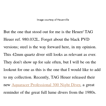
Image courtesy of Heuerville
But the one that stood out for me is the Heuer/ TAG
Heuer ref. 980.032L. Forget about the black PVD
versions; steel is the way forward here, in my opinion.
This 42mm quartz diver still looks as relevant as ever.
They don’t show up for sale often, but I will be on the
lookout for one as this is the one that I would like to add
to my collection. Recently, TAG Heuer released their
new
Aquaracer Professional 300 Night Diver
, a great
reminder of the great full lume divers from the 1980s.