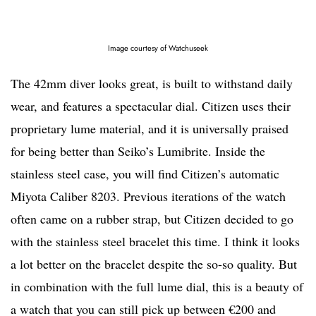
Image courtesy of Watchuseek
The 42mm diver looks great, is built to withstand daily
wear, and features a spectacular dial. Citizen uses their
proprietary lume material, and it is universally praised
for being better than Seiko’s Lumibrite. Inside the
stainless steel case, you will find Citizen’s automatic
Miyota Caliber 8203. Previous iterations of the watch
often came on a rubber strap, but Citizen decided to go
with the stainless steel bracelet this time. I think it looks
a lot better on the bracelet despite the so-so quality. But
in combination with the full lume dial, this is a beauty of
a watch that you can still pick up between €200 and