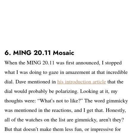
6. MING 20.11 Mosaic
When the MING 20.11 was first announced, I stopped
what I was doing to gaze in amazement at that incredible
dial. Dave mentioned in
his introduction article
that the
dial would probably be polarizing. Looking at it, my
thoughts were: “What’s not to like?” The word gimmicky
was mentioned in the reactions, and I get that. Honestly,
all of the watches on the list are gimmicky, aren’t they?
But that doesn’t make them less fun, or impressive for