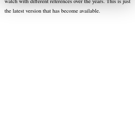
watch with different references over the years. This is just
the latest version that has become available.