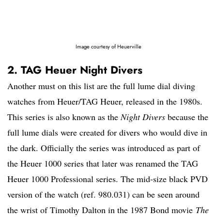
Image courtesy of Heuerville
2. TAG Heuer Night Divers
Another must on this list are the full lume dial diving
watches from Heuer/TAG Heuer, released in the 1980s.
This series is also known as the
Night Divers
because the
full lume dials were created for divers who would dive in
the dark. Officially the series was introduced as part of
the Heuer 1000 series that later was renamed the TAG
Heuer 1000 Professional series. The mid-size black PVD
version of the watch (ref. 980.031) can be seen around
the wrist of Timothy Dalton in the 1987 Bond movie
The