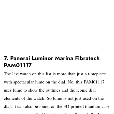
7. Panerai Luminor Marina Fibratech
PAM01117
The last watch on this list is more than just a timepiece
with spectacular lume on the dial. No, this PAM01117
uses lume to show the outlines and the iconic dial
elements of the watch. So lume is not just used on the
dial. It can also be found on the 3D-printed titanium case