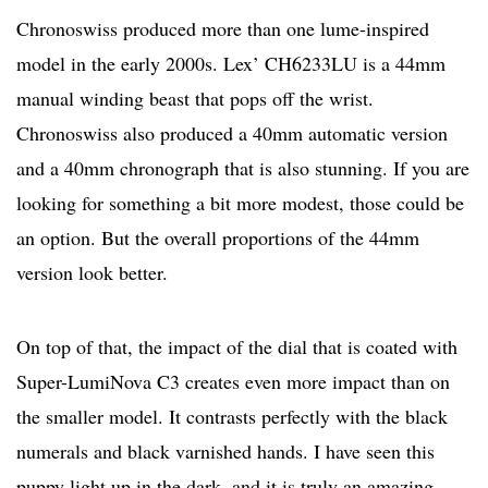
Chronoswiss produced more than one lume-inspired
model in the early 2000s. Lex’ CH6233LU is a 44mm
manual winding beast that pops off the wrist.
Chronoswiss also produced a 40mm automatic version
and a 40mm chronograph that is also stunning. If you are
looking for something a bit more modest, those could be
an option. But the overall proportions of the 44mm
version look better.
On top of that, the impact of the dial that is coated with
Super-LumiNova C3 creates even more impact than on
the smaller model. It contrasts perfectly with the black
numerals and black varnished hands. I have seen this
puppy light up in the dark, and it is truly an amazing