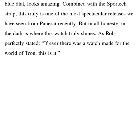
blue dial, looks amazing. Combined with the Sportech
strap, this truly is one of the most spectacular releases we
have seen from Panerai recently. But in all honesty, in
the dark is where this watch truly shines. As Rob
perfectly stated: “If ever there was a watch made for the
world of Tron, this is it.”