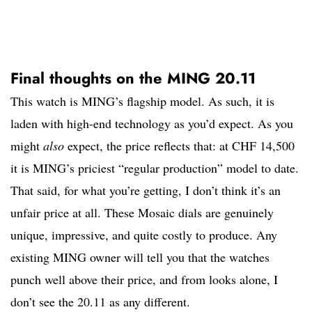
Final thoughts on the MING 20.11
This watch is MING’s flagship model. As such, it is
laden with high-end technology as you’d expect. As you
might
also
expect, the price reflects that: at CHF 14,500
it is MING’s priciest “regular production” model to date.
That said, for what you’re getting, I don’t think it’s an
unfair price at all. These Mosaic dials are genuinely
unique, impressive, and quite costly to produce. Any
existing MING owner will tell you that the watches
punch well above their price, and from looks alone, I
don’t see the 20.11 as any different.