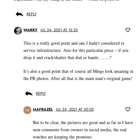
REPLY
WARKY
JUL 24, 2021 AT 15:55
This is a really good point and one I hadn’t considered re
service infrastructure. Also for this particular piece – if you
drop it and crack/shatter that dial or hands……..?
It’s also a good point that of course all Mings look amazing in
the PR photos. After all that is the main man’s original game!
REPLY
MAFRAZEL
JUL 24, 2021 AT 20:02
MZ
But to be clear, the pictures are great and as far as I have
seen comments from owners in social media, the real
watches are keeping the promises.