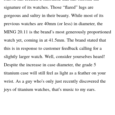
signature of its watches. Those “flared” lugs are
gorgeous and sultry in their beauty. While most of its
previous watches are 40mm (or less) in diameter, the
MING 20.11 is the brand’s most generously proportioned
watch yet, coming in at 41.5mm. The brand stated that
this is in response to customer feedback calling for a
slightly larger watch. Well, consider yourselves heard!
Despite the increase in case diameter, the grade 5
titanium case will still feel as light as a feather on your
wrist. As a guy who’s only just recently discovered the
joys of titanium watches, that’s music to my ears.