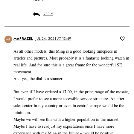
REPLY
MAFRAZEL
JUL 24, 2021 AT 13:49
MZ
As all other models, this Ming is a good looking timepiece in
articles and pictures. Most probably it is a fantastic looking watch in
real life. And for sure this is a great frame for the wonderful SE
movement.
And yes, the dial is a stunner.
But even if I have ordered a 17.09, in the price range of the mosaic,
I would prefer to see a more accessible service structure. An after
sales center in my country or even in central europe would be the
minimum.
Maybe we will see this with a higher population in the market.
Maybe I have to readjust my expectations once I have more
experience with my Ming in the future – would be positive.