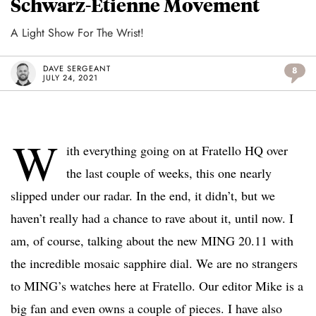
Schwarz-Etienne Movement
A Light Show For The Wrist!
DAVE SERGEANT
8
JULY 24, 2021
W
ith everything going on at Fratello HQ over
the last couple of weeks, this one nearly
slipped under our radar. In the end, it didn’t, but we
haven’t really had a chance to rave about it, until now. I
am, of course, talking about the new MING 20.11 with
the incredible mosaic sapphire dial. We are no strangers
to MING’s watches here at Fratello. Our editor Mike is a
big fan and even owns a couple of pieces. I have also