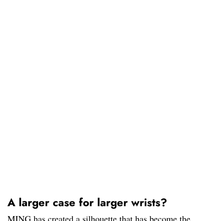
A larger case for larger wrists?
MING has created a silhouette that has become the