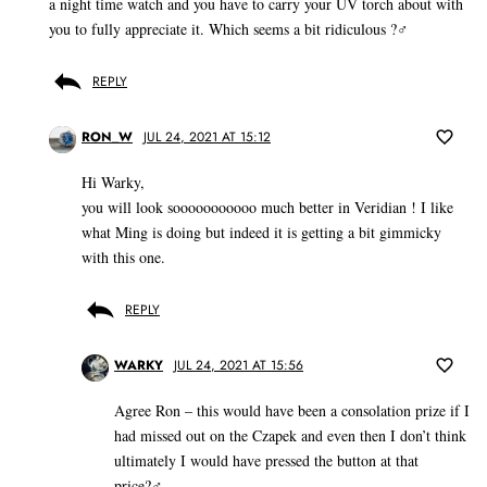
a night time watch and you have to carry your UV torch about with
you to fully appreciate it. Which seems a bit ridiculous ?‍♂️
REPLY
RON_W
JUL 24, 2021 AT 15:12
Hi Warky,
you will look sooooooooooo much better in Veridian ! I like
what Ming is doing but indeed it is getting a bit gimmicky
with this one.
REPLY
WARKY
JUL 24, 2021 AT 15:56
Agree Ron – this would have been a consolation prize if I
had missed out on the Czapek and even then I don’t think
ultimately I would have pressed the button at that
price?‍♂️