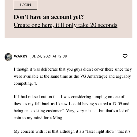
LOGIN
Don't have an account yet?
Create one here, it'll only take 20 seconds
WARKY
JUL 24, 2021 AT 12:38
I though it was deliberate that you guys didn’t cover these since they
were available at the same time as the VG Antarctique and arguably
competing. ?.
If I had missed out on that I was considering jumping on one of
these as my fall back as I knew I could having secured a 17.09 and
being an “existing customer”. Very, very nice…..but that’s a lot of
coin to my mind for a Ming.
My concern with it is that although it’s a “laser light show” that it’s