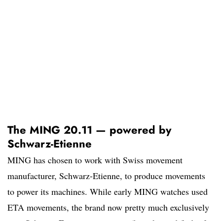
The MING 20.11 — powered by
Schwarz-Etienne
MING has chosen to work with Swiss movement
manufacturer, Schwarz-Etienne, to produce movements
to power its machines. While early MING watches used
ETA movements, the brand now pretty much exclusively