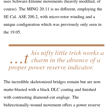
uses Schwarz-Etienne movements (heavily modified, of
course). The MING 20.11 is no different, employing the
SE Cal. ASE 200.2, with micro-rotor winding and a
unique configuration which was previously only seen in
the 19.05.
…t
his nifty little trick works a
charm in the absence of a
proper power reserve indicator.
The incredible skeletonized bridges remain but are now
matte-blasted with a black DLC coating and finished
with contrasting diamond-cut
anglage
. The
bidirectionally-wound movement offers a power reserve