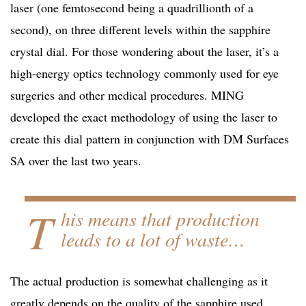
laser (one femtosecond being a quadrillionth of a
second), on three different levels within the sapphire
crystal dial. For those wondering about the laser, it’s a
high-energy optics technology commonly used for eye
surgeries and other medical procedures. MING
developed the exact methodology of using the laser to
create this dial pattern in conjunction with DM Surfaces
SA over the last two years.
T
his means that production
leads to a lot of waste…
The actual production is somewhat challenging as it
greatly depends on the quality of the sapphire used.