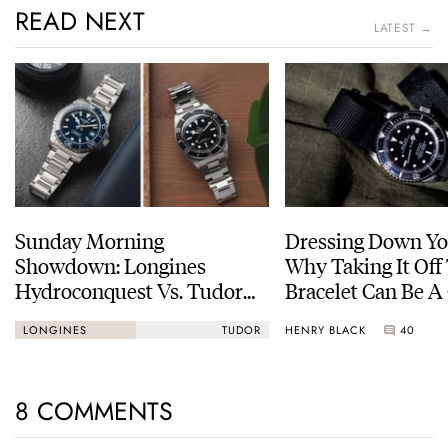
READ NEXT
LATEST →
Sunday Morning
Dressing Down Yo
Showdown: Longines
Why Taking It Off
Hydroconquest Vs. Tudor
Bracelet Can Be A
Black Bay “Monochrome”
HENRY BLACK
40
LONGINES
TUDOR
8 COMMENTS