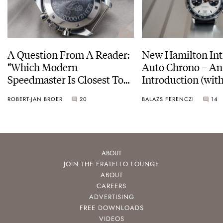
A Question From A Reader:
New Hamilton Int
“Which Modern
Auto Chrono – An
Speedmaster Is Closest To
Introduction (with
The Original Moonwatch?”
pictures)
ROBERT-JAN BROER
20
BALAZS FERENCZI
14
ABOUT
JOIN THE FRATELLO LOUNGE
ABOUT
CAREERS
ADVERTISING
FREE DOWNLOADS
VIDEOS