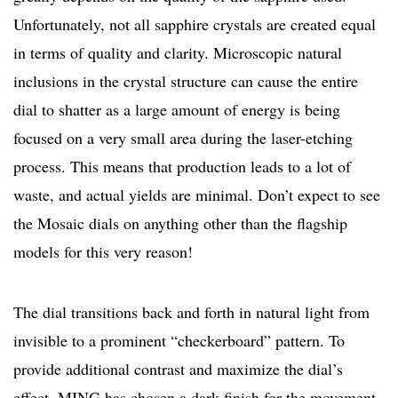
Unfortunately, not all sapphire crystals are created equal
in terms of quality and clarity. Microscopic natural
inclusions in the crystal structure can cause the entire
dial to shatter as a large amount of energy is being
focused on a very small area during the laser-etching
process. This means that production leads to a lot of
waste, and actual yields are minimal. Don’t expect to see
the Mosaic dials on anything other than the flagship
models for this very reason!
The dial transitions back and forth in natural light from
invisible to a prominent “checkerboard” pattern. To
provide additional contrast and maximize the dial’s
effect, MING has chosen a dark finish for the movement.