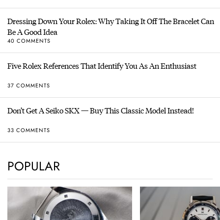
Dressing Down Your Rolex: Why Taking It Off The Bracelet Can
Be A Good Idea
40 COMMENTS
Five Rolex References That Identify You As An Enthusiast
37 COMMENTS
Don’t Get A Seiko SKX — Buy This Classic Model Instead!
33 COMMENTS
POPULAR