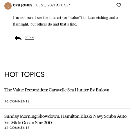
CRU JONES
JUL 25, 2021 AT 07:57
CJ
I’m not sure I see the interest (or “value”) in laser etching and a
flashlight, but others do and that’s fine.
REPLY
HOT TOPICS
The Value Proposition: Caravelle Sea Hunter By Bulova
46 COMMENTS
Sunday Morning Showdown: Hamilton Khaki Navy Scuba Auto
Vs. Mido Ocean Star 200
42 COMMENTS