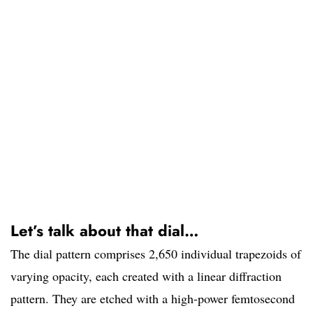
Let’s talk about that dial…
The dial pattern comprises 2,650 individual trapezoids of
varying opacity, each created with a linear diffraction
pattern. They are etched with a high-power femtosecond