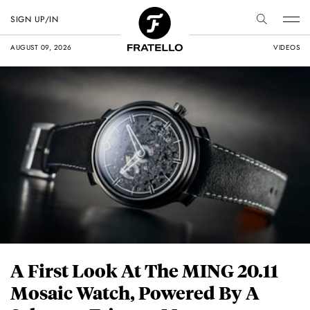
SIGN UP/IN
AUGUST 09, 2026
VIDEOS
A First Look At The MING 20.11
Mosaic Watch, Powered By A