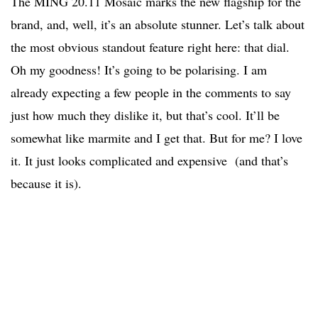
The MING 20.11 Mosaic marks the new flagship for the
brand, and, well, it’s an absolute stunner. Let’s talk about
the most obvious standout feature right here: that dial.
Oh my goodness! It’s going to be polarising. I am
already expecting a few people in the comments to say
just how much they dislike it, but that’s cool. It’ll be
somewhat like marmite and I get that. But for me? I love
it. It just looks complicated and expensive (and that’s
because it is).