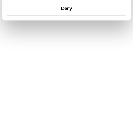
handmade straps from usual supplier Jean Rousseau Paris
Deny
and a leather travel pouch by Studio Koji Santo.