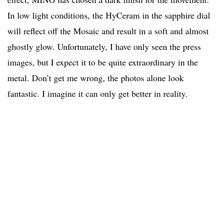
In low light conditions, the HyCeram in the sapphire dial
will reflect off the Mosaic and result in a soft and almost
ghostly glow. Unfortunately, I have only seen the press
images, but I expect it to be quite extraordinary in the
metal. Don’t get me wrong, the photos alone look
fantastic. I imagine it can only get better in reality.