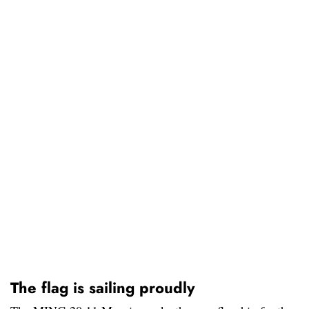
The flag is sailing proudly