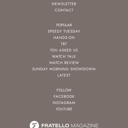
NEWSLETTER
CONTACT
POPULAR
SPEEDY TUESDAY
HANDS-ON
TBT
YOU ASKED US
WATCH TALK
WATCH REVIEW
SUNDAY MORNING SHOWDOWN
LATEST
FOLLOW
FACEBOOK
INSTAGRAM
YOUTUBE