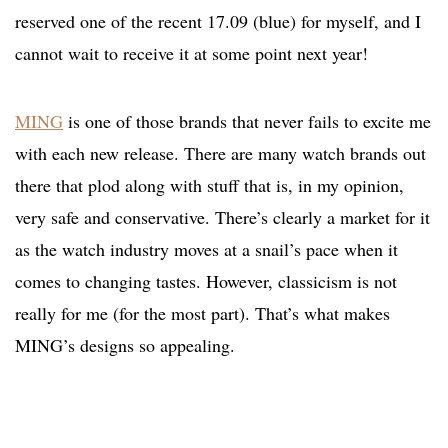
reserved one of the recent 17.09 (blue) for myself, and I
cannot wait to receive it at some point next year!
MING
is one of those brands that never fails to excite me
with each new release. There are many watch brands out
there that plod along with stuff that is, in my opinion,
very safe and conservative. There’s clearly a market for it
as the watch industry moves at a snail’s pace when it
comes to changing tastes. However, classicism is not
really for me (for the most part). That’s what makes
MING’s designs so appealing.