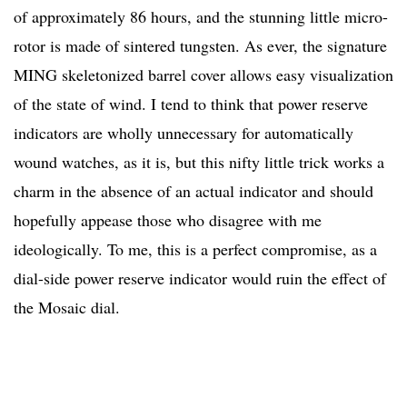
of approximately 86 hours, and the stunning little micro-
rotor is made of sintered tungsten. As ever, the signature
MING skeletonized barrel cover allows easy visualization
of the state of wind. I tend to think that power reserve
indicators are wholly unnecessary for automatically
wound watches, as it is, but this nifty little trick works a
charm in the absence of an actual indicator and should
hopefully appease those who disagree with me
ideologically. To me, this is a perfect compromise, as a
dial-side power reserve indicator would ruin the effect of
the Mosaic dial.