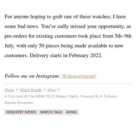
For anyone hoping to grab one of these watches, I have
some bad news. You’ve sadly missed your opportunity, as
pre-orders for existing customers took place from 5th–9th
July, with only 50 pieces being made available to new
customers. Delivery starts in February 2022.
Follow me on Instagram:
@davesergeant
Home
Watch Brands
Ming
A First Look At The MING 20.11 Mosaic Watch, Powered By A Schwarz-
Etienne Movement
INDUSTRY NEWS
WATCH TALK
MING