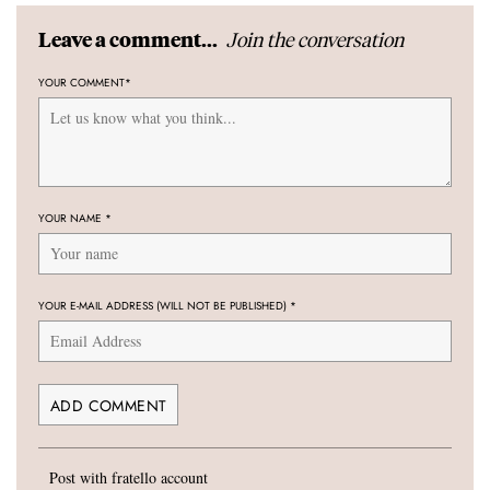
Join the conversation
Leave a comment...
YOUR COMMENT
*
YOUR NAME
*
YOUR E-MAIL ADDRESS (WILL NOT BE PUBLISHED)
*
Post with fratello account