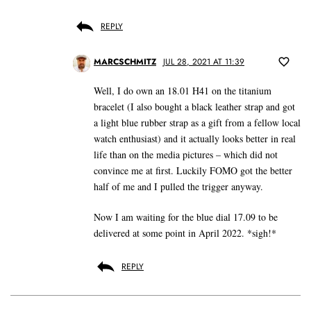
REPLY
MARCSCHMITZ
JUL 28, 2021 AT 11:39
Well, I do own an 18.01 H41 on the titanium
bracelet (I also bought a black leather strap and got
a light blue rubber strap as a gift from a fellow local
watch enthusiast) and it actually looks better in real
life than on the media pictures – which did not
convince me at first. Luckily FOMO got the better
half of me and I pulled the trigger anyway.
Now I am waiting for the blue dial 17.09 to be
delivered at some point in April 2022. *sigh!*
REPLY