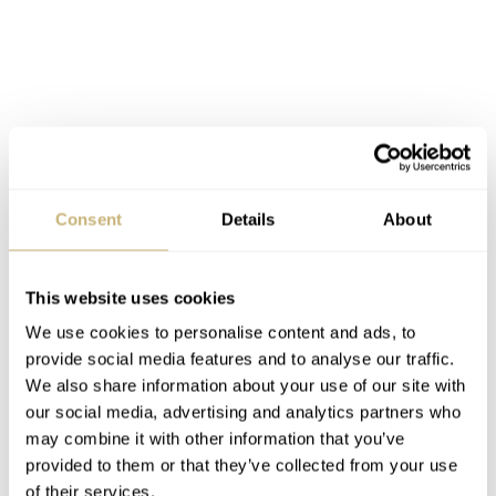
Consent
Details
About
This website uses cookies
We use cookies to personalise content and ads, to
provide social media features and to analyse our traffic.
We also share information about your use of our site with
our social media, advertising and analytics partners who
may combine it with other information that you’ve
HyCeram coated sapphire hands
provided to them or that they’ve collected from your use
of their services.