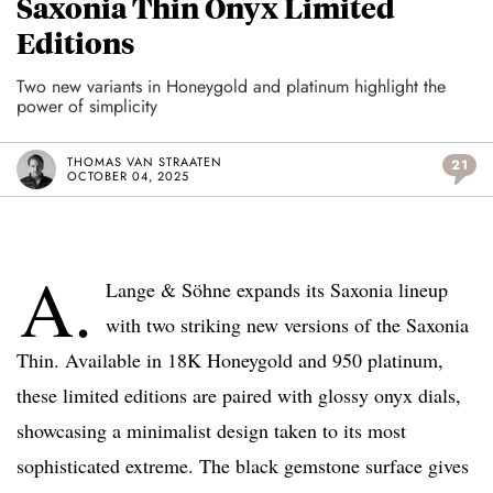
Saxonia Thin Onyx Limited
Editions
Two new variants in Honeygold and platinum highlight the
power of simplicity
THOMAS VAN STRAATEN
21
OCTOBER 04, 2025
A.
Lange & Söhne expands its Saxonia lineup
with two striking new versions of the Saxonia
Thin. Available in 18K Honeygold and 950 platinum,
these limited editions are paired with glossy onyx dials,
showcasing a minimalist design taken to its most
sophisticated extreme. The black gemstone surface gives