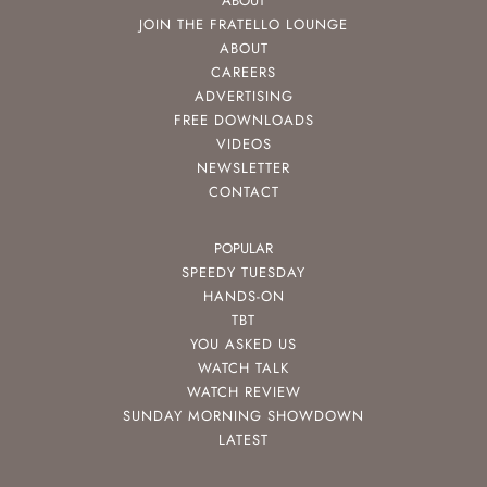
ABOUT
JOIN THE FRATELLO LOUNGE
ABOUT
CAREERS
ADVERTISING
FREE DOWNLOADS
VIDEOS
NEWSLETTER
CONTACT
POPULAR
SPEEDY TUESDAY
HANDS-ON
TBT
YOU ASKED US
WATCH TALK
WATCH REVIEW
SUNDAY MORNING SHOWDOWN
LATEST