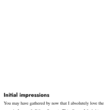
Initial impressions
You may have gathered by now that I absolutely love the