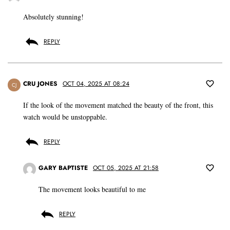
Absolutely stunning!
REPLY
CRU JONES
OCT 04, 2025 AT 08:24
CJ
If the look of the movement matched the beauty of the front, this
watch would be unstoppable.
REPLY
GARY BAPTISTE
OCT 05, 2025 AT 21:58
The movement looks beautiful to me
REPLY