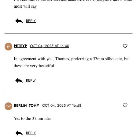
most will say.
REPLY
PETEYP
OCT 04, 2025 AT 16:40
PP
In agreement with you, Thomas, preferring a 37mm silhouette, but
these are very beautiful.
REPLY
BERLIN_TONY
OCT 04, 2025 AT 16:58
TW
Yes to the 37mm idea
REPLY