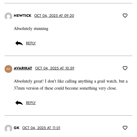
NEWTICK
OCT 04, 2025 AT 09:20
Absolutely stunning
REPLY
AVARIKAT
OCT 04, 2025 AT 10:59
AV
Absolutely great! I don’t like calling anything a grail watch, but a
37mm version of these could become something very close.
REPLY
GK
OCT 04, 2025 AT 11:01