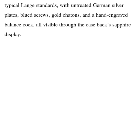
typical Lange standards, with untreated German silver
plates, blued screws, gold chatons, and a hand-engraved
balance cock, all visible through the case back’s sapphire
display.