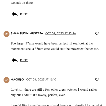
seconds on these.
REPLY
SHAMSUDIN MUSTAFA
OCT 04, 2025 AT 15:46
SM
Too large! 37mm would have been perfect. If you look at the
movement size, a 37mm case would suit the movement better too.
REPLY
MACIEJ-G
OCT 04, 2025 AT 16:10
MG
Lovely… there are still a few other dress watches I would rather
buy but I admit–it’s lovely, perfect, even.
I would like to see the seconds hand here too… despite I know what