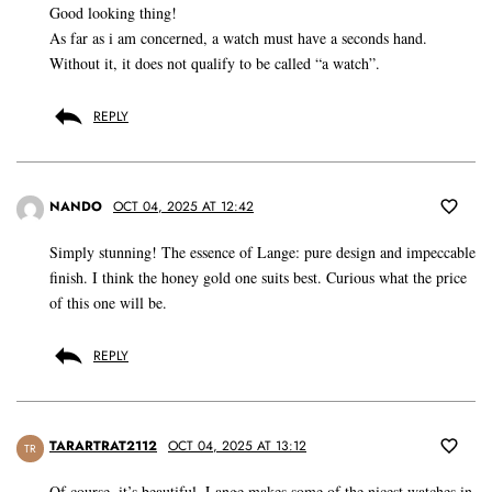
Good looking thing!
As far as i am concerned, a watch must have a seconds hand.
Without it, it does not qualify to be called “a watch”.
REPLY
NANDO
OCT 04, 2025 AT 12:42
Simply stunning! The essence of Lange: pure design and impeccable
finish. I think the honey gold one suits best. Curious what the price
of this one will be.
REPLY
TARARTRAT2112
OCT 04, 2025 AT 13:12
TR
Of course, it’s beautiful. Lange makes some of the nicest watches in