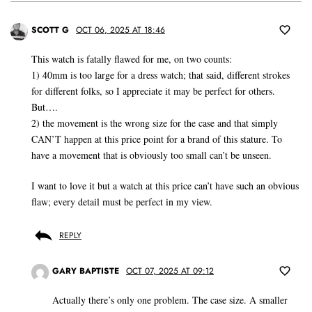
SCOTT G
OCT 06, 2025 AT 18:46
This watch is fatally flawed for me, on two counts:
1) 40mm is too large for a dress watch; that said, different strokes
for different folks, so I appreciate it may be perfect for others.
But….
2) the movement is the wrong size for the case and that simply
CAN’T happen at this price point for a brand of this stature. To
have a movement that is obviously too small can’t be unseen.
I want to love it but a watch at this price can’t have such an obvious
flaw; every detail must be perfect in my view.
REPLY
GARY BAPTISTE
OCT 07, 2025 AT 09:12
Actually there’s only one problem. The case size. A smaller