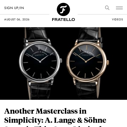
SIGN UP/IN
AUGUST 06, 2026
VIDEOS
Another Masterclass in
Simplicity: A. Lange & Söhne