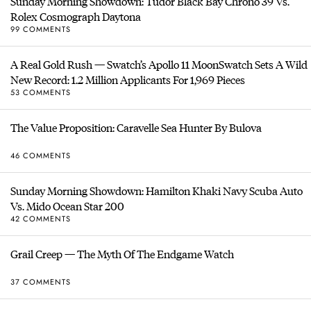
Sunday Morning Showdown: Tudor Black Bay Chrono 39 Vs.
Rolex Cosmograph Daytona
99 COMMENTS
A Real Gold Rush — Swatch’s Apollo 11 MoonSwatch Sets A Wild
New Record: 1.2 Million Applicants For 1,969 Pieces
53 COMMENTS
The Value Proposition: Caravelle Sea Hunter By Bulova
46 COMMENTS
Sunday Morning Showdown: Hamilton Khaki Navy Scuba Auto
Vs. Mido Ocean Star 200
42 COMMENTS
Grail Creep — The Myth Of The Endgame Watch
37 COMMENTS