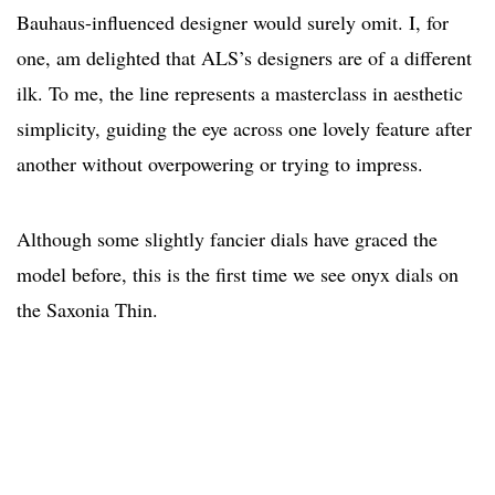
Bauhaus-influenced designer would surely omit. I, for
one, am delighted that ALS’s designers are of a different
ilk. To me, the line represents a masterclass in aesthetic
simplicity, guiding the eye across one lovely feature after
another without overpowering or trying to impress.
Although some slightly fancier dials have graced the
model before, this is the first time we see onyx dials on
the Saxonia Thin.