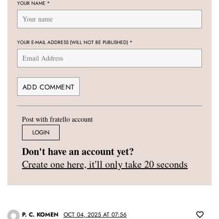
YOUR NAME
*
YOUR E-MAIL ADDRESS (WILL NOT BE PUBLISHED)
*
Post with fratello account
LOGIN
Don't have an account yet?
Create one here, it'll only take 20 seconds
P. C. KOMEN
OCT 04, 2025 AT 07:56