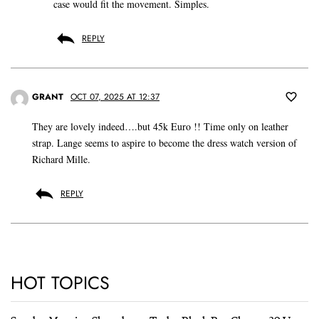
case would fit the movement. Simples.
REPLY
GRANT
OCT 07, 2025 AT 12:37
They are lovely indeed….but 45k Euro !! Time only on leather
strap. Lange seems to aspire to become the dress watch version of
Richard Mille.
REPLY
HOT TOPICS