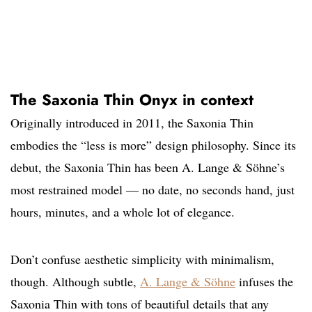
The Saxonia Thin Onyx in context
Originally introduced in 2011, the Saxonia Thin
embodies the “less is more” design philosophy. Since its
debut, the Saxonia Thin has been A. Lange & Söhne’s
most restrained model — no date, no seconds hand, just
hours, minutes, and a whole lot of elegance.
Don’t confuse aesthetic simplicity with minimalism,
though. Although subtle,
A. Lange & Söhne
infuses the
Saxonia Thin with tons of beautiful details that any