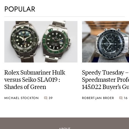
POPULAR
Rolex Submariner Hulk
Speedy Tuesday 
versus Seiko SLA019 :
Speedmaster Prof
Shades of Green
145.022 Buyer’s Gu
MICHAEL STOCKTON
39
ROBERT-JAN BROER
16