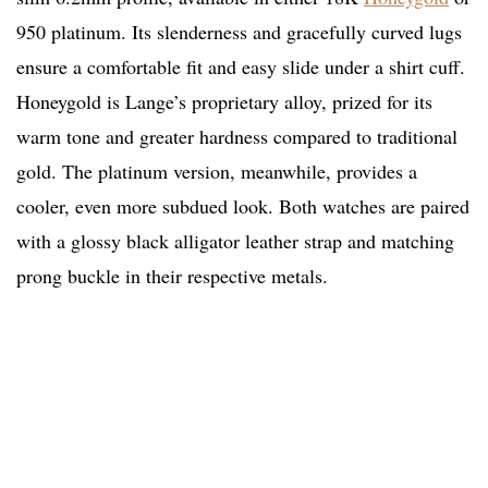
950 platinum. Its slenderness and gracefully curved lugs
ensure a comfortable fit and easy slide under a shirt cuff.
Honeygold is Lange’s proprietary alloy, prized for its
warm tone and greater hardness compared to traditional
gold. The platinum version, meanwhile, provides a
cooler, even more subdued look. Both watches are paired
with a glossy black alligator leather strap and matching
prong buckle in their respective metals.