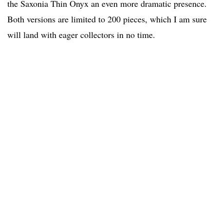
the Saxonia Thin Onyx an even more dramatic presence.
Both versions are limited to 200 pieces, which I am sure
will land with eager collectors in no time.