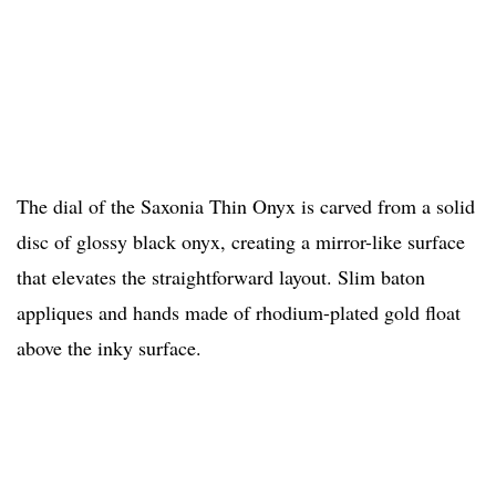
The dial of the Saxonia Thin Onyx is carved from a solid
disc of glossy black onyx, creating a mirror-like surface
that elevates the straightforward layout. Slim baton
appliques and hands made of rhodium-plated gold float
above the inky surface.