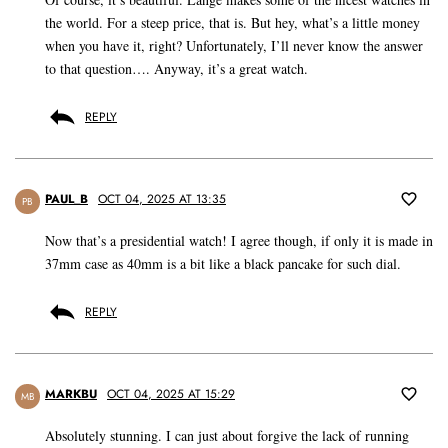
the world. For a steep price, that is. But hey, what’s a little money
when you have it, right? Unfortunately, I’ll never know the answer
to that question…. Anyway, it’s a great watch.
REPLY
PAUL_B
OCT 04, 2025 AT 13:35
PB
Now that’s a presidential watch! I agree though, if only it is made in
37mm case as 40mm is a bit like a black pancake for such dial.
REPLY
MARKBU
OCT 04, 2025 AT 15:29
MB
Absolutely stunning. I can just about forgive the lack of running