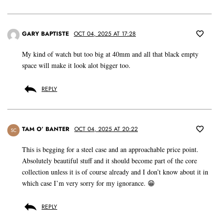
GARY BAPTISTE
OCT 04, 2025 AT 17:28
My kind of watch but too big at 40mm and all that black empty
space will make it look alot bigger too.
REPLY
TAM O’ BANTER
OCT 04, 2025 AT 20:22
SC
This is begging for a steel case and an approachable price point.
Absolutely beautiful stuff and it should become part of the core
collection unless it is of course already and I don’t know about it in
which case I’m very sorry for my ignorance. 😁
REPLY