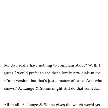
So, do I really have nothing to complain about? Well, I
guess I would prefer to see these lovely new dials in the
37mm version, but that’s just a matter of taste. And who
knows? A. Lange & Söhne might still do that someday.
All in all, A. Lange & Söhne gives the watch world yet