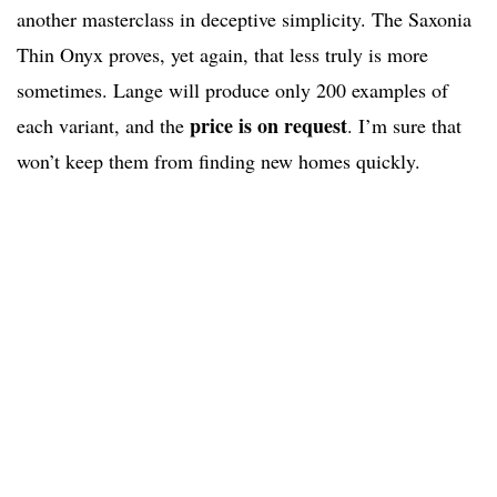
another masterclass in deceptive simplicity. The Saxonia
Thin Onyx proves, yet again, that less truly is more
sometimes. Lange will produce only 200 examples of
price is on request
each variant, and the
. I’m sure that
won’t keep them from finding new homes quickly.