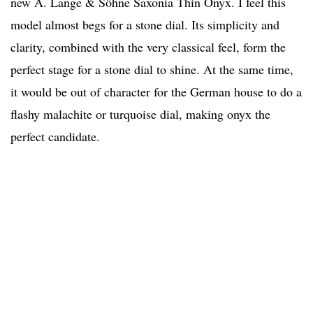
new A. Lange & Söhne Saxonia Thin Onyx. I feel this
model almost begs for a stone dial. Its simplicity and
clarity, combined with the very classical feel, form the
perfect stage for a stone dial to shine. At the same time,
it would be out of character for the German house to do a
flashy malachite or turquoise dial, making onyx the
perfect candidate.