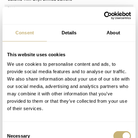
DIAL
Onyx with applied Honeygold or platinum baton indexes
CASE MATERIAL
18K Honeygold or 950 platinum
Consent
Details
About
CASE DIMENSIONS
40mm (diameter) × 6.2mm (thickness)
CRYSTAL
This website uses cookies
Sapphire
We use cookies to personalise content and ads, to
CASE BACK
provide social media features and to analyse our traffic.
Display case back with sapphire window
We also share information about your use of our site with
MOVEMENT
our social media, advertising and analytics partners who
A. Lange & Söhne L093.1; manual winding, 21,600vph frequency,
may combine it with other information that you’ve
72-hour power reserve, 21 jewels
provided to them or that they’ve collected from your use
STRAP
of their services.
Glossy black alligator leather with case-matching prong buckle
FUNCTIONS
Time only (hours, minutes)
Consent
PRICE
Necessary
Selection