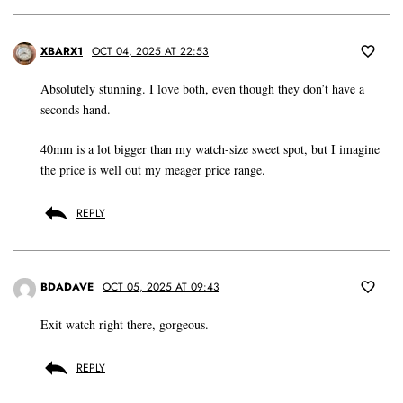
XBARX1
OCT 04, 2025 AT 22:53
Absolutely stunning. I love both, even though they don’t have a
seconds hand.
40mm is a lot bigger than my watch-size sweet spot, but I imagine
the price is well out my meager price range.
REPLY
BDADAVE
OCT 05, 2025 AT 09:43
Exit watch right there, gorgeous.
REPLY