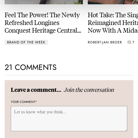
Feel The Power! The Newly
Hot Take: The Sin
Refreshed Longines
Reimagined Herit
Conquest Heritage Central
Now With A Mida
Power Reserve
BRAND OF THE WEEK
ROBERT-JAN BROER
7
21 COMMENTS
Join the conversation
Leave a comment...
YOUR COMMENT
*