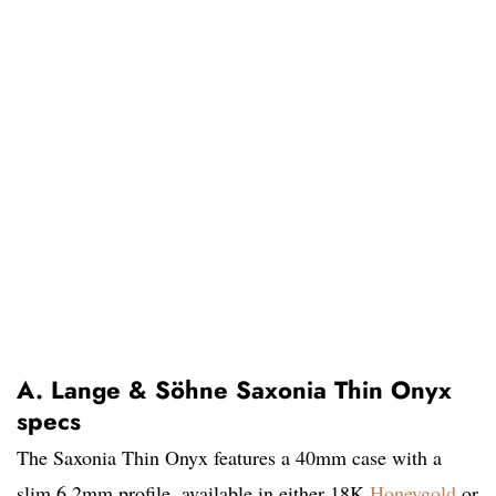
A. Lange & Söhne Saxonia Thin Onyx
specs
The Saxonia Thin Onyx features a 40mm case with a
slim 6.2mm profile, available in either 18K
Honeygold
or