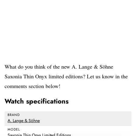
What do you think of the new A. Lange & Söhne
Saxonia Thin Onyx limited editions? Let us know in the
comments section below!
Watch specifications
BRAND
A. Lange & Söhne
MODEL
Saxonia Thin Onyx Limited Editions