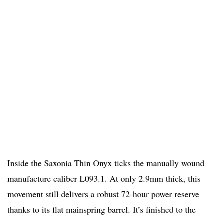
Inside the Saxonia Thin Onyx ticks the manually wound
manufacture caliber L093.1. At only 2.9mm thick, this
movement still delivers a robust 72-hour power reserve
thanks to its flat mainspring barrel. It’s finished to the