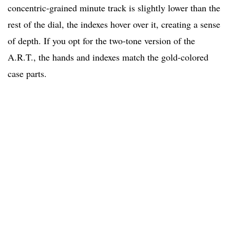
concentric-grained minute track is slightly lower than the
rest of the dial, the indexes hover over it, creating a sense
of depth. If you opt for the two-tone version of the
A.R.T., the hands and indexes match the gold-colored
case parts.