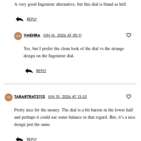
A very good Ingenieur alternative, but this dial is bland as hell
REPLY
VMEHRA
JUN 16, 2026 AT 00:11
VM
Yes, but I prefer the clean look of the dial vs the strange
design on the Ingenieur dial.
REPLY
TARARTRAT2112
JUN 10, 2026 AT 13:53
TR
Pretty nice for the money. The dial is a bit barren in the lower half
and perhaps it could use some balance in that regard. But, it’s a nice
design just the same.
REPLY