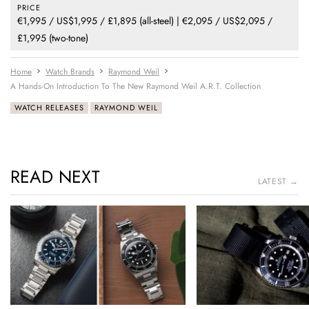
PRICE
€1,995 / US$1,995 / £1,895 (all-steel) | €2,095 / US$2,095 /
£1,995 (two-tone)
Home
Watch Brands
Raymond Weil
A Hands-On Introduction To The New Raymond Weil A.R.T. Collection
WATCH RELEASES
RAYMOND WEIL
READ NEXT
LATEST →