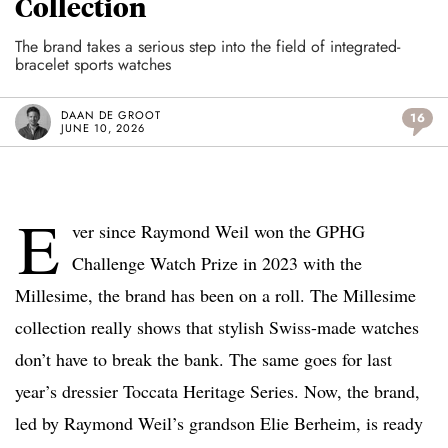
Collection
The brand takes a serious step into the field of integrated-
bracelet sports watches
DAAN DE GROOT
16
JUNE 10, 2026
E
ver since Raymond Weil won the GPHG
Challenge Watch Prize in 2023 with the
Millesime, the brand has been on a roll. The Millesime
collection really shows that stylish Swiss-made watches
don’t have to break the bank. The same goes for last
year’s dressier Toccata Heritage Series. Now, the brand,
led by Raymond Weil’s grandson Elie Berheim, is ready