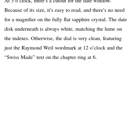
At 3 o’clock, there’s a cutout for the date window.
Because of its size, it’s easy to read, and there’s no need
for a magnifier on the fully flat sapphire crystal. The date
disk underneath is always white, matching the lume on
the indexes. Otherwise, the dial is very clean, featuring
just the Raymond Weil wordmark at 12 o’clock and the
“Swiss Made” text on the chapter ring at 6.