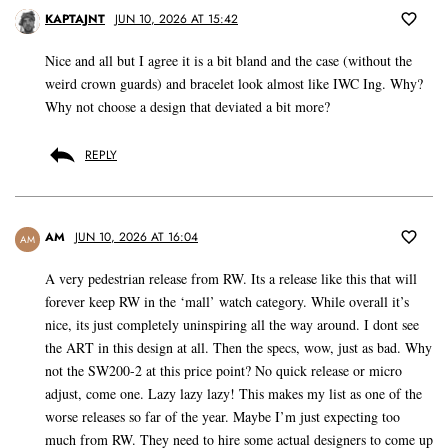
KAPTAJNT
JUN 10, 2026 AT 15:42
Nice and all but I agree it is a bit bland and the case (without the
weird crown guards) and bracelet look almost like IWC Ing. Why?
Why not choose a design that deviated a bit more?
REPLY
AM
JUN 10, 2026 AT 16:04
AM
A very pedestrian release from RW. Its a release like this that will
forever keep RW in the ‘mall’ watch category. While overall it’s
nice, its just completely uninspiring all the way around. I dont see
the ART in this design at all. Then the specs, wow, just as bad. Why
not the SW200-2 at this price point? No quick release or micro
adjust, come one. Lazy lazy lazy! This makes my list as one of the
worse releases so far of the year. Maybe I’m just expecting too
much from RW. They need to hire some actual designers to come up