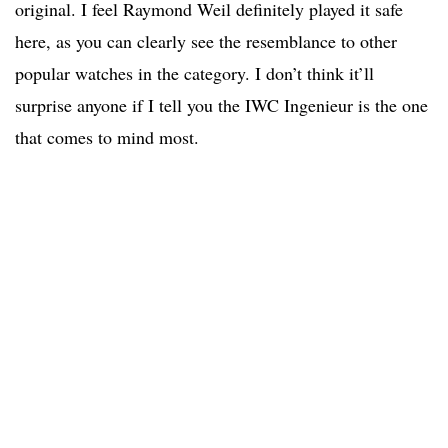
original. I feel Raymond Weil definitely played it safe
here, as you can clearly see the resemblance to other
popular watches in the category. I don’t think it’ll
surprise anyone if I tell you the IWC Ingenieur is the one
that comes to mind most.