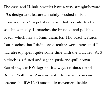
The case and H-link bracelet have a very straightforward
’70s design and feature a mainly brushed finish.
However, there’s a polished bevel that accentuates their
soft lines nicely. It matches the brushed and polished
bezel, which has a 36mm diameter. The bezel features
four notches that I didn’t even realize were there until I
had already spent quite some time with the watches. At 3
o’clock is a fluted and signed push-and-pull crown.
Somehow, the RW logo on it always reminds me of
Robbie Williams. Anyway, with the crown, you can
operate the RW4200 automatic movement inside.