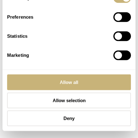
Preferences
Statistics
Marketing
Allow all
Allow selection
Deny