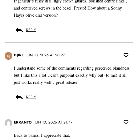
Ingenieur‘s fussy dial, ugly crown guards, polished centre links,,
and contrived screws in the bezel. Presto! How about a Sonny
Hayes olive dial version?
REPLY
DJIRL
JUN 10, 2026 AT 20:27
DJ
I understand some of the comments regarding perceived blandness,
but I like this a lot…can’t pinpoint exactly why but (to me) it all
just works really well…great release
REPLY
ERRANTO
JUN 10, 2026 AT 21:47
Back to basics, I appreciate that.