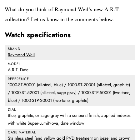
What do you think of Raymond Weil’s new A.R.T.
collection? Let us know in the comments below.
Watch specifications
BRAND
Raymond Weil
MODEL
A.R.T. Date
REFERENCE
1000-ST-50001 (all-steel, blue) / 1000-ST-20001 (all-steel, graphite)
/ 1000-ST-52001 (all-steel, sage gray) / 1000-STP-50001 (two-tone,
blue) / 1000-STP-20001 (two-tone, graphite)
DIAL
Blue, graphite, or sage gray with a sunburst finish, applied indexes
with white Super-LumiNova, date window
CASE MATERIAL
Stainless steel (and yellow gold PVD treatment on bezel and crown