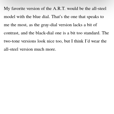
My favorite version of the A.R.T. would be the all-steel
model with the blue dial. That’s the one that speaks to
me the most, as the gray-dial version lacks a bit of
contrast, and the black-dial one is a bit too standard. The
two-tone versions look nice too, but I think I’d wear the
all-steel version much more.