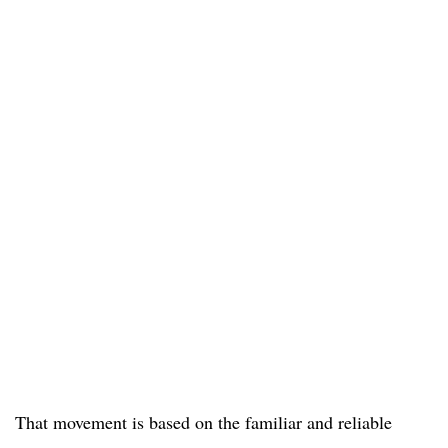
That movement is based on the familiar and reliable