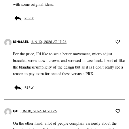
with some original ideas.
REPLY
ISHMAEL
JUN 10, 2026 AT 17:26
For the price, I’d like to see a better movement, micro adjust
bracelet, screw-down crown, and screwed-in case back. I sort of like
the blandness/simplicity of the design but as it is I don’t really see a
reason to pay extra for one of these versus a PRX.
REPLY
GF
JUN 10, 2026 AT 20:26
On the other hand, a lot of people complain variously about the