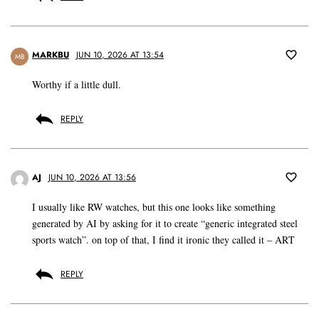
MARKBU
JUN 10, 2026 AT 13:54
MB
Worthy if a little dull.
REPLY
AJ
JUN 10, 2026 AT 13:56
I usually like RW watches, but this one looks like something
generated by AI by asking for it to create “generic integrated steel
sports watch”. on top of that, I find it ironic they called it – ART
REPLY