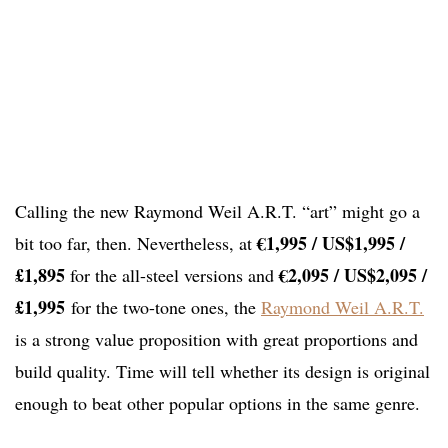
Calling the new Raymond Weil A.R.T. “art” might go a
€1,995 / US$1,995 /
bit too far, then. Nevertheless, at
£1,895
€2,095 / US$2,095 /
for the all-steel versions and
£1,995
for the two-tone ones, the
Raymond Weil A.R.T.
is a strong value proposition with great proportions and
build quality. Time will tell whether its design is original
enough to beat other popular options in the same genre.