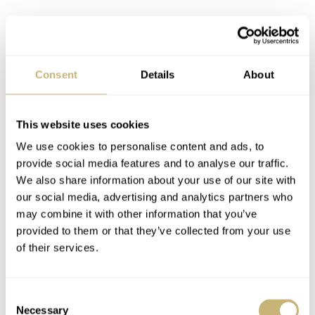
Consent
Details
About
The only thing that annoys me is the overlapping RW
This website uses cookies
logo on the bracelet. You can’t just close the bracelet
We use cookies to personalise content and ads, to
without looking. You have to close one end before the
provide social media features and to analyse our traffic.
other, or else it won’t close. The push buttons on the
We also share information about your use of our site with
butterfly clasp, on the other hand, feel sturdy and work
our social media, advertising and analytics partners who
may combine it with other information that you’ve
well. There’s no micro-adjustment option, though, or any
provided to them or that they’ve collected from your use
quick-release system on the bracelet. To my knowledge,
of their services.
there aren’t any rubber or leather straps available yet
either.
Consent
Necessary
Selection