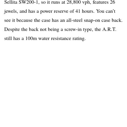
Sellita SW200-1, so it runs at 28,800 vph, features 26
jewels, and has a power reserve of 41 hours. You can’t
see it because the case has an all-steel snap-on case back.
Despite the back not being a screw-in type, the A.R.T.
still has a 100m water resistance rating.