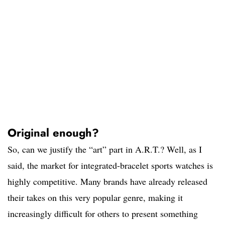
Original enough?
So, can we justify the “art” part in A.R.T.? Well, as I
said, the market for integrated-bracelet sports watches is
highly competitive. Many brands have already released
their takes on this very popular genre, making it
increasingly difficult for others to present something