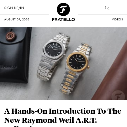
SIGN UP/IN
AUGUST 09, 2026
VIDEOS
A Hands-On Introduction To The
New Raymond Weil A.R.T.