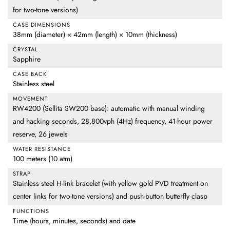
for two-tone versions)
CASE DIMENSIONS
38mm (diameter) × 42mm (length) × 10mm (thickness)
CRYSTAL
Sapphire
CASE BACK
Stainless steel
MOVEMENT
RW4200 (Sellita SW200 base): automatic with manual winding
and hacking seconds, 28,800vph (4Hz) frequency, 41-hour power
reserve, 26 jewels
WATER RESISTANCE
100 meters (10 atm)
STRAP
Stainless steel H-link bracelet (with yellow gold PVD treatment on
center links for two-tone versions) and push-button butterfly clasp
FUNCTIONS
Time (hours, minutes, seconds) and date