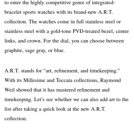
to enter the highly competitive genre of integrated-
bracelet sports watches with its brand-new A.R.T.
collection. The watches come in full stainless steel or
stainless steel with a gold-tone PVD-treated bezel, center
links, and crown. For the dial, you can choose between
graphite, sage gray, or blue.
A.R.T. stands for “art, refinement, and timekeeping.”
With its Millesime and Toccata collections, Raymond
Weil showed that it has mastered refinement and
timekeeping. Let’s see whether we can also add art to the
list after taking a quick look at the new A.R.T.
collection.