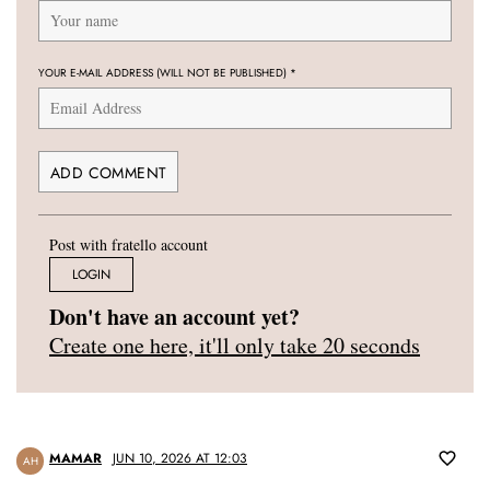
YOUR E-MAIL ADDRESS (WILL NOT BE PUBLISHED)
*
Post with fratello account
LOGIN
Don't have an account yet?
Create one here, it'll only take 20 seconds
MAMAR
JUN 10, 2026 AT 12:03
AH