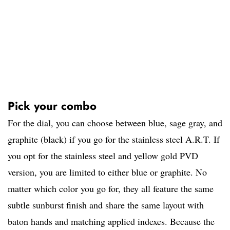
Pick your combo
For the dial, you can choose between blue, sage gray, and
graphite (black) if you go for the stainless steel A.R.T. If
you opt for the stainless steel and yellow gold PVD
version, you are limited to either blue or graphite. No
matter which color you go for, they all feature the same
subtle sunburst finish and share the same layout with
baton hands and matching applied indexes. Because the