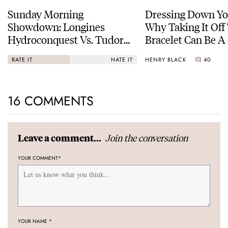
Sunday Morning
Dressing Down Yo
Showdown: Longines
Why Taking It Off
Hydroconquest Vs. Tudor
Bracelet Can Be A
Black Bay “Monochrome”
HENRY BLACK
40
RATE IT
HATE IT
16 COMMENTS
Join the conversation
Leave a comment...
YOUR COMMENT
*
YOUR NAME
*