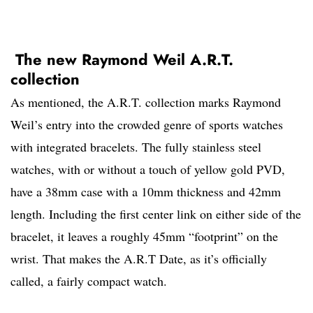
The new Raymond Weil A.R.T.
collection
As mentioned, the A.R.T. collection marks Raymond
Weil’s entry into the crowded genre of sports watches
with integrated bracelets. The fully stainless steel
watches, with or without a touch of yellow gold PVD,
have a 38mm case with a 10mm thickness and 42mm
length. Including the first center link on either side of the
bracelet, it leaves a roughly 45mm “footprint” on the
wrist. That makes the A.R.T Date, as it’s officially
called, a fairly compact watch.