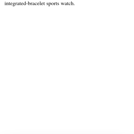
integrated-bracelet sports watch.