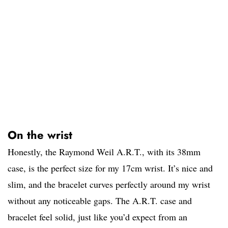
On the wrist
Honestly, the Raymond Weil A.R.T., with its 38mm
case, is the perfect size for my 17cm wrist. It’s nice and
slim, and the bracelet curves perfectly around my wrist
without any noticeable gaps. The A.R.T. case and
bracelet feel solid, just like you’d expect from an