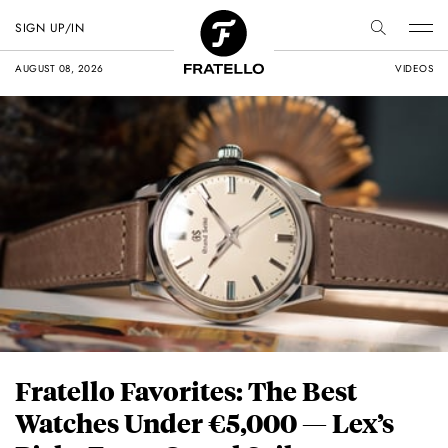
SIGN UP/IN
AUGUST 08, 2026
VIDEOS
Fratello Favorites: The Best
Watches Under €5,000 — Lex’s