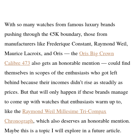
With so many watches from famous luxury brands
pushing through the €5K boundary, those from
manufacturers like Frederique Constant, Raymond Weil,
Maurice Lacroix, and Oris — the
Oris Big Crown
Calibre 473
also gets an honorable mention — could find
themselves in scopes of the enthusiasts who got left
behind because their incomes didn’t rise as steadily as
prices. But that will only happen if these brands manage
to come up with watches that enthusiasts warm up to,
like the
Raymond Weil Millesime Tri-Compax
Chronograph
, which also deserves an honorable mention.
Maybe this is a topic I will explore in a future article.