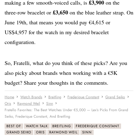
£3,900
making a few smooth-voiced calls, is
on the
£3,650
three-row bracelet or
on the blue leather strap. On
June 19th, that means you would pay €4,615 or
US$4,957 for the watch in my desired bracelet
configuration.
So, Fratelli, what do you think of these picks? Are you
also picky about brands when working with a €5K
budget? Share your thoughts in the comments.
Home
Watch Brands
Breitling
Frederique Constant
Grand Seiko
Oris
Raymond Weil
Sinn
Fratello Favorites: The Best Watches Under €5,000 — Lex’s Picks From Grand
Seiko, Frederique Constant, And Breitling
BEST OF
WATCH TALK
BREITLING
FREDERIQUE CONSTANT
GRAND SEIKO
ORIS
RAYMOND WEIL
SINN