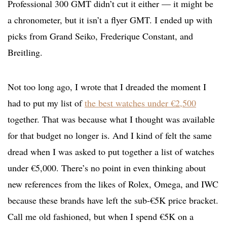
Professional 300 GMT didn’t cut it either — it might be
a chronometer, but it isn’t a flyer GMT. I ended up with
picks from Grand Seiko, Frederique Constant, and
Breitling.
Not too long ago, I wrote that I dreaded the moment I
had to put my list of
the best watches under €2,500
together. That was because what I thought was available
for that budget no longer is. And I kind of felt the same
dread when I was asked to put together a list of watches
under €5,000. There’s no point in even thinking about
new references from the likes of Rolex, Omega, and IWC
because these brands have left the sub-€5K price bracket.
Call me old fashioned, but when I spend €5K on a