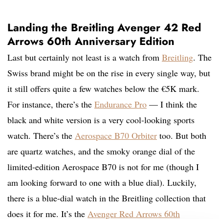
Landing the Breitling Avenger 42 Red
Arrows 60th Anniversary Edition
Last but certainly not least is a watch from
Breitling
. The
Swiss brand might be on the rise in every single way, but
it still offers quite a few watches below the €5K mark.
For instance, there’s the
Endurance Pro
— I think the
black and white version is a very cool-looking sports
watch. There’s the
Aerospace B70 Orbiter
too. But both
are quartz watches, and the smoky orange dial of the
limited-edition Aerospace B70 is not for me (though I
am looking forward to one with a blue dial). Luckily,
there is a blue-dial watch in the Breitling collection that
does it for me. It’s the
Avenger Red Arrows 60th