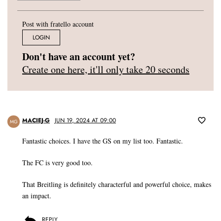
Post with fratello account
LOGIN
Don't have an account yet?
Create one here, it'll only take 20 seconds
MACIEJ-G
JUN 19, 2024 AT 09:00
MG
Fantastic choices. I have the GS on my list too. Fantastic.
The FC is very good too.
That Breitling is definitely characterful and powerful choice, makes
an impact.
REPLY