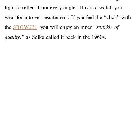
light to reflect from every angle. This is a watch you
wear for introvert excitement. If you feel the “click” with
the
SBGW231
, you will enjoy an inner
“sparkle of
quality,”
as Seiko called it back in the 1960s.