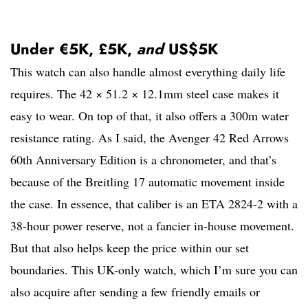
Under €5K, £5K,
and
US$5K
This watch can also handle almost everything daily life
requires. The 42 × 51.2 × 12.1mm steel case makes it
easy to wear. On top of that, it also offers a 300m water
resistance rating. As I said, the Avenger 42 Red Arrows
60th Anniversary Edition is a chronometer, and that’s
because of the Breitling 17 automatic movement inside
the case. In essence, that caliber is an ETA 2824-2 with a
38-hour power reserve, not a fancier in-house movement.
But that also helps keep the price within our set
boundaries. This UK-only watch, which I’m sure you can
also acquire after sending a few friendly emails or