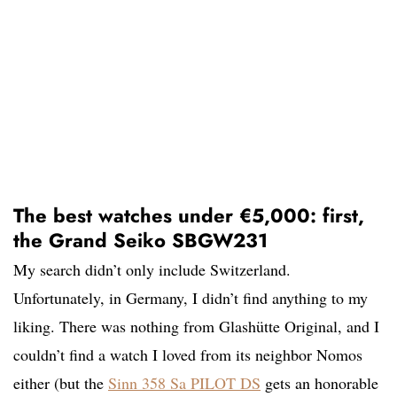
The best watches under €5,000: first,
the Grand Seiko SBGW231
My search didn’t only include Switzerland.
Unfortunately, in Germany, I didn’t find anything to my
liking. There was nothing from Glashütte Original, and I
couldn’t find a watch I loved from its neighbor Nomos
either (but the
Sinn 358 Sa PILOT DS
gets an honorable