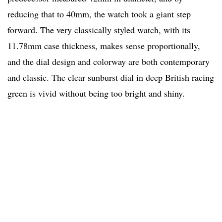
reducing that to 40mm, the watch took a giant step
forward. The very classically styled watch, with its
11.78mm case thickness, makes sense proportionally,
and the dial design and colorway are both contemporary
and classic. The clear sunburst dial in deep British racing
green is vivid without being too bright and shiny.