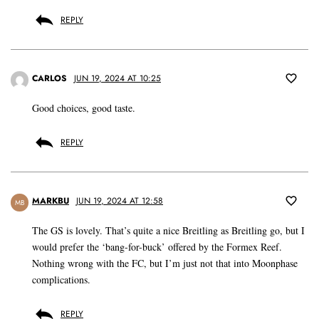
REPLY
CARLOS
JUN 19, 2024 AT 10:25
Good choices, good taste.
REPLY
MARKBU
JUN 19, 2024 AT 12:58
MB
The GS is lovely. That’s quite a nice Breitling as Breitling go, but I
would prefer the ‘bang-for-buck’ offered by the Formex Reef.
Nothing wrong with the FC, but I’m just not that into Moonphase
complications.
REPLY