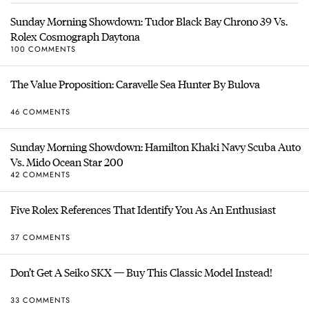
Sunday Morning Showdown: Tudor Black Bay Chrono 39 Vs.
Rolex Cosmograph Daytona
100 COMMENTS
The Value Proposition: Caravelle Sea Hunter By Bulova
46 COMMENTS
Sunday Morning Showdown: Hamilton Khaki Navy Scuba Auto
Vs. Mido Ocean Star 200
42 COMMENTS
Five Rolex References That Identify You As An Enthusiast
37 COMMENTS
Don’t Get A Seiko SKX — Buy This Classic Model Instead!
33 COMMENTS