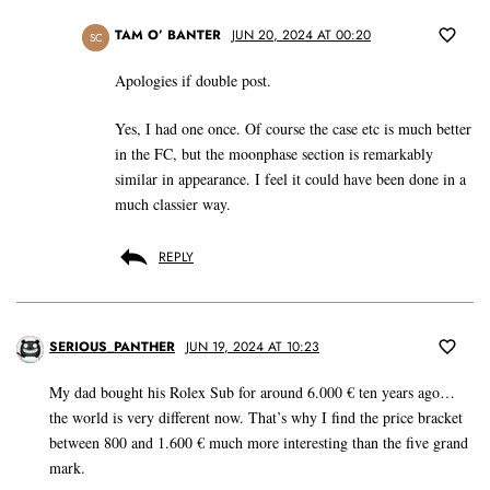
TAM O’ BANTER
JUN 20, 2024 AT 00:20
SC
Apologies if double post.
Yes, I had one once. Of course the case etc is much better
in the FC, but the moonphase section is remarkably
similar in appearance. I feel it could have been done in a
much classier way.
REPLY
SERIOUS_PANTHER
JUN 19, 2024 AT 10:23
My dad bought his Rolex Sub for around 6.000 € ten years ago…
the world is very different now. That’s why I find the price bracket
between 800 and 1.600 € much more interesting than the five grand
mark.