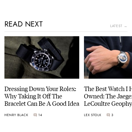
READ NEXT
LATEST →
Dressing Down Your Rolex:
The Best Watch I 
Why Taking It Off The
Owned: The Jaege
Bracelet Can Be A Good Idea
LeCoultre Geophy
Universal Time
HENRY BLACK
14
LEX STOLK
3