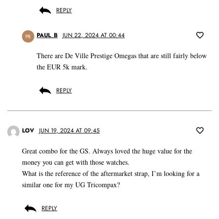
REPLY
PAUL_B
JUN 22, 2024 AT 00:44
PB
There are De Ville Prestige Omegas that are still fairly below
the EUR 5k mark.
REPLY
LOV
JUN 19, 2024 AT 09:45
Great combo for the GS. Always loved the huge value for the
money you can get with those watches.
What is the reference of the aftermarket strap, I’m looking for a
similar one for my UG Tricompax?
REPLY