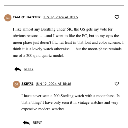
TAM O' BANTER
JUN 19, 2024 AT 10:09
SC
I like almost any Breitling under 5K, the GS gets my vote for
obvious reasons……and I want to like the FC, but to my eyes the
moon phase just doesn’t fit….at least in that font and color scheme. I
think it is a lovely watch otherwise…..but the moon-phase reminds
me of a 200 quid quartz model.
REPLY
SKIP72
JUN 19, 2024 AT 15:46
GP
I have never seen a 200 Sterling watch with a moonphase. Is
that a thing? I have only seen it in vintage watches and very
expensive modern watches.
REPLY