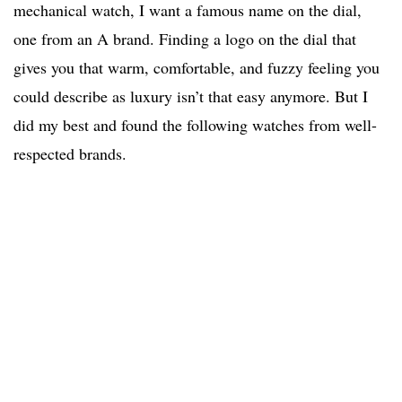
mechanical watch, I want a famous name on the dial,
one from an A brand. Finding a logo on the dial that
gives you that warm, comfortable, and fuzzy feeling you
could describe as luxury isn’t that easy anymore. But I
did my best and found the following watches from well-
respected brands.