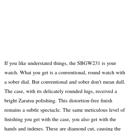
If you like understated things, the SBGW231 is your
watch. What you get is a conventional, round watch with
a sober dial. But conventional and sober don’t mean dull.
The case, with its delicately rounded lugs, received a
bright Zaratsu polishing. This distortion-free finish
remains a subtle spectacle. The same meticulous level of
finishing you get with the case, you also get with the
hands and indexes. These are diamond cut, causing the