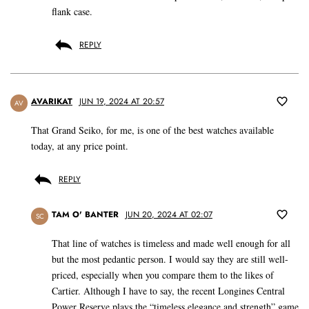
flank case.
REPLY
AVARIKAT
JUN 19, 2024 AT 20:57
AV
That Grand Seiko, for me, is one of the best watches available
today, at any price point.
REPLY
TAM O' BANTER
JUN 20, 2024 AT 02:07
SC
That line of watches is timeless and made well enough for all
but the most pedantic person. I would say they are still well-
priced, especially when you compare them to the likes of
Cartier. Although I have to say, the recent Longines Central
Power Reserve plays the “timeless elegance and strength” game