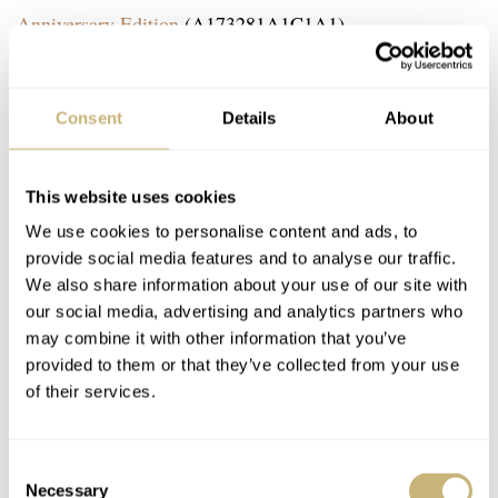
Anniversary Edition
(A173281A1C1A1).
Consent
Details
About
This website uses cookies
We use cookies to personalise content and ads, to
provide social media features and to analyse our traffic.
We also share information about your use of our site with
our social media, advertising and analytics partners who
may combine it with other information that you’ve
provided to them or that they’ve collected from your use
of their services.
Consent
Necessary
Selection