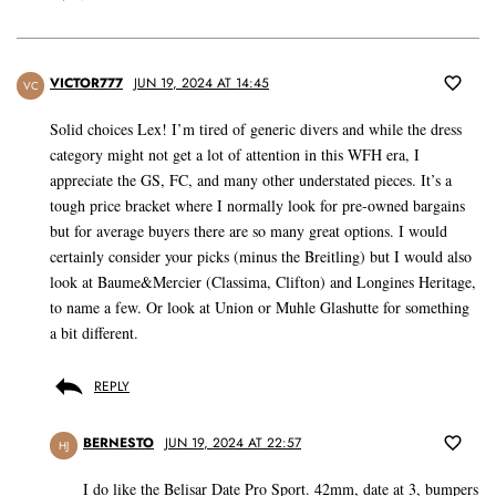
VICTOR777
JUN 19, 2024 AT 14:45
VC
Solid choices Lex! I’m tired of generic divers and while the dress
category might not get a lot of attention in this WFH era, I
appreciate the GS, FC, and many other understated pieces. It’s a
tough price bracket where I normally look for pre-owned bargains
but for average buyers there are so many great options. I would
certainly consider your picks (minus the Breitling) but I would also
look at Baume&Mercier (Classima, Clifton) and Longines Heritage,
to name a few. Or look at Union or Muhle Glashutte for something
a bit different.
REPLY
BERNESTO
JUN 19, 2024 AT 22:57
HJ
I do like the Belisar Date Pro Sport. 42mm, date at 3, bumpers