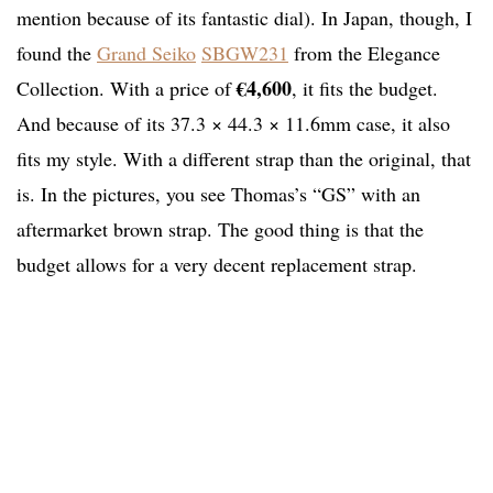
mention because of its fantastic dial). In Japan, though, I
found the
Grand Seiko
SBGW231
from the Elegance
€4,600
Collection. With a price of
, it fits the budget.
And because of its 37.3 × 44.3 × 11.6mm case, it also
fits my style. With a different strap than the original, that
is. In the pictures, you see Thomas’s “GS” with an
aftermarket brown strap. The good thing is that the
budget allows for a very decent replacement strap.