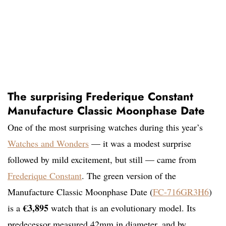
The surprising Frederique Constant
Manufacture Classic Moonphase Date
One of the most surprising watches during this year’s
Watches and Wonders
— it was a modest surprise
followed by mild excitement, but still — came from
Frederique Constant
. The green version of the
Manufacture Classic Moonphase Date (
FC-716GR3H6
)
€3,895
is a
watch that is an evolutionary model. Its
predecessor measured 42mm in diameter, and by