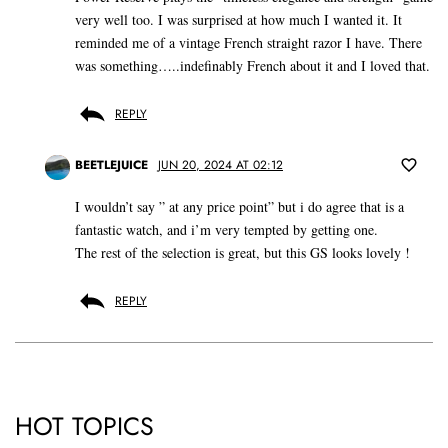
very well too. I was surprised at how much I wanted it. It
reminded me of a vintage French straight razor I have. There
was something…..indefinably French about it and I loved that.
REPLY
BEETLEJUICE
JUN 20, 2024 AT 02:12
I wouldn’t say ” at any price point” but i do agree that is a
fantastic watch, and i’m very tempted by getting one.
The rest of the selection is great, but this GS looks lovely !
REPLY
HOT TOPICS