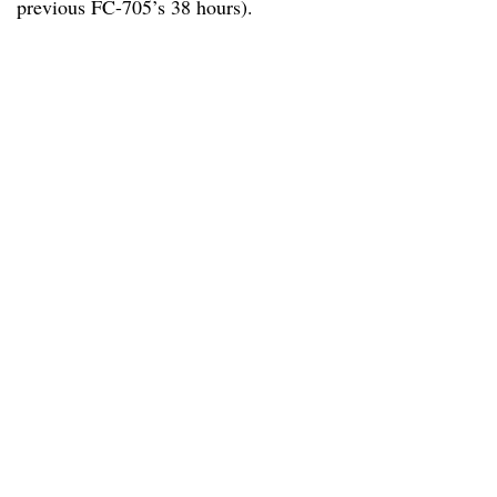
previous FC-705’s 38 hours).