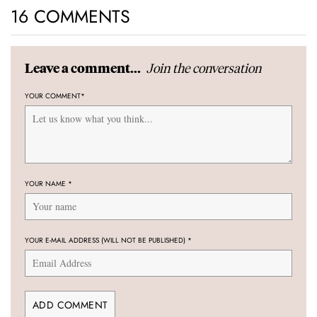
16 COMMENTS
Join the conversation
Leave a comment...
YOUR COMMENT
*
YOUR NAME
*
YOUR E-MAIL ADDRESS (WILL NOT BE PUBLISHED)
*