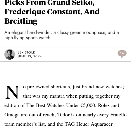
Picks From Grand Seiko,
Frederique Constant, And
Breitling
An elegant hand-winder, a classy green moonphase, and a
high-flying sports watch
LEX STOLK
16
JUNE 19, 2024
N
o pre-owned shortcuts, just brand-new watches;
that was my mantra when putting together my
edition of The Best Watches Under €5,000. Rolex and
Omega are out of reach, Tudor is on nearly every Fratello
team member’s list, and the TAG Heuer Aquaracer