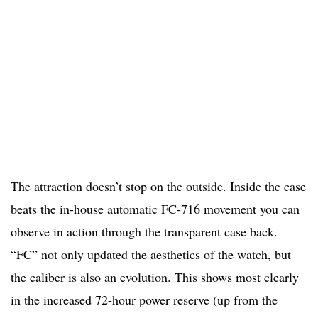
The attraction doesn’t stop on the outside. Inside the case
beats the in-house automatic FC-716 movement you can
observe in action through the transparent case back.
“FC” not only updated the aesthetics of the watch, but
the caliber is also an evolution. This shows most clearly
in the increased 72-hour power reserve (up from the