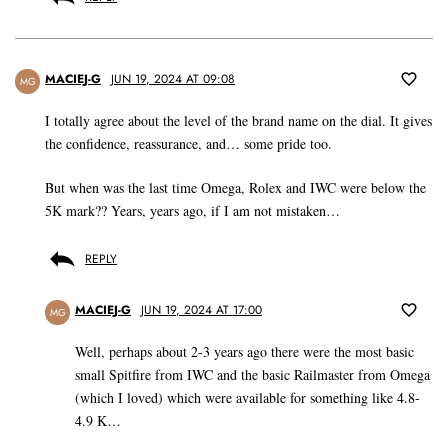
MACIEJ-G
JUN 19, 2024 AT 09:08
MG
I totally agree about the level of the brand name on the dial. It gives
the confidence, reassurance, and… some pride too.
But when was the last time Omega, Rolex and IWC were below the
5K mark?? Years, years ago, if I am not mistaken…
REPLY
MACIEJ-G
JUN 19, 2024 AT 17:00
MG
Well, perhaps about 2-3 years ago there were the most basic
small Spitfire from IWC and the basic Railmaster from Omega
(which I loved) which were available for something like 4.8-
4.9 K…