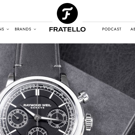
NS
BRANDS
PODCAST
A