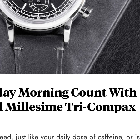
ay Morning Count With
 Millesime Tri-Compax
d, just like your daily dose of caffeine, or is 