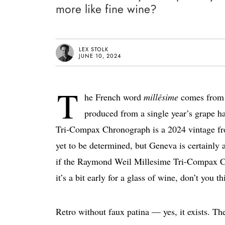
more like fine wine?
LEX STOLK
JUNE 10, 2024
T
he French word
millésime
comes from t
produced from a single year’s grape h
Tri-Compax Chronograph is a 2024 vintage fro
yet to be determined, but Geneva is certainly 
if the Raymond Weil Millesime Tri-Compax Chr
it’s a bit early for a glass of wine, don’t you t
Retro without faux patina — yes, it exists. Th