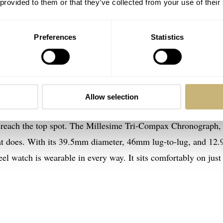
 provided to them or that they’ve collected from your use of their
Preferences
Statistics
ax Chronograph: the sportiest of the vinta
Allow selection
 GPHG 2023 Challenge Watch Prize, that is. The models that
 reach the top spot. The Millesime Tri-Compax Chronograph,
 that does. With its 39.5mm diameter, 46mm lug-to-lug, and 1
teel watch is wearable in every way. It sits comfortably on just