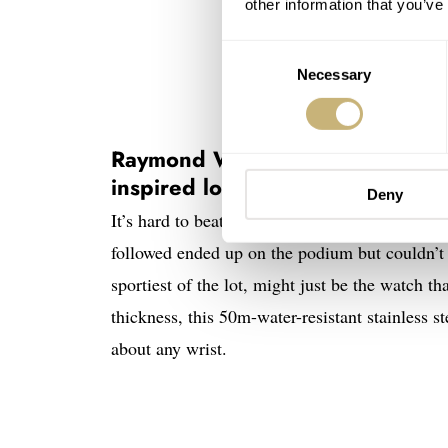
other information that you’ve
Consent
Necessary
Selection
Raymond Weil Millesime Tri-Comp
inspired lot yet
Deny
It’s hard to beat a winner. The winner of the
followed ended up on the podium but couldn’t
sportiest of the lot, might just be the watch
thickness, this 50m-water-resistant stainless s
about any wrist.