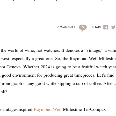
5
SHARE
COMMENTS
he world of wine, not watches. It denotes a “vintage,” a win
arvest, especially a great one. So, the Raymond Weil Millesim
m Geneva. Whether 2024 is going to be a fruitful watch year
a good environment for producing great timepieces. Let’s find
onograph is any good while sipping a cup of coffee. After a
hink?
e vintage-inspired
Raymond Weil
Millesime Tri-Compax