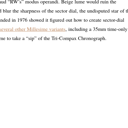
aud “RW’s” modus operandi. Beige lume would ruin the
 blur the sharpness of the sector dial, the undisputed star of t
ded in 1976 showed it figured out how to create sector-dial
several other Millesime variants
, including a 35mm time-only
e to take a “sip” of the Tri-Compax Chronograph.