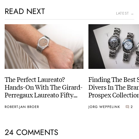
READ NEXT
LATEST →
The Perfect Laureato?
Finding The Best 
Hands-On With The Girard-
Divers In The Bran
Perregaux Laureato Fifty
Prospex Collectio
With A Rose-Gold Dial
ROBERT-JAN BROER
JORG WEPPELINK
2
24 COMMENTS