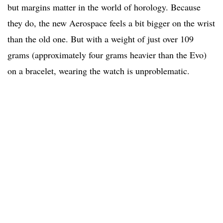
but margins matter in the world of horology. Because
they do, the new Aerospace feels a bit bigger on the wrist
than the old one. But with a weight of just over 109
grams (approximately four grams heavier than the Evo)
on a bracelet, wearing the watch is unproblematic.