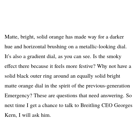
Matte, bright, solid orange has made way for a darker
hue and horizontal brushing on a metallic-looking dial.
It’s also a gradient dial, as you can see. Is the smoky
effect there because it feels more festive? Why not have a
solid black outer ring around an equally solid bright
matte orange dial in the spirit of the previous-generation
Emergency? These are questions that need answering. So
next time I get a chance to talk to Breitling CEO Georges
Kern, I will ask him.