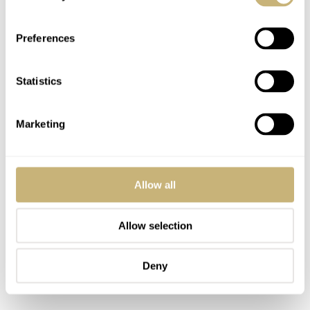
low-light conditions.
Preferences
Statistics
Marketing
Allow all
Allow selection
Deny