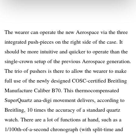
The wearer can operate the new Aerospace via the three
integrated push-pieces on the right side of the case. It
should be more intuitive and quicker to operate than the
single-crown setup of the previous Aerospace generation.
The trio of pushers is there to allow the wearer to make
full use of the newly designed COSC-certified Breitling
Manufacture Caliber B70. This thermocompensated
SuperQuartz ana-digi movement delivers, according to
Breitling, 10 times the accuracy of a standard quartz
watch. There are a lot of functions at hand, such as a
1/100th-of-a-second chronograph (with split-time and