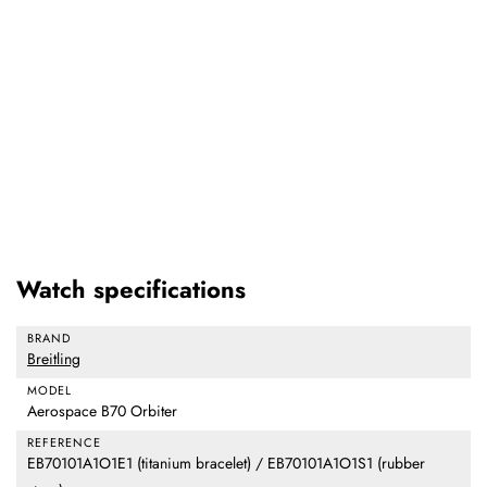
Watch specifications
BRAND
Breitling
MODEL
Aerospace B70 Orbiter
REFERENCE
EB70101A1O1E1 (titanium bracelet) / EB70101A1O1S1 (rubber