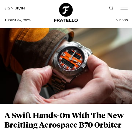
SIGN UP/IN
AUGUST 06, 2026
VIDEOS
A Swift Hands-On With The New
Breitling Aerospace B70 Orbiter