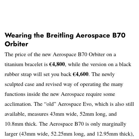
Wearing the Breitling Aerospace B70
Orbiter
The price of the new Aerospace B70 Orbiter on a
€4,800
titanium bracelet is
, while the version on a black
€4,600
rubber strap will set you back
. The newly
sculpted case and revised way of operating the many
functions inside the new Aerospace require some
acclimation. The “old” Aerospace Evo, which is also still
available, measures 43mm wide, 52mm long, and
10.8mm thick. The Aerospace B70 is only marginally
larger (43mm wide, 52.25mm long, and 12.95mm thick),