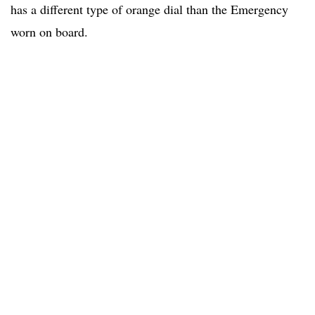
has a different type of orange dial than the Emergency
worn on board.