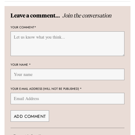
Join the conversation
Leave a comment...
YOUR COMMENT
*
YOUR NAME
*
YOUR E-MAIL ADDRESS (WILL NOT BE PUBLISHED)
*