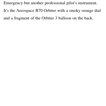
Emergency but another professional pilot’s instrument.
It’s the Aerospace B70 Orbiter with a smoky orange dial
and a fragment of the Orbiter 3 balloon on the back.