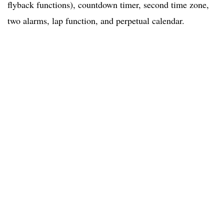
flyback functions), countdown timer, second time zone,
two alarms, lap function, and perpetual calendar.