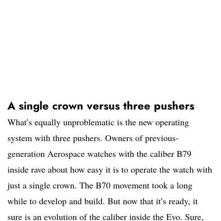
A single crown versus three pushers
What’s equally unproblematic is the new operating
system with three pushers. Owners of previous-
generation Aerospace watches with the caliber B79
inside rave about how easy it is to operate the watch with
just a single crown. The B70 movement took a long
while to develop and build. But now that it’s ready, it
sure is an evolution of the caliber inside the Evo. Sure,