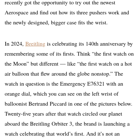
recently got the opportunity to try out the newest
Aerospace and find out how its three pushers work and
the newly designed, bigger case fits the wrist.
In 2024,
Breitling
is celebrating its 140th anniversary by
remembering some of its firsts. Think “the first watch on
the Moon” but different — like “the first watch on a hot
air balloon that flew around the globe nonstop.” The
watch in question is the Emergency E76321 with an
orange dial, which you can see on the left wrist of
balloonist Bertrand Piccard in one of the pictures below.
Twenty-five years after that watch circled our planet
aboard the Breitling Orbiter 3, the brand is launching a
watch celebrating that world’s first. And it’s not an