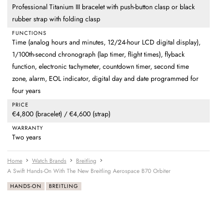
Professional Titanium III bracelet with push-button clasp or black
rubber strap with folding clasp
FUNCTIONS
Time (analog hours and minutes, 12/24-hour LCD digital display),
1/100th-second chronograph (lap timer, flight times), flyback
function, electronic tachymeter, countdown timer, second time
zone, alarm, EOL indicator, digital day and date programmed for
four years
PRICE
€4,800 (bracelet) / €4,600 (strap)
WARRANTY
Two years
Home
Watch Brands
Breitling
A Swift Hands-On With The New Breitling Aerospace B70 Orbiter
HANDS-ON
BREITLING