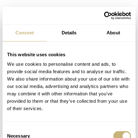
Consent
Details
About
This website uses cookies
Mission logo on the dial
We use cookies to personalise content and ads, to
On my Emergency of yesteryear, the Breitling Orbiter 3
provide social media features and to analyse our traffic.
mission logo was at 9 o’clock and in full color. On the
We also share information about your use of our site with
our social media, advertising and analytics partners who
new Aerospace B70 Orbiter, that logo is in black, placed
may combine it with other information that you’ve
at 3 o’clock, and looks quite subtle. Maybe it’s even a bit
provided to them or that they’ve collected from your use
too modest. In any case, it certainly doesn’t distract you
of their services.
from looking at the analog hands and the watch’s two
digital displays. Also, the numerals, indexes, and hands
Consent
Necessary
are coated with Super-LumiNova, making them legible in
Selection