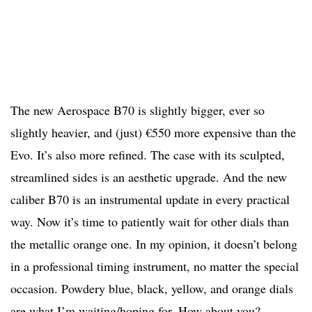
The new Aerospace B70 is slightly bigger, ever so
slightly heavier, and (just) €550 more expensive than the
Evo. It’s also more refined. The case with its sculpted,
streamlined sides is an aesthetic upgrade. And the new
caliber B70 is an instrumental update in every practical
way. Now it’s time to patiently wait for other dials than
the metallic orange one. In my opinion, it doesn’t belong
in a professional timing instrument, no matter the special
occasion. Powdery blue, black, yellow, and orange dials
are what I’m waiting/hoping for. How about you?