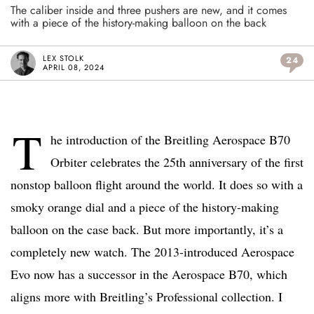
The caliber inside and three pushers are new, and it comes
with a piece of the history-making balloon on the back
LEX STOLK
24
APRIL 08, 2024
T
he introduction of the Breitling Aerospace B70
Orbiter celebrates the 25th anniversary of the first
nonstop balloon flight around the world. It does so with a
smoky orange dial and a piece of the history-making
balloon on the case back. But more importantly, it’s a
completely new watch. The 2013-introduced Aerospace
Evo now has a successor in the Aerospace B70, which
aligns more with Breitling’s Professional collection. I