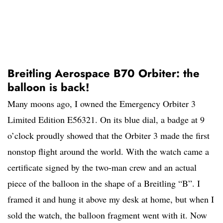
Breitling Aerospace B70 Orbiter: the
balloon is back!
Many moons ago, I owned the Emergency Orbiter 3
Limited Edition E56321. On its blue dial, a badge at 9
o’clock proudly showed that the Orbiter 3 made the first
nonstop flight around the world. With the watch came a
certificate signed by the two-man crew and an actual
piece of the balloon in the shape of a Breitling “B”. I
framed it and hung it above my desk at home, but when I
sold the watch, the balloon fragment went with it. Now