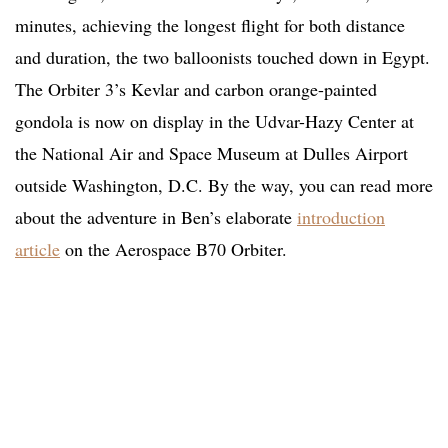
minutes, achieving the longest flight for both distance
and duration, the two balloonists touched down in Egypt.
The Orbiter 3’s Kevlar and carbon orange-painted
gondola is now on display in the Udvar-Hazy Center at
the National Air and Space Museum at Dulles Airport
outside Washington, D.C. By the way, you can read more
about the adventure in Ben’s elaborate
introduction
article
on the Aerospace B70 Orbiter.