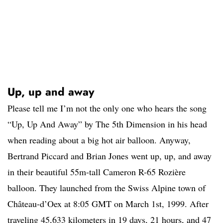
Up, up and away
Please tell me I’m not the only one who hears the song
“Up, Up And Away” by The 5th Dimension in his head
when reading about a big hot air balloon. Anyway,
Bertrand Piccard and Brian Jones went up, up, and away
in their beautiful 55m-tall Cameron R-65 Rozière
balloon. They launched from the Swiss Alpine town of
Château-d’Oex at 8:05 GMT on March 1st, 1999. After
traveling 45,633 kilometers in 19 days, 21 hours, and 47