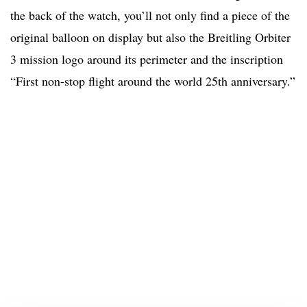
the back of the watch, you’ll not only find a piece of the
original balloon on display but also the Breitling Orbiter
3 mission logo around its perimeter and the inscription
“First non-stop flight around the world 25th anniversary.”