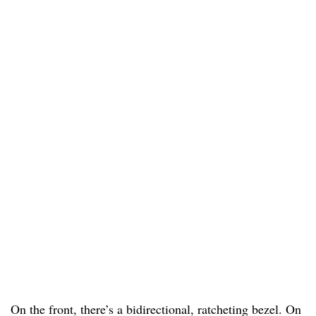
On the front, there’s a bidirectional, ratcheting bezel. On