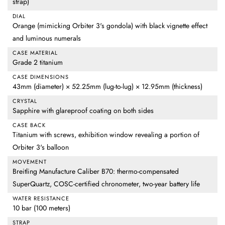
strap)
DIAL
Orange (mimicking Orbiter 3's gondola) with black vignette effect
and luminous numerals
CASE MATERIAL
Grade 2 titanium
CASE DIMENSIONS
43mm (diameter) × 52.25mm (lug-to-lug) × 12.95mm (thickness)
CRYSTAL
Sapphire with glareproof coating on both sides
CASE BACK
Titanium with screws, exhibition window revealing a portion of
Orbiter 3's balloon
MOVEMENT
Breitling Manufacture Caliber B70: thermo-compensated
SuperQuartz, COSC-certified chronometer, two-year battery life
WATER RESISTANCE
10 bar (100 meters)
STRAP