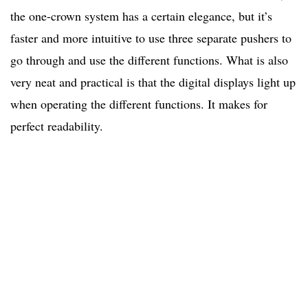
the one-crown system has a certain elegance, but it’s
faster and more intuitive to use three separate pushers to
go through and use the different functions. What is also
very neat and practical is that the digital displays light up
when operating the different functions. It makes for
perfect readability.