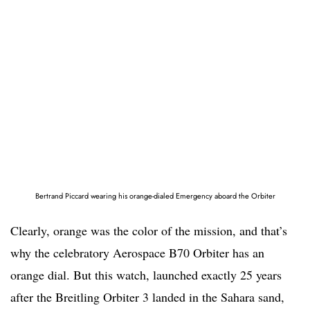
Bertrand Piccard wearing his orange-dialed Emergency aboard the Orbiter
Clearly, orange was the color of the mission, and that’s
why the celebratory Aerospace B70 Orbiter has an
orange dial. But this watch, launched exactly 25 years
after the Breitling Orbiter 3 landed in the Sahara sand,