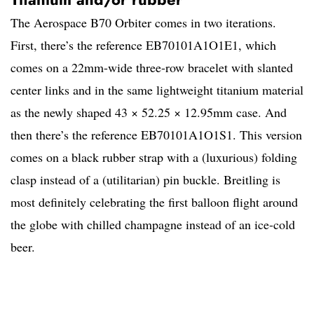
The Aerospace B70 Orbiter comes in two iterations.
First, there’s the reference EB70101A1O1E1, which
comes on a 22mm-wide three-row bracelet with slanted
center links and in the same lightweight titanium material
as the newly shaped 43 × 52.25 × 12.95mm case. And
then there’s the reference EB70101A1O1S1. This version
comes on a black rubber strap with a (luxurious) folding
clasp instead of a (utilitarian) pin buckle. Breitling is
most definitely celebrating the first balloon flight around
the globe with chilled champagne instead of an ice-cold
beer.