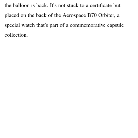
the balloon is back. It’s not stuck to a certificate but
placed on the back of the Aerospace B70 Orbiter, a
special watch that’s part of a commemorative capsule
collection.