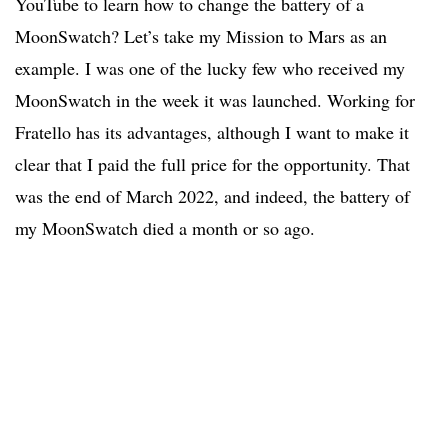
YouTube to learn how to change the battery of a
MoonSwatch? Let’s take my Mission to Mars as an
example. I was one of the lucky few who received my
MoonSwatch in the week it was launched. Working for
Fratello has its advantages, although I want to make it
clear that I paid the full price for the opportunity. That
was the end of March 2022, and indeed, the battery of
my MoonSwatch died a month or so ago.