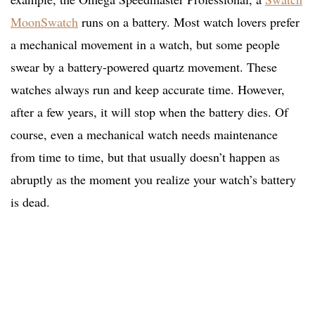
MoonSwatch
runs on a battery. Most watch lovers prefer
a mechanical movement in a watch, but some people
swear by a battery-powered quartz movement. These
watches always run and keep accurate time. However,
after a few years, it will stop when the battery dies. Of
course, even a mechanical watch needs maintenance
from time to time, but that usually doesn’t happen as
abruptly as the moment you realize your watch’s battery
is dead.