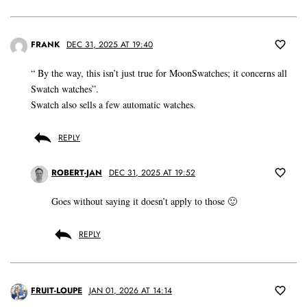
FRANK
DEC 31, 2025 AT 19:40
“ By the way, this isn’t just true for MoonSwatches; it concerns all
Swatch watches”.
Swatch also sells a few automatic watches.
REPLY
ROBERT-JAN
DEC 31, 2025 AT 19:52
Goes without saying it doesn’t apply to those 🙂
REPLY
FRUIT-LOUPE
JAN 01, 2026 AT 14:14