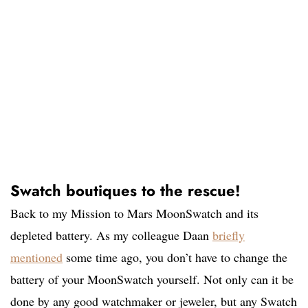
Swatch boutiques to the rescue!
Back to my Mission to Mars MoonSwatch and its
depleted battery. As my colleague Daan
briefly
mentioned
some time ago, you don’t have to change the
battery of your MoonSwatch yourself. Not only can it be
done by any good watchmaker or jeweler, but any Swatch