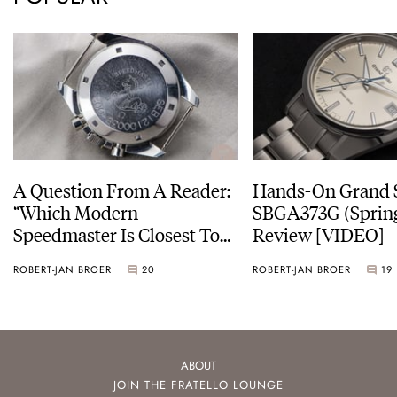
A Question From A Reader:
Hands-On Grand 
“Which Modern
SBGA373G (Spring
Speedmaster Is Closest To
Review [VIDEO]
The Original Moonwatch?”
ROBERT-JAN BROER
20
ROBERT-JAN BROER
19
ABOUT
JOIN THE FRATELLO LOUNGE