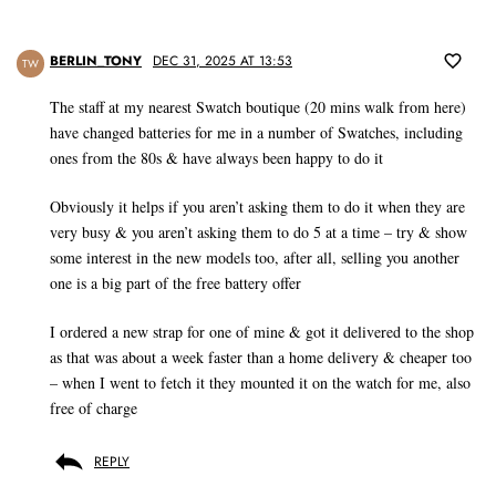
BERLIN_TONY
DEC 31, 2025 AT 13:53
TW
The staff at my nearest Swatch boutique (20 mins walk from here)
have changed batteries for me in a number of Swatches, including
ones from the 80s & have always been happy to do it
Obviously it helps if you aren’t asking them to do it when they are
very busy & you aren’t asking them to do 5 at a time – try & show
some interest in the new models too, after all, selling you another
one is a big part of the free battery offer
I ordered a new strap for one of mine & got it delivered to the shop
as that was about a week faster than a home delivery & cheaper too
– when I went to fetch it they mounted it on the watch for me, also
free of charge
REPLY