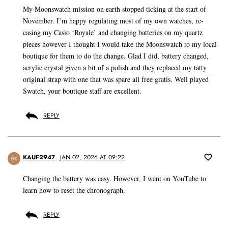
My Moonswatch mission on earth stopped ticking at the start of
November. I’m happy regulating most of my own watches, re-
casing my Casio ‘Royale’ and changing batteries on my quartz
pieces however I thought I would take the Moonswatch to my local
boutique for them to do the change. Glad I did, battery changed,
acrylic crystal given a bit of a polish and they replaced my tatty
original strap with one that was spare all free gratis. Well played
Swatch, your boutique staff are excellent.
REPLY
KAUF2947
JAN 02, 2026 AT 09:22
BK
Changing the battery was easy. However, I went on YouTube to
learn how to reset the chronograph.
REPLY