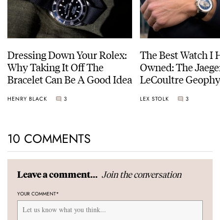
Dressing Down Your Rolex:
The Best Watch I 
Why Taking It Off The
Owned: The Jaege
Bracelet Can Be A Good Idea
LeCoultre Geophy
Universal Time
HENRY BLACK
3
LEX STOLK
3
10 COMMENTS
Join the conversation
Leave a comment...
YOUR COMMENT
*