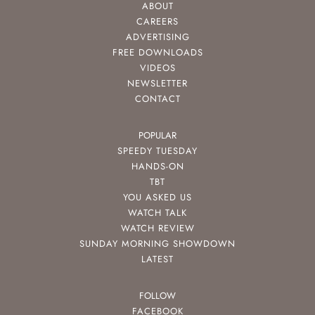
ABOUT
CAREERS
ADVERTISING
FREE DOWNLOADS
VIDEOS
NEWSLETTER
CONTACT
POPULAR
SPEEDY TUESDAY
HANDS-ON
TBT
YOU ASKED US
WATCH TALK
WATCH REVIEW
SUNDAY MORNING SHOWDOWN
LATEST
FOLLOW
FACEBOOK