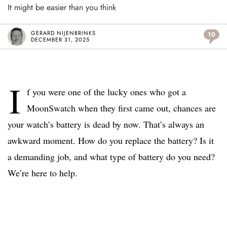
It might be easier than you think
GERARD NIJENBRINKS
10
DECEMBER 31, 2025
I
f you were one of the lucky ones who got a
MoonSwatch when they first came out, chances are
your watch’s battery is dead by now. That’s always an
awkward moment. How do you replace the battery? Is it
a demanding job, and what type of battery do you need?
We’re here to help.