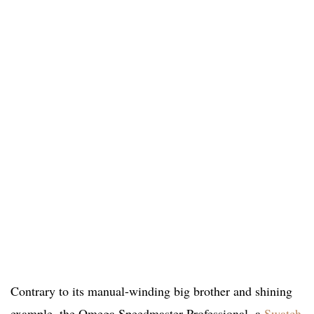
Contrary to its manual-winding big brother and shining
example, the Omega Speedmaster Professional, a
Swatch