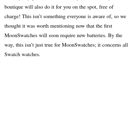
boutique will also do it for you on the spot, free of
charge! This isn’t something everyone is aware of, so we
thought it was worth mentioning now that the first
MoonSwatches will soon require new batteries. By the
way, this isn’t just true for MoonSwatches; it concerns all
Swatch watches.