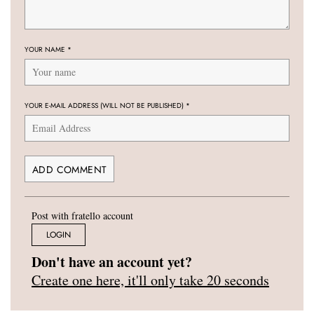
YOUR NAME
*
YOUR E-MAIL ADDRESS (WILL NOT BE PUBLISHED)
*
Post with fratello account
LOGIN
Don't have an account yet?
Create one here, it'll only take 20 seconds