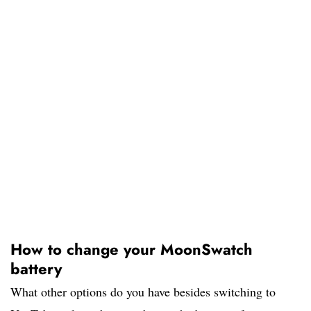
How to change your MoonSwatch
battery
What other options do you have besides switching to