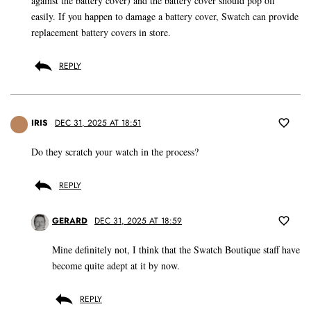
against the battery cover) and the battery cover should pop off
easily. If you happen to damage a battery cover, Swatch can provide
replacement battery covers in store.
REPLY
IRIS
DEC 31, 2025 AT 18:51
Do they scratch your watch in the process?
REPLY
GERARD
DEC 31, 2025 AT 18:59
Mine definitely not, I think that the Swatch Boutique staff have
become quite adept at it by now.
REPLY