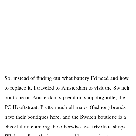
So, instead of finding out what battery I’d need and how
to replace it, I traveled to Amsterdam to visit the Swatch
boutique on Amsterdam’s premium shopping mile, the
PC Hooftstraat. Pretty much all major (fashion) brands
have their boutiques here, and the Swatch boutique is a
cheerful note among the otherwise less frivolous shops.