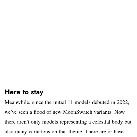
Here to stay
Meanwhile, since the initial 11 models debuted in 2022,
we’ve seen a flood of new MoonSwatch variants. Now
there aren’t only models representing a celestial body but
also many variations on that theme. There are or have