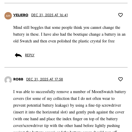
VELIERO
DEC 31, 2025 AT 16:41
AM
Mind still boggles that some people think you cannot change the
battery in these. I have also had the boutique change a battery in an
old Swatch and then even polished the plastic crystal for free
REPLY
ROBB
DEC 31, 2025 AT 17:58
I was able to successfully remove a number of MoonSwatch battery
covers (for some of my collection that I do not often wear to
prevent potential battery leakage) by using a fine-tip screwdriver
(insert it into the horizontal slot) and gently push against the cover
(with one hand and place the index finger on top of the battery
cover/screwdriver tip with the other hand before lightly pushing