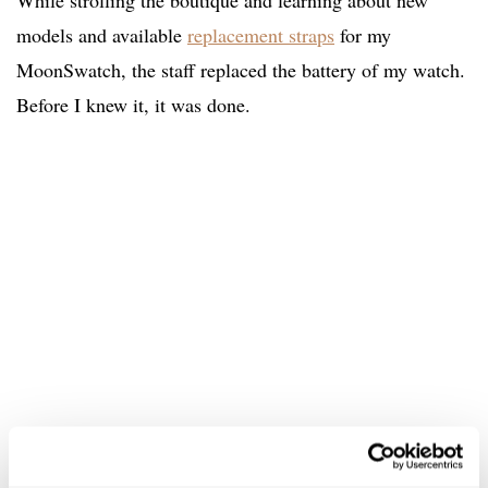
While strolling the boutique and learning about new
models and available
replacement straps
for my
MoonSwatch, the staff replaced the battery of my watch.
Before I knew it, it was done.