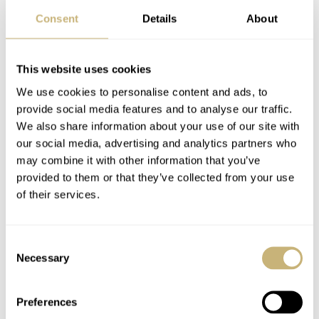
Consent
Details
About
This website uses cookies
We use cookies to personalise content and ads, to
provide social media features and to analyse our traffic.
Do it yourself
We also share information about your use of our site with
We do understand, however, that not everyone has direct
our social media, advertising and analytics partners who
may combine it with other information that you’ve
or easy access to a Swatch boutique, and we can already
provided to them or that they’ve collected from your use
hear the comments rolling in. Well, in that case, a fresh
of their services.
394 silver oxide battery and a small screwdriver to pop
off the battery lid — i.e., the mission logo on the back of
Consent
your MoonSwatch — will do the job. The battery can be
Necessary
Selection
easily removed and replaced with a new one. The battery
cover also pops back into place with ease. Still, for me, a
Preferences