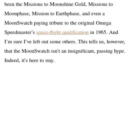
been the Missions to Moonshine Gold, Missions to
Moonphase, Mission to Earthphase, and even a
MoonSwatch paying tribute to the original Omega
Speedmaster’s
space-flight qualification
in 1965. And
I’m sure I’ve left out some others. This tells us, however,
that the MoonSwatch isn’t an insignificant, passing hype.
Indeed, it’s here to stay.