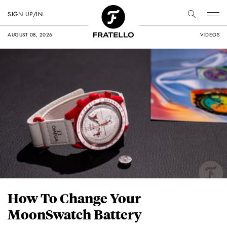
SIGN UP/IN
AUGUST 08, 2026
VIDEOS
How To Change Your
MoonSwatch Battery