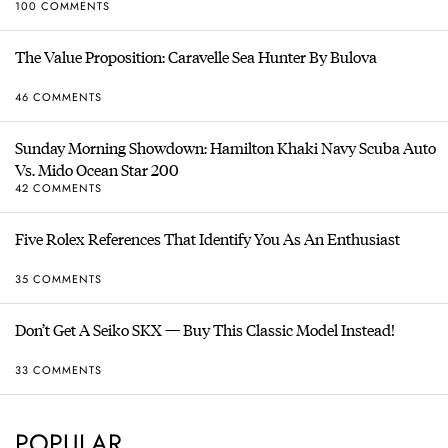
100 COMMENTS
The Value Proposition: Caravelle Sea Hunter By Bulova
46 COMMENTS
Sunday Morning Showdown: Hamilton Khaki Navy Scuba Auto
Vs. Mido Ocean Star 200
42 COMMENTS
Five Rolex References That Identify You As An Enthusiast
35 COMMENTS
Don’t Get A Seiko SKX — Buy This Classic Model Instead!
33 COMMENTS
POPULAR