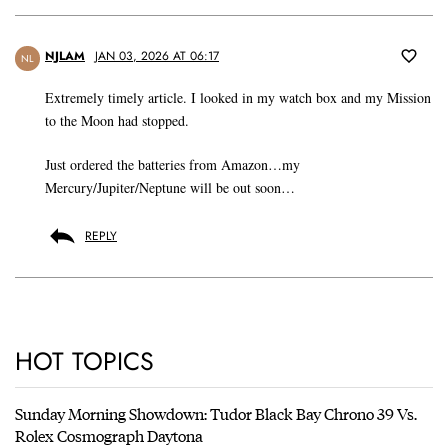
NJLAM
JAN 03, 2026 AT 06:17
NL
Extremely timely article. I looked in my watch box and my Mission
to the Moon had stopped.
Just ordered the batteries from Amazon…my
Mercury/Jupiter/Neptune will be out soon…
REPLY
HOT TOPICS
Sunday Morning Showdown: Tudor Black Bay Chrono 39 Vs.
Rolex Cosmograph Daytona