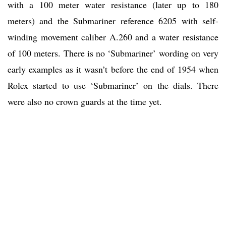
with a 100 meter water resistance (later up to 180
meters) and the Submariner reference 6205 with self-
winding movement caliber A.260 and a water resistance
of 100 meters. There is no ‘Submariner’ wording on very
early examples as it wasn’t before the end of 1954 when
Rolex started to use ‘Submariner’ on the dials. There
were also no crown guards at the time yet.