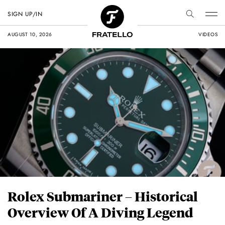
SIGN UP/IN
AUGUST 10, 2026
VIDEOS
Rolex Submariner – Historical
Overview Of A Diving Legend