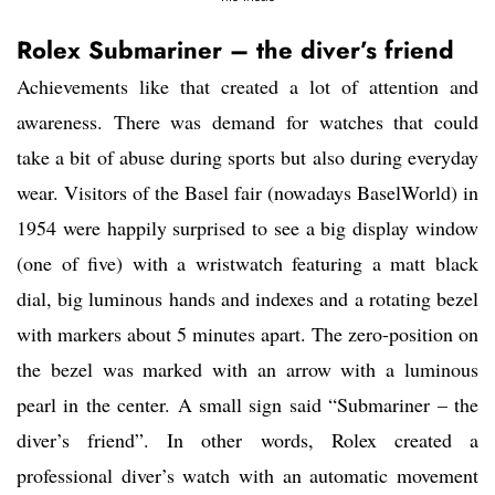
Rolex Submariner – the diver’s friend
Achievements like that created a lot of attention and
awareness. There was demand for watches that could
take a bit of abuse during sports but also during everyday
wear. Visitors of the Basel fair (nowadays BaselWorld) in
1954 were happily surprised to see a big display window
(one of five) with a wristwatch featuring a matt black
dial, big luminous hands and indexes and a rotating bezel
with markers about 5 minutes apart. The zero-position on
the bezel was marked with an arrow with a luminous
pearl in the center. A small sign said “Submariner – the
diver’s friend”. In other words, Rolex created a
professional diver’s watch with an automatic movement