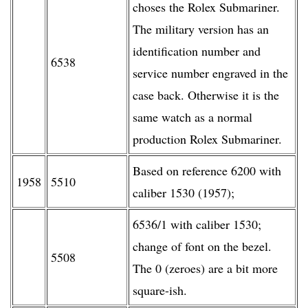
choses the Rolex Submariner.
The military version has an
identification number and
6538
service number engraved in the
case back. Otherwise it is the
same watch as a normal
production Rolex Submariner.
Based on reference 6200 with
1958
5510
caliber 1530 (1957);
6536/1 with caliber 1530;
change of font on the bezel.
5508
The 0 (zeroes) are a bit more
square-ish.