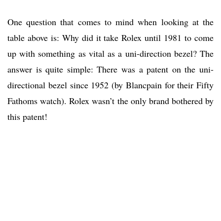
One question that comes to mind when looking at the
table above is: Why did it take Rolex until 1981 to come
up with something as vital as a uni-direction bezel? The
answer is quite simple: There was a patent on the uni-
directional bezel since 1952 (by Blancpain for their Fifty
Fathoms watch). Rolex wasn’t the only brand bothered by
this patent!