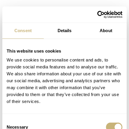
A so-called “Tropical Dial” reference 5513 from 1967. Photo Antiquorum.
Consent
Details
About
By the time it hit the market, the Submariner had passed
rigorous field tests. The Institute for Deep Sea Research
This website uses cookies
in Cannes issued a report on Oct. 26, 1953, on the five
We use cookies to personalise content and ads, to
months of tests it had conducted with the watch,
provide social media features and to analyse our traffic.
consisting of 132 dives in depths of 12 to 60 meters. The
We also share information about your use of our site with
our social media, advertising and analytics partners who
statement from the laboratory read as follows:
may combine it with other information that you’ve
provided to them or that they’ve collected from your use
of their services.
“Despite the extremely high salt content of the
Mediterranean waters, and the tropical temperature and
humidity to which the watch was exposed between the
Consent
Necessary
Selection