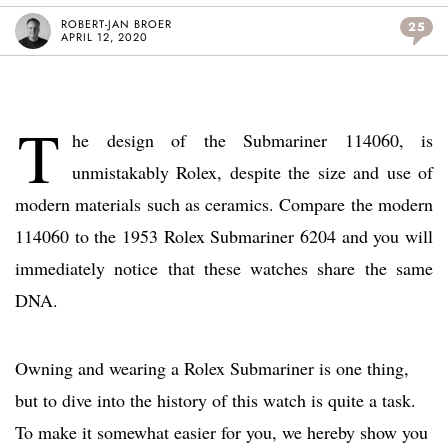
ROBERT-JAN BROER
25
APRIL 12, 2020
T
he design of the Submariner 114060, is
unmistakably Rolex, despite the size and use of
modern materials such as ceramics. Compare the modern
114060 to the 1953 Rolex Submariner 6204 and you will
immediately notice that these watches share the same
DNA.
Owning and wearing a Rolex Submariner is one thing,
but to dive into the history of this watch is quite a task.
To make it somewhat easier for you, we hereby show you