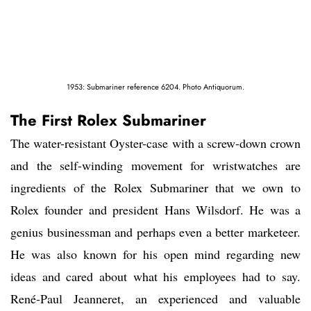
1953: Submariner reference 6204. Photo Antiquorum.
The First Rolex Submariner
The water-resistant Oyster-case with a screw-down crown
and the self-winding movement for wristwatches are
ingredients of the Rolex Submariner that we own to
Rolex founder and president Hans Wilsdorf. He was a
genius businessman and perhaps even a better marketeer.
He was also known for his open mind regarding new
ideas and cared about what his employees had to say.
René-Paul Jeanneret, an experienced and valuable