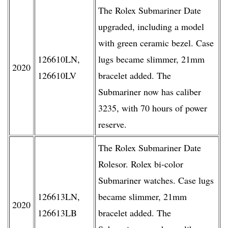
The Rolex Submariner Date
upgraded, including a model
with green ceramic bezel. Case
126610LN,
lugs became slimmer, 21mm
2020
126610LV
bracelet added. The
Submariner now has caliber
3235, with 70 hours of power
reserve.
The Rolex Submariner Date
Rolesor. Rolex bi-color
Submariner watches. Case lugs
126613LN,
became slimmer, 21mm
2020
126613LB
bracelet added. The