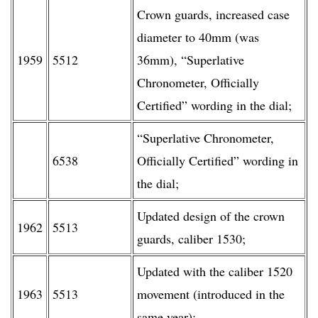
Crown guards, increased case
diameter to 40mm (was
1959
5512
36mm), “Superlative
Chronometer, Officially
Certified” wording in the dial;
“Superlative Chronometer,
6538
Officially Certified” wording in
the dial;
Updated design of the crown
1962
5513
guards, caliber 1530;
Updated with the caliber 1520
1963
5513
movement (introduced in the
same year);