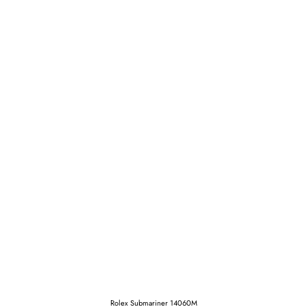
Rolex Submariner 14060M