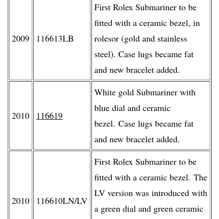
First Rolex Submariner to be
fitted with a ceramic bezel, in
2009
116613LB
rolesor (gold and stainless
steel). Case lugs became fat
and new bracelet added.
White gold Submariner with
blue dial and ceramic
2010
116619
bezel. Case lugs became fat
and new bracelet added.
First Rolex Submariner to be
fitted with a ceramic bezel. The
LV version was introduced with
2010
116610LN/LV
a green dial and green ceramic