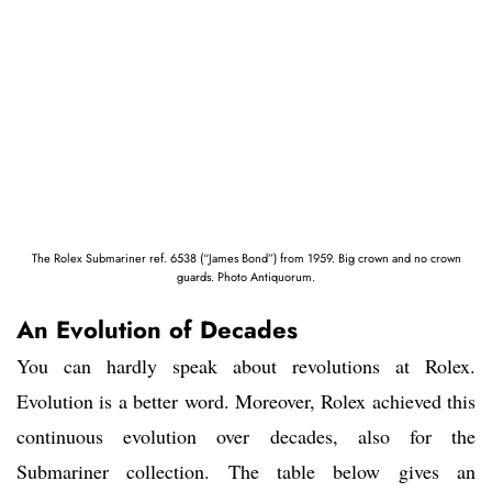
The Rolex Submariner ref. 6538 (“James Bond”) from 1959. Big crown and no crown
guards. Photo Antiquorum.
An Evolution of Decades
You can hardly speak about revolutions at Rolex.
Evolution is a better word. Moreover, Rolex achieved this
continuous evolution over decades, also for the
Submariner collection. The table below gives an