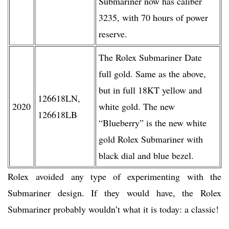
Submariner now has caliber
3235, with 70 hours of power
reserve.
The Rolex Submariner Date
full gold. Same as the above,
but in full 18KT yellow and
126618LN,
2020
white gold. The new
126618LB
“Blueberry” is the new white
gold Rolex Submariner with
black dial and blue bezel.
Rolex avoided any type of experimenting with the
Submariner design. If they would have, the Rolex
Submariner probably wouldn’t what it is today: a classic!