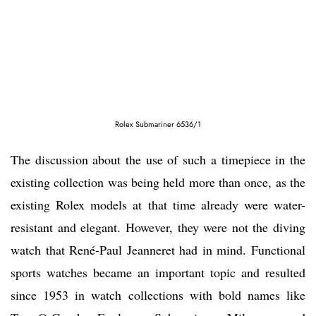
Rolex Submariner 6536/1
The discussion about the use of such a timepiece in the
existing collection was being held more than once, as the
existing Rolex models at that time already were water-
resistant and elegant. However, they were not the diving
watch that René-Paul Jeanneret had in mind. Functional
sports watches became an important topic and resulted
since 1953 in watch collections with bold names like