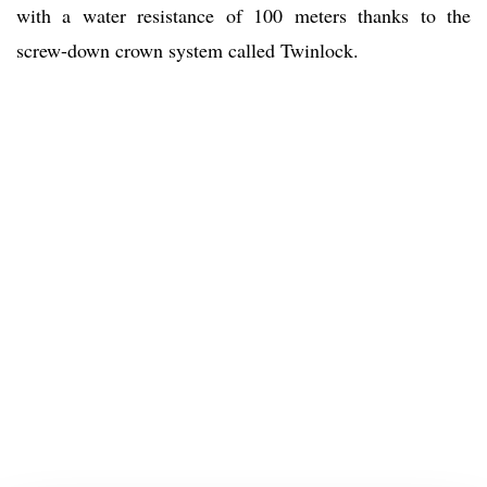
with a water resistance of 100 meters thanks to the
screw-down crown system called Twinlock.