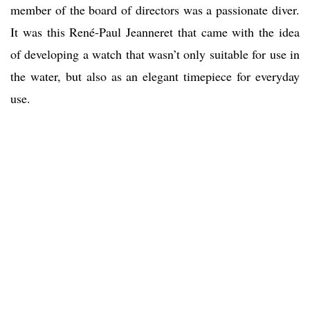
member of the board of directors was a passionate diver.
It was this René-Paul Jeanneret that came with the idea
of developing a watch that wasn’t only suitable for use in
the water, but also as an elegant timepiece for everyday
use.