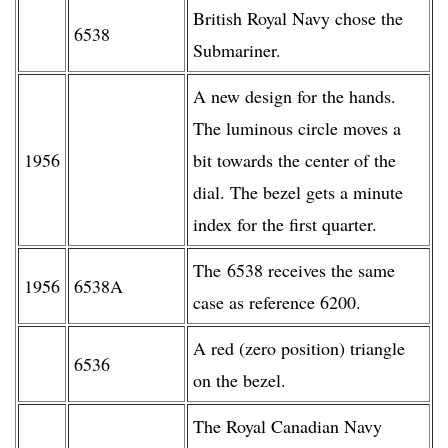
British Royal Navy chose the
6538
Submariner.
A new design for the hands.
The luminous circle moves a
1956
bit towards the center of the
dial. The bezel gets a minute
index for the first quarter.
The 6538 receives the same
1956
6538A
case as reference 6200.
A red (zero position) triangle
6536
on the bezel.
The Royal Canadian Navy