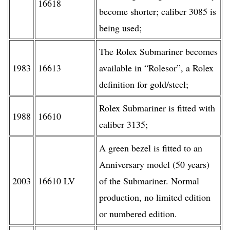
16618
become shorter; caliber 3085 is
being used;
The Rolex Submariner becomes
1983
16613
available in “Rolesor”, a Rolex
definition for gold/steel;
Rolex Submariner is fitted with
1988
16610
caliber 3135;
A green bezel is fitted to an
Anniversary model (50 years)
2003
16610 LV
of the Submariner. Normal
production, no limited edition
or numbered edition.