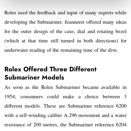
Rolex used the feedback and input of many experts while
developing the Submariner. Jeanneret offered many ideas
for the outer design of the case, dial and rotating bezel
(which at that time still turned in both directions) for
underwater reading of the remaining time of the dive.
Rolex Offered Three Different
Submariner Models
As soon as the Rolex Submariner became available in
1954, consumers could make a choice between 3
different models. These are Submariner reference 6200
with a self-winding caliber A.296 movement and a water
resistance of 200 meters, the Submariner reference 6204