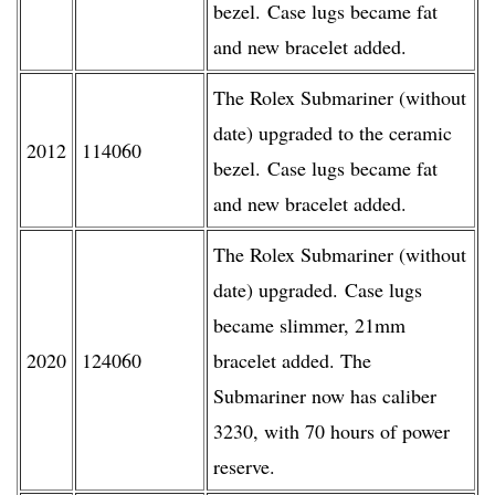
bezel. Case lugs became fat
and new bracelet added.
The Rolex Submariner (without
date) upgraded to the ceramic
2012
114060
bezel. Case lugs became fat
and new bracelet added.
The Rolex Submariner (without
date) upgraded. Case lugs
became slimmer, 21mm
2020
124060
bracelet added. The
Submariner now has caliber
3230, with 70 hours of power
reserve.