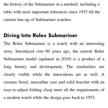
the history of the Submariner in a nutshell, including a
table with most important references since 1953 till the
current line-up of Submariner watches.
Diving Into Rolex Submariner
The Rolex Submariner is a watch with an interesting
story. Introduced over 60 years ago, the current Rolex
Submariner model (updated in 2010) is a product of a
long history and development. The similarities are
clearly visible while the innovations are as well. A
ceramic bezel, masculine case and solid bracelet with an
easy-to-adjust folding clasp meet all the requirements of
a modern watch while the design goes back to 1953.