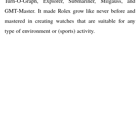
Turn-O-Graph, Explorer, Submariner, Milgauss, and
GMT-Master. It made Rolex grow like never before and
mastered in creating watches that are suitable for any
type of environment or (sports) activity.