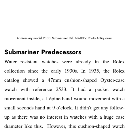
Anniversary model 2003: Submariner Ref. 16610LV. Photo Antiquorum
Submariner Predecessors
Water resistant watches were already in the Rolex
collection since the early 1930s. In 1935, the Rolex
catalog showed a 47mm cushion-shaped Oyster-case
watch with reference 2533. It had a pocket watch
movement inside, a Lépine hand-wound movement with a
small seconds hand at 9 o’clock. It didn’t get any follow-
up as there was no interest in watches with a huge case
diameter like this. However, this cushion-shaped watch