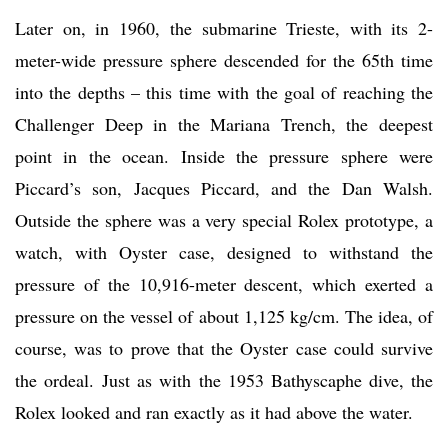
Later on, in 1960, the submarine Trieste, with its 2-
meter-wide pressure sphere descended for the 65th time
into the depths – this time with the goal of reaching the
Challenger Deep in the Mariana Trench, the deepest
point in the ocean. Inside the pressure sphere were
Piccard’s son, Jacques Piccard, and the Dan Walsh.
Outside the sphere was a very special Rolex prototype, a
watch, with Oyster case, designed to withstand the
pressure of the 10,916-meter descent, which exerted a
pressure on the vessel of about 1,125 kg/cm. The idea, of
course, was to prove that the Oyster case could survive
the ordeal. Just as with the 1953 Bathyscaphe dive, the
Rolex looked and ran exactly as it had above the water.