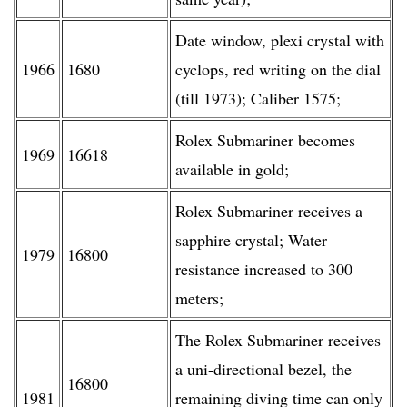
Date window, plexi crystal with
1966
1680
cyclops, red writing on the dial
(till 1973); Caliber 1575;
Rolex Submariner becomes
1969
16618
available in gold;
Rolex Submariner receives a
sapphire crystal; Water
1979
16800
resistance increased to 300
meters;
The Rolex Submariner receives
a uni-directional bezel, the
16800
1981
remaining diving time can only