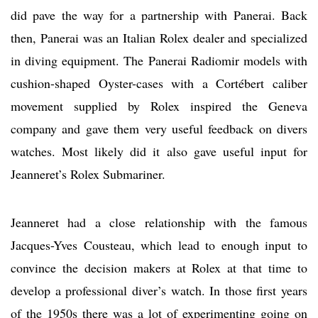
did pave the way for a partnership with Panerai. Back
then, Panerai was an Italian Rolex dealer and specialized
in diving equipment. The Panerai Radiomir models with
cushion-shaped Oyster-cases with a Cortébert caliber
movement supplied by Rolex inspired the Geneva
company and gave them very useful feedback on divers
watches. Most likely did it also gave useful input for
Jeanneret’s Rolex Submariner.
Jeanneret had a close relationship with the famous
Jacques-Yves Cousteau, which lead to enough input to
convince the decision makers at Rolex at that time to
develop a professional diver’s watch. In those first years
of the 1950s there was a lot of experimenting going on