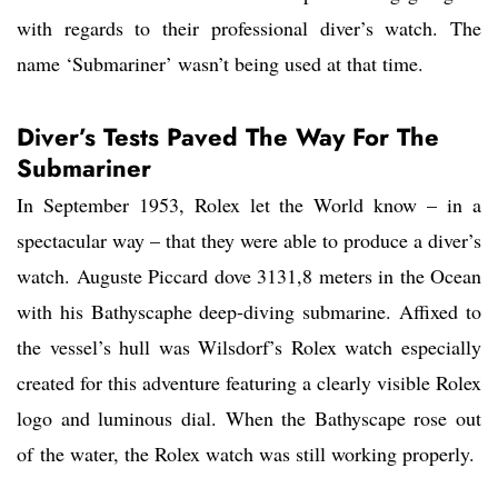
with regards to their professional diver’s watch. The
name ‘Submariner’ wasn’t being used at that time.
Diver’s Tests Paved The Way For The
Submariner
In September 1953, Rolex let the World know – in a
spectacular way – that they were able to produce a diver’s
watch. Auguste Piccard dove 3131,8 meters in the Ocean
with his Bathyscaphe deep-diving submarine. Affixed to
the vessel’s hull was Wilsdorf’s Rolex watch especially
created for this adventure featuring a clearly visible Rolex
logo and luminous dial. When the Bathyscape rose out
of the water, the Rolex watch was still working properly.