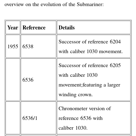
overview on the evolution of the Submariner:
Year
Reference
Details
Successor of reference 6204
1955
6538
with caliber 1030 movement.
Successor of reference 6205
with caliber 1030
6536
movement;featuring a larger
winding crown.
Chronometer version of
6536/1
reference 6536 with
caliber 1030.