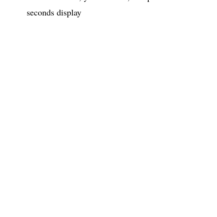
seconds display