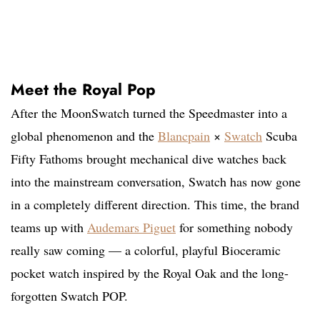
Meet the Royal Pop
After the MoonSwatch turned the Speedmaster into a
global phenomenon and the
Blancpain
×
Swatch
Scuba
Fifty Fathoms brought mechanical dive watches back
into the mainstream conversation, Swatch has now gone
in a completely different direction. This time, the brand
teams up with
Audemars Piguet
for something nobody
really saw coming — a colorful, playful Bioceramic
pocket watch inspired by the Royal Oak and the long-
forgotten Swatch POP.