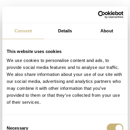
Consent
Details
About
This website uses cookies
We use cookies to personalise content and ads, to
provide social media features and to analyse our traffic.
We also share information about your use of our site with
our social media, advertising and analytics partners who
may combine it with other information that you’ve
provided to them or that they’ve collected from your use
of their services.
Consent
Necessary
Selection