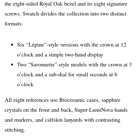
the eight-sided Royal Oak bezel and its eight signature
screws. Swatch divides the collection into two distinct
formats:
Six “Lépine”-style versions with the crown at 12
o’clock and a simple two-hand display
Two “Savonnette”-style models with the crown at 3
o’clock and a sub-dial for small seconds at 6
o’clock
All eight references use Bioceramic cases, sapphire
crystals on the front and back, Super-LumiNova hands
and markers, and calfskin lanyards with contrasting
stitching.