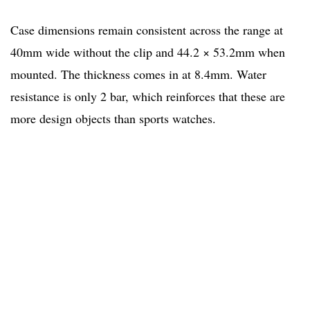
Case dimensions remain consistent across the range at
40mm wide without the clip and 44.2 × 53.2mm when
mounted. The thickness comes in at 8.4mm. Water
resistance is only 2 bar, which reinforces that these are
more design objects than sports watches.