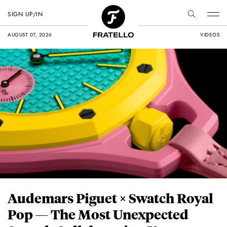
SIGN UP/IN
AUGUST 07, 2026
VIDEOS
Audemars Piguet × Swatch Royal
Pop — The Most Unexpected