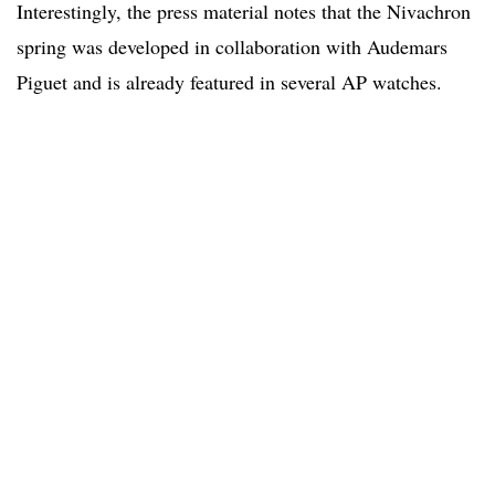
Interestingly, the press material notes that the Nivachron
spring was developed in collaboration with Audemars
Piguet and is already featured in several AP watches.