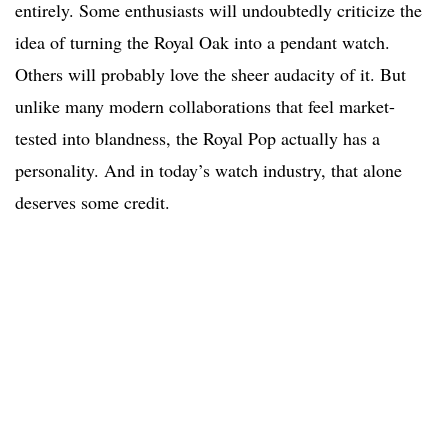
entirely. Some enthusiasts will undoubtedly criticize the
idea of turning the Royal Oak into a pendant watch.
Others will probably love the sheer audacity of it. But
unlike many modern collaborations that feel market-
tested into blandness, the Royal Pop actually has a
personality. And in today’s watch industry, that alone
deserves some credit.