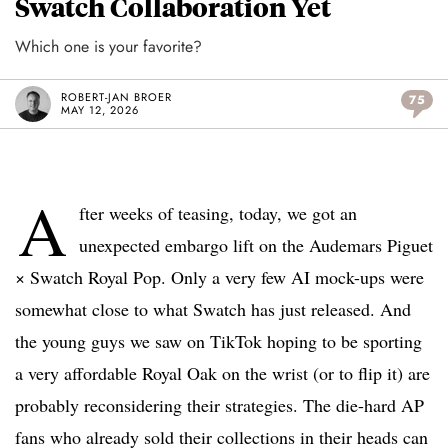
Swatch Collaboration Yet
Which one is your favorite?
ROBERT-JAN BROER
75
MAY 12, 2026
A
fter weeks of teasing, today, we got an
unexpected embargo lift on the Audemars Piguet
× Swatch Royal Pop. Only a very few AI mock-ups were
somewhat close to what Swatch has just released. And
the young guys we saw on TikTok hoping to be sporting
a very affordable Royal Oak on the wrist (or to flip it) are
probably reconsidering their strategies. The die-hard AP
fans who already sold their collections in their heads can