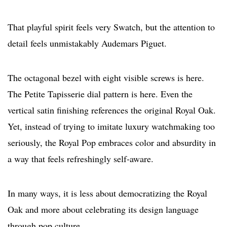
That playful spirit feels very Swatch, but the attention to
detail feels unmistakably Audemars Piguet.
The octagonal bezel with eight visible screws is here.
The Petite Tapisserie dial pattern is here. Even the
vertical satin finishing references the original Royal Oak.
Yet, instead of trying to imitate luxury watchmaking too
seriously, the Royal Pop embraces color and absurdity in
a way that feels refreshingly self-aware.
In many ways, it is less about democratizing the Royal
Oak and more about celebrating its design language
through pop culture.