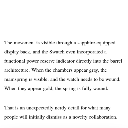
The movement is visible through a sapphire-equipped
display back, and the Swatch even incorporated a
functional power reserve indicator directly into the barrel
architecture. When the chambers appear gray, the
mainspring is visible, and the watch needs to be wound.
When they appear gold, the spring is fully wound.
That is an unexpectedly nerdy detail for what many
people will initially dismiss as a novelty collaboration.