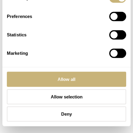
Preferences
Statistics
Marketing
Allow all
Allow selection
Deny