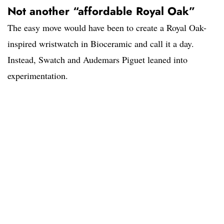
Not another “affordable Royal Oak”
The easy move would have been to create a Royal Oak-
inspired wristwatch in Bioceramic and call it a day.
Instead, Swatch and Audemars Piguet leaned into
experimentation.