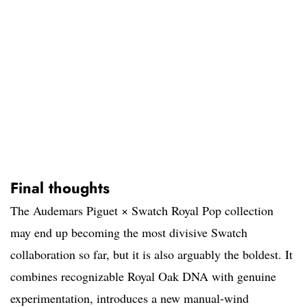
Final thoughts
The Audemars Piguet × Swatch Royal Pop collection
may end up becoming the most divisive Swatch
collaboration so far, but it is also arguably the boldest. It
combines recognizable Royal Oak DNA with genuine
experimentation, introduces a new manual-wind