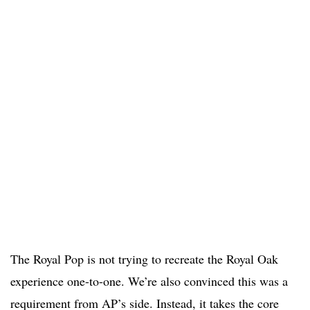
The Royal Pop is not trying to recreate the Royal Oak
experience one-to-one. We’re also convinced this was a
requirement from AP’s side. Instead, it takes the core