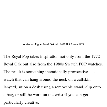
Audemars Piguet Royal Oak ref. 5402ST A2 from 1972
The Royal Pop takes inspiration not only from the 1972
Royal Oak but also from the 1980s Swatch POP watches.
The result is something intentionally provocative — a
watch that can hang around the neck on a calfskin
lanyard, sit on a desk using a removable stand, clip onto
a bag, or still be worn on the wrist if you can get
particularly creative.