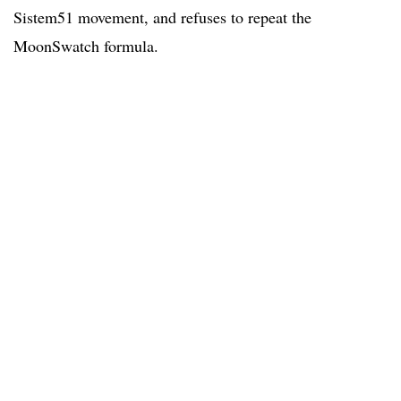
Sistem51 movement, and refuses to repeat the
MoonSwatch formula.