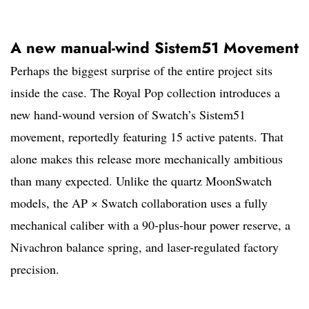
A new manual-wind Sistem51 Movement
Perhaps the biggest surprise of the entire project sits
inside the case. The Royal Pop collection introduces a
new hand-wound version of Swatch’s Sistem51
movement, reportedly featuring 15 active patents. That
alone makes this release more mechanically ambitious
than many expected. Unlike the quartz MoonSwatch
models, the AP × Swatch collaboration uses a fully
mechanical caliber with a 90-plus-hour power reserve, a
Nivachron balance spring, and laser-regulated factory
precision.