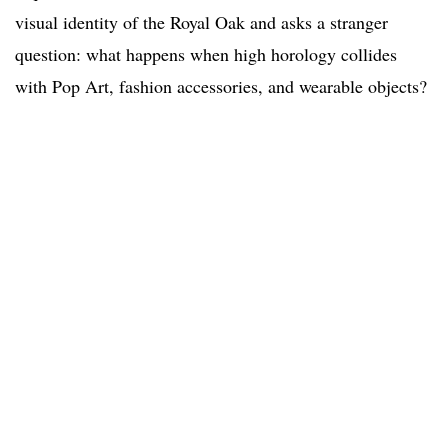
visual identity of the Royal Oak and asks a stranger
question: what happens when high horology collides
with Pop Art, fashion accessories, and wearable objects?