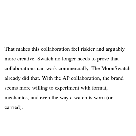
That makes this collaboration feel riskier and arguably
more creative. Swatch no longer needs to prove that
collaborations can work commercially. The MoonSwatch
already did that. With the AP collaboration, the brand
seems more willing to experiment with format,
mechanics, and even the way a watch is worn (or
carried).