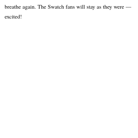
breathe again. The Swatch fans will stay as they were —
excited!