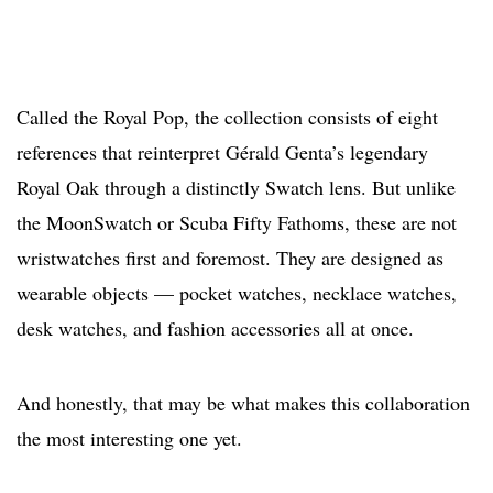
Called the Royal Pop, the collection consists of eight
references that reinterpret Gérald Genta’s legendary
Royal Oak through a distinctly Swatch lens. But unlike
the MoonSwatch or Scuba Fifty Fathoms, these are not
wristwatches first and foremost. They are designed as
wearable objects — pocket watches, necklace watches,
desk watches, and fashion accessories all at once.
And honestly, that may be what makes this collaboration
the most interesting one yet.