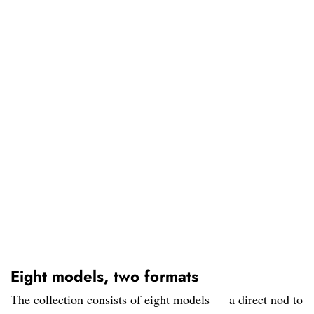
Eight models, two formats
The collection consists of eight models — a direct nod to