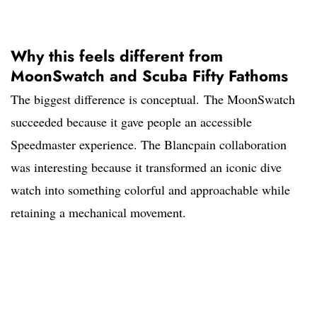
Why this feels different from
MoonSwatch and Scuba Fifty Fathoms
The biggest difference is conceptual. The MoonSwatch
succeeded because it gave people an accessible
Speedmaster experience. The Blancpain collaboration
was interesting because it transformed an iconic dive
watch into something colorful and approachable while
retaining a mechanical movement.