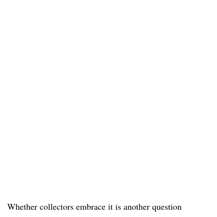
Whether collectors embrace it is another question