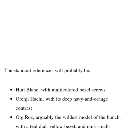
The standout references will probably be:
Huti Blanc, with multicolored bezel screws
Orenji Hachi, with its deep navy-and-orange
contrast
Otg Roz, arguably the wildest model of the bunch,
with a teal dial, yellow bezel, and pink small-