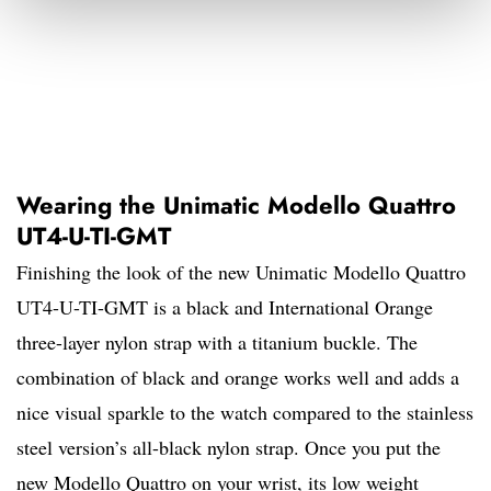
Wearing the Unimatic Modello Quattro
UT4-U-TI-GMT
Finishing the look of the new Unimatic Modello Quattro
UT4-U-TI-GMT is a black and International Orange
three-layer nylon strap with a titanium buckle. The
combination of black and orange works well and adds a
nice visual sparkle to the watch compared to the stainless
steel version’s all-black nylon strap. Once you put the
new Modello Quattro on your wrist, its low weight