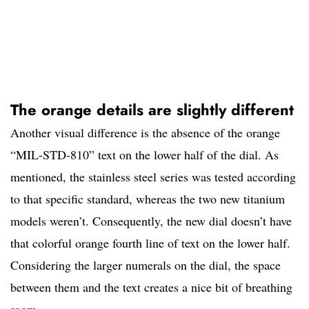
The orange details are slightly different
Another visual difference is the absence of the orange
“MIL-STD-810” text on the lower half of the dial. As
mentioned, the stainless steel series was tested according
to that specific standard, whereas the two new titanium
models weren’t. Consequently, the new dial doesn’t have
that colorful orange fourth line of text on the lower half.
Considering the larger numerals on the dial, the space
between them and the text creates a nice bit of breathing