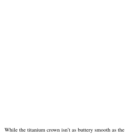
While the titanium crown isn’t as buttery smooth as the