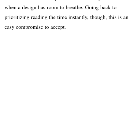
when a design has room to breathe. Going back to
prioritizing reading the time instantly, though, this is an
easy compromise to accept.