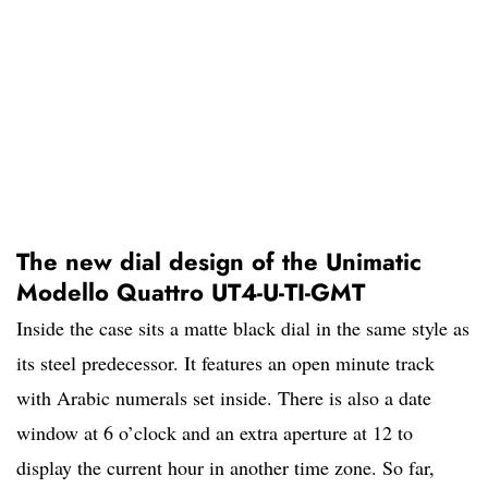
The new dial design of the Unimatic
Modello Quattro UT4-U-TI-GMT
Inside the case sits a matte black dial in the same style as
its steel predecessor. It features an open minute track
with Arabic numerals set inside. There is also a date
window at 6 o’clock and an extra aperture at 12 to
display the current hour in another time zone. So far,