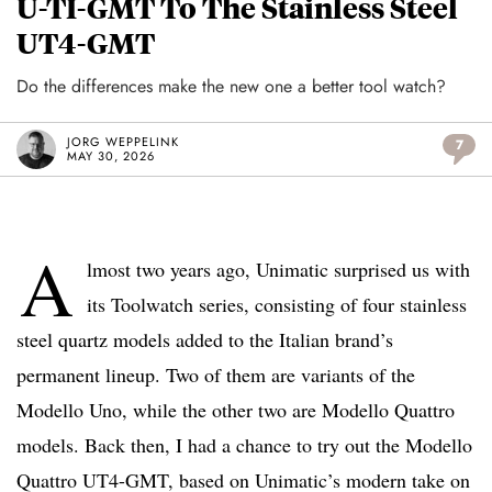
U-TI-GMT To The Stainless Steel
UT4-GMT
Do the differences make the new one a better tool watch?
JORG WEPPELINK
7
MAY 30, 2026
A
lmost two years ago, Unimatic surprised us with
its Toolwatch series, consisting of four stainless
steel quartz models added to the Italian brand’s
permanent lineup. Two of them are variants of the
Modello Uno, while the other two are Modello Quattro
models. Back then, I had a chance to try out the Modello
Quattro UT4-GMT, based on Unimatic’s modern take on