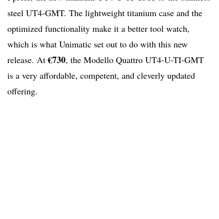
steel UT4-GMT. The lightweight titanium case and the
optimized functionality make it a better tool watch,
which is what Unimatic set out to do with this new
€730
release. At
, the Modello Quattro UT4-U-TI-GMT
is a very affordable, competent, and cleverly updated
offering.