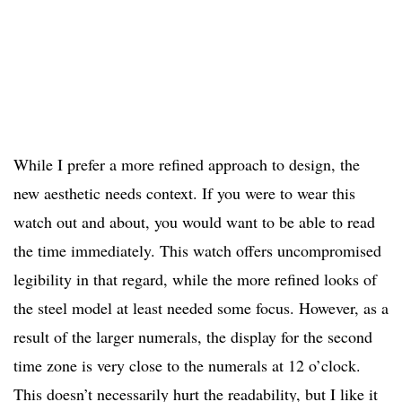
While I prefer a more refined approach to design, the
new aesthetic needs context. If you were to wear this
watch out and about, you would want to be able to read
the time immediately. This watch offers uncompromised
legibility in that regard, while the more refined looks of
the steel model at least needed some focus. However, as a
result of the larger numerals, the display for the second
time zone is very close to the numerals at 12 o’clock.
This doesn’t necessarily hurt the readability, but I like it