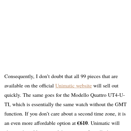
Consequently, I don’t doubt that all 99 pieces that are
available on the official
Unimatic website
will sell out
quickly. The same goes for the Modello Quattro UT4-U-
TI, which is essentially the same watch without the GMT
function. If you don’t care about a second time zone, it is
€610
an even more affordable option at
. Unimatic will