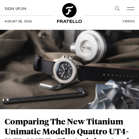
SIGN UP/IN
AUGUST 08, 2026
VIDEOS
Comparing The New Titanium
Unimatic Modello Quattro UT4-