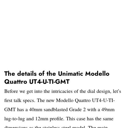
The details of the Unimatic Modello
Quattro UT4-U-TI-GMT
Before we get into the intricacies of the dial design, let’s
first talk specs. The new Modello Quattro UT4-U-TI-
GMT has a 40mm sandblasted Grade 2 with a 49mm
lug-to-lug and 12mm profile. This case has the same
dimensions as the stainless steel model. The main