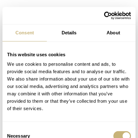
Consent
Details
About
This website uses cookies
We use cookies to personalise content and ads, to
provide social media features and to analyse our traffic.
We also share information about your use of our site with
our social media, advertising and analytics partners who
may combine it with other information that you’ve
provided to them or that they’ve collected from your use
The Ronda 515.24D quartz caliber
of their services.
Powering the watch is the same Swiss Ronda 515.24D
movement that also powers the stainless steel model. It
Consent
has an accuracy of +20/-1 seconds per month and a 45-
Necessary
Selection