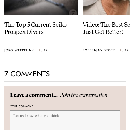
The Top 5 Current Seiko
Video: The Best S
Prospex Divers
Just Got Better!
JORG WEPPELINK
12
ROBERT-JAN BROER
12
7 COMMENTS
Join the conversation
Leave a comment...
YOUR COMMENT
*