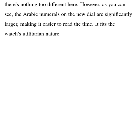
there’s nothing too different here. However, as you can
see, the Arabic numerals on the new dial are significantly
larger, making it easier to read the time. It fits the
watch’s utilitarian nature.