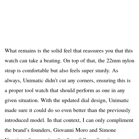
What remains is the solid feel that reassures you that this
watch can take a beating. On top of that, the 22mm nylon
strap is comfortable but also feels super sturdy. As
always, Unimatic didn’t cut any corners, ensuring this is
a proper tool watch that should perform as one in any
given situation. With the updated dial design, Unimatic
made sure it could do so even better than the previously
introduced model. In that context, I can only compliment
the brand’s founders, Giovanni Moro and Simone