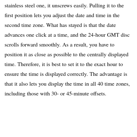
stainless steel one, it unscrews easily. Pulling it to the
first position lets you adjust the date and time in the
second time zone. What has stayed is that the date
advances one click at a time, and the 24-hour GMT disc
scrolls forward smoothly. As a result, you have to
position it as close as possible to the centrally displayed
time. Therefore, it is best to set it to the exact hour to
ensure the time is displayed correctly. The advantage is
that it also lets you display the time in all 40 time zones,
including those with 30- or 45-minute offsets.