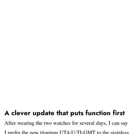
A clever update that puts function first
After wearing the two watches for several days, I can say
I prefer the new titanium UT4-U-TI-GMT to the stainless