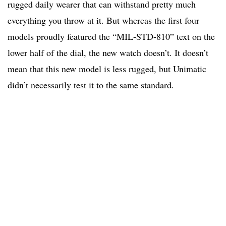
rugged daily wearer that can withstand pretty much
everything you throw at it. But whereas the first four
models proudly featured the “MIL-STD-810” text on the
lower half of the dial, the new watch doesn’t. It doesn’t
mean that this new model is less rugged, but Unimatic
didn’t necessarily test it to the same standard.