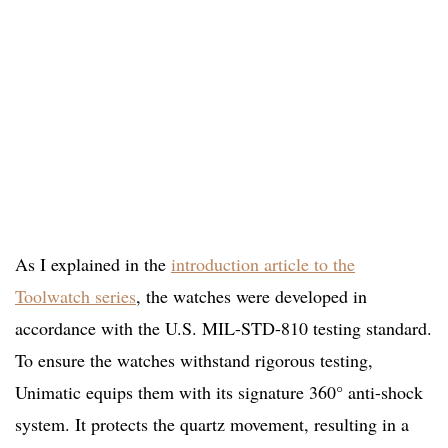
As I explained in the
introduction article to the
Toolwatch series
, the watches were developed in
accordance with the U.S. MIL-STD-810 testing standard.
To ensure the watches withstand rigorous testing,
Unimatic equips them with its signature 360° anti-shock
system. It protects the quartz movement, resulting in a