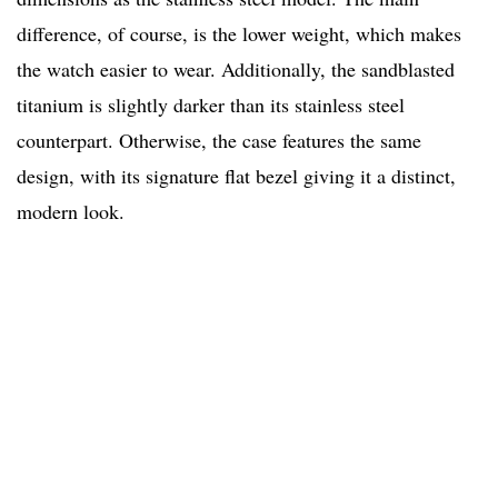
difference, of course, is the lower weight, which makes
the watch easier to wear. Additionally, the sandblasted
titanium is slightly darker than its stainless steel
counterpart. Otherwise, the case features the same
design, with its signature flat bezel giving it a distinct,
modern look.