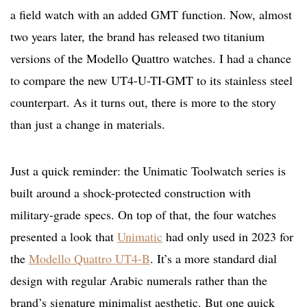
a field watch with an added GMT function. Now, almost
two years later, the brand has released two titanium
versions of the Modello Quattro watches. I had a chance
to compare the new UT4-U-TI-GMT to its stainless steel
counterpart. As it turns out, there is more to the story
than just a change in materials.
Just a quick reminder: the Unimatic Toolwatch series is
built around a shock-protected construction with
military-grade specs. On top of that, the four watches
presented a look that
Unimatic
had only used in 2023 for
the
Modello Quattro UT4-B
. It’s a more standard dial
design with regular Arabic numerals rather than the
brand’s signature minimalist aesthetic. But one quick