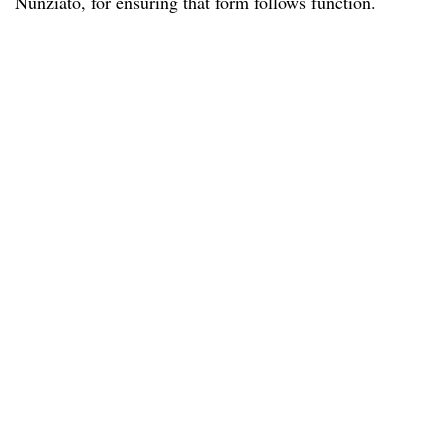
Nunziato, for ensuring that form follows function.