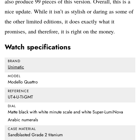
also produce 99 pieces of this version. Overall, this is a
nice update. While it isn’t as stylish or daring as some of
the other limited editions, it does exactly what it
promises, and therefore, it is right on the money.
Watch specifications
BRAND
Unimatic
MODEL
Modello Quattro
REFERENCE
UT4-U-TI-GMT
DIAL
Matte black with white minute scale and white Super-LumiNova
Arabic numerals
CASE MATERIAL
Sandblasted Grade 2 titanium