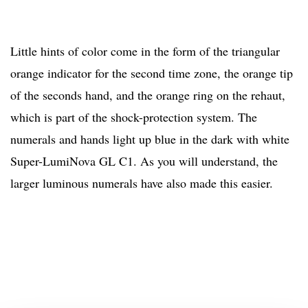
Little hints of color come in the form of the triangular
orange indicator for the second time zone, the orange tip
of the seconds hand, and the orange ring on the rehaut,
which is part of the shock-protection system. The
numerals and hands light up blue in the dark with white
Super-LumiNova GL C1. As you will understand, the
larger luminous numerals have also made this easier.