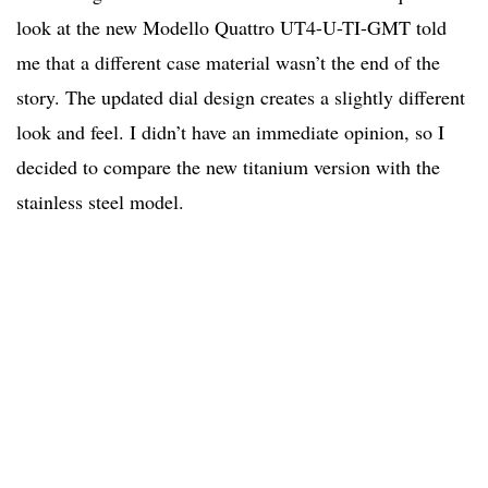
look at the new Modello Quattro UT4-U-TI-GMT told
me that a different case material wasn’t the end of the
story. The updated dial design creates a slightly different
look and feel. I didn’t have an immediate opinion, so I
decided to compare the new titanium version with the
stainless steel model.