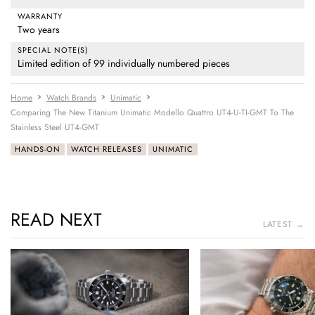
WARRANTY
Two years
SPECIAL NOTE(S)
Limited edition of 99 individually numbered pieces
Home
Watch Brands
Unimatic
Comparing The New Titanium Unimatic Modello Quattro UT4-U-TI-GMT To The
Stainless Steel UT4-GMT
HANDS-ON
WATCH RELEASES
UNIMATIC
READ NEXT
LATEST →