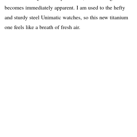
becomes immediately apparent. I am used to the hefty
and sturdy steel Unimatic watches, so this new titanium
one feels like a breath of fresh air.