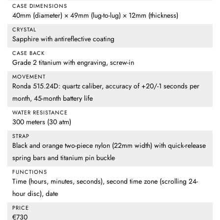
CASE DIMENSIONS
40mm (diameter) × 49mm (lug-to-lug) × 12mm (thickness)
CRYSTAL
Sapphire with antireflective coating
CASE BACK
Grade 2 titanium with engraving, screw-in
MOVEMENT
Ronda 515.24D: quartz caliber, accuracy of +20/-1 seconds per
month, 45-month battery life
WATER RESISTANCE
300 meters (30 atm)
STRAP
Black and orange two-piece nylon (22mm width) with quick-release
spring bars and titanium pin buckle
FUNCTIONS
Time (hours, minutes, seconds), second time zone (scrolling 24-
hour disc), date
PRICE
€730