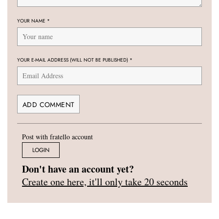
YOUR NAME
*
YOUR E-MAIL ADDRESS (WILL NOT BE PUBLISHED)
*
Post with fratello account
LOGIN
Don't have an account yet?
Create one here, it'll only take 20 seconds