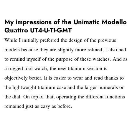
My impressions of the Unimatic Modello
Quattro UT4-U-TI-GMT
While I initially preferred the design of the previous
models because they are slightly more refined, I also had
to remind myself of the purpose of these watches. And as
a rugged tool watch, the new titanium version is
objectively better. It is easier to wear and read thanks to
the lightweight titanium case and the larger numerals on
the dial. On top of that, operating the different functions
remained just as easy as before.