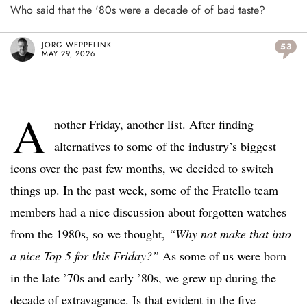
Who said that the '80s were a decade of of bad taste?
JORG WEPPELINK
53
MAY 29, 2026
A
nother Friday, another list. After finding
alternatives to some of the industry’s biggest
icons over the past few months, we decided to switch
things up. In the past week, some of the Fratello team
members had a nice discussion about forgotten watches
from the 1980s, so we thought,
“Why not make that into
a nice Top 5 for this Friday?”
As some of us were born
in the late ’70s and early ’80s, we grew up during the
decade of extravagance. Is that evident in the five