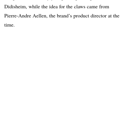
Didisheim, while the idea for the claws came from
Pierre-Andre Aellen, the brand’s product director at the
time.