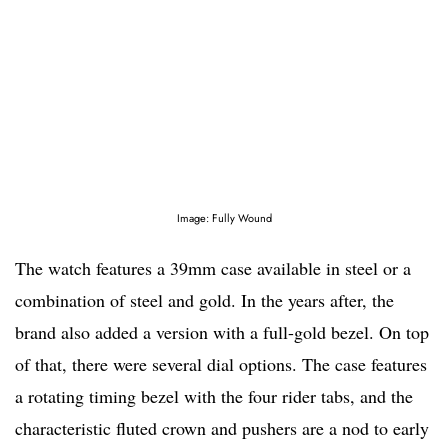
Image: Fully Wound
The watch features a 39mm case available in steel or a
combination of steel and gold. In the years after, the
brand also added a version with a full-gold bezel. On top
of that, there were several dial options. The case features
a rotating timing bezel with the four rider tabs, and the
characteristic fluted crown and pushers are a nod to early