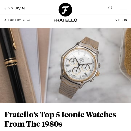
SIGN UP/IN
AUGUST 09, 2026
VIDEOS
Fratello’s Top 5 Iconic Watches
From The 1980s