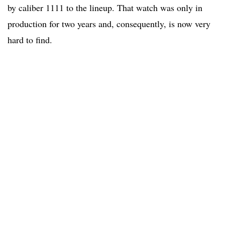
by caliber 1111 to the lineup. That watch was only in
production for two years and, consequently, is now very
hard to find.