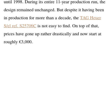
until 1998. During its entire 11-year production run, the
design remained unchanged. But despite it having been
in production for more than a decade, the
TAG Heuer
S/el ref. S25706C
is not easy to find. On top of that,
prices have gone up rather drastically and now start at
roughly €3,000.