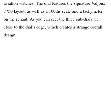
aviation watches. The dial features the signature Valjoux
7750 layout, as well as a 100ths scale and a tachymeter
on the rehaut. As you can see, the three sub-dials are
close to the dial’s edge, which creates a strange overall
design.