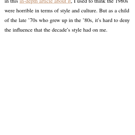
in this
in-depth article about it
, I used to think the 1980s
were horrible in terms of style and culture. But as a child
of the late ’70s who grew up in the ’80s, it’s hard to deny
the influence that the decade’s style had on me.