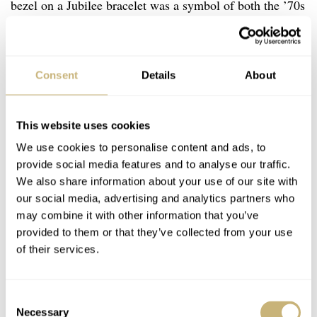
bezel on a Jubilee bracelet was a symbol of both the ’70s
and the ’80s. The watch was part of the five-digit ref.
16xxx generation that abandoned the famous pie-pan
dials. While the flat dials lacked the depth of those used
Consent
Details
About
for the four-digit Datejust,
Rolex
introduced some
extravagant dial options for the ref. 16013.
This website uses cookies
We use cookies to personalise content and ads, to
provide social media features and to analyse our traffic.
We also share information about your use of our site with
our social media, advertising and analytics partners who
may combine it with other information that you’ve
provided to them or that they’ve collected from your use
of their services.
Consent
Necessary
Selection