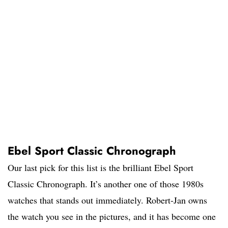
Ebel Sport Classic Chronograph
Our last pick for this list is the brilliant Ebel Sport
Classic Chronograph. It’s another one of those 1980s
watches that stands out immediately. Robert-Jan owns
the watch you see in the pictures, and it has become one