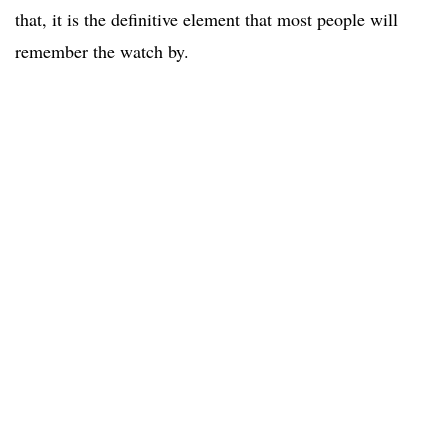
that, it is the definitive element that most people will
remember the watch by.