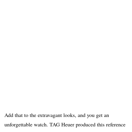
Add that to the extravagant looks, and you get an
unforgettable watch. TAG Heuer produced this reference