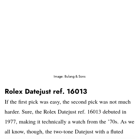
Image: Bulang & Sons
Rolex Datejust ref. 16013
If the first pick was easy, the second pick was not much
harder. Sure, the Rolex Datejust ref. 16013 debuted in
1977, making it technically a watch from the ’70s. As we
all know, though, the two-tone Datejust with a fluted