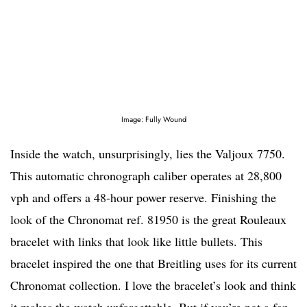
Image: Fully Wound
Inside the watch, unsurprisingly, lies the Valjoux 7750.
This automatic chronograph caliber operates at 28,800
vph and offers a 48-hour power reserve. Finishing the
look of the Chronomat ref. 81950 is the great Rouleaux
bracelet with links that look like little bullets. This
bracelet inspired the one that Breitling uses for its current
Chronomat collection. I love the bracelet’s look and think