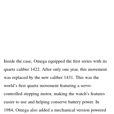
Inside the case, Omega equipped the first series with its
quartz caliber 1422. After only one year, this movement
was replaced by the new caliber 1431. This was the
world’s first quartz movement featuring a servo-
controlled stepping motor, making the watch’s features
easier to use and helping conserve battery power. In
1984, Omega also added a mechanical version powered