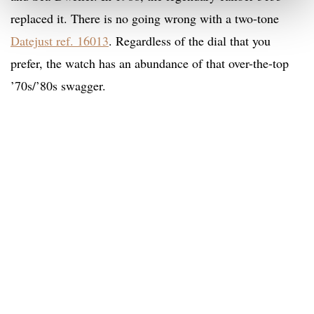
replaced it. There is no going wrong with a two-tone
Datejust ref. 16013
. Regardless of the dial that you
prefer, the watch has an abundance of that over-the-top
’70s/’80s swagger.