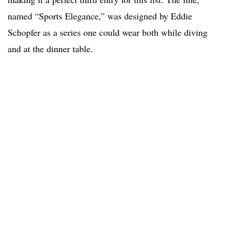
named “Sports Elegance,” was designed by Eddie
Schopfer as a series one could wear both while diving
and at the dinner table.