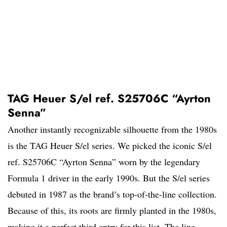
TAG Heuer S/el ref. S25706C “Ayrton
Senna”
Another instantly recognizable silhouette from the 1980s
is the TAG Heuer S/el series. We picked the iconic S/el
ref. S25706C “Ayrton Senna” worn by the legendary
Formula 1 driver in the early 1990s. But the S/el series
debuted in 1987 as the brand’s top-of-the-line collection.
Because of this, its roots are firmly planted in the 1980s,
making it a perfect third entry for this list. The line,