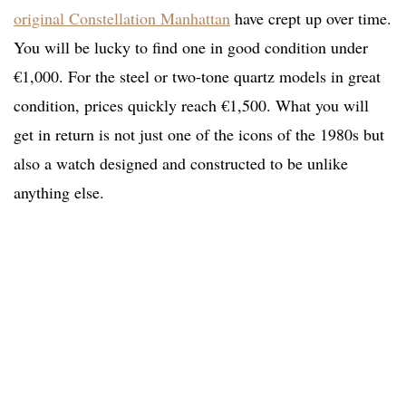
original Constellation Manhattan
have crept up over time.
You will be lucky to find one in good condition under
€1,000. For the steel or two-tone quartz models in great
condition, prices quickly reach €1,500. What you will
get in return is not just one of the icons of the 1980s but
also a watch designed and constructed to be unlike
anything else.