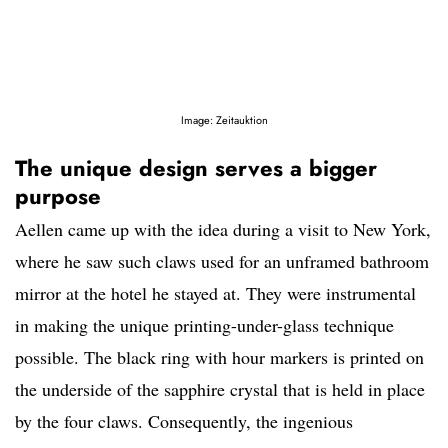
Image: Zeitauktion
The unique design serves a bigger
purpose
Aellen came up with the idea during a visit to New York,
where he saw such claws used for an unframed bathroom
mirror at the hotel he stayed at. They were instrumental
in making the unique printing-under-glass technique
possible. The black ring with hour markers is printed on
the underside of the sapphire crystal that is held in place
by the four claws. Consequently, the ingenious