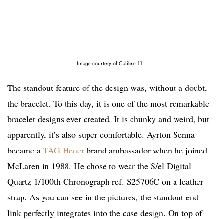
Image courtesy of Calibre 11
The standout feature of the design was, without a doubt,
the bracelet. To this day, it is one of the most remarkable
bracelet designs ever created. It is chunky and weird, but
apparently, it’s also super comfortable. Ayrton Senna
became a
TAG Heuer
brand ambassador when he joined
McLaren in 1988. He chose to wear the S/el Digital
Quartz 1/100th Chronograph ref. S25706C on a leather
strap. As you can see in the pictures, the standout end
link perfectly integrates into the case design. On top of