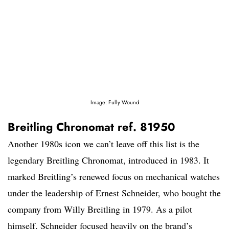
Image: Fully Wound
Breitling Chronomat ref. 81950
Another 1980s icon we can’t leave off this list is the
legendary Breitling Chronomat, introduced in 1983. It
marked Breitling’s renewed focus on mechanical watches
under the leadership of Ernest Schneider, who bought the
company from Willy Breitling in 1979. As a pilot
himself, Schneider focused heavily on the brand’s