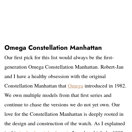
Omega Constellation Manhattan
Our first pick for this list would always be the first-
generation Omega Constellation Manhattan. Robert-Jan
and I have a healthy obsession with the original
Constellation Manhattan that
Omega
introduced in 1982.
We own multiple models from that first series and
continue to chase the versions we do not yet own. Our
love for the Constellation Manhattan is deeply rooted in
the design and construction of the watch. As I explained