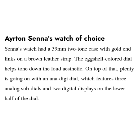
Ayrton Senna’s watch of choice
Senna’s watch had a 39mm two-tone case with gold end
links on a brown leather strap. The eggshell-colored dial
helps tone down the loud aesthetic. On top of that, plenty
is going on with an ana-digi dial, which features three
analog sub-dials and two digital displays on the lower
half of the dial.