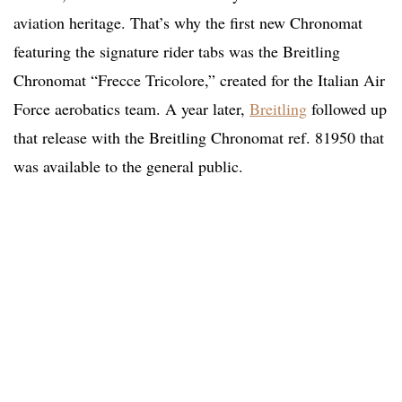
aviation heritage. That’s why the first new Chronomat
featuring the signature rider tabs was the Breitling
Chronomat “Frecce Tricolore,” created for the Italian Air
Force aerobatics team. A year later,
Breitling
followed up
that release with the Breitling Chronomat ref. 81950 that
was available to the general public.