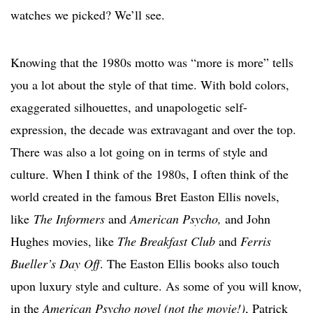
watches we picked? We’ll see.
Knowing that the 1980s motto was “more is more” tells
you a lot about the style of that time. With bold colors,
exaggerated silhouettes, and unapologetic self-
expression, the decade was extravagant and over the top.
There was also a lot going on in terms of style and
culture. When I think of the 1980s, I often think of the
world created in the famous Bret Easton Ellis novels,
like
The Informers
and
American Psycho,
and John
Hughes movies, like
The Breakfast Club
and
Ferris
Bueller’s Day Off
. The Easton Ellis books also touch
upon luxury style and culture. As some of you will know,
in the
American Psycho novel (not the movie!)
, Patrick