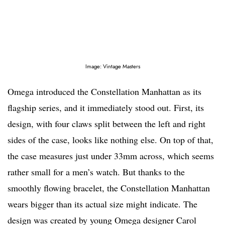
Image: Vintage Masters
Omega introduced the Constellation Manhattan as its
flagship series, and it immediately stood out. First, its
design, with four claws split between the left and right
sides of the case, looks like nothing else. On top of that,
the case measures just under 33mm across, which seems
rather small for a men’s watch. But thanks to the
smoothly flowing bracelet, the Constellation Manhattan
wears bigger than its actual size might indicate. The
design was created by young Omega designer Carol