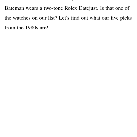
Bateman wears a two-tone Rolex Datejust. Is that one of
the watches on our list? Let’s find out what our five picks
from the 1980s are!