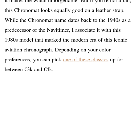
it makes the watch unforgettable. But if you’re not a fan,
this Chronomat looks equally good on a leather strap.
While the Chronomat name dates back to the 1940s as a
predecessor of the Navitimer, I associate it with this
1980s model that marked the modern era of this iconic
aviation chronograph. Depending on your color
preferences, you can pick
one of these classics
up for
between €3k and €4k.