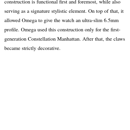
construction is functional first and foremost, while also
serving as a signature stylistic element. On top of that, it
allowed Omega to give the watch an ultra-slim 6.5mm
profile. Omega used this construction only for the first-
generation Constellation Manhattan. After that, the claws
became strictly decorative.