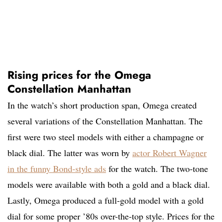
Rising prices for the Omega
Constellation Manhattan
In the watch’s short production span, Omega created
several variations of the Constellation Manhattan. The
first were two steel models with either a champagne or
black dial. The latter was worn by
actor Robert Wagner
in the funny Bond-style ads
for the watch. The two-tone
models were available with both a gold and a black dial.
Lastly, Omega produced a full-gold model with a gold
dial for some proper ’80s over-the-top style. Prices for the