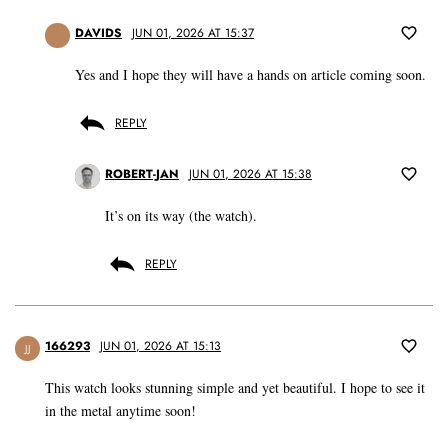
DAVIDS
JUN 01, 2026 AT 15:37
Yes and I hope they will have a hands on article coming soon.
REPLY
ROBERT-JAN
JUN 01, 2026 AT 15:38
It’s on its way (the watch).
REPLY
166293
JUN 01, 2026 AT 15:13
JJ
This watch looks stunning simple and yet beautiful. I hope to see it
in the metal anytime soon!