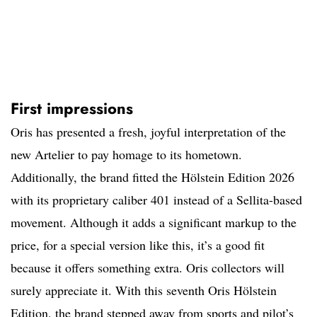
First impressions
Oris has presented a fresh, joyful interpretation of the
new Artelier to pay homage to its hometown.
Additionally, the brand fitted the Hölstein Edition 2026
with its proprietary caliber 401 instead of a Sellita-based
movement. Although it adds a significant markup to the
price, for a special version like this, it’s a good fit
because it offers something extra. Oris collectors will
surely appreciate it. With this seventh Oris Hölstein
Edition, the brand stepped away from sports and pilot’s