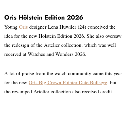
Oris Hölstein Edition 2026
Young
Oris
designer Lena Huwiler (24) conceived the
idea for the new Hölstein Edition 2026. She also oversaw
the redesign of the Artelier collection, which was well
received at Watches and Wonders 2026.
A lot of praise from the watch community came this year
for the new
Oris Big Crown Pointer Date Bullseye
, but
the revamped Artelier collection also received credit.