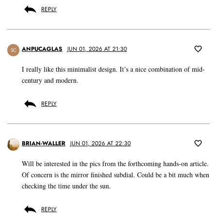
REPLY
ANPUCAGLAS
JUN 01, 2026 AT 21:30
SC
I really like this minimalist design. It’s a nice combination of mid-
century and modern.
REPLY
BRIAN-WALLER
JUN 01, 2026 AT 22:30
Will be interested in the pics from the forthcoming hands-on article.
Of concern is the mirror finished subdial. Could be a bit much when
checking the time under the sun.
REPLY