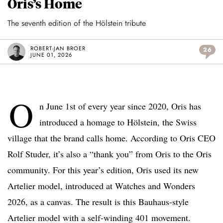
Oris’s Home
The seventh edition of the Hölstein tribute
ROBERT-JAN BROER
26
JUNE 01, 2026
O
n June 1st of every year since 2020, Oris has
introduced a homage to Hölstein, the Swiss
village that the brand calls home. According to Oris CEO
Rolf Studer, it’s also a “thank you” from Oris to the Oris
community. For this year’s edition, Oris used its new
Artelier model, introduced at Watches and Wonders
2026, as a canvas. The result is this Bauhaus-style
Artelier model with a self-winding 401 movement.