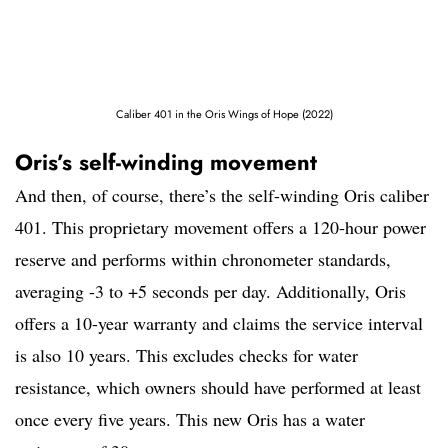
Caliber 401 in the Oris Wings of Hope (2022)
Oris’s self-winding movement
And then, of course, there’s the self-winding Oris caliber
401. This proprietary movement offers a 120-hour power
reserve and performs within chronometer standards,
averaging -3 to +5 seconds per day. Additionally, Oris
offers a 10-year warranty and claims the service interval
is also 10 years. This excludes checks for water
resistance, which owners should have performed at least
once every five years. This new Oris has a water