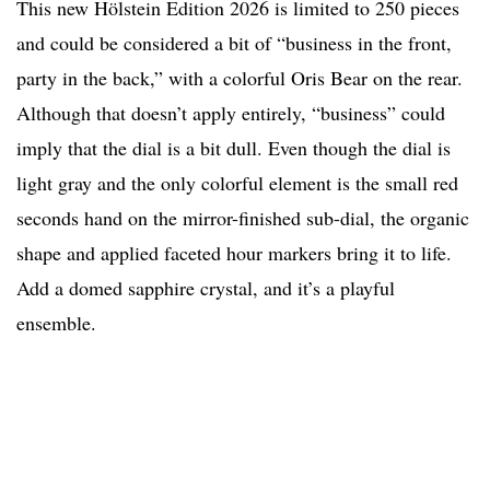
This new Hölstein Edition 2026 is limited to 250 pieces
and could be considered a bit of “business in the front,
party in the back,” with a colorful Oris Bear on the rear.
Although that doesn’t apply entirely, “business” could
imply that the dial is a bit dull. Even though the dial is
light gray and the only colorful element is the small red
seconds hand on the mirror-finished sub-dial, the organic
shape and applied faceted hour markers bring it to life.
Add a domed sapphire crystal, and it’s a playful
ensemble.