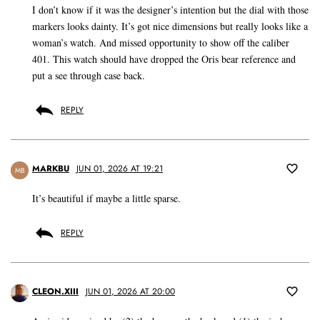
I don’t know if it was the designer’s intention but the dial with those
markers looks dainty. It’s got nice dimensions but really looks like a
woman’s watch. And missed opportunity to show off the caliber
401. This watch should have dropped the Oris bear reference and
put a see through case back.
REPLY
MARKBU
JUN 01, 2026 AT 19:21
MB
It’s beautiful if maybe a little sparse.
REPLY
CLEON.XIII
JUN 01, 2026 AT 20:00