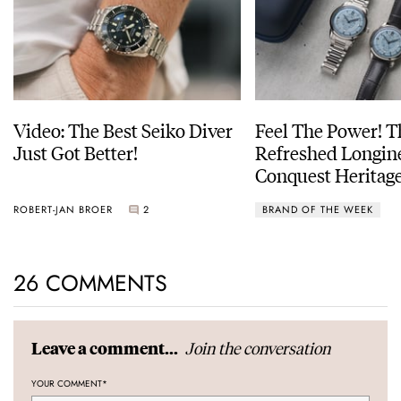
Video: The Best Seiko Diver
Feel The Power! 
Just Got Better!
Refreshed Longin
Conquest Heritage
Power Reserve
ROBERT-JAN BROER
2
BRAND OF THE WEEK
26 COMMENTS
Join the conversation
Leave a comment...
YOUR COMMENT
*