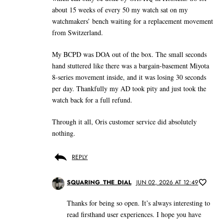
about 15 weeks of every 50 my watch sat on my
watchmakers’ bench waiting for a replacement movement
from Switzerland.
My BCPD was DOA out of the box. The small seconds
hand stuttered like there was a bargain-basement Miyota
8-series movement inside, and it was losing 30 seconds
per day. Thankfully my AD took pity and just took the
watch back for a full refund.
Through it all, Oris customer service did absolutely
nothing.
REPLY
SQUARING_THE_DIAL
JUN 02, 2026 AT 12:49
Thanks for being so open. It’s always interesting to
read firsthand user experiences. I hope you have