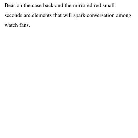
Bear on the case back and the mirrored red small
seconds are elements that will spark conversation among
watch fans.