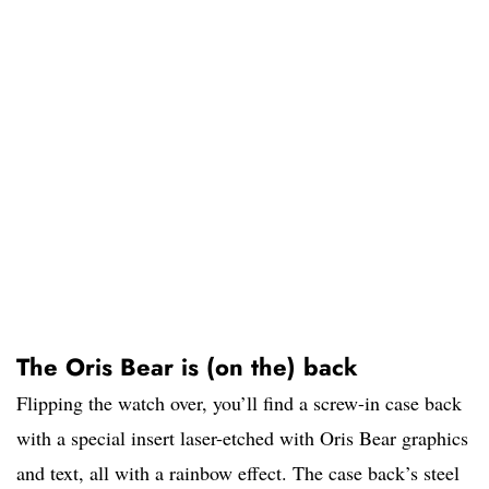
The Oris Bear is (on the) back
Flipping the watch over, you’ll find a screw-in case back
with a special insert laser-etched with Oris Bear graphics
and text, all with a rainbow effect. The case back’s steel