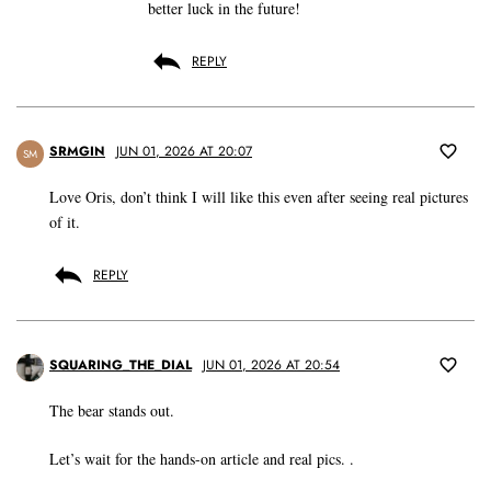
better luck in the future!
REPLY
SRMGIN
JUN 01, 2026 AT 20:07
SM
Love Oris, don’t think I will like this even after seeing real pictures
of it.
REPLY
SQUARING_THE_DIAL
JUN 01, 2026 AT 20:54
The bear stands out.
Let’s wait for the hands-on article and real pics. .