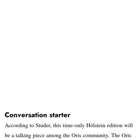
Conversation starter
According to Studer, this time-only Hölstein edition will
be a talking piece among the Oris community. The Oris