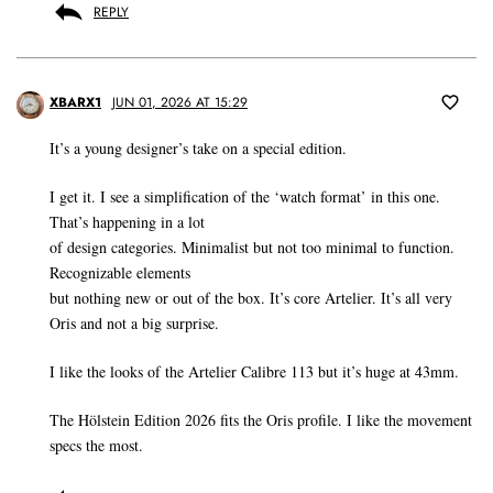
REPLY
XBARX1
JUN 01, 2026 AT 15:29
It’s a young designer’s take on a special edition.
I get it. I see a simplification of the ‘watch format’ in this one.
That’s happening in a lot
of design categories. Minimalist but not too minimal to function.
Recognizable elements
but nothing new or out of the box. It’s core Artelier. It’s all very
Oris and not a big surprise.
I like the looks of the Artelier Calibre 113 but it’s huge at 43mm.
The Hölstein Edition 2026 fits the Oris profile. I like the movement
specs the most.