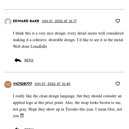
EDWARD BAKR
JUN 01, 2026 AT 16:17
I think this is a very nice design; every detail seems well considered
making it a cohesive, desirable design. I’d like to see it in the metal.
Well done Lena👍👍
REPLY
VICTOR777
JUN 01, 2026 AT 16:40
VC
I really like the clean design language, but they should consider an
applied logo at this price point. Also, the strap looks brown to me,
not gray. Hope they show up in Toronto this year. I mean Oris, not
you 😇