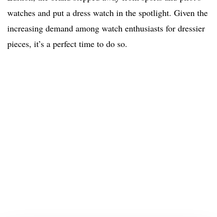
watches and put a dress watch in the spotlight. Given the
increasing demand among watch enthusiasts for dressier
pieces, it’s a perfect time to do so.