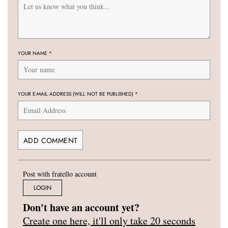
YOUR NAME
*
YOUR E-MAIL ADDRESS (WILL NOT BE PUBLISHED)
*
Post with fratello account
LOGIN
Don't have an account yet?
Create one here, it'll only take 20 seconds