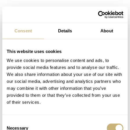
Consent
Details
About
Price and availability
This website uses cookies
The Oris Hölstein Edition 2026 will be delivered with a
We use cookies to personalise content and ads, to
gray suede strap with quick-release pins and a butterfly
provide social media features and to analyse our traffic.
clasp. Each watch will be uniquely numbered (x/250)
We also share information about your use of our site with
our social media, advertising and analytics partners who
and will come in a special wooden Oris box. The retail
may combine it with other information that you’ve
€3,800 / CHF 3,800
price of this watch is
, and it will be
provided to them or that they’ve collected from your use
available starting in June through Oris boutiques and
of their services.
online. It is praiseworthy that
Oris
keeps the price in
euros equal to the amount in Swiss francs. This strategy
Consent
Necessary
Selection