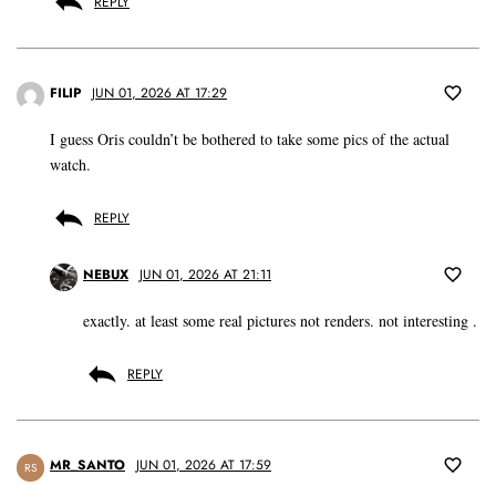
REPLY
FILIP
JUN 01, 2026 AT 17:29
I guess Oris couldn’t be bothered to take some pics of the actual
watch.
REPLY
NEBUX
JUN 01, 2026 AT 21:11
exactly. at least some real pictures not renders. not interesting .
REPLY
MR_SANTO
JUN 01, 2026 AT 17:59
RS