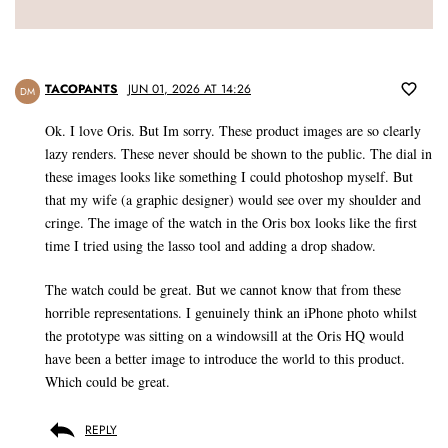
TACOPANTS
JUN 01, 2026 AT 14:26
DM
Ok. I love Oris. But Im sorry. These product images are so clearly
lazy renders. These never should be shown to the public. The dial in
these images looks like something I could photoshop myself. But
that my wife (a graphic designer) would see over my shoulder and
cringe. The image of the watch in the Oris box looks like the first
time I tried using the lasso tool and adding a drop shadow.
The watch could be great. But we cannot know that from these
horrible representations. I genuinely think an iPhone photo whilst
the prototype was sitting on a windowsill at the Oris HQ would
have been a better image to introduce the world to this product.
Which could be great.
REPLY