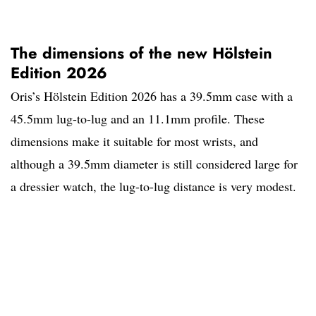
The dimensions of the new Hölstein
Edition 2026
Oris’s Hölstein Edition 2026 has a 39.5mm case with a
45.5mm lug-to-lug and an 11.1mm profile. These
dimensions make it suitable for most wrists, and
although a 39.5mm diameter is still considered large for
a dressier watch, the lug-to-lug distance is very modest.