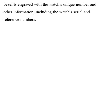
bezel is engraved with the watch’s unique number and
other information, including the watch’s serial and
reference numbers.