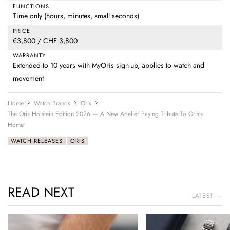
FUNCTIONS
Time only (hours, minutes, small seconds)
PRICE
€3,800 / CHF 3,800
WARRANTY
Extended to 10 years with MyOris sign-up, applies to watch and
movement
Home
Watch Brands
Oris
The Oris Hölstein Edition 2026 — A New Artelier Paying Tribute To Oris’s
Home
WATCH RELEASES
ORIS
READ NEXT
LATEST →