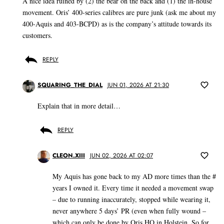
A nice idea ruined by (2) the bear on the back and (1) the in-house
movement. Oris’ 400-series calibres are pure junk (ask me about my
400-Aquis and 403-BCPD) as is the company’s attitude towards its
customers.
REPLY
SQUARING_THE_DIAL
JUN 01, 2026 AT 21:30
Explain that in more detail…
REPLY
CLEON.XIII
JUN 02, 2026 AT 02:07
My Aquis has gone back to my AD more times than the #
years I owned it. Every time it needed a movement swap
– due to running inaccurately, stopped while wearing it,
never anywhere 5 days’ PR (even when fully wound –
which can only be done by Oris HQ in Holstein. So for