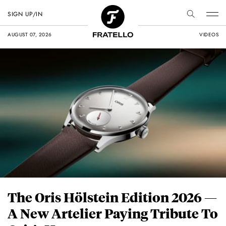
SIGN UP/IN
AUGUST 07, 2026
VIDEOS
The Oris Hölstein Edition 2026 —
A New Artelier Paying Tribute To