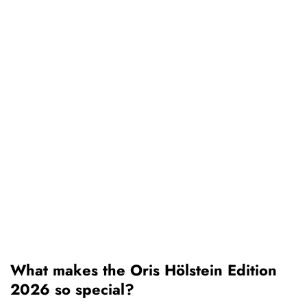
What makes the Oris Hölstein Edition
2026 so special?