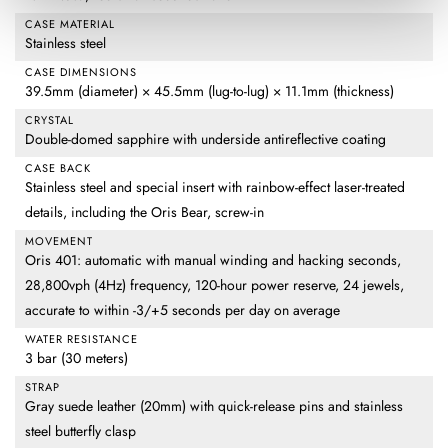
CASE MATERIAL
Stainless steel
CASE DIMENSIONS
39.5mm (diameter) × 45.5mm (lug-to-lug) × 11.1mm (thickness)
CRYSTAL
Double-domed sapphire with underside antireflective coating
CASE BACK
Stainless steel and special insert with rainbow-effect laser-treated
details, including the Oris Bear, screw-in
MOVEMENT
Oris 401: automatic with manual winding and hacking seconds,
28,800vph (4Hz) frequency, 120-hour power reserve, 24 jewels,
accurate to within -3/+5 seconds per day on average
WATER RESISTANCE
3 bar (30 meters)
STRAP
Gray suede leather (20mm) with quick-release pins and stainless
steel butterfly clasp