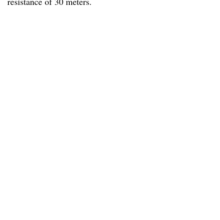
resistance of 30 meters.