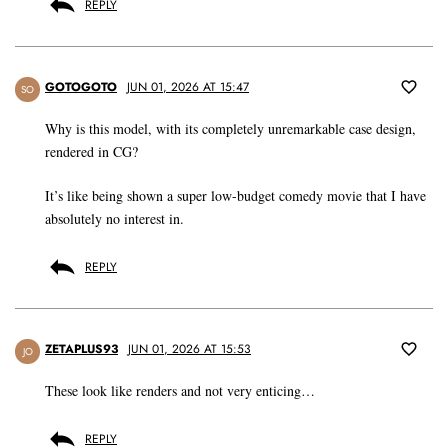
REPLY
GOTOGOTO
JUN 01, 2026 AT 15:47
SO
Why is this model, with its completely unremarkable case design,
rendered in CG?
It’s like being shown a super low-budget comedy movie that I have
absolutely no interest in.
REPLY
ZETAPLUS93
JUN 01, 2026 AT 15:53
JO
These look like renders and not very enticing…
REPLY