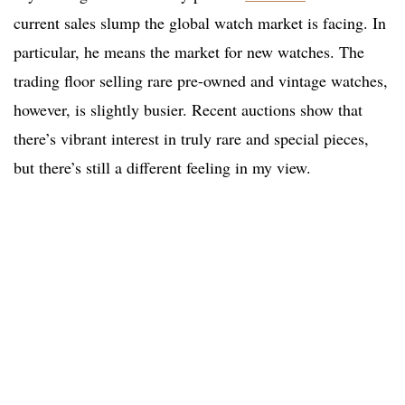
current sales slump the global watch market is facing. In
particular, he means the market for new watches. The
trading floor selling rare pre-owned and vintage watches,
however, is slightly busier. Recent auctions show that
there’s vibrant interest in truly rare and special pieces,
but there’s still a different feeling in my view.