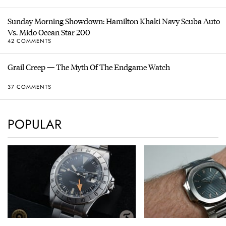
Sunday Morning Showdown: Hamilton Khaki Navy Scuba Auto
Vs. Mido Ocean Star 200
42 COMMENTS
Grail Creep — The Myth Of The Endgame Watch
37 COMMENTS
POPULAR