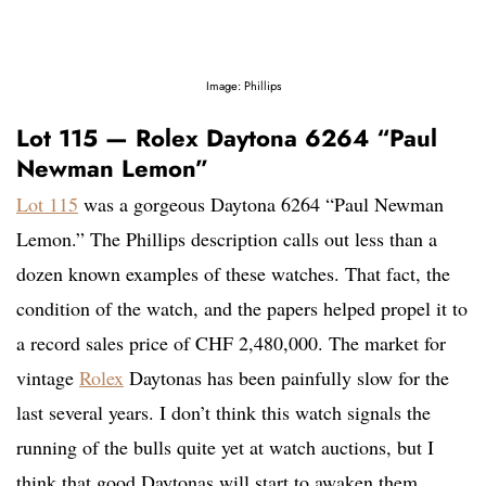
Image: Phillips
Lot 115 — Rolex Daytona 6264 “Paul
Newman Lemon”
Lot 115
was a gorgeous Daytona 6264 “Paul Newman
Lemon.” The Phillips description calls out less than a
dozen known examples of these watches. That fact, the
condition of the watch, and the papers helped propel it to
a record sales price of CHF 2,480,000. The market for
vintage
Rolex
Daytonas has been painfully slow for the
last several years. I don’t think this watch signals the
running of the bulls quite yet at watch auctions, but I
think that good Daytonas will start to awaken them.