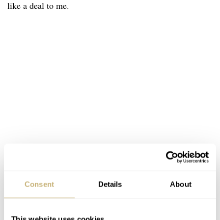
like a deal to me.
Consent
Details
About
This website uses cookies