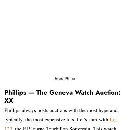
Image: Phillips
Phillips — The Geneva Watch Auction:
XX
Phillips always hosts auctions with the most hype and,
typically, the most expensive lots. Let’s start with
Lot
122
, the F.P.Journe Tourbillon Souverain. This watch