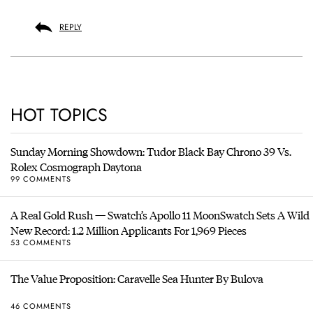
REPLY
HOT TOPICS
Sunday Morning Showdown: Tudor Black Bay Chrono 39 Vs.
Rolex Cosmograph Daytona
99 COMMENTS
A Real Gold Rush — Swatch’s Apollo 11 MoonSwatch Sets A Wild
New Record: 1.2 Million Applicants For 1,969 Pieces
53 COMMENTS
The Value Proposition: Caravelle Sea Hunter By Bulova
46 COMMENTS