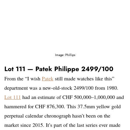
Image: Phillips
Lot 111 — Patek Philippe 2499/100
From the “I wish
Patek
still made watches like this”
department was a new-old-stock 2499/100 from 1980.
Lot 111
had an estimate of CHF 500,000–1,000,000 and
hammered for CHF 876,300. This 37.5mm yellow gold
perpetual calendar chronograph hasn’t been on the
market since 2015. It’s part of the last series ever made