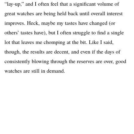
“lay-up,” and I often feel that a significant volume of
great watches are being held back until overall interest
improves. Heck, maybe my tastes have changed (or
others’ tastes have), but I often struggle to find a single
lot that leaves me chomping at the bit. Like I said,
though, the results are decent, and even if the days of
consistently blowing through the reserves are over, good
watches are still in demand.