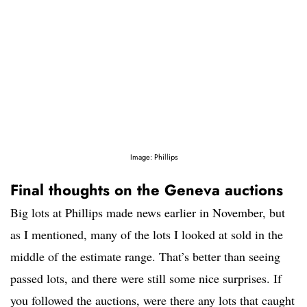
Image: Phillips
Final thoughts on the Geneva auctions
Big lots at Phillips made news earlier in November, but
as I mentioned, many of the lots I looked at sold in the
middle of the estimate range. That’s better than seeing
passed lots, and there were still some nice surprises. If
you followed the auctions, were there any lots that caught