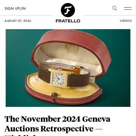
SIGN UP/IN
AUGUST 07, 2026
VIDEOS
The November 2024 Geneva
Auctions Retrospective —