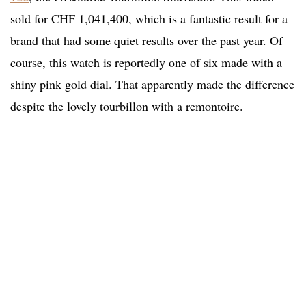
sold for CHF 1,041,400, which is a fantastic result for a
brand that had some quiet results over the past year. Of
course, this watch is reportedly one of six made with a
shiny pink gold dial. That apparently made the difference
despite the lovely tourbillon with a remontoire.