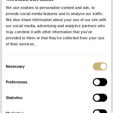
We use cookies to personalise content and ads, to
Image: Antiquorum
provide social media features and to analyse our traffic.
We also share information about your use of our site with
Lot 268 — Longines pocket watch
our social media, advertising and analytics partners who
Pocket watches are quietly hot right now. Vintage pieces
may combine it with other information that you’ve
provided to them or that they’ve collected from your use
will likely never be on the cover of any auction house’s
of their services.
catalog, but collectors are no longer immune to the
immense value within these anachronistic relics.
Lot 268
Consent
was a black-dialed
Longines
pocket watch from 1941
Necessary
Selection
with a 37.9 ABC caliber. I own a few silver-dialed
models, and the craftsmanship is lovely. This piece
Preferences
hammered for CHF 1,400, which is a relatively strong
result. Not long ago, this piece would likely have sold for
Statistics
less than a grand. Pocket watches may not be practical,
but they’re wildly cool.