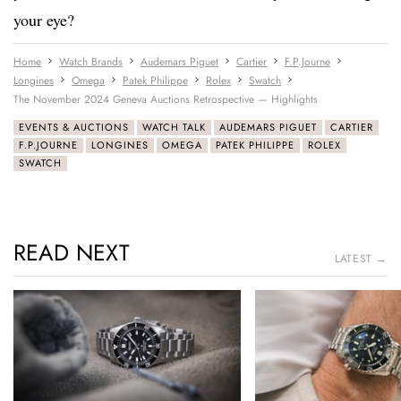
your eye?
Home
Watch Brands
Audemars Piguet
Cartier
F.P.Journe
Longines
Omega
Patek Philippe
Rolex
Swatch
The November 2024 Geneva Auctions Retrospective — Highlights
EVENTS & AUCTIONS
WATCH TALK
AUDEMARS PIGUET
CARTIER
F.P.JOURNE
LONGINES
OMEGA
PATEK PHILIPPE
ROLEX
SWATCH
READ NEXT
LATEST →