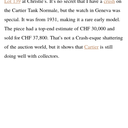
Lot 139
at Christie’s. It’s no secret that I have a
crush
on
the Cartier Tank Normale, but the watch in Geneva was
special. It was from 1931, making it a rare early model.
The piece had a top-end estimate of CHF 30,000 and
sold for CHF 37,800. That’s not a Crash-esque shattering
of the auction world, but it shows that
Cartier
is still
doing well with collectors.