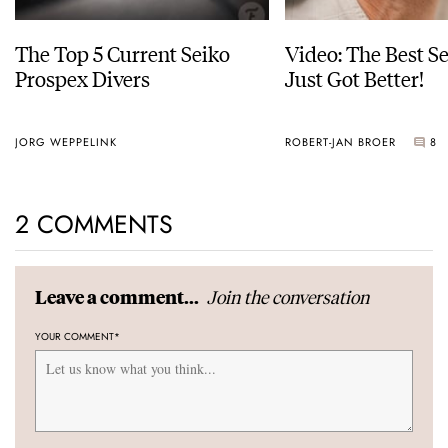
The Top 5 Current Seiko
Video: The Best S
Prospex Divers
Just Got Better!
JORG WEPPELINK
ROBERT-JAN BROER
8
2 COMMENTS
Join the conversation
Leave a comment...
YOUR COMMENT
*