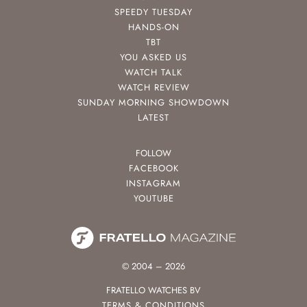
SPEEDY TUESDAY
HANDS-ON
TBT
YOU ASKED US
WATCH TALK
WATCH REVIEW
SUNDAY MORNING SHOWDOWN
LATEST
FOLLOW
FACEBOOK
INSTAGRAM
YOUTUBE
© 2004 – 2026
FRATELLO WATCHES BV
TERMS & CONDITIONS