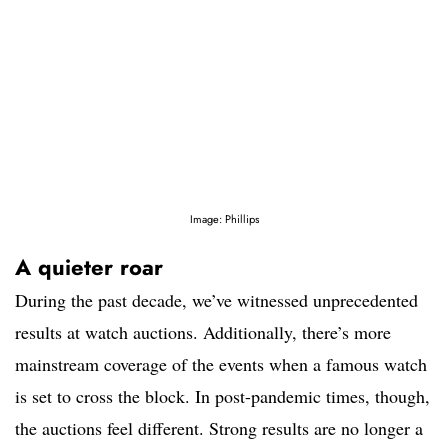
Image: Phillips
A quieter roar
During the past decade, we’ve witnessed unprecedented
results at watch auctions. Additionally, there’s more
mainstream coverage of the events when a famous watch
is set to cross the block. In post-pandemic times, though,
the auctions feel different. Strong results are no longer a