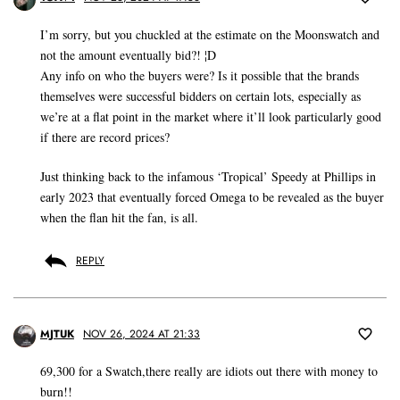
I’m sorry, but you chuckled at the estimate on the Moonswatch and
not the amount eventually bid?! ¦D
Any info on who the buyers were? Is it possible that the brands
themselves were successful bidders on certain lots, especially as
we’re at a flat point in the market where it’ll look particularly good
if there are record prices?
Just thinking back to the infamous ‘Tropical’ Speedy at Phillips in
early 2023 that eventually forced Omega to be revealed as the buyer
when the flan hit the fan, is all.
REPLY
MJTUK
NOV 26, 2024 AT 21:33
69,300 for a Swatch,there really are idiots out there with money to
burn!!