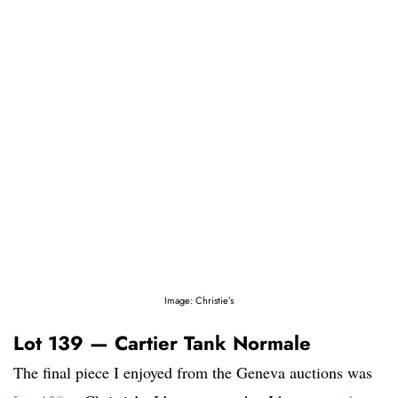
Image: Christie’s
Lot 139 — Cartier Tank Normale
The final piece I enjoyed from the Geneva auctions was