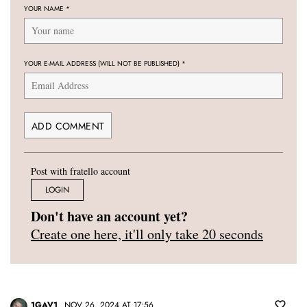
YOUR NAME
*
YOUR E-MAIL ADDRESS (WILL NOT BE PUBLISHED)
*
Post with fratello account
LOGIN
Don't have an account yet?
Create one here, it'll only take 20 seconds
1GAV1
NOV 26, 2024 AT 17:56