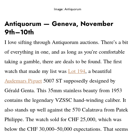
Image: Antiquorum
Antiquorum — Geneva, November
9th–10th
I love sifting through Antiquorum auctions. There’s a bit
of everything in one, and as long as you’re comfortable
taking a gamble, there are deals to be found. The first
watch that made my list was
Lot 194
, a beautiful
Audemars Piguet
5007 ST supposedly designed by
Gérald Genta. This 35mm stainless beauty from 1953
contains the legendary VZSSC hand-winding caliber. It
also stands up well against the 570 Calatrava from Patek
Philippe. The watch sold for CHF 25,000, which was
below the CHF 30,000–50,000 expectations. That seems