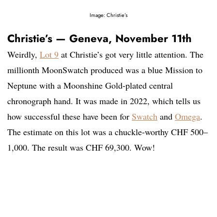
Image: Christie’s
Christie’s — Geneva, November 11th
Weirdly,
Lot 9
at Christie’s got very little attention. The
millionth MoonSwatch produced was a blue Mission to
Neptune with a Moonshine Gold-plated central
chronograph hand. It was made in 2022, which tells us
how successful these have been for
Swatch
and
Omega
.
The estimate on this lot was a chuckle-worthy CHF 500–
1,000. The result was CHF 69,300. Wow!