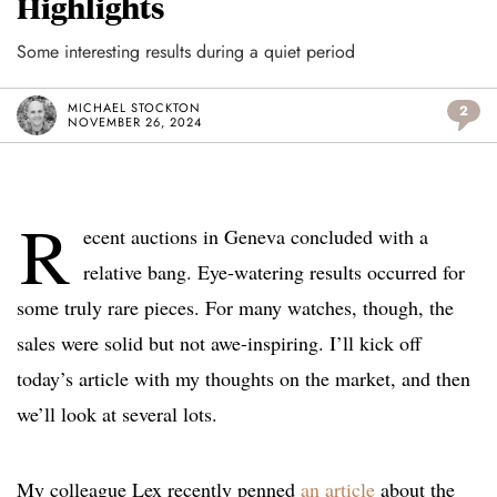
Highlights
Some interesting results during a quiet period
MICHAEL STOCKTON
2
NOVEMBER 26, 2024
R
ecent auctions in Geneva concluded with a
relative bang. Eye-watering results occurred for
some truly rare pieces. For many watches, though, the
sales were solid but not awe-inspiring. I’ll kick off
today’s article with my thoughts on the market, and then
we’ll look at several lots.
My colleague Lex recently penned
an article
about the