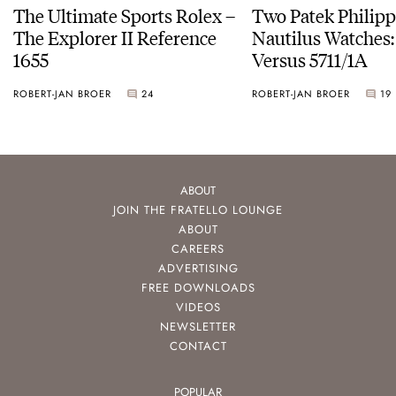
The Ultimate Sports Rolex –
Two Patek Philip
The Explorer II Reference
Nautilus Watches
1655
Versus 5711/1A
ROBERT-JAN BROER
24
ROBERT-JAN BROER
19
ABOUT
JOIN THE FRATELLO LOUNGE
ABOUT
CAREERS
ADVERTISING
FREE DOWNLOADS
VIDEOS
NEWSLETTER
CONTACT
POPULAR