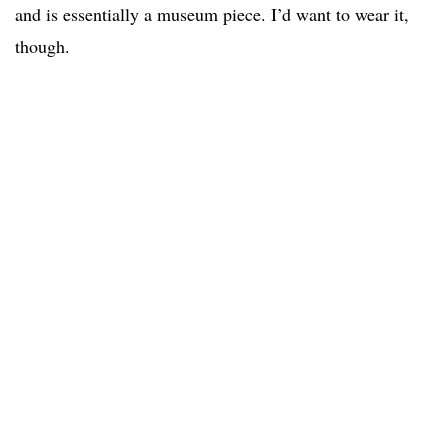
and is essentially a museum piece. I’d want to wear it,
though.