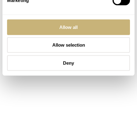
Marketing
Allow all
Allow selection
Deny