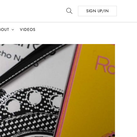
SIGN UP/IN
BOUT
VIDEOS