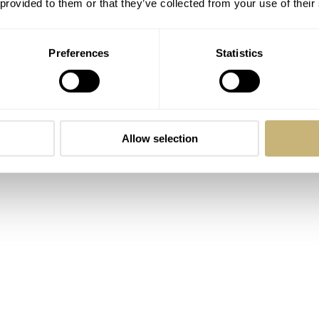
 provided to them or that they’ve collected from your use of their
Preferences
Statistics
Allow selection