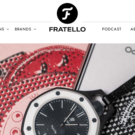
NS
BRANDS
PODCAST
A