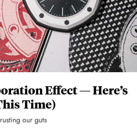
oration Effect — Here’s
his Time)
trusting our guts