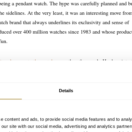
 being a pendant watch. The hype was carefully planned and bu
he sidelines. At the very least, it was an interesting move fro
ch brand that always underlines its exclusivity and sense of
duced over 400 million watches since 1983 and whose produc
fun.
 its relevance to the watch game
the other week. He dove into 
h and Audemars Piguet, as well as into the prior collaborati
Fratello is an opinionated piece on what these collaborations
ts differ.
Details
e content and ads, to provide social media features and to analy
 our site with our social media, advertising and analytics partn