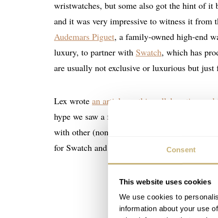
wristwatches, but some also got the hint of it
and it was very impressive to witness it from t
Audemars Piguet
, a family-owned high-end wat
luxury, to partner with
Swatch
, which has pro
are usually not exclusive or luxurious but just 
Lex wrote
an article on this collaboration and
hype we saw a few weeks ago, sparked by Swatc
with other (non-)watch brands. His article on 
for Swatch and its partners, and how their effec
Consent
This website uses cookies
We use cookies to personalis
information about your use of