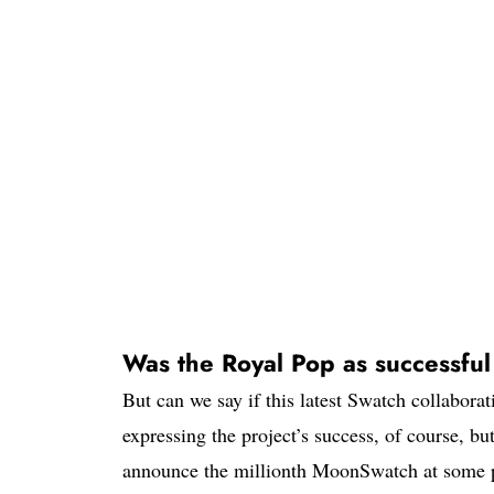
Was the Royal Pop as successfu
But can we say if this latest Swatch collabor
expressing the project’s success, of course, b
announce the millionth MoonSwatch at some p