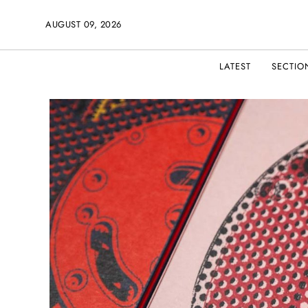
AUGUST 09, 2026
LATEST
SECTIO