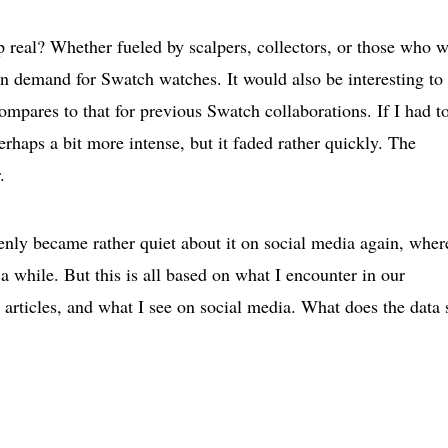
real? Whether fueled by scalpers, collectors, or those who 
n demand for Swatch watches. It would also be interesting to
mpares to that for previous Swatch collaborations. If I had t
erhaps a bit more intense, but it faded rather quickly. The
.
enly became rather quiet about it on social media again, wher
while. But this is all based on what I encounter in our
articles, and what I see on social media. What does the data 