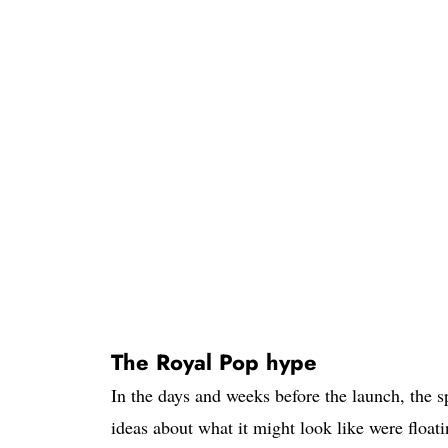
The Royal Pop hype
In the days and weeks before the launch, the 
ideas about what it might look like were float