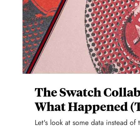
The Swatch Collab
What Happened (T
Let's look at some data instead of 