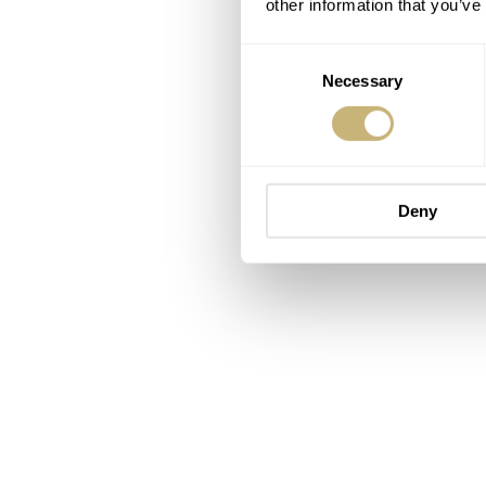
other information that you’ve
Consent
Necessary
Selection
Deny