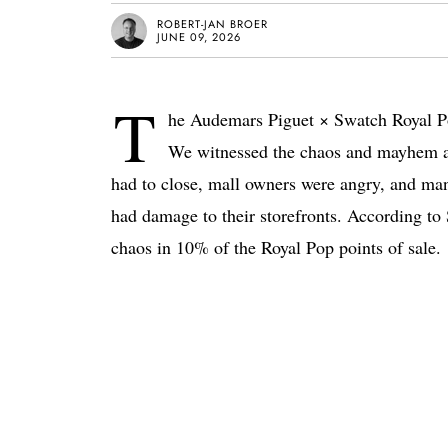
ROBERT-JAN BROER
JUNE 09, 2026
T
he Audemars Piguet × Swatch Royal Po
We witnessed the chaos and mayhem at 
had to close, mall owners were angry, and man
had damage to their storefronts. According t
chaos in 10% of the Royal Pop points of sale.