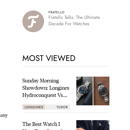
FRATELLO
Fratello Talks: The Ultimate
Decade For Watches
MOST VIEWED
Sunday Morning
Showdown: Longines
Hydroconquest Vs.
Tudor Black Bay
LONGINES
TUDOR
“Monochrome”
many
The Best Watch I