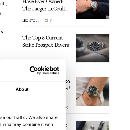
Have Ever Owned:
ilt,
The Jaeger-LeCoultre
m
Geophysic Universal
LEX STOLK
11
Time
ts
The Top 5 Current
Seiko Prospex Divers
the
JORG WEPPELINK
26
ons
 mean
Video: The Best Seiko
Diver Just Got Better!
About
ROBERT-JAN BROER
20
se our traffic. We also share
Feel The Power! The
ers who may combine it with