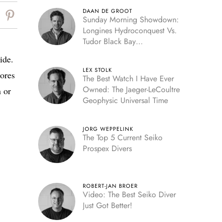
DAAN DE GROOT
Sunday Morning Showdown:
Longines Hydroconquest Vs.
Tudor Black Bay
“Monochrome”
ide.
LEX STOLK
ores
The Best Watch I Have Ever
Owned: The Jaeger-LeCoultre
 or
Geophysic Universal Time
JORG WEPPELINK
The Top 5 Current Seiko
Prospex Divers
ROBERT-JAN BROER
Video: The Best Seiko Diver
Just Got Better!