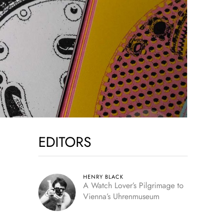
EDITORS
HENRY BLACK
A Watch Lover’s Pilgrimage to
Vienna’s Uhrenmuseum