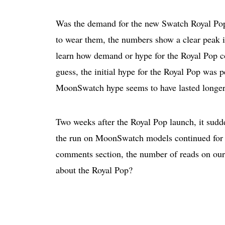
Was the demand for the new Swatch Royal Pop 
to wear them, the numbers show a clear peak i
learn how demand or hype for the Royal Pop co
guess, the initial hype for the Royal Pop was p
MoonSwatch hype seems to have lasted longer
Two weeks after the Royal Pop launch, it sudd
the run on MoonSwatch models continued for a 
comments section, the number of reads on our 
about the Royal Pop?