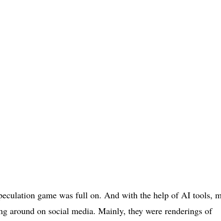
speculation game was full on. And with the help of AI tools, 
ing around on social media. Mainly, they were renderings of