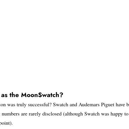
l as the MoonSwatch?
ation was truly successful? Swatch and Audemars Piguet have 
ut numbers are rarely disclosed (although Swatch was happy to
oint).