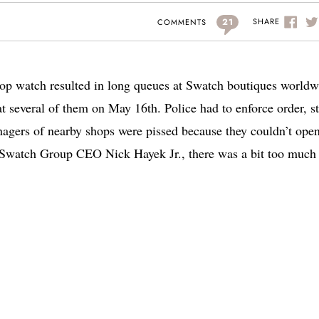
21
SHARE
COMMENTS
p watch resulted in long queues at Swatch boutiques worldw
several of them on May 16th. Police had to enforce order, st
agers of nearby shops were pissed because they couldn’t open
o Swatch Group CEO Nick Hayek Jr., there was a bit too much