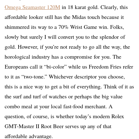
Omega Seamaster 120M
in 18 karat gold. Clearly, this
affordable looker still has the Midas touch because it
shimmered its way to a 70% Wrist Game win. Folks,
slowly but surely I will convert you to the splendor of
gold. However, if you’re not ready to go all the way, the
horological industry has a compromise for you. The
Europeans call it “bi-color” while us Freedom Fries refer
to it as “two-tone.” Whichever descriptor you choose,
this is a nice way to get a bit of everything. Think of it as
the surf and turf of watches or perhaps the big value
combo meal at your local fast-food merchant. A
question, of course, is whether today’s modern Rolex
GMT-Master II Root Beer serves up any of that
affordable advantage.