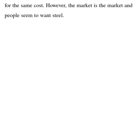
for the same cost. However, the market is the market and
people seem to want steel.