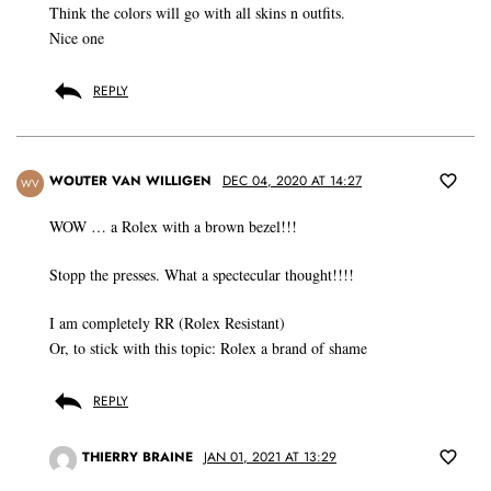
Think the colors will go with all skins n outfits.
Nice one
REPLY
WOUTER VAN WILLIGEN
DEC 04, 2020 AT 14:27
WV
WOW … a Rolex with a brown bezel!!!
Stopp the presses. What a spectecular thought!!!!
I am completely RR (Rolex Resistant)
Or, to stick with this topic: Rolex a brand of shame
REPLY
THIERRY BRAINE
JAN 01, 2021 AT 13:29