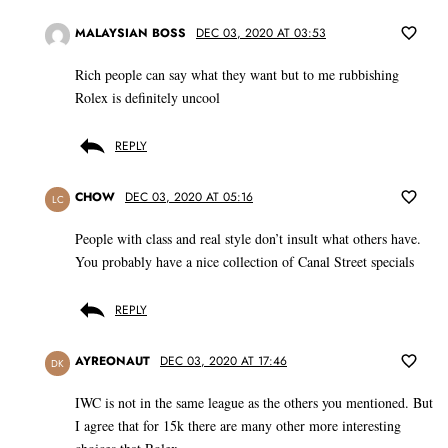
MALAYSIAN BOSS
DEC 03, 2020 AT 03:53
Rich people can say what they want but to me rubbishing
Rolex is definitely uncool
REPLY
CHOW
DEC 03, 2020 AT 05:16
LC
People with class and real style don’t insult what others have.
You probably have a nice collection of Canal Street specials
REPLY
AYREONAUT
DEC 03, 2020 AT 17:46
DK
IWC is not in the same league as the others you mentioned. But
I agree that for 15k there are many other more interesting