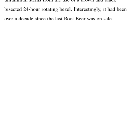
bisected 24-hour rotating bezel. Interestingly, it had been
over a decade since the last Root Beer was on sale.