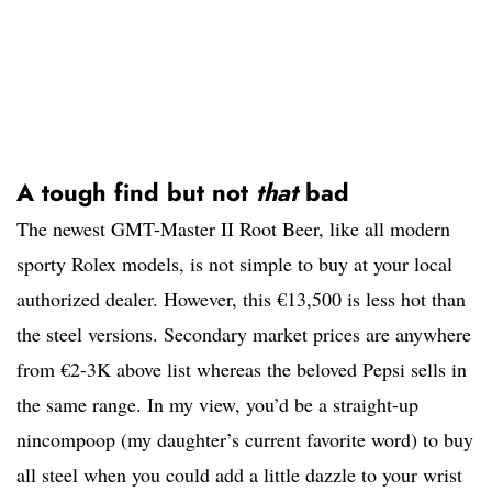
A tough find but not
that
bad
The newest GMT-Master II Root Beer, like all modern
sporty Rolex models, is not simple to buy at your local
authorized dealer. However, this €13,500 is less hot than
the steel versions. Secondary market prices are anywhere
from €2-3K above list whereas the beloved Pepsi sells in
the same range. In my view, you’d be a straight-up
nincompoop (my daughter’s current favorite word) to buy
all steel when you could add a little dazzle to your wrist