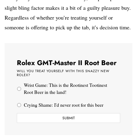
slight bling factor makes it a bit of a guilty pleasure buy.
Regardless of whether you’re treating yourself or
someone is offering to pick up the tab, it’s decision time.
Rolex GMT-Master II Root Beer
WILL YOU TREAT YOURSELF WITH THIS SNAZZY NEW
ROLEX?
Wrist Game: This is the Rootinest Tootinest
Root Beer in the land!
Crying Shame: I'd never root for this beer