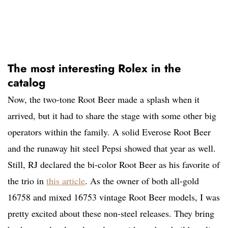
The most interesting Rolex in the
catalog
Now, the two-tone Root Beer made a splash when it
arrived, but it had to share the stage with some other big
operators within the family. A solid Everose Root Beer
and the runaway hit steel Pepsi showed that year as well.
Still, RJ declared the bi-color Root Beer as his favorite of
the trio in
this article
. As the owner of both all-gold
16758 and mixed 16753 vintage Root Beer models, I was
pretty excited about these non-steel releases. They bring