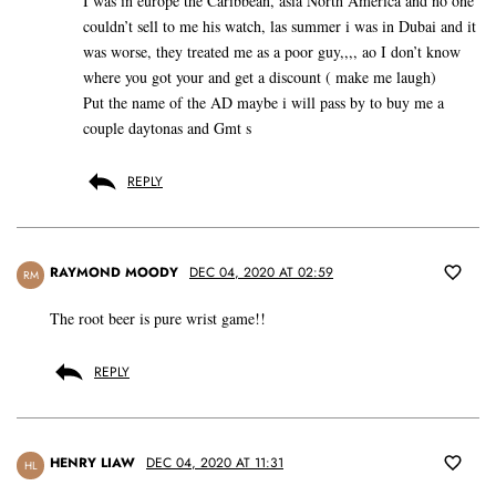
I was in europe the Caribbean, asia North America and no one
couldn’t sell to me his watch, las summer i was in Dubai and it
was worse, they treated me as a poor guy,,,, ao I don’t know
where you got your and get a discount ( make me laugh)
Put the name of the AD maybe i will pass by to buy me a
couple daytonas and Gmt s
REPLY
RAYMOND MOODY
DEC 04, 2020 AT 02:59
RM
The root beer is pure wrist game!!
REPLY
HENRY LIAW
DEC 04, 2020 AT 11:31
HL