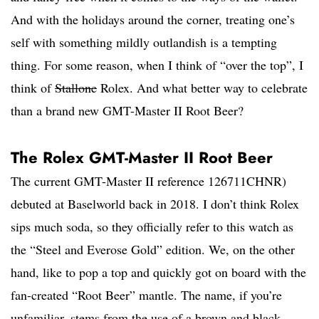
And with the holidays around the corner, treating one’s
self with something mildly outlandish is a tempting
thing. For some reason, when I think of “over the top”, I
think of
Stallone
Rolex. And what better way to celebrate
than a brand new GMT-Master II Root Beer?
The Rolex GMT-Master II Root Beer
The current GMT-Master II reference 126711CHNR)
debuted at Baselworld back in 2018. I don’t think Rolex
sips much soda, so they officially refer to this watch as
the “Steel and Everose Gold” edition. We, on the other
hand, like to pop a top and quickly got on board with the
fan-created “Root Beer” mantle. The name, if you’re
unfamiliar, stems from the use of a brown and black