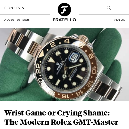
SIGN UP/IN
AUGUST 08, 2026
VIDEOS
Wrist Game or Crying Shame:
The Modern Rolex GMT-Master