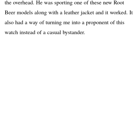
the overhead. He was sporting one of these new Root
Beer models along with a leather jacket and it worked. It
also had a way of turning me into a proponent of this
watch instead of a casual bystander.