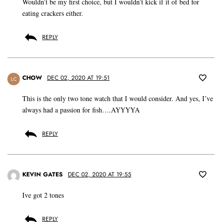
Wouldn’t be my first choice, but I wouldn’t kick if it of bed for
eating crackers either.
REPLY
CHOW
DEC 02, 2020 AT 19:51
LC
This is the only two tone watch that I would consider. And yes, I’ve
always had a passion for fish….AYYYYA
REPLY
KEVIN GATES
DEC 02, 2020 AT 19:55
Ive got 2 tones
REPLY