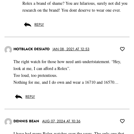
Rolex a brand of shame? You are hilarious, surely not did you
research on the brand! You dont deserve to wear one ever.
REPLY
HOTBLACK DESIATO
JAN 08, 2021 AT 12:53
The right watch for those how need anti-undertstatement. “Hey,
look at me, I can afford a Rolex”.
Too loud, too pretentious.
Nothing for me, and I do own and wear a 16710 and 16570…
REPLY
DENNIS BEAN
AUG 07, 2024 AT 10:36
I have had many Rolex watches over the years. The only one that