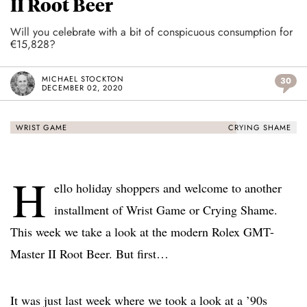
II Root Beer
Will you celebrate with a bit of conspicuous consumption for
€15,828?
MICHAEL STOCKTON
30
DECEMBER 02, 2020
WRIST GAME
CRYING SHAME
H
ello holiday shoppers and welcome to another
installment of Wrist Game or Crying Shame.
This week we take a look at the modern Rolex GMT-
Master II Root Beer. But first…
It was just last week where we took a look at a ’90s