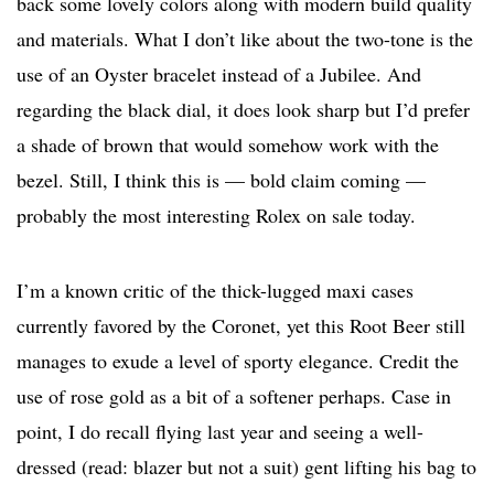
back some lovely colors along with modern build quality
and materials. What I don’t like about the two-tone is the
use of an Oyster bracelet instead of a Jubilee. And
regarding the black dial, it does look sharp but I’d prefer
a shade of brown that would somehow work with the
bezel. Still, I think this is — bold claim coming —
probably the most interesting Rolex on sale today.
I’m a known critic of the thick-lugged maxi cases
currently favored by the Coronet, yet this Root Beer still
manages to exude a level of sporty elegance. Credit the
use of rose gold as a bit of a softener perhaps. Case in
point, I do recall flying last year and seeing a well-
dressed (read: blazer but not a suit) gent lifting his bag to