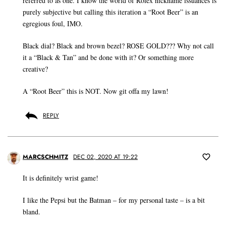
referred to as one. I know the world of Rolex nickname issuances is
purely subjective but calling this iteration a “Root Beer” is an
egregious foul, IMO.
Black dial? Black and brown bezel? ROSE GOLD??? Why not call
it a “Black & Tan” and be done with it? Or something more
creative?
A “Root Beer” this is NOT. Now git offa my lawn!
REPLY
MARCSCHMITZ
DEC 02, 2020 AT 19:22
It is definitely wrist game!
I like the Pepsi but the Batman – for my personal taste – is a bit
bland.