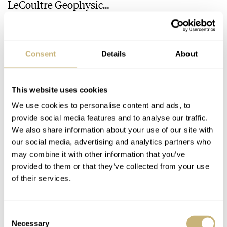
LeCoultre Geophysic
Universal Time
LEX STOLK
JORG WEPPELINK
12
Consent
Details
About
30 COMMENTS
This website uses cookies
Join the conversation
Leave a comment...
We use cookies to personalise content and ads, to
provide social media features and to analyse our traffic.
YOUR COMMENT
*
We also share information about your use of our site with
our social media, advertising and analytics partners who
may combine it with other information that you’ve
provided to them or that they’ve collected from your use
of their services.
YOUR NAME
*
Consent
Necessary
Selection
YOUR E-MAIL ADDRESS (WILL NOT BE PUBLISHED)
*