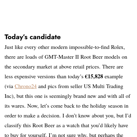
Today’s candidate
Just like every other modern impossible-to-find Rolex,
there are loads of GMT-Master II Root Beer models on
the secondary market at above retail prices. There are
€15,828
less expensive versions than today’s
example
(via
Chrono24
and pics from seller US Multi Trading
Inc), but this one is seemingly brand new and with all of
its wares. Now, let’s come back to the holiday season in
order to make a decision. I don’t know about you, but I’d
classify this Root Beer as a watch that you’d likely have
to buy for yourself. I’m not sure why, but perhaps the