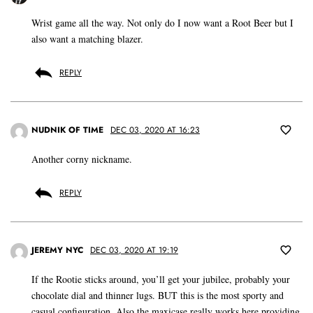
Wrist game all the way. Not only do I now want a Root Beer but I
also want a matching blazer.
REPLY
NUDNIK OF TIME
DEC 03, 2020 AT 16:23
Another corny nickname.
REPLY
JEREMY NYC
DEC 03, 2020 AT 19:19
If the Rootie sticks around, you’ll get your jubilee, probably your
chocolate dial and thinner lugs. BUT this is the most sporty and
casual configuration. Also the maxicase really works here providing