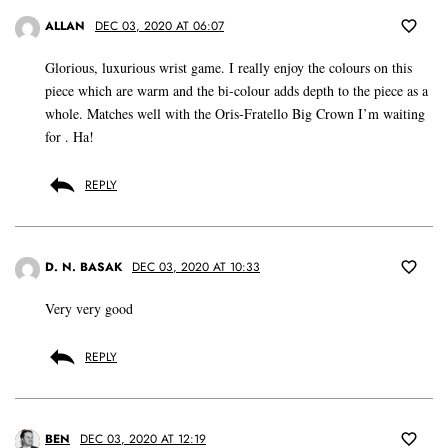
ALLAN
DEC 03, 2020 AT 06:07
Glorious, luxurious wrist game. I really enjoy the colours on this
piece which are warm and the bi-colour adds depth to the piece as a
whole. Matches well with the Oris-Fratello Big Crown I’m waiting
for . Ha!
REPLY
D. N. BASAK
DEC 03, 2020 AT 10:33
Very very good
REPLY
BEN
DEC 03, 2020 AT 12:19