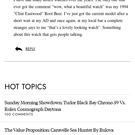
ever got the comment “wow, what a beautiful watch” was my 1994
“Clint Eastwood” Root Beer. I’ve just got the current model after a
short wait at my AD and once again, at my local bar a complete
stranger says to me “that’s a lovely looking watch”. Something
about this watch that gets people talking.
REPLY
HOT TOPICS
Sunday Morning Showdown: Tudor Black Bay Chrono 39 Vs.
Rolex Cosmograph Daytona
100 COMMENTS
The Value Proposition: Caravelle Sea Hunter By Bulova