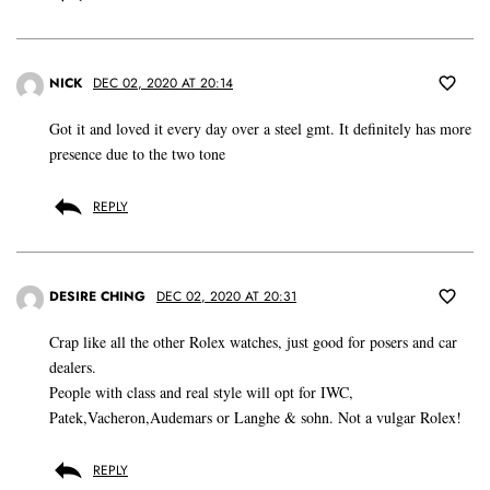
NICK
DEC 02, 2020 AT 20:14
Got it and loved it every day over a steel gmt. It definitely has more
presence due to the two tone
REPLY
DESIRE CHING
DEC 02, 2020 AT 20:31
Crap like all the other Rolex watches, just good for posers and car
dealers.
People with class and real style will opt for IWC,
Patek,Vacheron,Audemars or Langhe & sohn. Not a vulgar Rolex!
REPLY