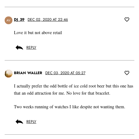
DJ_39
DEC 02, 2020 AT 22:46
AV
Love it but not above retail
REPLY
BRIAN WALLER
DEC 03, 2020 AT 05:27
I actually prefer the odd bottle of ice cold root beer but this one has
that an odd attraction for me. No love for that bracelet.
Two weeks running of watches I like despite not wanting them.
REPLY