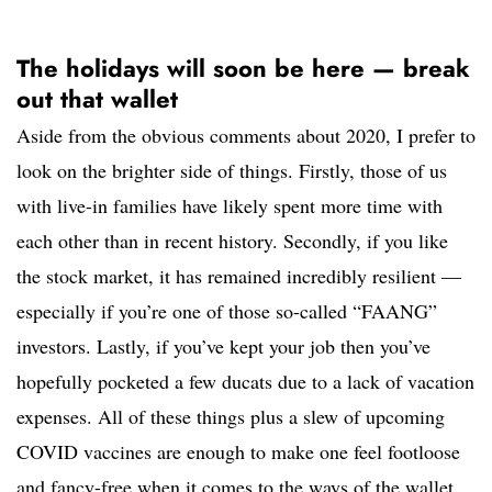
The holidays will soon be here — break
out that wallet
Aside from the obvious comments about 2020, I prefer to
look on the brighter side of things. Firstly, those of us
with live-in families have likely spent more time with
each other than in recent history. Secondly, if you like
the stock market, it has remained incredibly resilient —
especially if you’re one of those so-called “FAANG”
investors. Lastly, if you’ve kept your job then you’ve
hopefully pocketed a few ducats due to a lack of vacation
expenses. All of these things plus a slew of upcoming
COVID vaccines are enough to make one feel footloose
and fancy-free when it comes to the ways of the wallet.