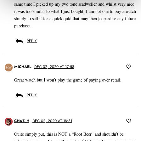
same time I picked up my two tone seadweller and whilst very nice
it was too similar to what I just bought. I am not one to buy a watch
simply to sell it for a quick quid that may then jeopardise any future
purchase.
REPLY
MICHAEL
DEC 02, 2020 AT 17:58
MW
Great watch but I won’t play the game of paying over retail.
REPLY
CHAZ_H
DEC 02, 2020 AT 18:31
Quite simply put, this is NOT a “Root Beer” and shouldn’t be