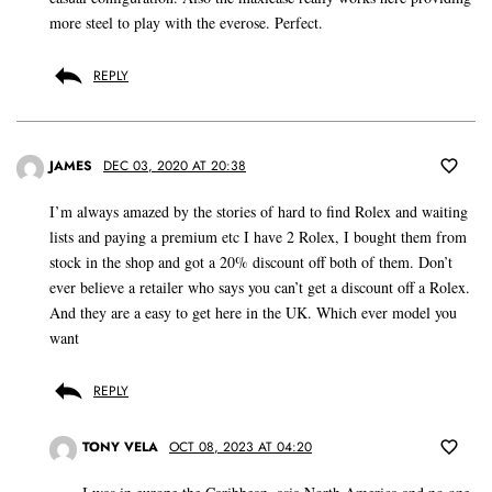
more steel to play with the everose. Perfect.
REPLY
JAMES
DEC 03, 2020 AT 20:38
I’m always amazed by the stories of hard to find Rolex and waiting
lists and paying a premium etc I have 2 Rolex, I bought them from
stock in the shop and got a 20% discount off both of them. Don’t
ever believe a retailer who says you can’t get a discount off a Rolex.
And they are a easy to get here in the UK. Which ever model you
want
REPLY
TONY VELA
OCT 08, 2023 AT 04:20