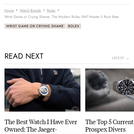
Home
Watch Brands
Rolex
Wrist Game or Crying Shame: The Modern Rolex GMT-Master II Root Beer
WRIST GAME OR CRYING SHAME
ROLEX
READ NEXT
LATEST →
The Best Watch I Have Ever
The Top 5 Current
Owned: The Jaeger-
Prospex Divers