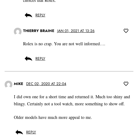
choices that Rolex.
REPLY
THIERRY BRAINE
JAN 01, 2021 AT 13:26
Rolex is no crap. You are not well informed….
REPLY
MIKE
DEC 02, 2020 AT 22:04
I did own one for a short time and returned it. Much too shiny and
blingy. Certainly not a tool watch, more something to show off.
Older models have much more appeal to me.
REPLY