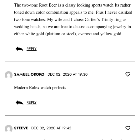
The two-tone Root Beer is a classy looking sports watch Its rather
toned down color combination appeals to me. Plus I never disliked
two-tone watches. My wife and I chose Cartier’s Trinity ring as
wedding bands, so we are free to choose accompanying jewelry in
either white gold (platium or steel), everose and yellow gold.
REPLY
SAMUEL OKOKO
DEC 02, 2020 AT 19:30
Modern Rolex watch perfects
REPLY
STEEVE
DEC 02, 2020 AT 19:45