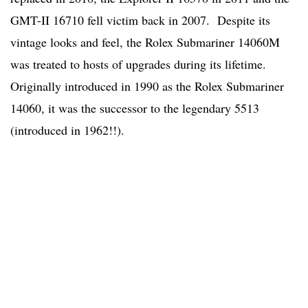
GMT-II 16710 fell victim back in 2007. Despite its
vintage looks and feel, the Rolex Submariner 14060M
was treated to hosts of upgrades during its lifetime.
Originally introduced in 1990 as the Rolex Submariner
14060, it was the successor to the legendary 5513
(introduced in 1962!!).