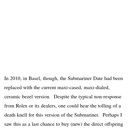
In 2010, in Basel, though, the Submariner Date had been
replaced with the current maxi-cased, maxi-dialed,
ceramic bezel version. Despite the typical non-response
from Rolex or its dealers, one could hear the tolling of a
death knell for this version of the Submariner. Perhaps I
saw this as a last chance to buy (new) the direct offspring