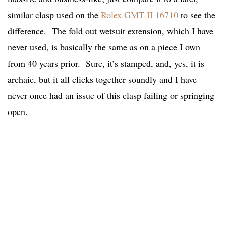
similar clasp used on the
Rolex GMT-II 16710
to see the
difference. The fold out wetsuit extension, which I have
never used, is basically the same as on a piece I own
from 40 years prior. Sure, it’s stamped, and, yes, it is
archaic, but it all clicks together soundly and I have
never once had an issue of this clasp failing or springing
open.