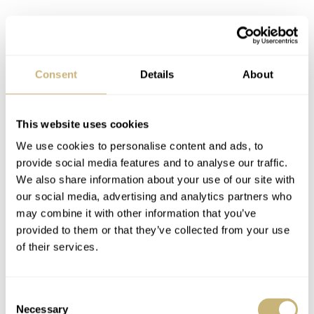
Consent
Details
About
This website uses cookies
We use cookies to personalise content and ads, to
provide social media features and to analyse our traffic.
We also share information about your use of our site with
our social media, advertising and analytics partners who
Let’s journey outside of the dial and take a look at the
may combine it with other information that you’ve
bezel. This aluminum bezel is simply fantastic. There
provided to them or that they’ve collected from your use
is just something about the semi-matte finishing that
of their services.
contrasts so well with the gloss of the crystal and dial.
Add a shiny bezel, or ceramic for that matter, and the
Consent
Necessary
whole thing loses sharpness. The simple lume pip with
Selection