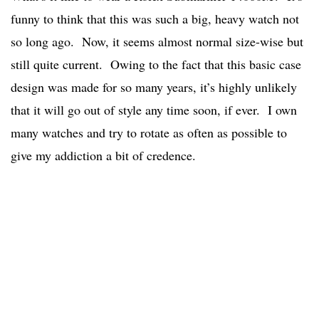
funny to think that this was such a big, heavy watch not
so long ago. Now, it seems almost normal size-wise but
still quite current. Owing to the fact that this basic case
design was made for so many years, it’s highly unlikely
that it will go out of style any time soon, if ever. I own
many watches and try to rotate as often as possible to
give my addiction a bit of credence.