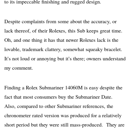
to its impeccable finishing and rugged design.
Despite complaints from some about the accuracy, or
lack thereof, of their Rolexes, this Sub keeps great time.
Oh, and one thing it has that newer Rolexes lack is the
lovable, trademark clattery, somewhat squeaky bracelet.
It’s not loud or annoying but it’s there; owners understand
my comment.
Finding a Rolex Submariner 14060M is easy despite the
fact that most consumers buy the Submariner Date.
Also, compared to other Submariner references, the
chronometer rated version was produced for a relatively
short period but they were still mass-produced. They are