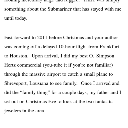
something about the Submariner that has stayed with me
until today.
Fast-forward to 2011 before Christmas and your author
was coming off a delayed 10-hour flight from Frankfurt
to Houston. Upon arrival, I did my best OJ Simpson
Hertz commercial (you-tube it if you’re not familiar)
through the massive airport to catch a small plane to
Shreveport, Lousiana to see family. Once I arrived and
did the “family thing” for a couple days, my father and I
set out on Christmas Eve to look at the two fantastic
jewelers in the area.