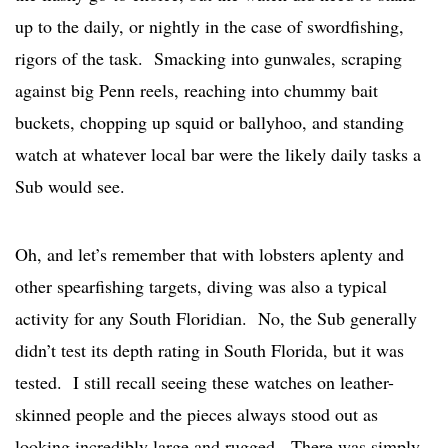
up to the daily, or nightly in the case of swordfishing,
rigors of the task. Smacking into gunwales, scraping
against big Penn reels, reaching into chummy bait
buckets, chopping up squid or ballyhoo, and standing
watch at whatever local bar were the likely daily tasks a
Sub would see.
Oh, and let’s remember that with lobsters aplenty and
other spearfishing targets, diving was also a typical
activity for any South Floridian. No, the Sub generally
didn’t test its depth rating in South Florida, but it was
tested. I still recall seeing these watches on leather-
skinned people and the pieces always stood out as
looking incredibly large and rugged. There was simply