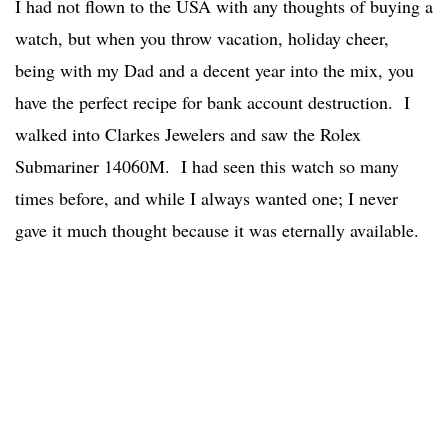
I had not flown to the USA with any thoughts of buying a
watch, but when you throw vacation, holiday cheer,
being with my Dad and a decent year into the mix, you
have the perfect recipe for bank account destruction. I
walked into Clarkes Jewelers and saw the Rolex
Submariner 14060M. I had seen this watch so many
times before, and while I always wanted one; I never
gave it much thought because it was eternally available.