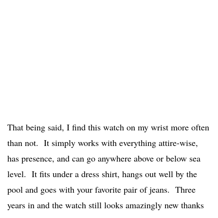
That being said, I find this watch on my wrist more often
than not. It simply works with everything attire-wise,
has presence, and can go anywhere above or below sea
level. It fits under a dress shirt, hangs out well by the
pool and goes with your favorite pair of jeans. Three
years in and the watch still looks amazingly new thanks