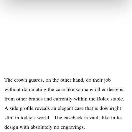
The crown guards, on the other hand, do their job
without dominating the case like so many other designs
from other brands and currently within the Rolex stable.
A side profile reveals an elegant case that is downright
slim in today’s world. The caseback is vault-like in its
design with absolutely no engravings.