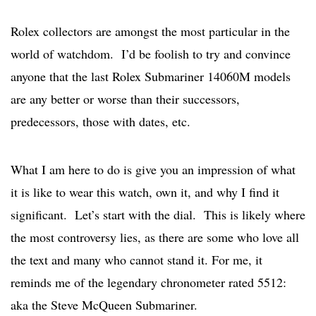
Rolex collectors are amongst the most particular in the
world of watchdom. I’d be foolish to try and convince
anyone that the last Rolex Submariner 14060M models
are any better or worse than their successors,
predecessors, those with dates, etc.
What I am here to do is give you an impression of what
it is like to wear this watch, own it, and why I find it
significant. Let’s start with the dial. This is likely where
the most controversy lies, as there are some who love all
the text and many who cannot stand it. For me, it
reminds me of the legendary chronometer rated 5512:
aka the Steve McQueen Submariner.