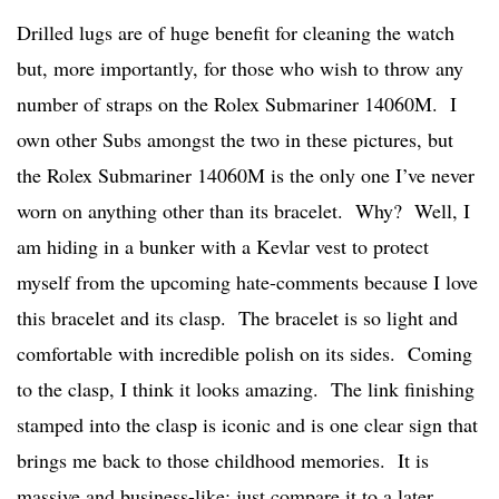
Drilled lugs are of huge benefit for cleaning the watch
but, more importantly, for those who wish to throw any
number of straps on the Rolex Submariner 14060M. I
own other Subs amongst the two in these pictures, but
the Rolex Submariner 14060M is the only one I’ve never
worn on anything other than its bracelet. Why? Well, I
am hiding in a bunker with a Kevlar vest to protect
myself from the upcoming hate-comments because I love
this bracelet and its clasp. The bracelet is so light and
comfortable with incredible polish on its sides. Coming
to the clasp, I think it looks amazing. The link finishing
stamped into the clasp is iconic and is one clear sign that
brings me back to those childhood memories. It is
massive and business-like; just compare it to a later,