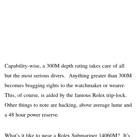
Capability-wise, a 300M depth rating takes care of all
but the most serious divers. Anything greater than 300M
becomes bragging rights to the watchmaker or wearer.
This, of course, is aided by the famous Rolex trip-lock.
Other things to note are hacking, above average lume and
a 48 hour power reserve.
What’s it like to wear a Rolex Submariner 14060M? It’s