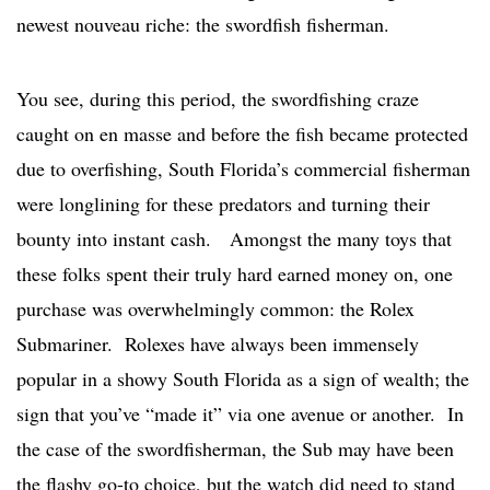
newest nouveau riche: the swordfish fisherman.
You see, during this period, the swordfishing craze
caught on en masse and before the fish became protected
due to overfishing, South Florida’s commercial fisherman
were longlining for these predators and turning their
bounty into instant cash. Amongst the many toys that
these folks spent their truly hard earned money on, one
purchase was overwhelmingly common: the Rolex
Submariner. Rolexes have always been immensely
popular in a showy South Florida as a sign of wealth; the
sign that you’ve “made it” via one avenue or another. In
the case of the swordfisherman, the Sub may have been
the flashy go-to choice, but the watch did need to stand