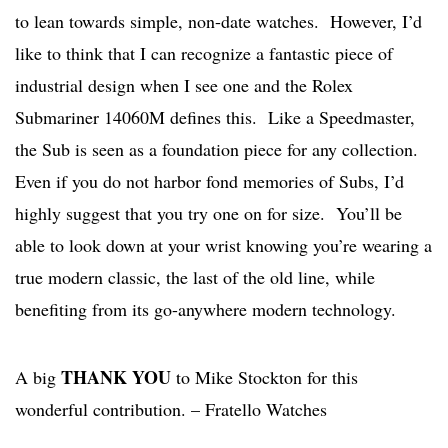
to lean towards simple, non-date watches. However, I’d
like to think that I can recognize a fantastic piece of
industrial design when I see one and the Rolex
Submariner 14060M defines this. Like a Speedmaster,
the Sub is seen as a foundation piece for any collection.
Even if you do not harbor fond memories of Subs, I’d
highly suggest that you try one on for size. You’ll be
able to look down at your wrist knowing you’re wearing a
true modern classic, the last of the old line, while
benefiting from its go-anywhere modern technology.
THANK YOU
A big
to Mike Stockton for this
wonderful contribution. – Fratello Watches