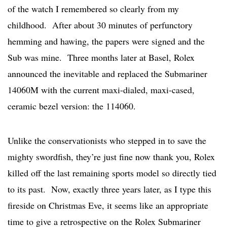
of the watch I remembered so clearly from my
childhood. After about 30 minutes of perfunctory
hemming and hawing, the papers were signed and the
Sub was mine. Three months later at Basel, Rolex
announced the inevitable and replaced the Submariner
14060M with the current maxi-dialed, maxi-cased,
ceramic bezel version: the 114060.
Unlike the conservationists who stepped in to save the
mighty swordfish, they’re just fine now thank you, Rolex
killed off the last remaining sports model so directly tied
to its past. Now, exactly three years later, as I type this
fireside on Christmas Eve, it seems like an appropriate
time to give a retrospective on the Rolex Submariner