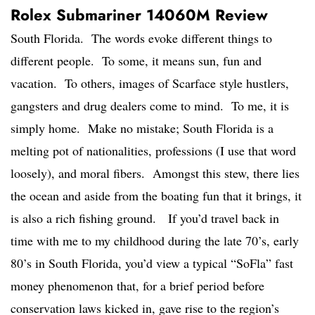
Rolex Submariner 14060M Review
South Florida. The words evoke different things to
different people. To some, it means sun, fun and
vacation. To others, images of Scarface style hustlers,
gangsters and drug dealers come to mind. To me, it is
simply home. Make no mistake; South Florida is a
melting pot of nationalities, professions (I use that word
loosely), and moral fibers. Amongst this stew, there lies
the ocean and aside from the boating fun that it brings, it
is also a rich fishing ground. If you’d travel back in
time with me to my childhood during the late 70’s, early
80’s in South Florida, you’d view a typical “SoFla” fast
money phenomenon that, for a brief period before
conservation laws kicked in, gave rise to the region’s