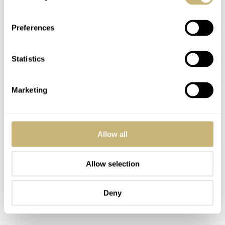
its surround just ices the cake.
Preferences
Speaking of sharpness, the teeth on the bezel have knife-
Statistics
like serrations that ease function while adding detail to
the overall package. Slide right to the crown and its
Marketing
guards and you come to a tactical time-changer that
looks large enough to be used with gloves.
Allow all
Allow selection
Deny