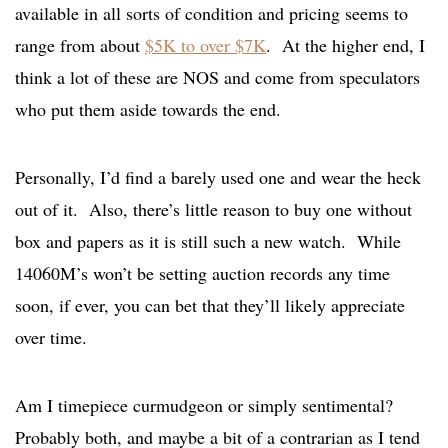
available in all sorts of condition and pricing seems to
range from about
$5K to over $7K
. At the higher end, I
think a lot of these are NOS and come from speculators
who put them aside towards the end.
Personally, I’d find a barely used one and wear the heck
out of it. Also, there’s little reason to buy one without
box and papers as it is still such a new watch. While
14060M’s won’t be setting auction records any time
soon, if ever, you can bet that they’ll likely appreciate
over time.
Am I timepiece curmudgeon or simply sentimental?
Probably both, and maybe a bit of a contrarian as I tend