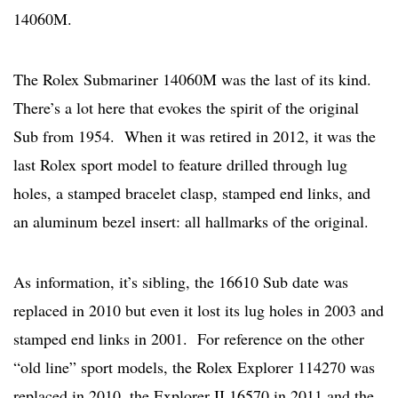
14060M.
The Rolex Submariner 14060M was the last of its kind.
There’s a lot here that evokes the spirit of the original
Sub from 1954. When it was retired in 2012, it was the
last Rolex sport model to feature drilled through lug
holes, a stamped bracelet clasp, stamped end links, and
an aluminum bezel insert: all hallmarks of the original.
As information, it’s sibling, the 16610 Sub date was
replaced in 2010 but even it lost its lug holes in 2003 and
stamped end links in 2001. For reference on the other
“old line” sport models, the Rolex Explorer 114270 was
replaced in 2010, the Explorer II 16570 in 2011 and the