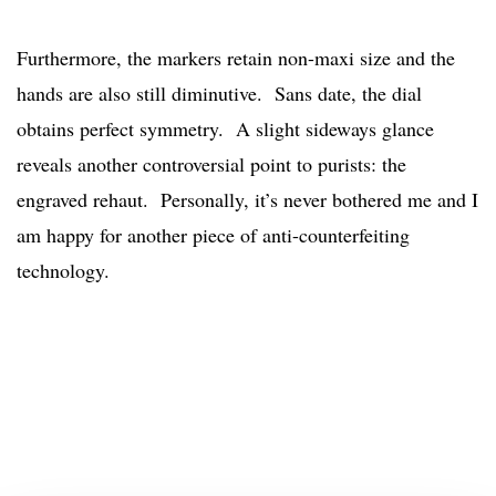
Furthermore, the markers retain non-maxi size and the
hands are also still diminutive. Sans date, the dial
obtains perfect symmetry. A slight sideways glance
reveals another controversial point to purists: the
engraved rehaut. Personally, it’s never bothered me and I
am happy for another piece of anti-counterfeiting
technology.