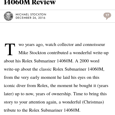
14060M Review
MICHAEL STOCKTON
17
DECEMBER 26, 2016
T
wo years ago, watch collector and connoisseur
Mike Stockton contributed a wonderful write-up
about his Rolex Submariner 14060M. A 2000 word
write-up about the classic Rolex Submariner 14060M,
from the very early moment he laid his eyes on this
iconic diver from Rolex, the moment he bought it (years
later) up to now, years of ownership. Time to bring this
story to your attention again, a wonderful (Christmas)
tribute to the Rolex Submariner 14060M.