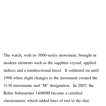
The watch, with its 3000-series movement, brought in
modern elements such as the sapphire crystal, applied
indices and a unidirectional bezel. It soldiered on until
1998 when slight changes to the movement created the
3130 movements and “M” designation. In 2007, the
Rolex Submariner 14060M became a certified
chronometer, which added lines of text to the dial.