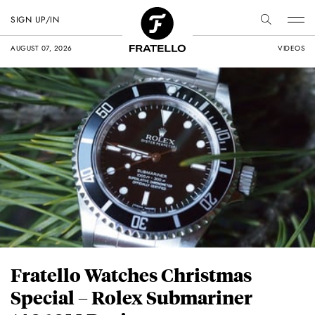
SIGN UP/IN
AUGUST 07, 2026
VIDEOS
Fratello Watches Christmas
Special – Rolex Submariner