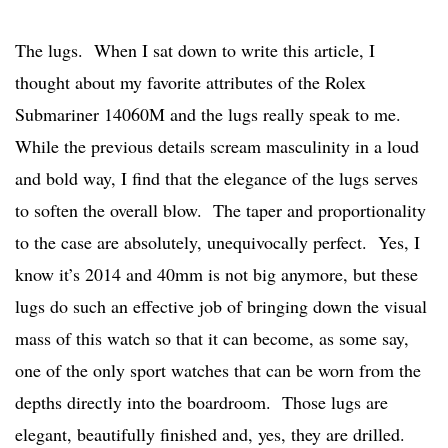
The lugs. When I sat down to write this article, I
thought about my favorite attributes of the Rolex
Submariner 14060M and the lugs really speak to me.
While the previous details scream masculinity in a loud
and bold way, I find that the elegance of the lugs serves
to soften the overall blow. The taper and proportionality
to the case are absolutely, unequivocally perfect. Yes, I
know it’s 2014 and 40mm is not big anymore, but these
lugs do such an effective job of bringing down the visual
mass of this watch so that it can become, as some say,
one of the only sport watches that can be worn from the
depths directly into the boardroom. Those lugs are
elegant, beautifully finished and, yes, they are drilled.