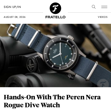
SIGN UP/IN
AUGUST 08, 2026
VIDEOS
Hands-On With The Peren Nera
Rogue Dive Watch