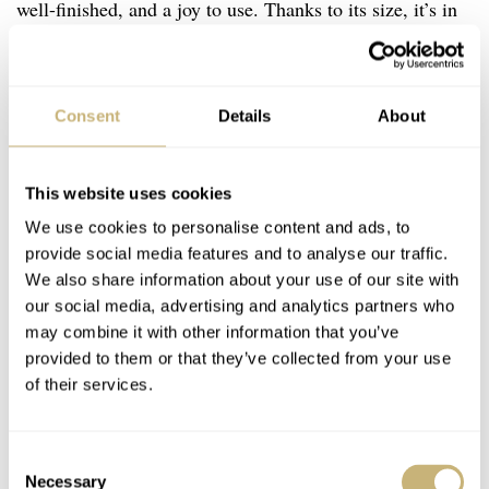
well-finished, and a joy to use. Thanks to its size, it’s in
perfect harmony with the watch’s vintage lines, but is
also extremely practical, as it allows the user to grip it
even with gloves on. Details like this, which add to the
Consent
Details
About
functionality of the watch as a tool, are greatly
appreciated. It shows that Peren didn’t just want to create
This website uses cookies
a good-looking watch, they also wanted it to perform as a
We use cookies to personalise content and ads, to
proper dive watch. On the flip side, you’ll find a nicely
provide social media features and to analyse our traffic.
We also share information about your use of our site with
engraved solid case back.
our social media, advertising and analytics partners who
may combine it with other information that you’ve
provided to them or that they’ve collected from your use
of their services.
Consent
Necessary
Selection