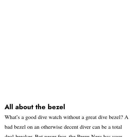
All about the bezel
What’s a good dive watch without a great dive bezel? A
bad bezel on an otherwise decent diver can be a total
deal-breaker. But never fear, the Peren Nera has your