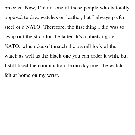
bracelet. Now, I’m not one of those people who is totally
opposed to dive watches on leather, but I always prefer
steel or a NATO. Therefore, the first thing I did was to
swap out the strap for the latter. It’s a blueish-gray
NATO, which doesn’t match the overall look of the
watch as well as the black one you can order it with, but
I still liked the combination. From day one, the watch
felt at home on my wrist.