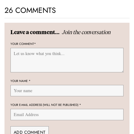
26 COMMENTS
Join the conversation
Leave a comment...
YOUR COMMENT
*
YOUR NAME
*
YOUR E-MAIL ADDRESS (WILL NOT BE PUBLISHED)
*