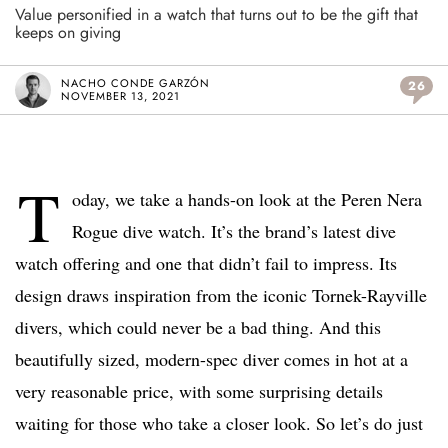
Value personified in a watch that turns out to be the gift that
keeps on giving
NACHO CONDE GARZÓN
26
NOVEMBER 13, 2021
T
oday, we take a hands-on look at the Peren Nera
Rogue dive watch. It’s the brand’s latest dive
watch offering and one that didn’t fail to impress. Its
design draws inspiration from the iconic Tornek-Rayville
divers, which could never be a bad thing. And this
beautifully sized, modern-spec diver comes in hot at a
very reasonable price, with some surprising details
waiting for those who take a closer look. So let’s do just