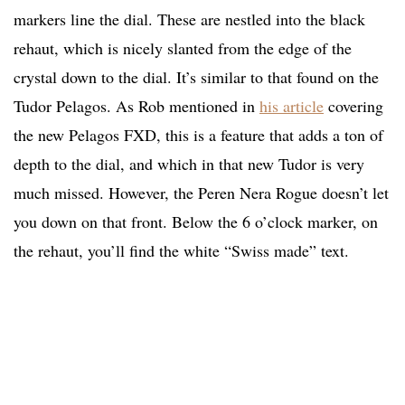
markers line the dial. These are nestled into the black
rehaut, which is nicely slanted from the edge of the
crystal down to the dial. It’s similar to that found on the
Tudor Pelagos. As Rob mentioned in
his article
covering
the new Pelagos FXD, this is a feature that adds a ton of
depth to the dial, and which in that new Tudor is very
much missed. However, the Peren Nera Rogue doesn’t let
you down on that front. Below the 6 o’clock marker, on
the rehaut, you’ll find the white “Swiss made” text.