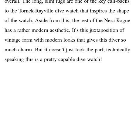
overall. The long, slim lugs are one of the key call-backs
to the Tornek-Rayville dive watch that inspires the shape
of the watch. Aside from this, the rest of the Nera Rogue
has a rather modern aesthetic. It’s this juxtaposition of
vintage form with modern looks that gives this diver so
much charm. But it doesn’t just look the part; technically
speaking this is a pretty capable dive watch!