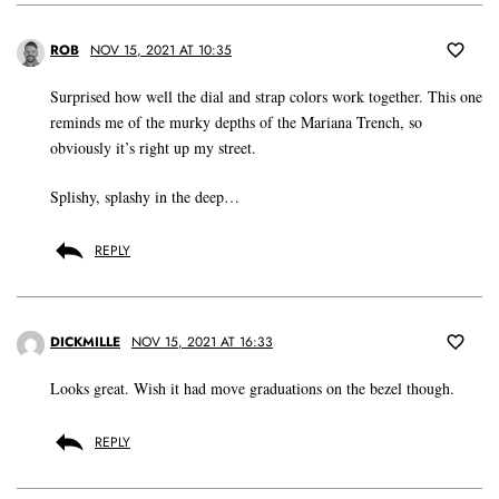
ROB
NOV 15, 2021 AT 10:35
Surprised how well the dial and strap colors work together. This one
reminds me of the murky depths of the Mariana Trench, so
obviously it’s right up my street.
Splishy, splashy in the deep…
REPLY
DICKMILLE
NOV 15, 2021 AT 16:33
Looks great. Wish it had move graduations on the bezel though.
REPLY