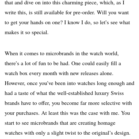
that and dive on into this charming piece, which, as I
write this, is still available for pre-order. Will you want
to get your hands on one? I know I do, so let’s see what
makes it so special.
When it comes to microbrands in the watch world,
there’s a lot of fun to be had. One could easily fill a
watch box every month with new releases alone.
However, once you’ve been into watches long enough and
had a taste of what the well-established luxury Swiss
brands have to offer, you become far more selective with
your purchases. At least this was the case with me. You
start to see microbrands that are creating homage
watches with only a slight twist to the original’s design.