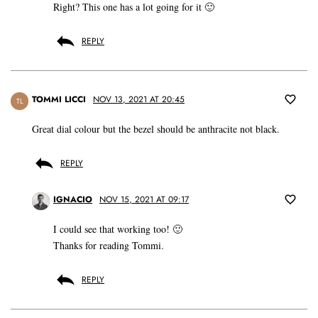
Right? This one has a lot going for it 🙂
REPLY
TOMMI LICCI
NOV 13, 2021 AT 20:45
TL
Great dial colour but the bezel should be anthracite not black.
REPLY
IGNACIO
NOV 15, 2021 AT 09:17
I could see that working too! 🙂
Thanks for reading Tommi.
REPLY