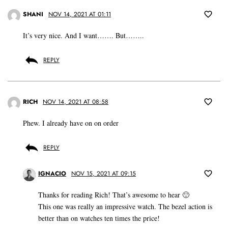
SHANI
NOV 14, 2021 AT 01:11
It’s very nice. And I want……. But……..
REPLY
RICH
NOV 14, 2021 AT 08:58
Phew. I already have on on order
REPLY
IGNACIO
NOV 15, 2021 AT 09:15
Thanks for reading Rich! That’s awesome to hear 🙂
This one was really an impressive watch. The bezel action is
better than on watches ten times the price!