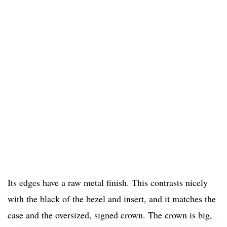
Its edges have a raw metal finish. This contrasts nicely
with the black of the bezel and insert, and it matches the
case and the oversized, signed crown. The crown is big,