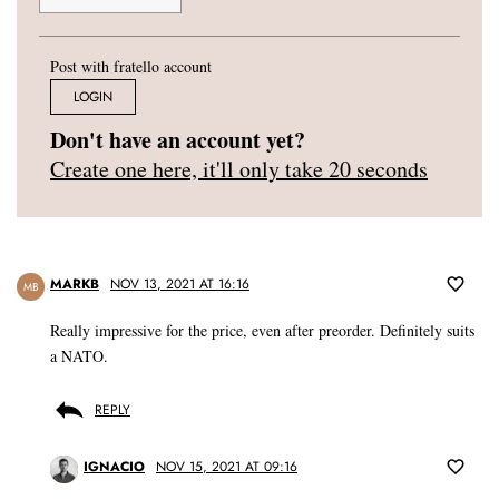
Post with fratello account
LOGIN
Don't have an account yet?
Create one here, it'll only take 20 seconds
MARKB
NOV 13, 2021 AT 16:16
MB
Really impressive for the price, even after preorder. Definitely suits
a NATO.
REPLY
IGNACIO
NOV 15, 2021 AT 09:16