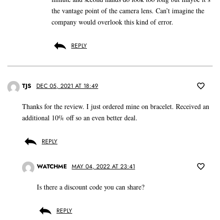
the vantage point of the camera lens. Can’t imagine the
company would overlook this kind of error.
REPLY
TJS
DEC 05, 2021 AT 18:49
Thanks for the review. I just ordered mine on bracelet. Received an
additional 10% off so an even better deal.
REPLY
WATCHME
MAY 04, 2022 AT 23:41
Is there a discount code you can share?
REPLY