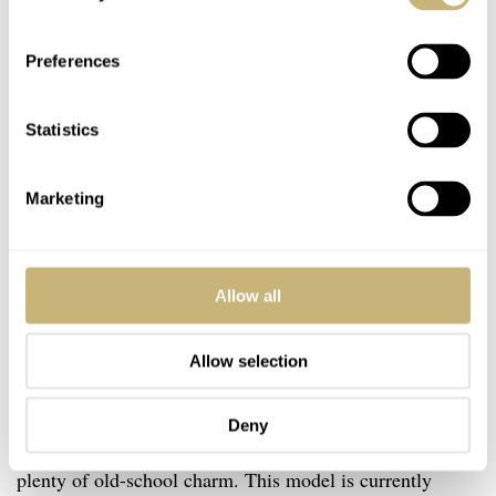
Preferences
Statistics
Marketing
Allow all
Allow selection
Final thoughts
There you have it, ladies and gentlemen — the Peren
Deny
Nera Rogue. It’s a fresh-faced, capable dive watch with
plenty of old-school charm. This model is currently