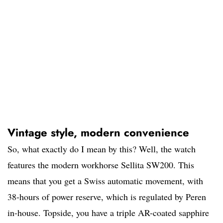
Vintage style, modern convenience
So, what exactly do I mean by this? Well, the watch
features the modern workhorse Sellita SW200. This
means that you get a Swiss automatic movement, with
38-hours of power reserve, which is regulated by Peren
in-house. Topside, you have a triple AR-coated sapphire