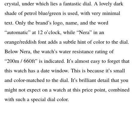
crystal, under which lies a fantastic dial. A lovely dark
shade of petrol blue/green is used, with very minimal
text. Only the brand’s logo, name, and the word
“automatic” at 12 o’clock, while “Nera” in an
orange/reddish font adds a subtle hint of color to the dial.
Below Nera, the watch’s water resistance rating of
“200m / 660ft” is indicated. It’s almost easy to forget that
this watch has a date window. This is because it’s small
and color-matched to the dial. It’s brilliant detail that you
might not expect on a watch at this price point, combined
with such a special dial color.