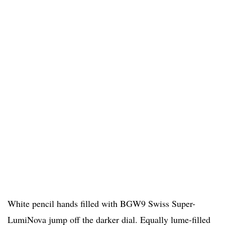
White pencil hands filled with BGW9 Swiss Super-
LumiNova jump off the darker dial. Equally lume-filled