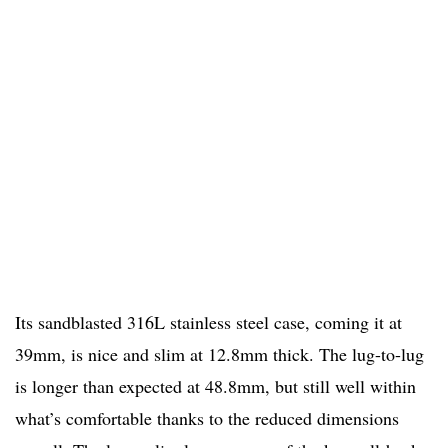
Its sandblasted 316L stainless steel case, coming it at
39mm, is nice and slim at 12.8mm thick. The lug-to-lug
is longer than expected at 48.8mm, but still well within
what’s comfortable thanks to the reduced dimensions