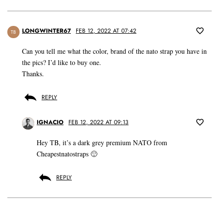
LONGWINTER67
FEB 12, 2022 AT 07:42
TB
Can you tell me what the color, brand of the nato strap you have in
the pics? I’d like to buy one.
Thanks.
REPLY
IGNACIO
FEB 12, 2022 AT 09:13
Hey TB, it’s a dark grey premium NATO from
Cheapestnatostraps 🙂
REPLY