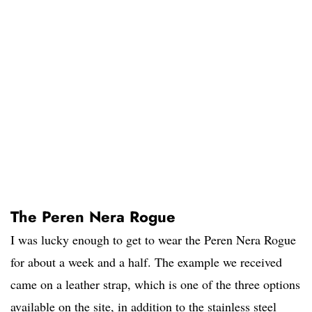
The Peren Nera Rogue
I was lucky enough to get to wear the Peren Nera Rogue
for about a week and a half. The example we received
came on a leather strap, which is one of the three options
available on the site, in addition to the stainless steel