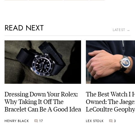
READ NEXT
LATEST →
Dressing Down Your Rolex:
The Best Watch I 
Why Taking It Off The
Owned: The Jaege
Bracelet Can Be A Good Idea
LeCoultre Geophy
Universal Time
HENRY BLACK
17
LEX STOLK
3