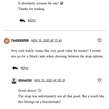
It absolutely screams for one! 😀
Thanks for reading.
REPLY
TIMEKEEPER
NOV 13, 2021 AT 17:43
DB
Very cool watch, seams like very good value for money! I would
also go for a (black) nato when choosing between the strap options.
REPLY
IGNACIO
NOV 15, 2021 AT 09:15
Good choice! 🙂
The strap was unfortunately not all that good. But a watch like
this belongs on a bracelet/nato!