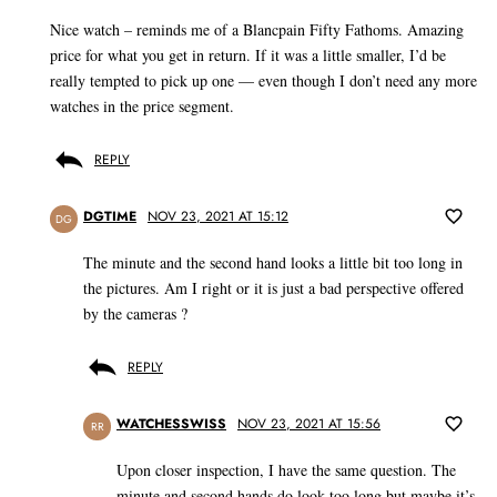
Nice watch – reminds me of a Blancpain Fifty Fathoms. Amazing
price for what you get in return. If it was a little smaller, I’d be
really tempted to pick up one — even though I don’t need any more
watches in the price segment.
REPLY
DGTIME
NOV 23, 2021 AT 15:12
DG
The minute and the second hand looks a little bit too long in
the pictures. Am I right or it is just a bad perspective offered
by the cameras ?
REPLY
WATCHESSWISS
NOV 23, 2021 AT 15:56
RR
Upon closer inspection, I have the same question. The
minute and second hands do look too long but maybe it’s