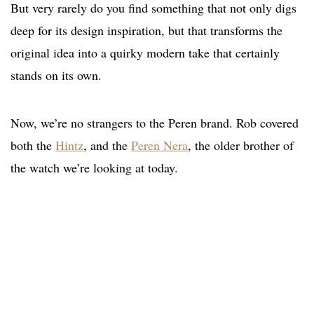
But very rarely do you find something that not only digs
deep for its design inspiration, but that transforms the
original idea into a quirky modern take that certainly
stands on its own.
Now, we’re no strangers to the Peren brand. Rob covered
both the
Hintz
, and the
Peren Nera
, the older brother of
the watch we’re looking at today.