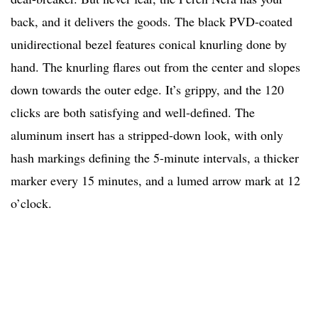
back, and it delivers the goods. The black PVD-coated
unidirectional bezel features conical knurling done by
hand. The knurling flares out from the center and slopes
down towards the outer edge. It’s grippy, and the 120
clicks are both satisfying and well-defined. The
aluminum insert has a stripped-down look, with only
hash markings defining the 5-minute intervals, a thicker
marker every 15 minutes, and a lumed arrow mark at 12
o’clock.