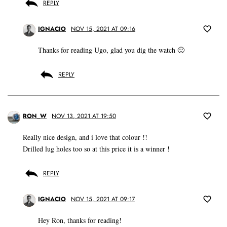
REPLY
IGNACIO
NOV 15, 2021 AT 09:16
Thanks for reading Ugo, glad you dig the watch 🙂
REPLY
RON_W
NOV 13, 2021 AT 19:50
Really nice design, and i love that colour !!
Drilled lug holes too so at this price it is a winner !
REPLY
IGNACIO
NOV 15, 2021 AT 09:17
Hey Ron, thanks for reading!