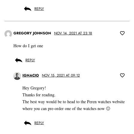
REPLY
GREGORY JOHNSON
NOV 14, 2021 AT 23:18
How do I get one
REPLY
IGNACIO
NOV 15, 2021 AT 09:12
Hey Gregory!
Thanks for reading.
The best way would be to head to the Peren watches website
where you can pre-order one of the watches now 🙂
REPLY