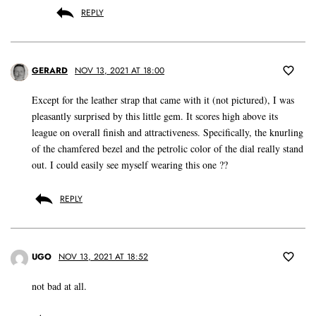
REPLY
GERARD
NOV 13, 2021 AT 18:00
Except for the leather strap that came with it (not pictured), I was
pleasantly surprised by this little gem. It scores high above its
league on overall finish and attractiveness. Specifically, the knurling
of the chamfered bezel and the petrolic color of the dial really stand
out. I could easily see myself wearing this one ??
REPLY
UGO
NOV 13, 2021 AT 18:52
not bad at all.