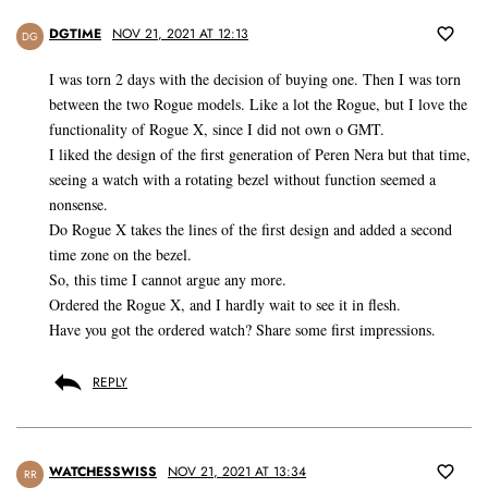
DGTIME
NOV 21, 2021 AT 12:13
DG
I was torn 2 days with the decision of buying one. Then I was torn
between the two Rogue models. Like a lot the Rogue, but I love the
functionality of Rogue X, since I did not own o GMT.
I liked the design of the first generation of Peren Nera but that time,
seeing a watch with a rotating bezel without function seemed a
nonsense.
Do Rogue X takes the lines of the first design and added a second
time zone on the bezel.
So, this time I cannot argue any more.
Ordered the Rogue X, and I hardly wait to see it in flesh.
Have you got the ordered watch? Share some first impressions.
REPLY
WATCHESSWISS
NOV 21, 2021 AT 13:34
RR