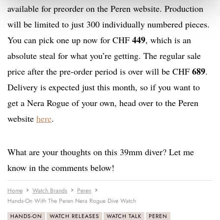
available for preorder on the Peren website. Production
will be limited to just 300 individually numbered pieces.
449
You can pick one up now for CHF
, which is an
absolute steal for what you’re getting. The regular sale
689
price after the pre-order period is over will be CHF
.
Delivery is expected just this month, so if you want to
get a Nera Rogue of your own, head over to the Peren
website
here
.
What are your thoughts on this 39mm diver? Let me
know in the comments below!
Home
Watch Brands
Peren
Hands-On With The Peren Nera Rogue Dive Watch
HANDS-ON
WATCH RELEASES
WATCH TALK
PEREN