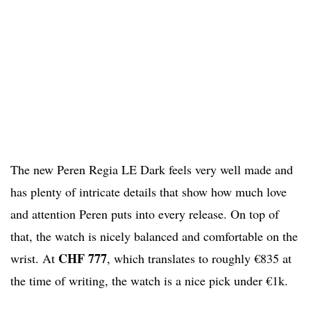
The new Peren Regia LE Dark feels very well made and
has plenty of intricate details that show how much love
and attention Peren puts into every release. On top of
that, the watch is nicely balanced and comfortable on the
CHF 777
wrist. At
, which translates to roughly €835 at
the time of writing, the watch is a nice pick under €1k.