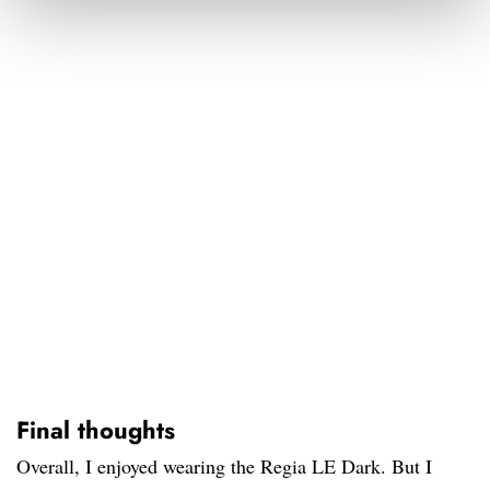
Final thoughts
Overall, I enjoyed wearing the Regia LE Dark. But I