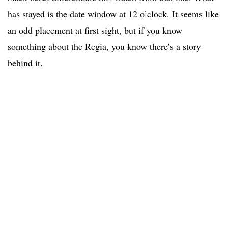
has stayed is the date window at 12 o’clock. It seems like
an odd placement at first sight, but if you know
something about the Regia, you know there’s a story
behind it.