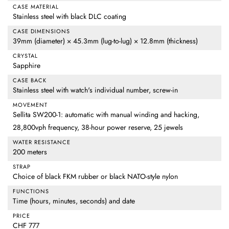
CASE MATERIAL
Stainless steel with black DLC coating
CASE DIMENSIONS
39mm (diameter) × 45.3mm (lug-to-lug) × 12.8mm (thickness)
CRYSTAL
Sapphire
CASE BACK
Stainless steel with watch's individual number, screw-in
MOVEMENT
Sellita SW200-1: automatic with manual winding and hacking,
28,800vph frequency, 38-hour power reserve, 25 jewels
WATER RESISTANCE
200 meters
STRAP
Choice of black FKM rubber or black NATO-style nylon
FUNCTIONS
Time (hours, minutes, seconds) and date
PRICE
CHF 777