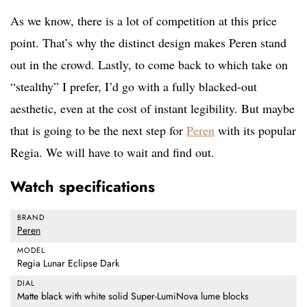
As we know, there is a lot of competition at this price
point. That’s why the distinct design makes Peren stand
out in the crowd. Lastly, to come back to which take on
“stealthy” I prefer, I’d go with a fully blacked-out
aesthetic, even at the cost of instant legibility. But maybe
that is going to be the next step for
Peren
with its popular
Regia. We will have to wait and find out.
Watch specifications
BRAND
Peren
MODEL
Regia Lunar Eclipse Dark
DIAL
Matte black with white solid Super-LumiNova lume blocks