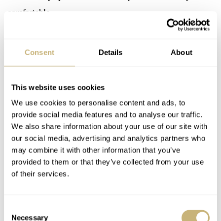
comfortable.
Consent
Details
About
This website uses cookies
We use cookies to personalise content and ads, to
provide social media features and to analyse our traffic.
We also share information about your use of our site with
our social media, advertising and analytics partners who
may combine it with other information that you’ve
provided to them or that they’ve collected from your use
of their services.
Consent
Necessary
Selection