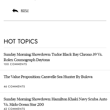
REPLY
HOT TOPICS
Sunday Morning Showdown: Tudor Black Bay Chrono 39 Vs.
Rolex Cosmograph Daytona
100 COMMENTS
The Value Proposition: Caravelle Sea Hunter By Bulova
46 COMMENTS
Sunday Morning Showdown: Hamilton Khaki Navy Scuba Auto
Vs. Mido Ocean Star 200
42 COMMENTS