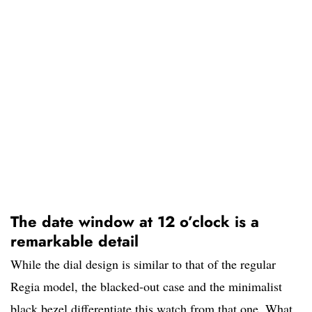
The date window at 12 o’clock is a
remarkable detail
While the dial design is similar to that of the regular
Regia model, the blacked-out case and the minimalist
black bezel differentiate this watch from that one. What