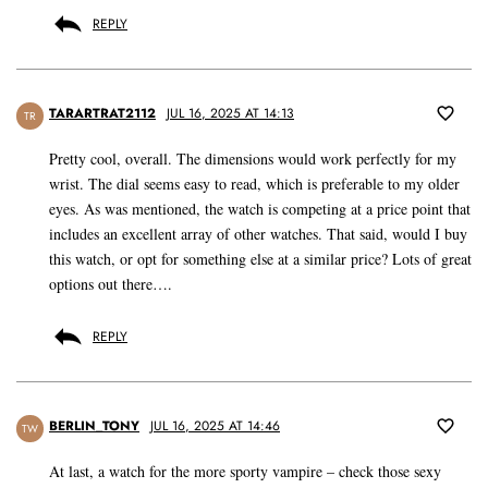
REPLY
TARARTRAT2112
JUL 16, 2025 AT 14:13
TR
Pretty cool, overall. The dimensions would work perfectly for my
wrist. The dial seems easy to read, which is preferable to my older
eyes. As was mentioned, the watch is competing at a price point that
includes an excellent array of other watches. That said, would I buy
this watch, or opt for something else at a similar price? Lots of great
options out there….
REPLY
BERLIN_TONY
JUL 16, 2025 AT 14:46
TW
At last, a watch for the more sporty vampire – check those sexy