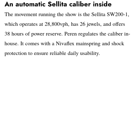
An automatic Sellita caliber inside
The movement running the show is the Sellita SW200-1,
which operates at 28,800vph, has 26 jewels, and offers
38 hours of power reserve. Peren regulates the caliber in-
house. It comes with a Nivaflex mainspring and shock
protection to ensure reliable daily usability.