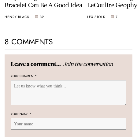
Bracelet Can Be A Good Idea
LeCoultre Geophy
Universal Time
HENRY BLACK
32
LEX STOLK
7
8 COMMENTS
Join the conversation
Leave a comment...
YOUR COMMENT
*
YOUR NAME
*