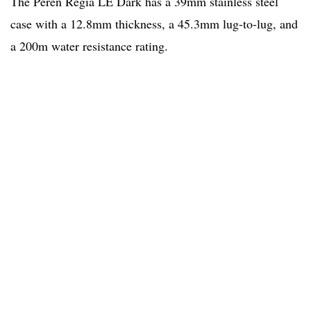
The Peren Regia LE Dark has a 39mm stainless steel
case with a 12.8mm thickness, a 45.3mm lug-to-lug, and
a 200m water resistance rating.