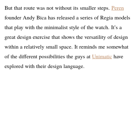
But that route was not without its smaller steps.
Peren
founder Andy Bica has released a series of Regia models
that play with the minimalist style of the watch. It’s a
great design exercise that shows the versatility of design
within a relatively small space. It reminds me somewhat
of the different possibilities the guys at
Unimatic
have
explored with their design language.