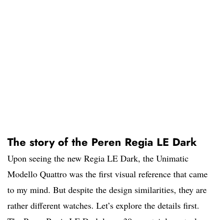
The story of the Peren Regia LE Dark
Upon seeing the new Regia LE Dark, the Unimatic
Modello Quattro was the first visual reference that came
to my mind. But despite the design similarities, they are
rather different watches. Let’s explore the details first.