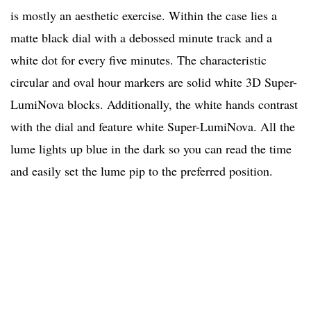
is mostly an aesthetic exercise. Within the case lies a
matte black dial with a debossed minute track and a
white dot for every five minutes. The characteristic
circular and oval hour markers are solid white 3D Super-
LumiNova blocks. Additionally, the white hands contrast
with the dial and feature white Super-LumiNova. All the
lume lights up blue in the dark so you can read the time
and easily set the lume pip to the preferred position.