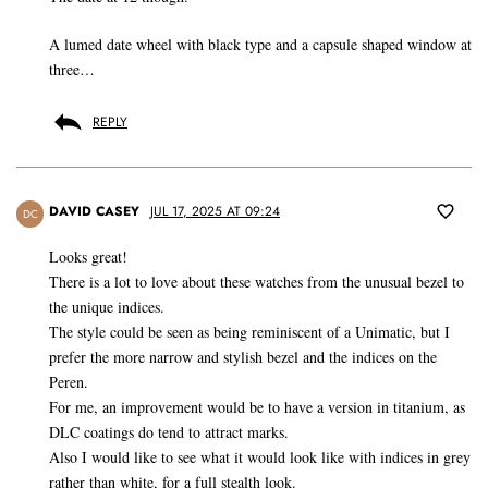
A lumed date wheel with black type and a capsule shaped window at
three…
REPLY
DAVID CASEY
JUL 17, 2025 AT 09:24
DC
Looks great!
There is a lot to love about these watches from the unusual bezel to
the unique indices.
The style could be seen as being reminiscent of a Unimatic, but I
prefer the more narrow and stylish bezel and the indices on the
Peren.
For me, an improvement would be to have a version in titanium, as
DLC coatings do tend to attract marks.
Also I would like to see what it would look like with indices in grey
rather than white, for a full stealth look.