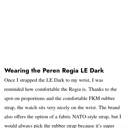
Wearing the Peren Regia LE Dark
Once I strapped the LE Dark to my wrist, I was
reminded how comfortable the Regia is. Thanks to the
spot-on proportions and the comfortable FKM rubber
strap, the watch sits very nicely on the wrist. The brand
also offers the option of a fabric NATO-style strap, but I
would always pick the rubber strap because it’s super