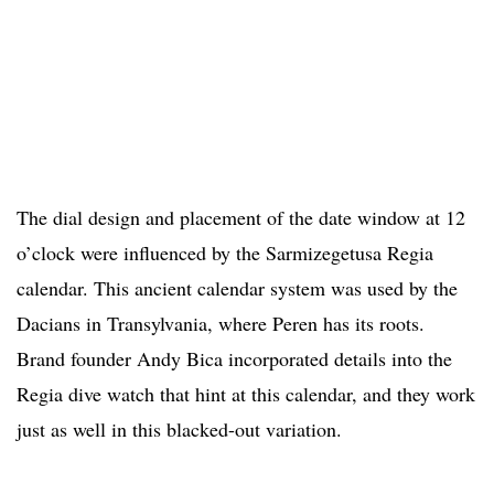
The dial design and placement of the date window at 12
o’clock were influenced by the Sarmizegetusa Regia
calendar. This ancient calendar system was used by the
Dacians in Transylvania, where Peren has its roots.
Brand founder Andy Bica incorporated details into the
Regia dive watch that hint at this calendar, and they work
just as well in this blacked-out variation.