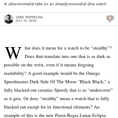
A ultra-minimalist take on an already-minimalist dive watch
JORG WEPPELINK
8
JULY 16, 2025
W
hat does it mean for a watch to be “stealthy”?
Does that translate into one that is as dark as
possible on the wrist, even if it means forgoing
readability? A good example would be the Omega
Speedmaster Dark Side Of The Moon “Black Black,” a
fully blacked-out ceramic Speedy that is as “undercover”
as it gets. Or does “stealthy” mean a watch that is fully
blacked out except for its functional elements? An
example of this is the new Peren Regia Lunar Eclipse