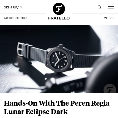
SIGN UP/IN
AUGUST 08, 2026
VIDEOS
Hands-On With The Peren Regia
Lunar Eclipse Dark