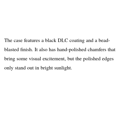
The case features a black DLC coating and a bead-
blasted finish. It also has hand-polished chamfers that
bring some visual excitement, but the polished edges
only stand out in bright sunlight.