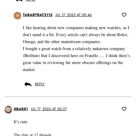
TARARTRAT2112
JUL 17, 2025 AT 00:46
TR
I like hearing about new companies making new watches, so I
don’t mind it a bit. Every article can’t always be about Rolex,
Omega, and the other mainstream companies.
I bought a great watch from a relatively unknown company
(Brellum) that I discovered here on Fratello….. I think there’s
great value in reviewing the more obscure offerings on the
market.
REPLY
XBARX1
JUL 17, 2025 AT 00:27
It’s cute.
The date at 12 though.