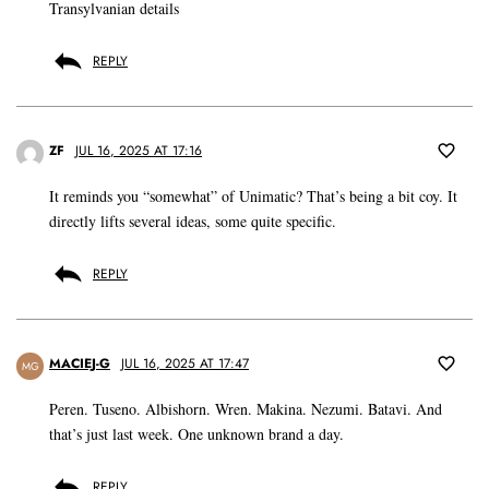
Transylvanian details
REPLY
ZF
JUL 16, 2025 AT 17:16
It reminds you “somewhat” of Unimatic? That’s being a bit coy. It
directly lifts several ideas, some quite specific.
REPLY
MACIEJ-G
JUL 16, 2025 AT 17:47
MG
Peren. Tuseno. Albishorn. Wren. Makina. Nezumi. Batavi. And
that’s just last week. One unknown brand a day.
REPLY