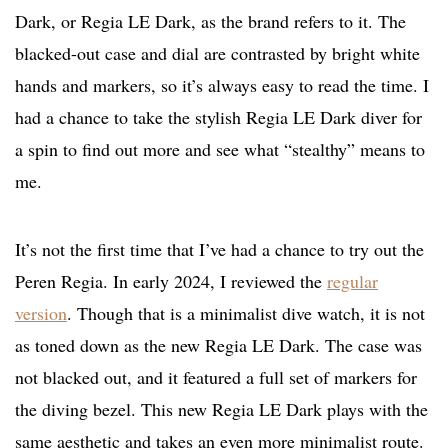
Dark, or Regia LE Dark, as the brand refers to it. The
blacked-out case and dial are contrasted by bright white
hands and markers, so it’s always easy to read the time. I
had a chance to take the stylish Regia LE Dark diver for
a spin to find out more and see what “stealthy” means to
me.
It’s not the first time that I’ve had a chance to try out the
Peren Regia. In early 2024, I reviewed the
regular
version
. Though that is a minimalist dive watch, it is not
as toned down as the new Regia LE Dark. The case was
not blacked out, and it featured a full set of markers for
the diving bezel. This new Regia LE Dark plays with the
same aesthetic and takes an even more minimalist route.