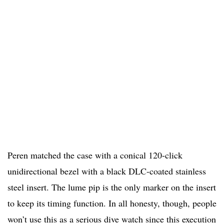
Peren matched the case with a conical 120-click
unidirectional bezel with a black DLC-coated stainless
steel insert. The lume pip is the only marker on the insert
to keep its timing function. In all honesty, though, people
won’t use this as a serious dive watch since this execution