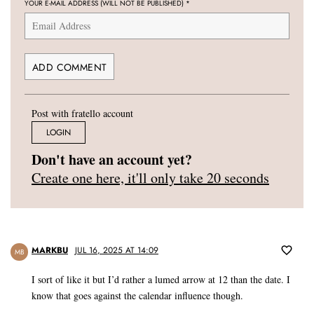
YOUR E-MAIL ADDRESS (WILL NOT BE PUBLISHED)
*
Post with fratello account
LOGIN
Don't have an account yet?
Create one here, it'll only take 20 seconds
MARKBU
JUL 16, 2025 AT 14:09
MB
I sort of like it but I’d rather a lumed arrow at 12 than the date. I
know that goes against the calendar influence though.