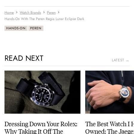
Home
Watch Brands
Peren
Hands-On With The Peren Regia Lunar Eclipse Dark
HANDS-ON
PEREN
READ NEXT
LATEST →
Dressing Down Your Rolex:
The Best Watch I 
Why Taking It Off The
Owned: The Jaege