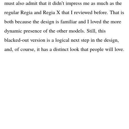
must also admit that it didn’t impress me as much as the
regular Regia and Regia X that I reviewed before. That is
both because the design is familiar and I loved the more
dynamic presence of the other models. Still, this
blacked-out version is a logical next step in the design,
and, of course, it has a distinct look that people will love.