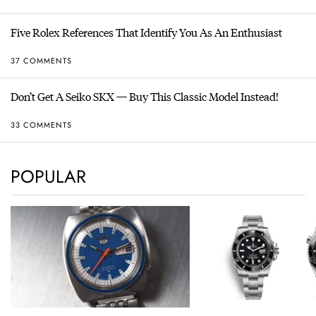
Five Rolex References That Identify You As An Enthusiast
37 COMMENTS
Don’t Get A Seiko SKX — Buy This Classic Model Instead!
33 COMMENTS
POPULAR