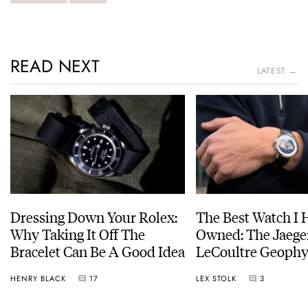
READ NEXT
LATEST →
Dressing Down Your Rolex:
The Best Watch I 
Why Taking It Off The
Owned: The Jaege
Bracelet Can Be A Good Idea
LeCoultre Geophy
Universal Time
HENRY BLACK
17
LEX STOLK
3