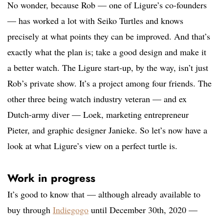
No wonder, because Rob — one of Ligure’s co-founders
— has worked a lot with Seiko Turtles and knows
precisely at what points they can be improved. And that’s
exactly what the plan is; take a good design and make it
a better watch. The Ligure start-up, by the way, isn’t just
Rob’s private show. It’s a project among four friends. The
other three being watch industry veteran — and ex
Dutch-army diver — Loek, marketing entrepreneur
Pieter, and graphic designer Janieke. So let’s now have a
look at what Ligure’s view on a perfect turtle is.
Work in progress
It’s good to know that — although already available to
buy through
Indiegogo
until December 30th, 2020 —