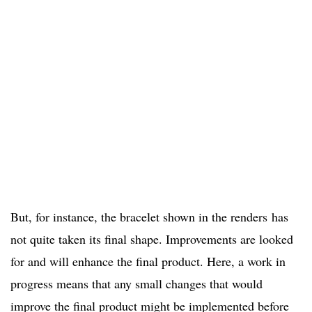
But, for instance, the bracelet shown in the renders has
not quite taken its final shape. Improvements are looked
for and will enhance the final product. Here, a work in
progress means that any small changes that would
improve the final product might be implemented before