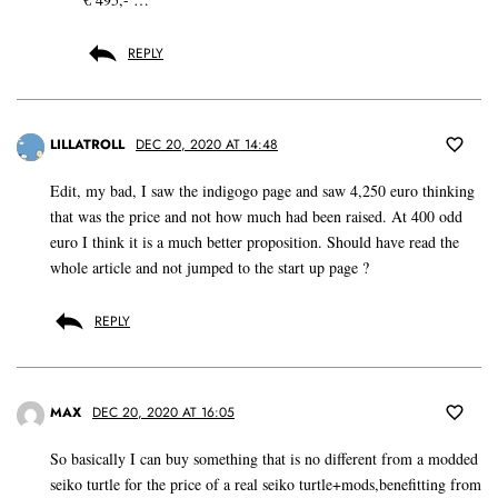
REPLY
LILLATROLL
DEC 20, 2020 AT 14:48
Edit, my bad, I saw the indigogo page and saw 4,250 euro thinking
that was the price and not how much had been raised. At 400 odd
euro I think it is a much better proposition. Should have read the
whole article and not jumped to the start up page ?
REPLY
MAX
DEC 20, 2020 AT 16:05
So basically I can buy something that is no different from a modded
seiko turtle for the price of a real seiko turtle+mods,benefitting from