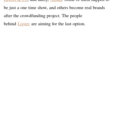
be just a one time show, and others become real brands
after the crowdfunding project. The people
behind
Ligure
are aiming for the last option.