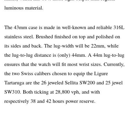
luminous material.
The 43mm case is made in well-known and reliable 316L
stainless steel. Brushed finished on top and polished on
its sides and back. The lug-width will be 22mm, while
the lug-to-lug distance is (only) 44mm. A 44m lug-to-lug
ensures that the watch will fit most wrist sizes. Currently,
the two Swiss calibers chosen to equip the Ligure
Tartaruga are the 26 jeweled Sellita SW200 and 25 jewel
SW310. Both ticking at 28,800 vph, and with
respectively 38 and 42 hours power reserve.