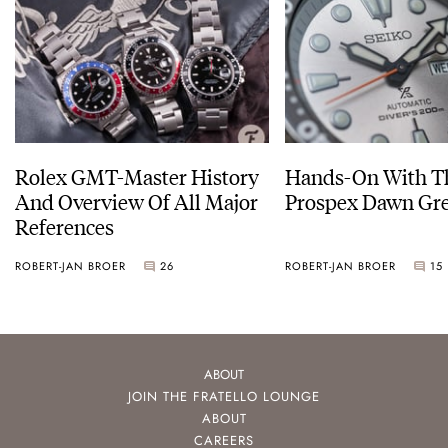
Rolex GMT-Master History
Hands-On With Th
And Overview Of All Major
Prospex Dawn 
References
ROBERT-JAN BROER
26
ROBERT-JAN BROER
15
ABOUT
JOIN THE FRATELLO LOUNGE
ABOUT
CAREERS