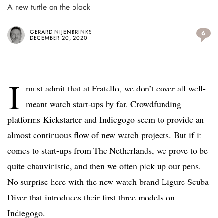
A new turtle on the block
GERARD NIJENBRINKS
6
DECEMBER 20, 2020
I
must admit that at Fratello, we don’t cover all well-
meant watch start-ups by far. Crowdfunding
platforms Kickstarter and Indiegogo seem to provide an
almost continuous flow of new watch projects. But if it
comes to start-ups from The Netherlands, we prove to be
quite chauvinistic, and then we often pick up our pens.
No surprise here with the new watch brand Ligure Scuba
Diver that introduces their first three models on
Indiegogo.