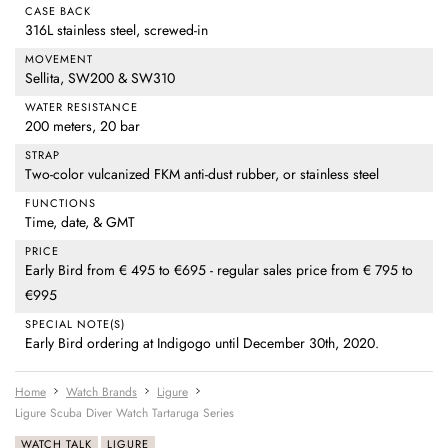
CASE BACK
316L stainless steel, screwed-in
MOVEMENT
Sellita, SW200 & SW310
WATER RESISTANCE
200 meters, 20 bar
STRAP
Two-color vulcanized FKM anti-dust rubber, or stainless steel
FUNCTIONS
Time, date, & GMT
PRICE
Early Bird from € 495 to €695 - regular sales price from € 795 to
€995
SPECIAL NOTE(S)
Early Bird ordering at Indigogo until December 30th, 2020.
Home
Watch Brands
Ligure
Ligure Scuba Diver Watch Tartaruga Series
WATCH TALK
LIGURE