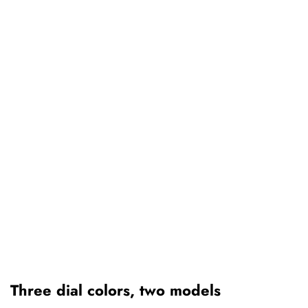
Three dial colors, two models