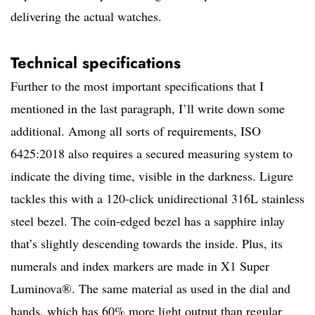
delivering the actual watches.
Technical specifications
Further to the most important specifications that I
mentioned in the last paragraph, I’ll write down some
additional. Among all sorts of requirements, ISO
6425:2018 also requires a secured measuring system to
indicate the diving time, visible in the darkness. Ligure
tackles this with a 120-click unidirectional 316L stainless
steel bezel. The coin-edged bezel has a sapphire inlay
that’s slightly descending towards the inside. Plus, its
numerals and index markers are made in X1 Super
Luminova®. The same material as used in the dial and
hands, which has 60% more light output than regular