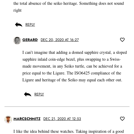
the total absence of the seiko heritage. Something does not sound
right
REPLY
GERARD
DEC 20, 2020 AT 16:27
I can’t imagine that adding a domed sapphire crystal, a sloped
sapphire inlaid coin-edge bezel, plus swapping to a Swiss-
made movement, in any Seiko turtle, can be achieved for a
price equal to the Ligure. The ISO6425 compliance of the
Ligure and heritage of the Seiko may equal each other out.
REPLY
MARCSCHMITZ
DEC 21, 2020 AT 12:53
I like the idea behind these watches. Taking inspiration of a good