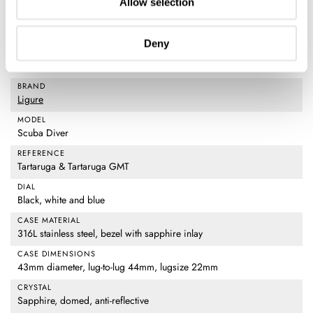
Allow selection
Deny
Watch specifications
BRAND
Ligure
MODEL
Scuba Diver
REFERENCE
Tartaruga & Tartaruga GMT
DIAL
Black, white and blue
CASE MATERIAL
316L stainless steel, bezel with sapphire inlay
CASE DIMENSIONS
43mm diameter, lug-to-lug 44mm, lugsize 22mm
CRYSTAL
Sapphire, domed, anti-reflective