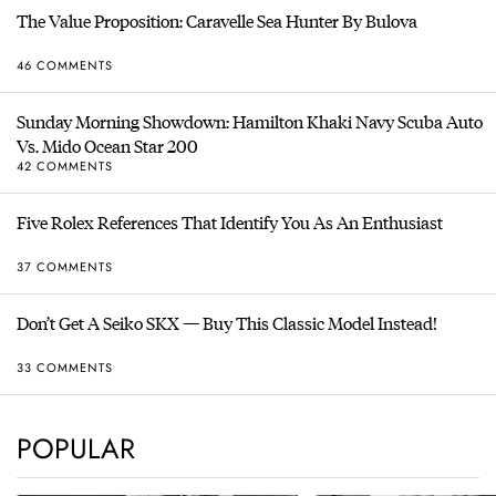
The Value Proposition: Caravelle Sea Hunter By Bulova
46 COMMENTS
Sunday Morning Showdown: Hamilton Khaki Navy Scuba Auto
Vs. Mido Ocean Star 200
42 COMMENTS
Five Rolex References That Identify You As An Enthusiast
37 COMMENTS
Don’t Get A Seiko SKX — Buy This Classic Model Instead!
33 COMMENTS
POPULAR