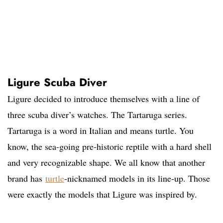
Ligure Scuba Diver
Ligure decided to introduce themselves with a line of
three scuba diver’s watches. The Tartaruga series.
Tartaruga is a word in Italian and means turtle. You
know, the sea-going pre-historic reptile with a hard shell
and very recognizable shape. We all know that another
brand has
turtle
-nicknamed models in its line-up. Those
were exactly the models that Ligure was inspired by.