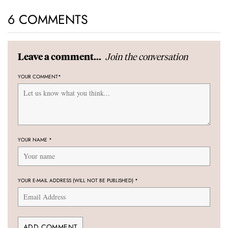
6 COMMENTS
Join the conversation
Leave a comment...
YOUR COMMENT
*
YOUR NAME
*
YOUR E-MAIL ADDRESS (WILL NOT BE PUBLISHED)
*