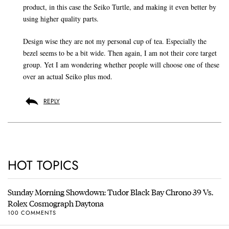
product, in this case the Seiko Turtle, and making it even better by
using higher quality parts.
Design wise they are not my personal cup of tea. Especially the
bezel seems to be a bit wide. Then again, I am not their core target
group. Yet I am wondering whether people will choose one of these
over an actual Seiko plus mod.
REPLY
HOT TOPICS
Sunday Morning Showdown: Tudor Black Bay Chrono 39 Vs.
Rolex Cosmograph Daytona
100 COMMENTS