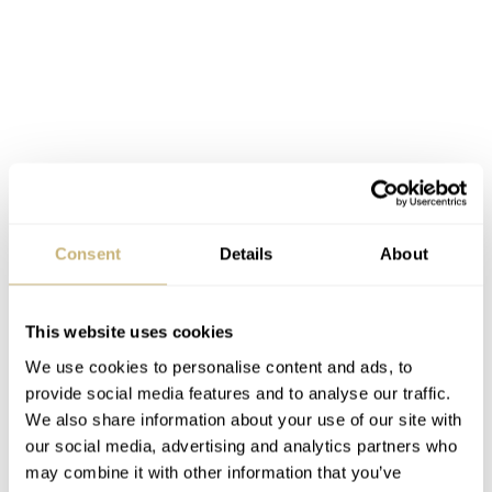
Consent
Details
About
This website uses cookies
We use cookies to personalise content and ads, to
provide social media features and to analyse our traffic.
Conclusion
We also share information about your use of our site with
Ligure is determined to present a watch that’s as good, or
our social media, advertising and analytics partners who
even better, than its many rivals in this league. So far,
may combine it with other information that you’ve