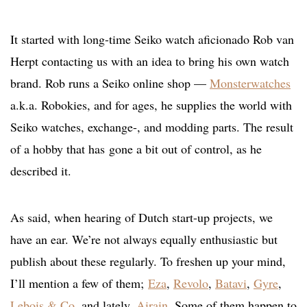
It started with long-time Seiko watch aficionado Rob van
Herpt contacting us with an idea to bring his own watch
brand. Rob runs a Seiko online shop —
Monsterwatches
a.k.a. Robokies, and for ages, he supplies the world with
Seiko watches, exchange-, and modding parts. The result
of a hobby that has gone a bit out of control, as he
described it.
As said, when hearing of Dutch start-up projects, we
have an ear. We’re not always equally enthusiastic but
publish about these regularly. To freshen up your mind,
I’ll mention a few of them;
Eza
,
Revolo
,
Batavi
,
Gyre
,
Lebois & Co
, and lately,
Airain
. Some of them happen to