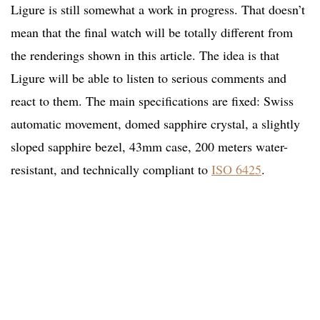
Ligure is still somewhat a work in progress. That doesn’t
mean that the final watch will be totally different from
the renderings shown in this article. The idea is that
Ligure will be able to listen to serious comments and
react to them. The main specifications are fixed: Swiss
automatic movement, domed sapphire crystal, a slightly
sloped sapphire bezel, 43mm case, 200 meters water-
resistant, and technically compliant to
ISO 6425
.