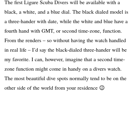
The first Ligure Scuba Divers will be available with a
black, a white, and a blue dial. The black dialed model is
a three-hander with date, while the white and blue have a
fourth hand with GMT, or second time-zone, function.
From the renders – so without having the watch handled
in real life – I’d say the black-dialed three-hander will be
my favorite. I can, however, imagine that a second time-
zone function might come in handy on a divers watch.
The most beautiful dive spots normally tend to be on the
other side of the world from your residence 😉