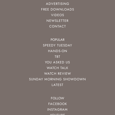
ADVERTISING
FREE DOWNLOADS
VIDEOS
NEWSLETTER
CONTACT
POPULAR
SPEEDY TUESDAY
HANDS-ON
TBT
YOU ASKED US
WATCH TALK
WATCH REVIEW
SUNDAY MORNING SHOWDOWN
LATEST
FOLLOW
FACEBOOK
INSTAGRAM