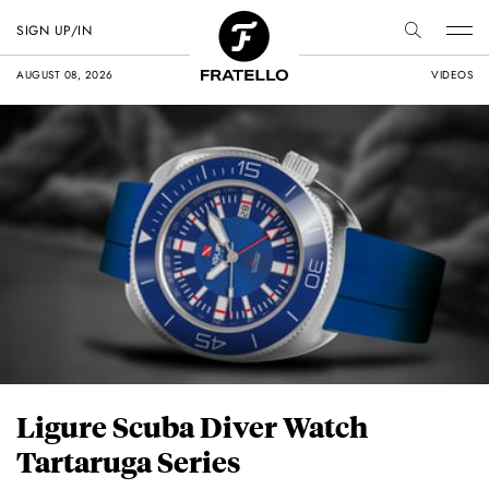
SIGN UP/IN
AUGUST 08, 2026
VIDEOS
Ligure Scuba Diver Watch
Tartaruga Series