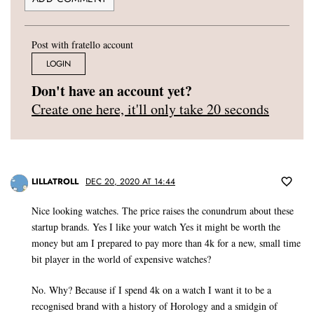
Post with fratello account
LOGIN
Don't have an account yet?
Create one here, it'll only take 20 seconds
LILLATROLL
DEC 20, 2020 AT 14:44
Nice looking watches. The price raises the conundrum about these
startup brands. Yes I like your watch Yes it might be worth the
money but am I prepared to pay more than 4k for a new, small time
bit player in the world of expensive watches?
No. Why? Because if I spend 4k on a watch I want it to be a
recognised brand with a history of Horology and a smidgin of