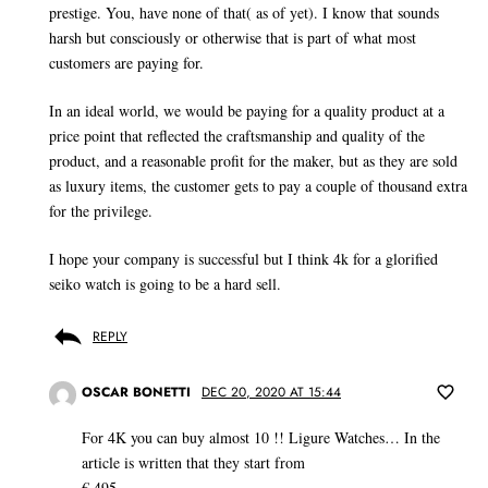
prestige. You, have none of that( as of yet). I know that sounds
harsh but consciously or otherwise that is part of what most
customers are paying for.
In an ideal world, we would be paying for a quality product at a
price point that reflected the craftsmanship and quality of the
product, and a reasonable profit for the maker, but as they are sold
as luxury items, the customer gets to pay a couple of thousand extra
for the privilege.
I hope your company is successful but I think 4k for a glorified
seiko watch is going to be a hard sell.
REPLY
OSCAR BONETTI
DEC 20, 2020 AT 15:44
For 4K you can buy almost 10 !! Ligure Watches… In the
article is written that they start from
€ 495,- …