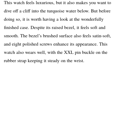
This watch feels luxurious, but it also makes you want to
dive off a cliff into the turquoise water below. But before
doing so, it is worth having a look at the wonderfully
finished case. Despite its raised bezel, it feels soft and
smooth. The bezel’s brushed surface also feels satin-soft,
and eight polished screws enhance its appearance. This
watch also wears well, with the XXL pin buckle on the
rubber strap keeping it steady on the wrist.