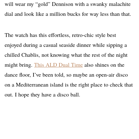
will wear my “gold” Dennison with a swanky malachite
dial and look like a million bucks for way less than that.
The watch has this effortless, retro-chic style best
enjoyed during a casual seaside dinner while sipping a
chilled Chablis, not knowing what the rest of the night
might bring.
This ALD Dual Time
also shines on the
dance floor, I’ve been told, so maybe an open-air disco
on a Mediterranean island is the right place to check that
out. I hope they have a disco ball.