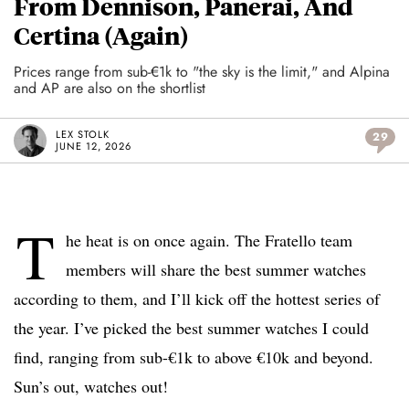
From Dennison, Panerai, And
Certina (Again)
Prices range from sub-€1k to "the sky is the limit," and Alpina
and AP are also on the shortlist
LEX STOLK
29
JUNE 12, 2026
T
he heat is on once again. The Fratello team
members will share the best summer watches
according to them, and I’ll kick off the hottest series of
the year. I’ve picked the best summer watches I could
find, ranging from sub-€1k to above €10k and beyond.
Sun’s out, watches out!