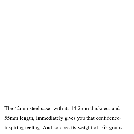
The 42mm steel case, with its 14.2mm thickness and
55mm length, immediately gives you that confidence-
inspiring feeling. And so does its weight of 165 grams.