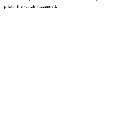
pilots, the watch succeeded.