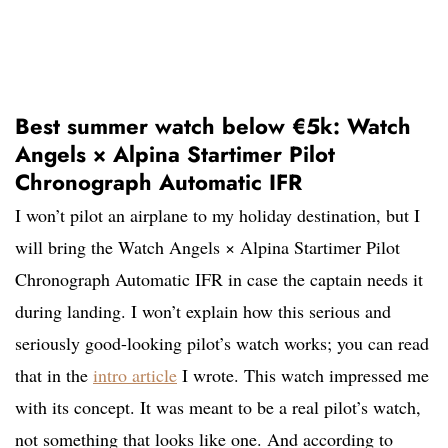
Best summer watch below €5k: Watch
Angels × Alpina Startimer Pilot
Chronograph Automatic IFR
I won’t pilot an airplane to my holiday destination, but I
will bring the Watch Angels × Alpina Startimer Pilot
Chronograph Automatic IFR in case the captain needs it
during landing. I won’t explain how this serious and
seriously good-looking pilot’s watch works; you can read
that in the
intro article
I wrote. This watch impressed me
with its concept. It was meant to be a real pilot’s watch,
not something that looks like one. And according to