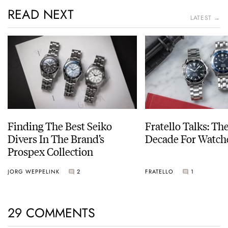
READ NEXT
LATEST →
Finding The Best Seiko
Fratello Talks: Th
Divers In The Brand’s
Decade For Watch
Prospex Collection
JORG WEPPELINK
2
FRATELLO
1
29 COMMENTS