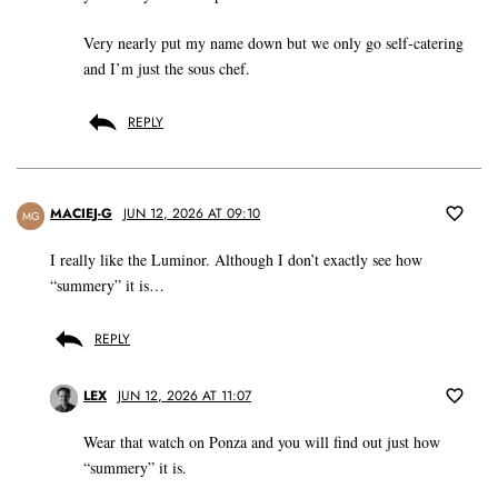
Very nearly put my name down but we only go self-catering
and I’m just the sous chef.
REPLY
MACIEJ-G
JUN 12, 2026 AT 09:10
MG
I really like the Luminor. Although I don’t exactly see how
“summery” it is…
REPLY
LEX
JUN 12, 2026 AT 11:07
Wear that watch on Ponza and you will find out just how
“summery” it is.