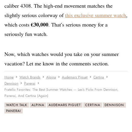
caliber 4308. The high-end movement matches the
slightly serious colorway of
this exclusive summer watch
,
€30,000
which costs
. That’s serious money for a
seriously fun watch.
Now, which watches would you take on your summer
vacation? Let me know in the comments section.
Home
Watch Brands
Alpina
Audemars Piguet
Certina
Dennison
Panerai
Fratello Favorites: The Best Summer Watches — Lex’s Picks From Dennison,
Panerai, And Certina (Again)
WATCH TALK
ALPINA
AUDEMARS PIGUET
CERTINA
DENNISON
PANERAI