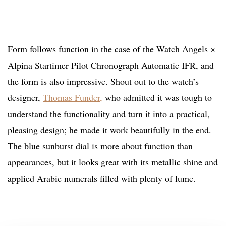
Form follows function in the case of the Watch Angels ×
Alpina Startimer Pilot Chronograph Automatic IFR, and
the form is also impressive. Shout out to the watch’s
designer,
Thomas Funder,
who admitted it was tough to
understand the functionality and turn it into a practical,
pleasing design; he made it work beautifully in the end.
The blue sunburst dial is more about function than
appearances, but it looks great with its metallic shine and
applied Arabic numerals filled with plenty of lume.