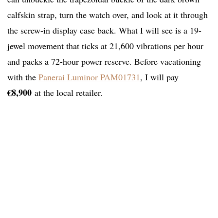
calfskin strap, turn the watch over, and look at it through
the screw-in display case back. What I will see is a 19-
jewel movement that ticks at 21,600 vibrations per hour
and packs a 72-hour power reserve. Before vacationing
with the
Panerai Luminor PAM01731
, I will pay
€8,900
at the local retailer.