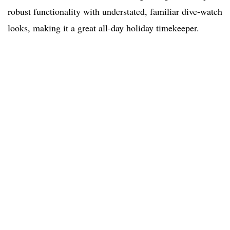
robust functionality with understated, familiar dive-watch
looks, making it a great all-day holiday timekeeper.