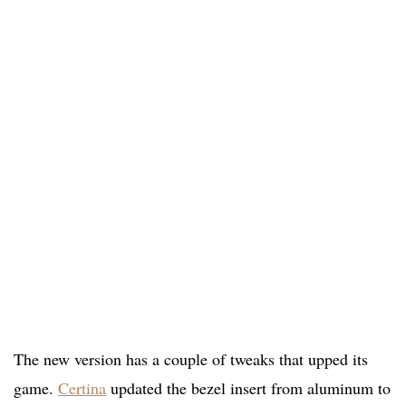
The new version has a couple of tweaks that upped its
game.
Certina
updated the bezel insert from aluminum to