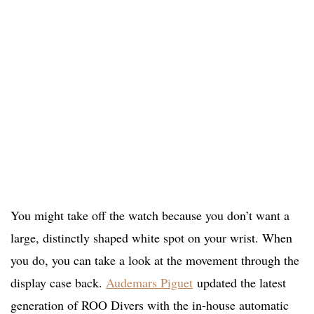
You might take off the watch because you don’t want a
large, distinctly shaped white spot on your wrist. When
you do, you can take a look at the movement through the
display case back.
Audemars Piguet
updated the latest
generation of ROO Divers with the in-house automatic