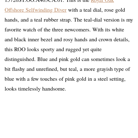
Offshore Selfwinding Diver
with a teal dial, rose gold
hands, and a teal rubber strap. The teal-dial version is my
favorite watch of the three newcomers. With its white
and black inner bezel and rosy hands and crown details,
this ROO looks sporty and rugged yet quite
distinguished. Blue and pink gold can sometimes look a
bit flashy and unrefined, but teal, a more grayish type of
blue with a few touches of pink gold in a steel setting,
looks timelessly handsome.