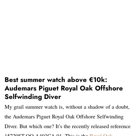
Best summer watch above €10k:
Audemars Piguet Royal Oak Offshore
Selfwinding Diver
My grail summer watch is, without a shadow of a doubt,
the Audemars Piguet Royal Oak Offshore Selfwinding
Diver. But which one? It’s the recently released reference
15720ST.OO.A403CA.01. This is the
Royal Oak