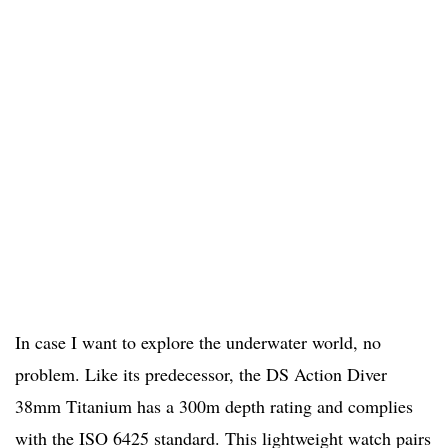
In case I want to explore the underwater world, no
problem. Like its predecessor, the DS Action Diver
38mm Titanium has a 300m depth rating and complies
with the ISO 6425 standard. This lightweight watch pairs