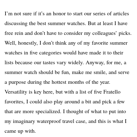
I’m not sure if it’s an honor to start our series of articles
discussing the best summer watches. But at least I have
free rein and don’t have to consider my colleagues’ picks.
Well, honestly, I don’t think any of my favorite summer
watches in five categories would have made it to their
lists because our tastes vary widely. Anyway, for me, a
summer watch should be fun, make me smile, and serve
a purpose during the hottest months of the year.
Versatility is key here, but with a list of five Fratello
favorites, I could also play around a bit and pick a few
that are more specialized. I thought of what to put into
my imaginary waterproof travel case, and this is what I
came up with.