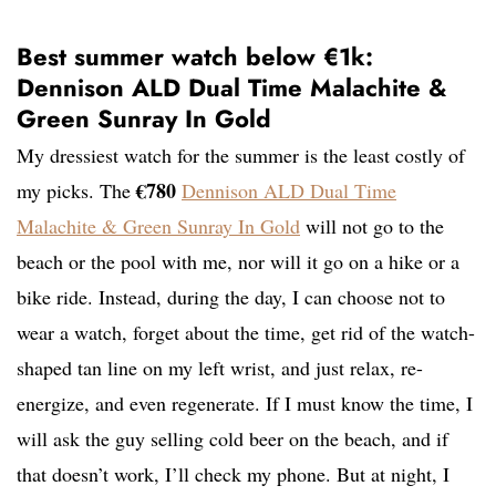
Best summer watch below €1k:
Dennison ALD Dual Time Malachite &
Green Sunray In Gold
My dressiest watch for the summer is the least costly of
€780
my picks. The
Dennison ALD Dual Time
Malachite & Green Sunray In Gold
will not go to the
beach or the pool with me, nor will it go on a hike or a
bike ride. Instead, during the day, I can choose not to
wear a watch, forget about the time, get rid of the watch-
shaped tan line on my left wrist, and just relax, re-
energize, and even regenerate. If I must know the time, I
will ask the guy selling cold beer on the beach, and if
that doesn’t work, I’ll check my phone. But at night, I