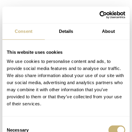
Consent
Details
About
This website uses cookies
We use cookies to personalise content and ads, to
provide social media features and to analyse our traffic.
We also share information about your use of our site with
our social media, advertising and analytics partners who
may combine it with other information that you’ve
provided to them or that they’ve collected from your use
of their services.
Consent
The chronograph, with a 12-hour counter for timing
Necessary
Selection