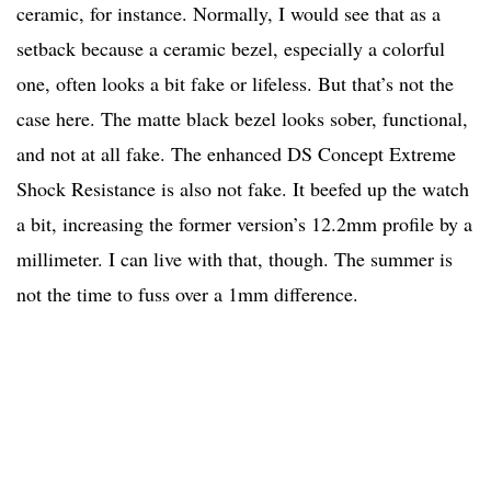
ceramic, for instance. Normally, I would see that as a
setback because a ceramic bezel, especially a colorful
one, often looks a bit fake or lifeless. But that’s not the
case here. The matte black bezel looks sober, functional,
and not at all fake. The enhanced DS Concept Extreme
Shock Resistance is also not fake. It beefed up the watch
a bit, increasing the former version’s 12.2mm profile by a
millimeter. I can live with that, though. The summer is
not the time to fuss over a 1mm difference.