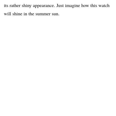
its rather shiny appearance. Just imagine how this watch
will shine in the summer sun.