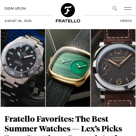
SIGN UP/IN
AUGUST 06, 2026
VIDEOS
Fratello Favorites: The Best
Summer Watches — Lex’s Picks