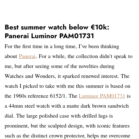
Best summer watch below €10k:
Panerai Luminor PAM01731
For the first time in a long time, I’ve been thinking
about
Panerai
. For a while, the collection didn’t speak to
me, but after seeing some of the novelties during
Watches and Wonders, it sparked renewed interest. The
watch I picked to take with me this summer is based on
the 1960s reference 6152/1. The
Luminor PAM01731
is
a 44mm steel watch with a matte dark brown sandwich
dial. The large polished case with drilled lugs is
prominent, but the sculpted design, with iconic features
such as the distinct crown protector, helps me overcome