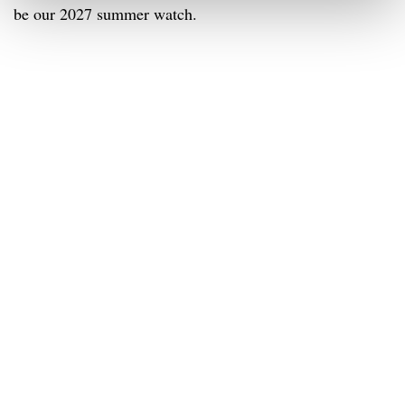
be our 2027 summer watch.