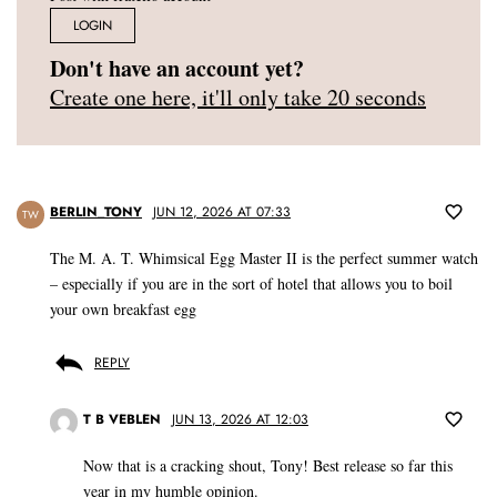
LOGIN
Don't have an account yet?
Create one here, it'll only take 20 seconds
BERLIN_TONY
JUN 12, 2026 AT 07:33
TW
The M. A. T. Whimsical Egg Master II is the perfect summer watch
– especially if you are in the sort of hotel that allows you to boil
your own breakfast egg
REPLY
T B VEBLEN
JUN 13, 2026 AT 12:03
Now that is a cracking shout, Tony! Best release so far this
year in my humble opinion.