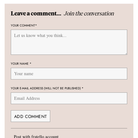
Join the conversation
Leave a comment...
YOUR COMMENT
*
YOUR NAME
*
YOUR E-MAIL ADDRESS (WILL NOT BE PUBLISHED)
*
Post with fratello account