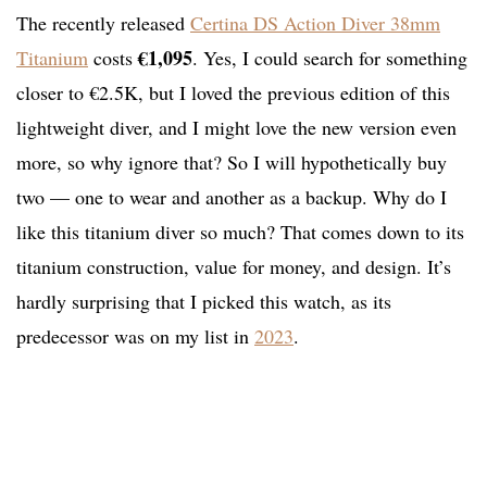
The recently released
Certina DS Action Diver 38mm
€1,095
Titanium
costs
. Yes, I could search for something
closer to €2.5K, but I loved the previous edition of this
lightweight diver, and I might love the new version even
more, so why ignore that? So I will hypothetically buy
two — one to wear and another as a backup. Why do I
like this titanium diver so much? That comes down to its
titanium construction, value for money, and design. It’s
hardly surprising that I picked this watch, as its
predecessor was on my list in
2023
.