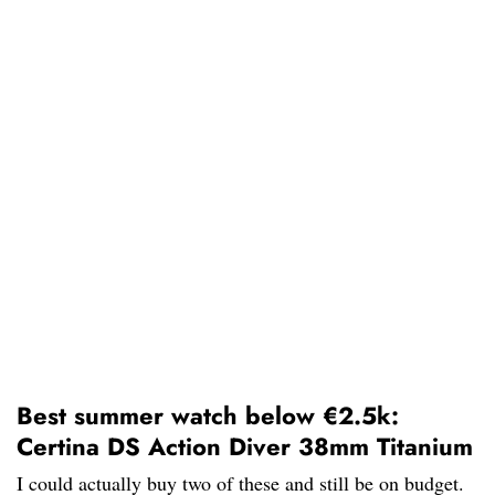
Best summer watch below €2.5k:
Certina DS Action Diver 38mm Titanium
I could actually buy two of these and still be on budget.