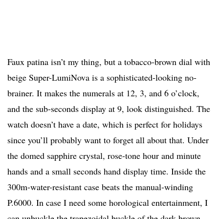
Faux patina isn’t my thing, but a tobacco-brown dial with
beige Super-LumiNova is a sophisticated-looking no-
brainer. It makes the numerals at 12, 3, and 6 o’clock,
and the sub-seconds display at 9, look distinguished. The
watch doesn’t have a date, which is perfect for holidays
since you’ll probably want to forget all about that. Under
the domed sapphire crystal, rose-tone hour and minute
hands and a small seconds hand display time. Inside the
300m-water-resistant case beats the manual-winding
P.6000. In case I need some horological entertainment, I
can unbuckle the trapezoidal buckle of the dark brown