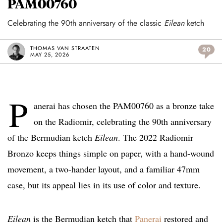
PAM00760
Celebrating the 90th anniversary of the classic
Eilean
ketch
THOMAS VAN STRAATEN
20
MAY 25, 2026
P
anerai has chosen the PAM00760 as a bronze take
on the Radiomir, celebrating the 90th anniversary
of the Bermudian ketch
Eilean
. The 2022 Radiomir
Bronzo keeps things simple on paper, with a hand-wound
movement, a two-hander layout, and a familiar 47mm
case, but its appeal lies in its use of color and texture.
Eilean
is the Bermudian ketch that
Panerai
restored and