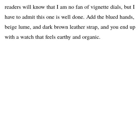
readers will know that I am no fan of vignette dials, but I
have to admit this one is well done. Add the blued hands,
beige lume, and dark brown leather strap, and you end up
with a watch that feels earthy and organic.