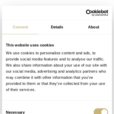
Consent
Details
About
This website uses cookies
We use cookies to personalise content and ads, to
provide social media features and to analyse our traffic.
We also share information about your use of our site with
our social media, advertising and analytics partners who
may combine it with other information that you’ve
provided to them or that they’ve collected from your use
of their services.
Closing thoughts
The 2022 PAM00760 feels like one of those Panerai
Consent
Necessary
Selection