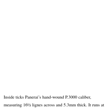
Inside ticks Panerai’s hand-wound P.3000 caliber,
measuring 16½ lignes across and 5.3mm thick. It runs at