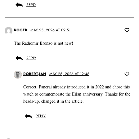
REPLY
ROGER
MAY 25, 2026 AT 09:51
The Radiomir Bronzo is not new!
REPLY
ROBERT-JAN
MAY 25, 2026 AT 12:46
Correct, Panerai already introduced it in 2022 and chose this
watch to commemorate the Eilan anniversary. Thanks for the
heads-up, changed it in the article.
REPLY