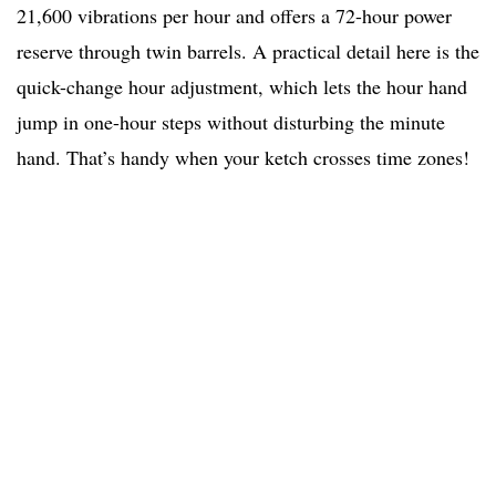
21,600 vibrations per hour and offers a 72-hour power
reserve through twin barrels. A practical detail here is the
quick-change hour adjustment, which lets the hour hand
jump in one-hour steps without disturbing the minute
hand. That’s handy when your ketch crosses time zones!