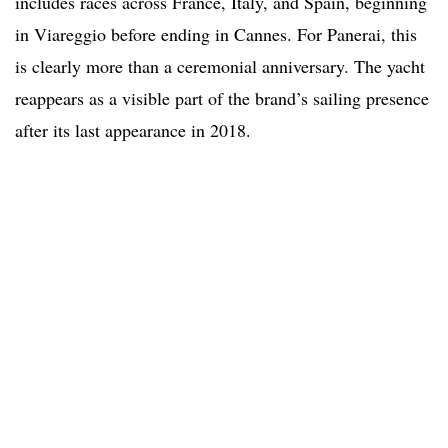
includes races across France, Italy, and Spain, beginning
in Viareggio before ending in Cannes. For Panerai, this
is clearly more than a ceremonial anniversary. The yacht
reappears as a visible part of the brand’s sailing presence
after its last appearance in 2018.