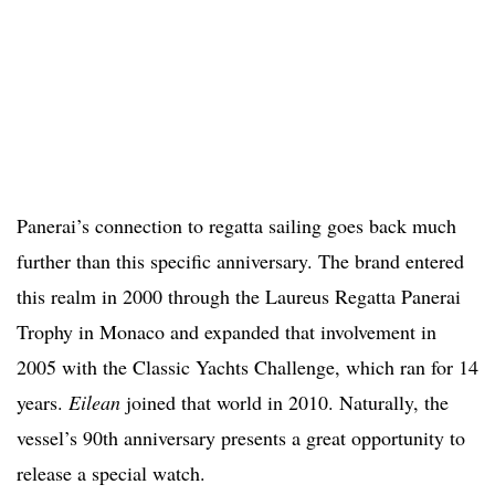
Panerai’s connection to regatta sailing goes back much
further than this specific anniversary. The brand entered
this realm in 2000 through the Laureus Regatta Panerai
Trophy in Monaco and expanded that involvement in
2005 with the Classic Yachts Challenge, which ran for 14
years.
Eilean
joined that world in 2010. Naturally, the
vessel’s 90th anniversary presents a great opportunity to
release a special watch.