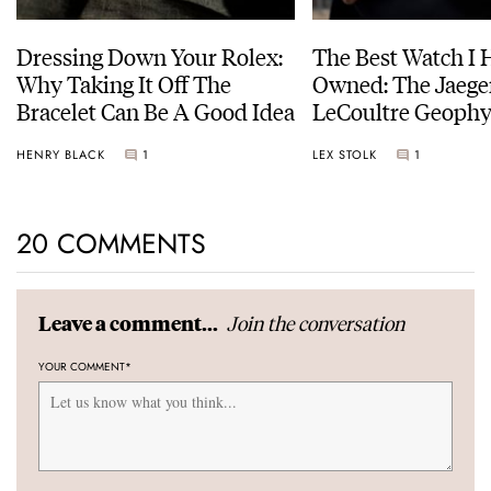
Dressing Down Your Rolex:
The Best Watch I 
Why Taking It Off The
Owned: The Jaege
Bracelet Can Be A Good Idea
LeCoultre Geophy
Universal Time
HENRY BLACK
1
LEX STOLK
1
20 COMMENTS
Join the conversation
Leave a comment...
YOUR COMMENT
*