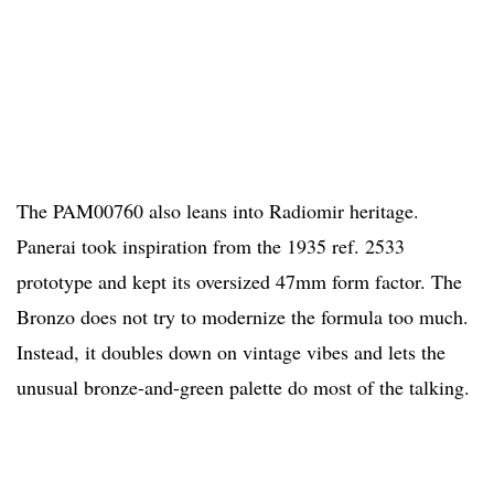
The PAM00760 also leans into Radiomir heritage.
Panerai took inspiration from the 1935 ref. 2533
prototype and kept its oversized 47mm form factor. The
Bronzo does not try to modernize the formula too much.
Instead, it doubles down on vintage vibes and lets the
unusual bronze-and-green palette do most of the talking.