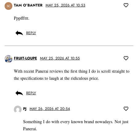
TAM O’BANTER
MAY 25, 2026 AT 10:53
SC
Pppfffttt.
REPLY
FRUIT-LOUPE
MAY 25, 2026 AT 10:55
With recent Panerai reviews the first thing I do is scroll straight to
the specifications to laugh at the ridiculous price.
REPLY
PJ
MAY 26, 2026 AT 20:54
Something I do with every known brand nowadays. Not just
Panerai.