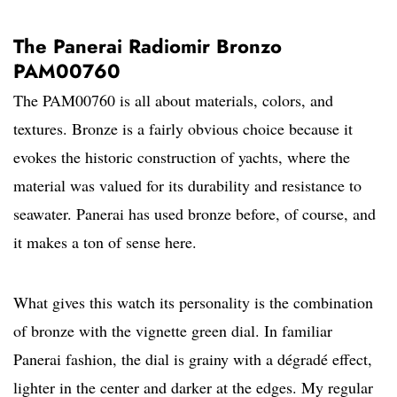
The Panerai Radiomir Bronzo
PAM00760
The PAM00760 is all about materials, colors, and
textures. Bronze is a fairly obvious choice because it
evokes the historic construction of yachts, where the
material was valued for its durability and resistance to
seawater. Panerai has used bronze before, of course, and
it makes a ton of sense here.
What gives this watch its personality is the combination
of bronze with the vignette green dial. In familiar
Panerai fashion, the dial is grainy with a dégradé effect,
lighter in the center and darker at the edges. My regular