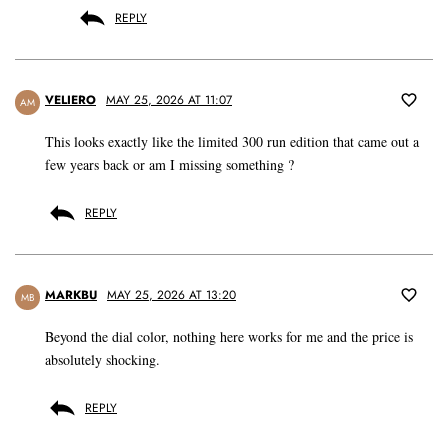
REPLY
VELIERO
MAY 25, 2026 AT 11:07
AM
This looks exactly like the limited 300 run edition that came out a
few years back or am I missing something ?
REPLY
MARKBU
MAY 25, 2026 AT 13:20
MB
Beyond the dial color, nothing here works for me and the price is
absolutely shocking.
REPLY