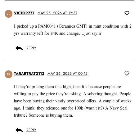
VICTOR777
MAY 25, 2026 AT 19:37
VC
I picked up a PAM0041 (Ceramica GMT) in mint condition with 2
yrs warranty left for $4K and change….just sayin’
REPLY
TARARTRAT2112
MAY 26, 2026 AT 00:15
TR
If they’re pricing them that high, then it’s because people are
willing to pay the price they’re asking. A sobering thought. People
have been buying their vastly overpriced offers. A couple of weeks
ago, I think, they released one for 100k (wasn’t it?) A Navy Seal
tribute? Someone is buying them.
REPLY