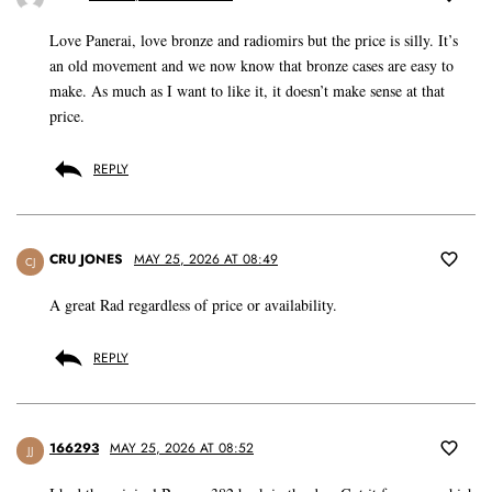
Love Panerai, love bronze and radiomirs but the price is silly. It’s
an old movement and we now know that bronze cases are easy to
make. As much as I want to like it, it doesn’t make sense at that
price.
REPLY
CRU JONES
MAY 25, 2026 AT 08:49
CJ
A great Rad regardless of price or availability.
REPLY
166293
MAY 25, 2026 AT 08:52
JJ