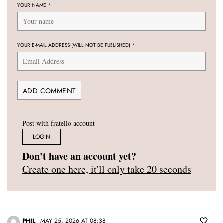
YOUR NAME
*
YOUR E-MAIL ADDRESS (WILL NOT BE PUBLISHED)
*
Post with fratello account
LOGIN
Don't have an account yet?
Create one here, it'll only take 20 seconds
PHIL
MAY 25, 2026 AT 08:38