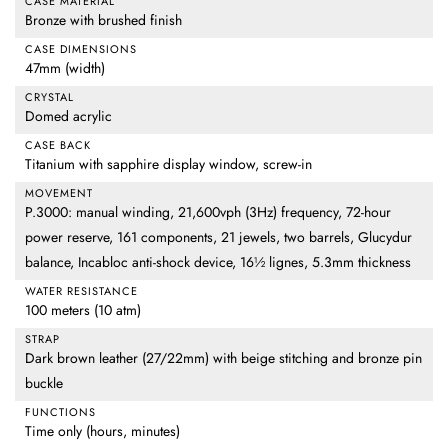
CASE MATERIAL
Bronze with brushed finish
CASE DIMENSIONS
47mm (width)
CRYSTAL
Domed acrylic
CASE BACK
Titanium with sapphire display window, screw-in
MOVEMENT
P.3000: manual winding, 21,600vph (3Hz) frequency, 72-hour
power reserve, 161 components, 21 jewels, two barrels, Glucydur
balance, Incabloc anti-shock device, 16½ lignes, 5.3mm thickness
WATER RESISTANCE
100 meters (10 atm)
STRAP
Dark brown leather (27/22mm) with beige stitching and bronze pin
buckle
FUNCTIONS
Time only (hours, minutes)