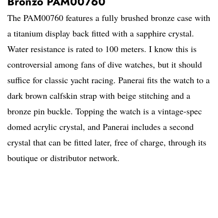
Bronzo PAM00760
The PAM00760 features a fully brushed bronze case with
a titanium display back fitted with a sapphire crystal.
Water resistance is rated to 100 meters. I know this is
controversial among fans of dive watches, but it should
suffice for classic yacht racing. Panerai fits the watch to a
dark brown calfskin strap with beige stitching and a
bronze pin buckle. Topping the watch is a vintage-spec
domed acrylic crystal, and Panerai includes a second
crystal that can be fitted later, free of charge, through its
boutique or distributor network.