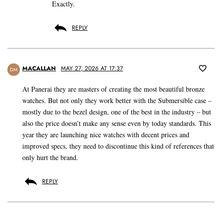
Exactly.
REPLY
MACALLAN
MAY 27, 2026 AT 17:37
DM
At Panerai they are masters of creating the most beautiful bronze
watches. But not only they work better with the Submersible case –
mostly due to the bezel design, one of the best in the industry – but
also the price doesn’t make any sense even by today standards. This
year they are launching nice watches with decent prices and
improved specs, they need to discontinue this kind of references that
only hurt the brand.
REPLY