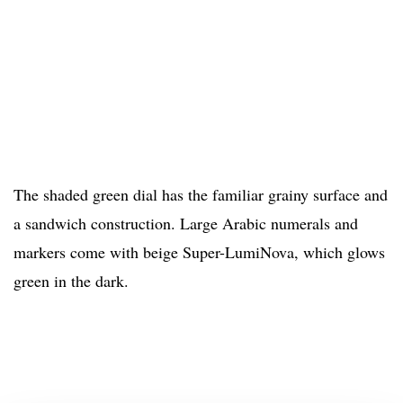
The shaded green dial has the familiar grainy surface and
a sandwich construction. Large Arabic numerals and
markers come with beige Super-LumiNova, which glows
green in the dark.