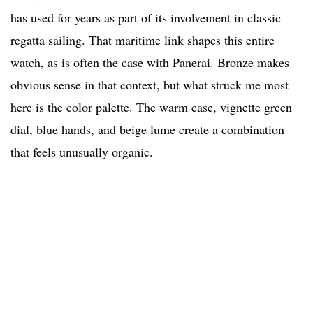
has used for years as part of its involvement in classic
regatta sailing. That maritime link shapes this entire
watch, as is often the case with Panerai. Bronze makes
obvious sense in that context, but what struck me most
here is the color palette. The warm case, vignette green
dial, blue hands, and beige lume create a combination
that feels unusually organic.