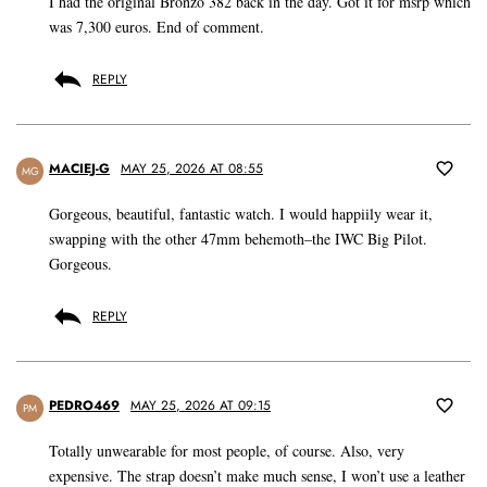
I had the original Bronzo 382 back in the day. Got it for msrp which
was 7,300 euros. End of comment.
REPLY
MACIEJ-G
MAY 25, 2026 AT 08:55
MG
Gorgeous, beautiful, fantastic watch. I would happiily wear it,
swapping with the other 47mm behemoth–the IWC Big Pilot.
Gorgeous.
REPLY
PEDRO469
MAY 25, 2026 AT 09:15
PM
Totally unwearable for most people, of course. Also, very
expensive. The strap doesn’t make much sense, I won’t use a leather