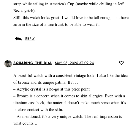
strap while sailing in America’s Cup (maybe while chilling in Jeff
Bezos yatch).
Still, this watch looks great. I would love to be tall enough and have
an arm the size of a tree trunk to be able to wear it.
REPLY
SQUARING_THE_DIAL
MAY 25, 2026 AT 09:24
A beautiful watch with a consistent vintage look. I also like the idea
of bronze and its unique patina. But . .
– Acrylic crystal is a no-go at this price point
– Bronze is a concern when it comes to skin allergies. Even with a
titanium case back, the material doesn’t make much sense when it’s
in close contact with the skin.
– As mentioned, it’s a very unique watch. The real impression is
what counts…