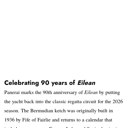
Celebrating 90 years of
Eilean
Panerai marks the 90th anniversary of
Eilean
by putting
the yacht back into the classic regatta circuit for the 2026
season. The Bermudian ketch was originally built in
1936 by Fife of Fairlie and returns to a calendar that