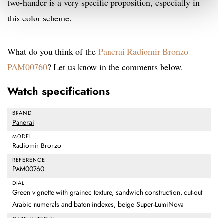
two-hander is a very specific proposition, especially in
this color scheme.
What do you think of the
Panerai Radiomir Bronzo
PAM00760
? Let us know in the comments below.
Watch specifications
BRAND
Panerai
MODEL
Radiomir Bronzo
REFERENCE
PAM00760
DIAL
Green vignette with grained texture, sandwich construction, cut-out
Arabic numerals and baton indexes, beige Super-LumiNova