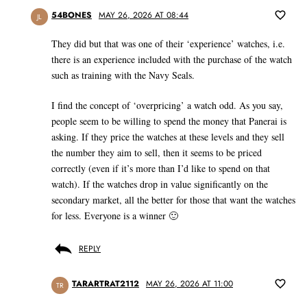
54BONES
MAY 26, 2026 AT 08:44
JL
They did but that was one of their ‘experience’ watches, i.e.
there is an experience included with the purchase of the watch
such as training with the Navy Seals.
I find the concept of ‘overpricing’ a watch odd. As you say,
people seem to be willing to spend the money that Panerai is
asking. If they price the watches at these levels and they sell
the number they aim to sell, then it seems to be priced
correctly (even if it’s more than I’d like to spend on that
watch). If the watches drop in value significantly on the
secondary market, all the better for those that want the watches
for less. Everyone is a winner 🙂
REPLY
TARARTRAT2112
MAY 26, 2026 AT 11:00
TR