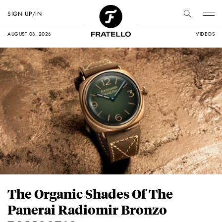
SIGN UP/IN
AUGUST 08, 2026
VIDEOS
The Organic Shades Of The
Panerai Radiomir Bronzo