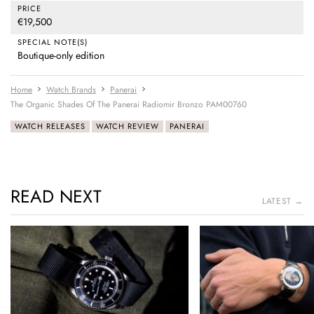
PRICE
€19,500
SPECIAL NOTE(S)
Boutique-only edition
Home
Watch Brands
Panerai
The Organic Shades Of The Panerai Radiomir Bronzo PAM00760
WATCH RELEASES
WATCH REVIEW
PANERAI
READ NEXT
LATEST →