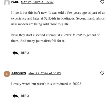
PAUL
MAY 25, 2026 AT 09:57
I like it but this isn’t new. It was sold a few years ago as part of an
experience and later at $25k-ish in boutiques. Second hand, almost
new models are being sold close to $10k.
Now they start a second attempt at a lower MRSP to get rid of
them. And many journalists fall for it.
REPLY
54BONES
MAY 25, 2026 AT 10:03
JL
Lovely watch but wasn’t this introduced in 2022?
REPLY