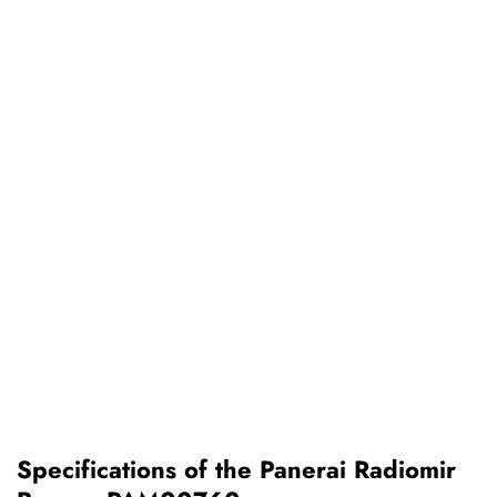
Specifications of the Panerai Radiomir