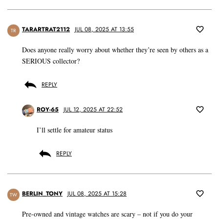
TARARTRAT2112
JUL 08, 2025 AT 13:55
TR
Does anyone really worry about whether they’re seen by others as a
SERIOUS collector?
REPLY
ROY-65
JUL 12, 2025 AT 22:52
I’ll settle for amateur status
REPLY
BERLIN_TONY
JUL 08, 2025 AT 15:28
TW
Pre-owned and vintage watches are scary – not if you do your