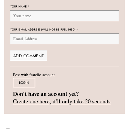
YOUR NAME
*
YOUR E-MAIL ADDRESS (WILL NOT BE PUBLISHED)
*
Post with fratello account
LOGIN
Don't have an account yet?
Create one here, it'll only take 20 seconds