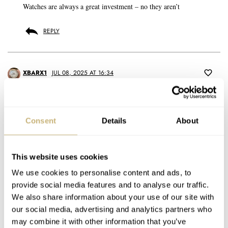
Watches are always a great investment – no they aren’t
REPLY
XBARX1
JUL 08, 2025 AT 16:34
Collecting is different for everyone. I have a collector gene and like
a lot of things. There’s some basic principles like researching watch
brands and models to learn what you really love. Also knowing that
Consent
Details
About
our tastes change over time as we learn more. I leaned in on vintage
from day one.
This website uses cookies
I’ve been buying watches for 40 years and always knew what my
We use cookies to personalise content and ads, to
first grail watch was, and had goals set for a couple others. And then
provide social media features and to analyse our traffic.
fell head over heel for explorer-style dials. Not Rolex Explorer as
We also share information about your use of our site with
we know it today, but watches like Hillary’s Rolex Oyster Perpetual
our social media, advertising and analytics partners who
that went up Mt. Everest. It’s a very period look, small case, and
evolved into a 3, 6, 9, 12 dial.
may combine it with other information that you’ve