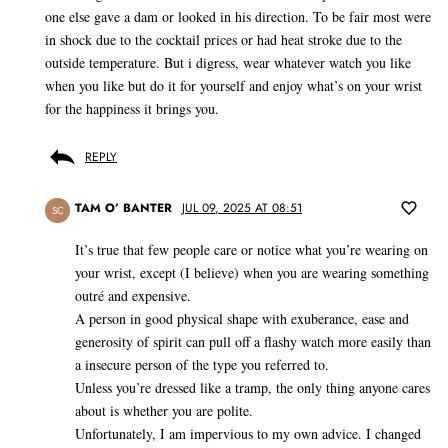
one else gave a dam or looked in his direction. To be fair most were
in shock due to the cocktail prices or had heat stroke due to the
outside temperature. But i digress, wear whatever watch you like
when you like but do it for yourself and enjoy what’s on your wrist
for the happiness it brings you.
REPLY
TAM O’ BANTER
JUL 09, 2025 AT 08:51
SC
It’s true that few people care or notice what you’re wearing on
your wrist, except (I believe) when you are wearing something
outré and expensive.
A person in good physical shape with exuberance, ease and
generosity of spirit can pull off a flashy watch more easily than
a insecure person of the type you referred to.
Unless you’re dressed like a tramp, the only thing anyone cares
about is whether you are polite.
Unfortunately, I am impervious to my own advice. I changed