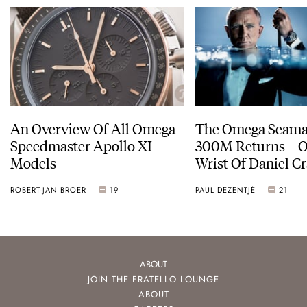
An Overview Of All Omega
The Omega Seamas
Speedmaster Apollo XI
300M Returns – On The
Models
Wrist Of Daniel Cr
ROBERT-JAN BROER
19
PAUL DEZENTJÉ
21
ABOUT
JOIN THE FRATELLO LOUNGE
ABOUT