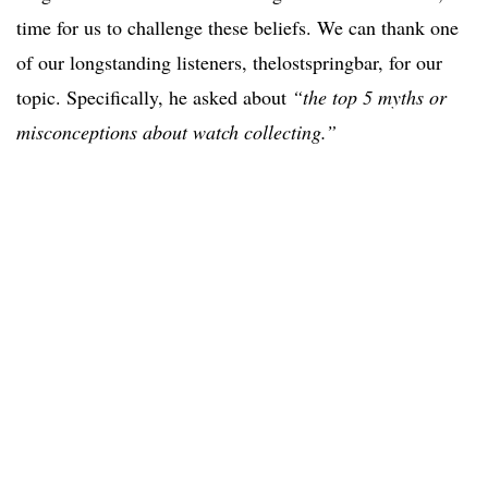
time for us to challenge these beliefs. We can thank one
of our longstanding listeners, thelostspringbar, for our
topic. Specifically, he asked about
“the top 5 myths or
misconceptions about watch collecting.”