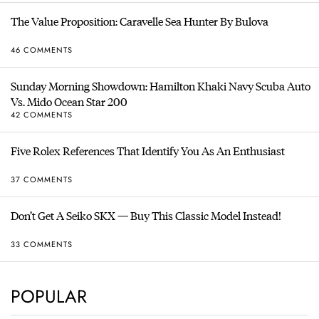
The Value Proposition: Caravelle Sea Hunter By Bulova
46 COMMENTS
Sunday Morning Showdown: Hamilton Khaki Navy Scuba Auto
Vs. Mido Ocean Star 200
42 COMMENTS
Five Rolex References That Identify You As An Enthusiast
37 COMMENTS
Don’t Get A Seiko SKX — Buy This Classic Model Instead!
33 COMMENTS
POPULAR