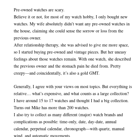
Pre-owned watches are scary.
Believe it or not, for most of my watch hobby, I only bought new
watches. My wife absolutely didn’t want any pre-owned watches in
the house, claiming she could sense the sorrow or loss from the
previous owner.
After relationship therapy, she was advised to give me more space,
so I started buying pre-owned and vintage pieces. But her uneasy
feelings about those watches remain. With one watch, she described
the previous owner and the stomach pain he died from. Pretty
creepy—and coincidentally, it’s also a gold GMT.
Generally, I agree with your views on most topics. But everything is
relative… what’s expensive, and what counts as a large collection?
I have around 15 to 17 watches and thought I had a big collection.
Turns out Mike has more than 200 watches.
I also try to collect as many different (major) watch brands and
complications as possible: time-only, date, day-date, annual
calendar, perpetual calendar, chronograph—with quartz, manual
wind, and automatic movements.