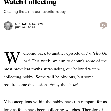
Watch Collecting
Clearing the air in our favorite hobby
MICHAEL & BALAZS
19
JULY 08, 2025
W
elcome back to another episode of
Fratello On
Air
! This week, we aim to debunk some of the
most prevalent myths surrounding our beloved watch-
collecting hobby. Some will be obvious, but some
require some discussion. Enjoy the show!
Misconceptions within the hobby have run rampant for as
long as folks have been collecting watches. Therefore, it’s