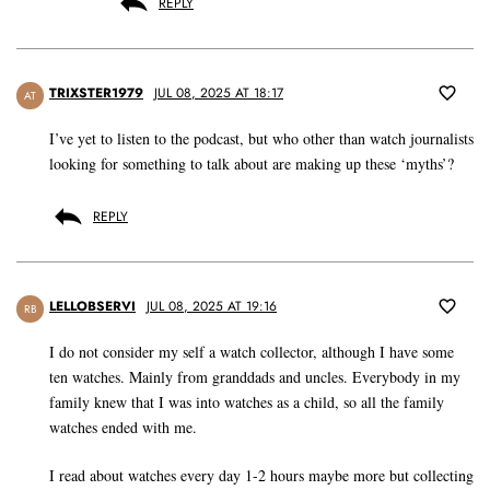
REPLY
TRIXSTER1979
JUL 08, 2025 AT 18:17
AT
I’ve yet to listen to the podcast, but who other than watch journalists
looking for something to talk about are making up these ‘myths’?
REPLY
LELLOBSERVI
JUL 08, 2025 AT 19:16
RB
I do not consider my self a watch collector, although I have some
ten watches. Mainly from granddads and uncles. Everybody in my
family knew that I was into watches as a child, so all the family
watches ended with me.
I read about watches every day 1-2 hours maybe more but collecting