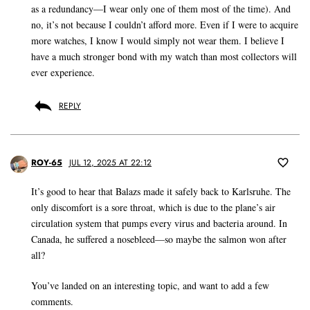
as a redundancy—I wear only one of them most of the time). And
no, it’s not because I couldn’t afford more. Even if I were to acquire
more watches, I know I would simply not wear them. I believe I
have a much stronger bond with my watch than most collectors will
ever experience.
REPLY
ROY-65
JUL 12, 2025 AT 22:12
It’s good to hear that Balazs made it safely back to Karlsruhe. The
only discomfort is a sore throat, which is due to the plane’s air
circulation system that pumps every virus and bacteria around. In
Canada, he suffered a nosebleed—so maybe the salmon won after
all?
You’ve landed on an interesting topic, and want to add a few
comments.