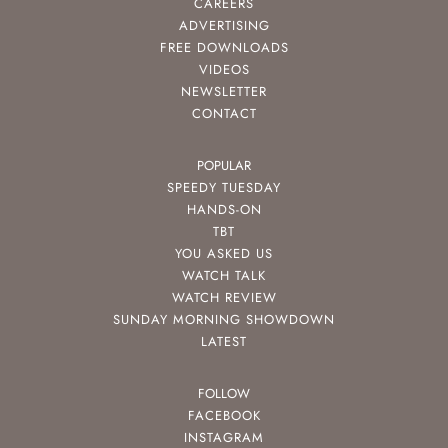
CAREERS
ADVERTISING
FREE DOWNLOADS
VIDEOS
NEWSLETTER
CONTACT
POPULAR
SPEEDY TUESDAY
HANDS-ON
TBT
YOU ASKED US
WATCH TALK
WATCH REVIEW
SUNDAY MORNING SHOWDOWN
LATEST
FOLLOW
FACEBOOK
INSTAGRAM