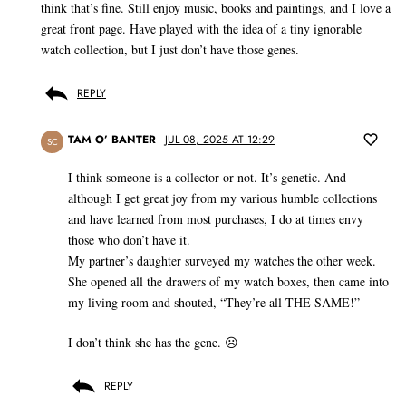
think that’s fine. Still enjoy music, books and paintings, and I love a
great front page. Have played with the idea of a tiny ignorable
watch collection, but I just don’t have those genes.
REPLY
TAM O’ BANTER
JUL 08, 2025 AT 12:29
SC
I think someone is a collector or not. It’s genetic. And
although I get great joy from my various humble collections
and have learned from most purchases, I do at times envy
those who don’t have it.
My partner’s daughter surveyed my watches the other week.
She opened all the drawers of my watch boxes, then came into
my living room and shouted, “They’re all THE SAME!”
I don’t think she has the gene. ☹️
REPLY