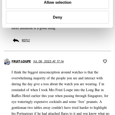
Allow selection
Having a decent and reasonably priced watchmaker is paramount for
general service, especially when you drop off 5 or 6 watches at a
time. But having a watchmaker willing to take on some level of
Deny
restoration for when you find a really special example that needs
more attention is a good thing.
REPLY
FRUIT-LOUPE
JUL 08, 2025 AT 17:14
I think the biggest misconception around watches is that the
overwhelming majority of the people you see and interact with
during the day give a toss about the watch you are wearing. I’m
reminded of when I took Mrs Fruit Loupe into the Long Bar in
Raffles Hotel earlier this year when passing through Singapore, for
eye wateringly expensive cocktails and some ‘free’ peanuts. A
gentleman two tables away couldn’t have tried harder to highlight
his Portugieser if he had attached flares to it and you know what no