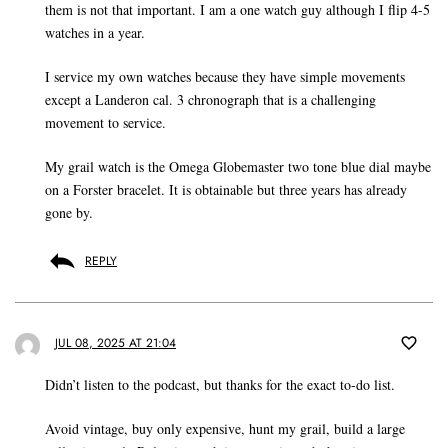
them is not that important. I am a one watch guy although I flip 4-5
watches in a year.
I service my own watches because they have simple movements
except a Landeron cal. 3 chronograph that is a challenging
movement to service.
My grail watch is the Omega Globemaster two tone blue dial maybe
on a Forster bracelet. It is obtainable but three years has already
gone by.
REPLY
JUL 08, 2025 AT 21:04
Didn’t listen to the podcast, but thanks for the exact to-do list.
Avoid vintage, buy only expensive, hunt my grail, build a large