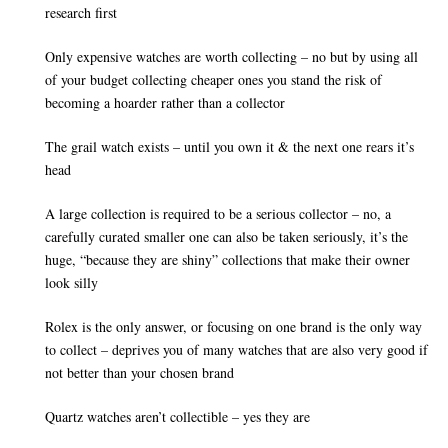
research first
Only expensive watches are worth collecting – no but by using all
of your budget collecting cheaper ones you stand the risk of
becoming a hoarder rather than a collector
The grail watch exists – until you own it & the next one rears it’s
head
A large collection is required to be a serious collector – no, a
carefully curated smaller one can also be taken seriously, it’s the
huge, “because they are shiny” collections that make their owner
look silly
Rolex is the only answer, or focusing on one brand is the only way
to collect – deprives you of many watches that are also very good if
not better than your chosen brand
Quartz watches aren’t collectible – yes they are