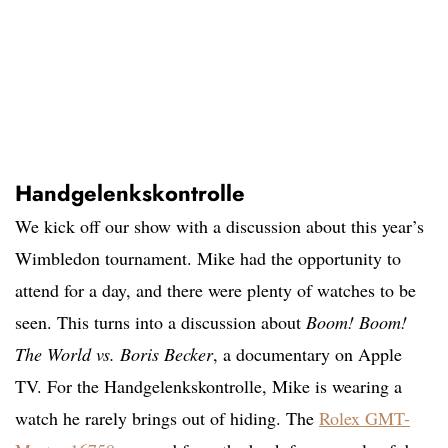
Handgelenkskontrolle
We kick off our show with a discussion about this year’s
Wimbledon tournament. Mike had the opportunity to
attend for a day, and there were plenty of watches to be
seen. This turns into a discussion about
Boom! Boom!
The World vs. Boris Becker
, a documentary on Apple
TV. For the Handgelenkskontrolle, Mike is wearing a
watch he rarely brings out of hiding. The
Rolex GMT-