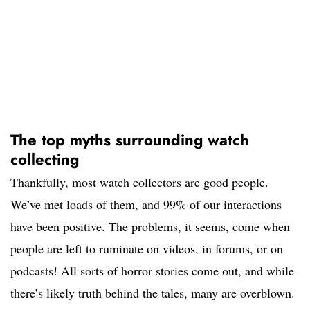
The top myths surrounding watch
collecting
Thankfully, most watch collectors are good people.
We’ve met loads of them, and 99% of our interactions
have been positive. The problems, it seems, come when
people are left to ruminate on videos, in forums, or on
podcasts! All sorts of horror stories come out, and while
there’s likely truth behind the tales, many are overblown.