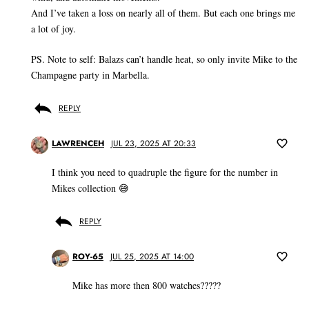
And I’ve taken a loss on nearly all of them. But each one brings me
a lot of joy.
PS. Note to self: Balazs can’t handle heat, so only invite Mike to the
Champagne party in Marbella.
REPLY
LAWRENCEH
JUL 23, 2025 AT 20:33
I think you need to quadruple the figure for the number in
Mikes collection 😅
REPLY
ROY-65
JUL 25, 2025 AT 14:00
Mike has more then 800 watches?????