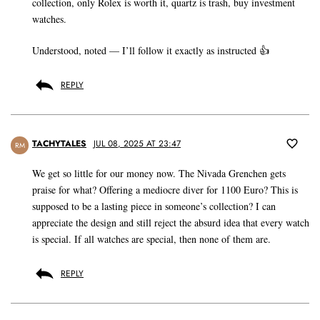
collection, only Rolex is worth it, quartz is trash, buy investment
watches.
Understood, noted — I’ll follow it exactly as instructed 👍
REPLY
TACHYTALES
JUL 08, 2025 AT 23:47
RM
We get so little for our money now. The Nivada Grenchen gets
praise for what? Offering a mediocre diver for 1100 Euro? This is
supposed to be a lasting piece in someone’s collection? I can
appreciate the design and still reject the absurd idea that every watch
is special. If all watches are special, then none of them are.
REPLY