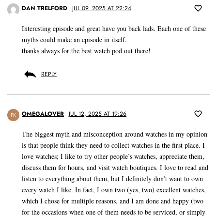
DAN TRELFORD
JUL 09, 2025 AT 22:24
Interesting episode and great have you back lads. Each one of these
myths could make an episode in itself.
thanks always for the best watch pod out there!
REPLY
OMEGALOVER
JUL 12, 2025 AT 19:26
PK
The biggest myth and misconception around watches in my opinion
is that people think they need to collect watches in the first place. I
love watches; I like to try other people’s watches, appreciate them,
discuss them for hours, and visit watch boutiques. I love to read and
listen to everything about them, but I definitely don’t want to own
every watch I like. In fact, I own two (yes, two) excellent watches,
which I chose for multiple reasons, and I am done and happy (two
for the occasions when one of them needs to be serviced, or simply