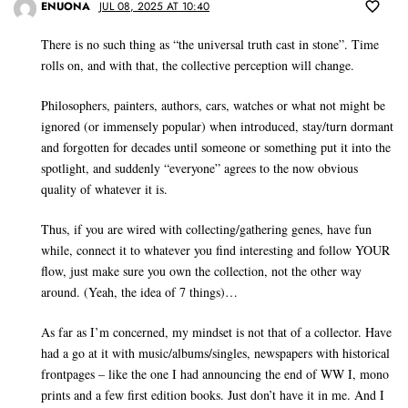
ENUONA
JUL 08, 2025 AT 10:40
There is no such thing as “the universal truth cast in stone”. Time
rolls on, and with that, the collective perception will change.
Philosophers, painters, authors, cars, watches or what not might be
ignored (or immensely popular) when introduced, stay/turn dormant
and forgotten for decades until someone or something put it into the
spotlight, and suddenly “everyone” agrees to the now obvious
quality of whatever it is.
Thus, if you are wired with collecting/gathering genes, have fun
while, connect it to whatever you find interesting and follow YOUR
flow, just make sure you own the collection, not the other way
around. (Yeah, the idea of 7 things)…
As far as I’m concerned, my mindset is not that of a collector. Have
had a go at it with music/albums/singles, newspapers with historical
frontpages – like the one I had announcing the end of WW I, mono
prints and a few first edition books. Just don’t have it in me. And I