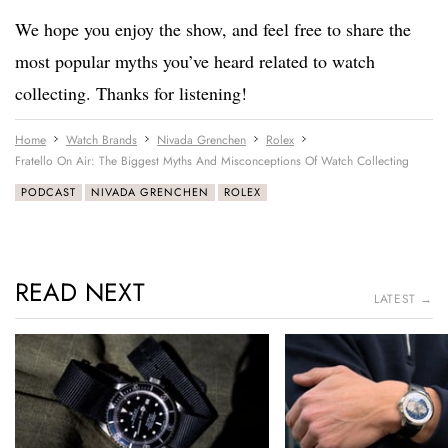
We hope you enjoy the show, and feel free to share the
most popular myths you’ve heard related to watch
collecting. Thanks for listening!
Home
Watch Brands
Nivada Grenchen
Rolex
Fratello On Air: The Biggest Myths And Misconceptions Of Watch Collecting
PODCAST
NIVADA GRENCHEN
ROLEX
READ NEXT
LATEST →