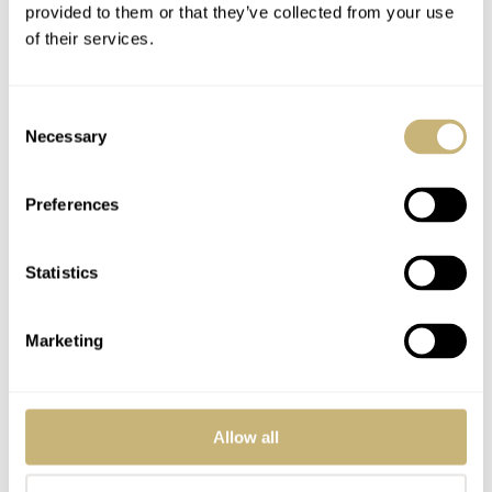
provided to them or that they’ve collected from your use
In the 50’s everyone made something like it. I stumbled on Nivada’s
of their services.
original Antarctic model and own dozens of them. They came with
Nivada, Nivada Grenchen, Croton, and Croton Nivada Grenchen
branding. I collected them all. The textured ‘snowdift’ dials are a
Consent
category all by themselves. They’re known as ‘tundra’ dials, but
Necessary
Selection
tundra is not white. D’oh.
Preferences
I have more than a few other brands as well and still finding Nivada
and others I’ve never seen before. This is not high horology, but a
fun and relatively affordable category that still surprises regularly.
Statistics
I’m pretty selective about design first. Condition as well. I stick to
known Swiss movements and buy parts watches and spare
movements too. I’m the guy that might have bought a watch I had
Marketing
to own from right under you when you made an offer, then someone
clicks Buy It Now price after seeing the watch was already in two
carts. My new favorite search is vintage watches under $500. I’ve
been really surprised by what shows up. Hint: great deals!
Allow all
In the end it’s about buying what you love and not going into debt.