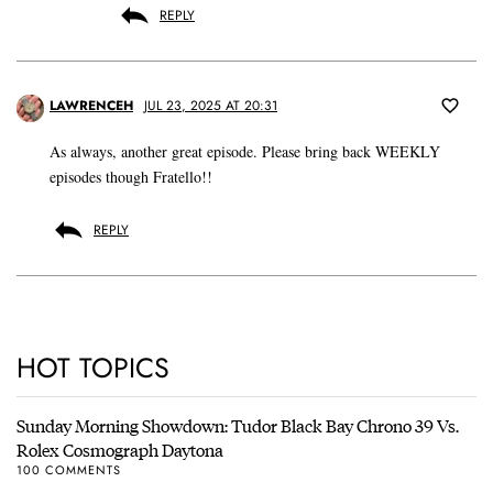
REPLY
LAWRENCEH
JUL 23, 2025 AT 20:31
As always, another great episode. Please bring back WEEKLY
episodes though Fratello!!
REPLY
HOT TOPICS
Sunday Morning Showdown: Tudor Black Bay Chrono 39 Vs.
Rolex Cosmograph Daytona
100 COMMENTS