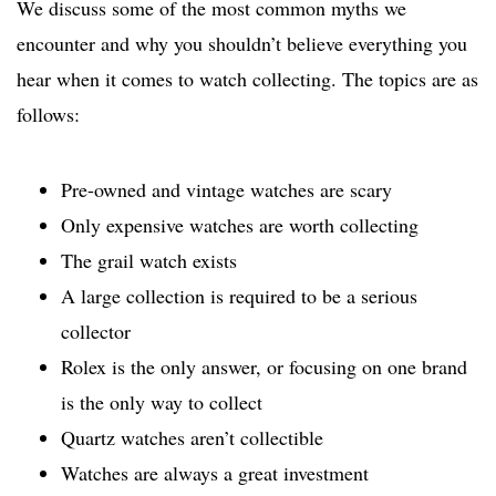
We discuss some of the most common myths we
encounter and why you shouldn’t believe everything you
hear when it comes to watch collecting. The topics are as
follows:
Pre-owned and vintage watches are scary
Only expensive watches are worth collecting
The grail watch exists
A large collection is required to be a serious
collector
Rolex is the only answer, or focusing on one brand
is the only way to collect
Quartz watches aren’t collectible
Watches are always a great investment