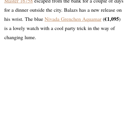
Master 16758
escaped from the bank for a couple of days
for a dinner outside the city. Balazs has a new release on
€1,095
his wrist. The blue
Nivada Grenchen Aquamar
(
)
is a lovely watch with a cool party trick in the way of
changing lume.