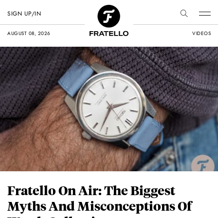
SIGN UP/IN
AUGUST 08, 2026
VIDEOS
Fratello On Air: The Biggest
Myths And Misconceptions Of