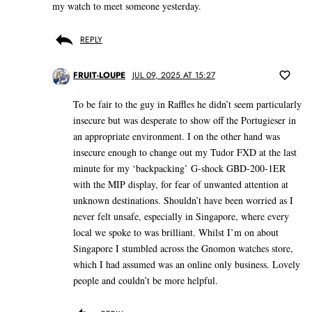
my watch to meet someone yesterday.
REPLY
FRUIT-LOUPE
JUL 09, 2025 AT 15:27
To be fair to the guy in Raffles he didn’t seem particularly
insecure but was desperate to show off the Portugieser in
an appropriate environment. I on the other hand was
insecure enough to change out my Tudor FXD at the last
minute for my ‘backpacking’ G-shock GBD-200-1ER
with the MIP display, for fear of unwanted attention at
unknown destinations. Shouldn’t have been worried as I
never felt unsafe, especially in Singapore, where every
local we spoke to was brilliant. Whilst I’m on about
Singapore I stumbled across the Gnomon watches store,
which I had assumed was an online only business. Lovely
people and couldn’t be more helpful.