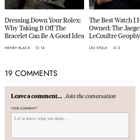
Dressing Down Your Rolex:
The Best Watch I 
Why Taking It Off The
Owned: The Jaege
Bracelet Can Be A Good Idea
LeCoultre Geophy
Universal Time
HENRY BLACK
14
LEX STOLK
3
19 COMMENTS
Join the conversation
Leave a comment...
YOUR COMMENT
*