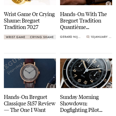
Wrist Game Or Crying
Hands-On With The
Shame: Breguet
Breguet Tradition
Tradition 7027
Quantième
Rétrograde Ref 7597
GERARD NIJENBRINKS
10
JANUARY 25, 2021
WRIST GAME
CRYING SHAME
Hands-On Breguet
Sunday Morning
Classique 5157 Review
Showdown:
— The One I Want
Dogfighting Pilot
Chronograph Watches