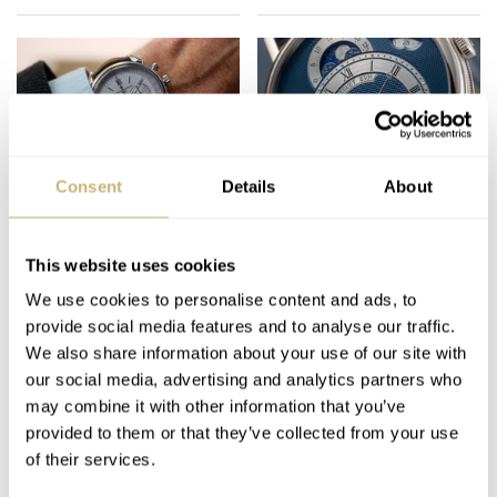
Consent
Details
About
We Attended The Oslo
How Watches Work:
Watch Fair —
What Is Guilloché?
Northern Europe’s
This website uses cookies
Largest Autumn
We use cookies to personalise content and ads, to
THOR SVABOE
9
NOVEMBER 01, 2021
FRATELLO
3
SEPTEMBER 22, 2021
Event
provide social media features and to analyse our traffic.
We also share information about your use of our site with
our social media, advertising and analytics partners who
may combine it with other information that you’ve
provided to them or that they’ve collected from your use
of their services.