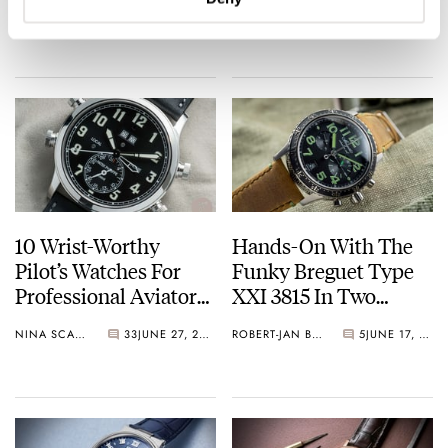
JORG WEPPELINK
22
AUGUST 11, 2021
BRANDON BAINES
22
AUGUST 07, 2021
Omega To Seiko,
Winding Weights Are
Breitling, IWC, Rolex,
There?
And More.
10 Wrist-Worthy
Hands-On With The
Pilot’s Watches For
Funky Breguet Type
Professional Aviators,
XXI 3815 In Two
Travel Buffs, And
Different Colors
NINA SCALLY
33
JUNE 27, 2021
ROBERT-JAN BROER
5
JUNE 17, 2021
Dyed-In-The-Wool
Pilot Watch Collectors.