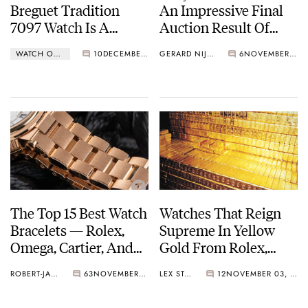
Breguet Tradition
An Impressive Final
7097 Watch Is A
Auction Result Of
Costume Drama On
CHF 29,740,000
WATCH OF THE WEEK
10
DECEMBER 13, 2021
GERARD NIJENBRINKS
6
NOVEMBER 06, 2021
The Wrist
The Top 15 Best Watch
Watches That Reign
Bracelets — Rolex,
Supreme In Yellow
Omega, Cartier, And
Gold From Rolex,
More
Patek Philippe, And
ROBERT-JAN BROER
63
NOVEMBER 05, 2021
LEX STOLK
12
NOVEMBER 03, 2021
Omega