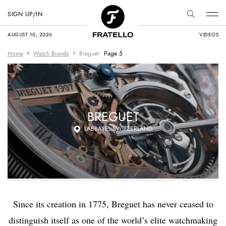
SIGN UP/IN
AUGUST 10, 2026
VIDEOS
Home
Watch Brands
Breguet
Page 5
BREGUET
L’ABBAYE, SWITZERLAND
Since its creation in 1775, Breguet has never ceased to
distinguish itself as one of the world’s elite watchmaking