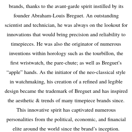
brands, thanks to the avant-garde spirit instilled by its
founder Abraham-Louis Breguet. An outstanding
scientist and technician, he was always on the lookout for
innovations that would bring precision and reliability to
timepieces. He was also the originator of numerous
inventions within horology such as the tourbillon, the
first wristwatch, the pare-chute; as well as Breguet’s
“apple” hands. As the initiator of the neo-classical style
in watchmaking, his creation of a refined and legible
design became the trademark of Breguet and has inspired
the aesthetic & trends of many timepiece brands since.
This innovative spirit has captivated numerous
personalities from the political, economic, and financial
elite around the world since the brand’s inception.