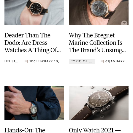
with instant year-jump
1999
Breguet joins the Swatch Group
2010
Deader Than The
Why The Breguet
Breguet invented the magnetic pivot, a shock protection device
Dodo: Are Dress
Marine Collection Is
using magnetic fields
Watches A Thing Of
The Brand’s Unsung
The Past?
Hero
LEX STOLK
106
FEBRUARY 10, 2022
TOPIC OF THE WEEK
61
JANUARY 10, 2022
Hands-On: The
Only Watch 2021 —