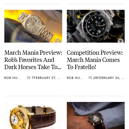
March Mania Preview:
Competition Preview:
Rob’s Favorites And
March Mania Comes
Dark Horses Take To
To Fratello!
The Center Circle…
ROB NUDDS
7
FEBRUARY 27, 2021
ROB NUDDS
28
FEBRUARY 26, 2021