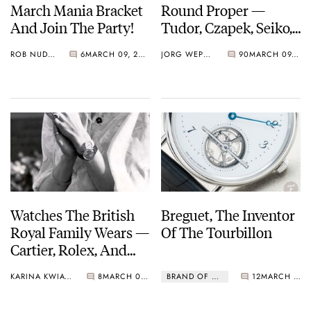
March Mania Bracket
Round Proper —
And Join The Party!
Tudor, Czapek, Seiko,
Breguet, And More
ROB NUDDS
6
MARCH 09, 2021
JORG WEPPELINK
90
MARCH 09, 2021
March On…
Watches The British
Breguet, The Inventor
Royal Family Wears —
Of The Tourbillon
Cartier, Rolex, And
Omega.
KARINA KWIATKOWSKA
8
MARCH 08, 2021
BRAND OF THE MONTH
12
MARCH 01, 2021