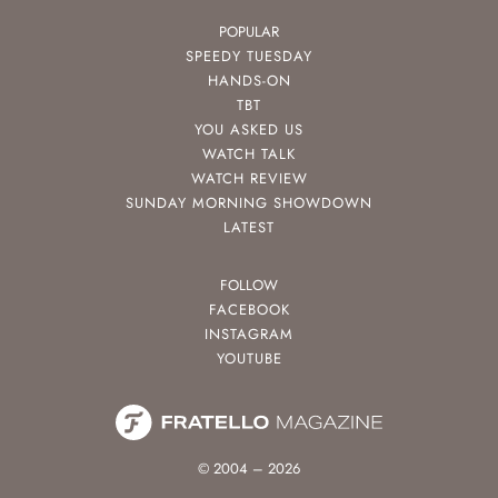
POPULAR
SPEEDY TUESDAY
HANDS-ON
TBT
YOU ASKED US
WATCH TALK
WATCH REVIEW
SUNDAY MORNING SHOWDOWN
LATEST
FOLLOW
FACEBOOK
INSTAGRAM
YOUTUBE
© 2004 – 2026