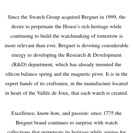
Since the Swatch Group acquired Breguet in 1999, the
desire to perpetuate the House’s rich heritage while
continuing to build the watchmaking of tomorrow is
more relevant than ever. Breguet is devoting considerable
energy to developing the Research & Development
(R&D) department, which has already invented the
silicon balance spring and the magnetic pivot. It is in the
expert hands of its craftsmen, in the manufacture located
in heart of the Vallée de Joux, that each watch is created.
Excellence, know-how, and passion: since 1775 the
Breguet brand continues to surprise with watch
collections that perpetuate its heritage while aiming for