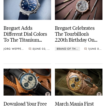
Breguet Adds
Breguet Celebrates
Different Dial Colors
The Tourbillon’s
To The Titanium
220th Birthday On
Marine Collection
June 26th, 2021
JORG WEPPELINK
5
JUNE 03, 2021
BRAND OF THE MONTH
1
JUNE 01, 2021
Download Your Free
March Mania First