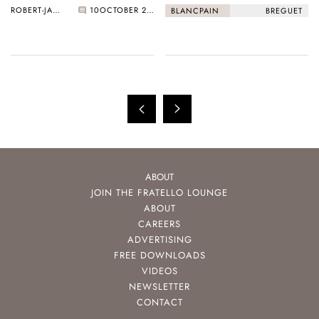
ROBERT-JAN BROER
10
OCTOBER 22, 2020
BLANCPAIN
BREGUET
ABOUT
JOIN THE FRATELLO LOUNGE
ABOUT
CAREERS
ADVERTISING
FREE DOWNLOADS
VIDEOS
NEWSLETTER
CONTACT