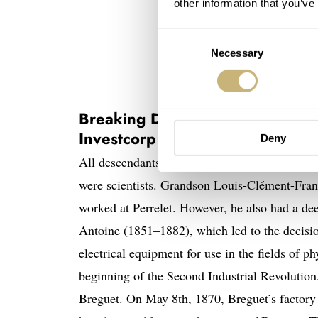
other information that you’ve
Consent
Necessary
Selection
Daniel Roth-designed Breguet Cla
Breaking Down The Watch Brand
Investcorp
Deny
All descendants of Abraham-Louis Breguet wer
were scientists. Grandson Louis-Clément-Fra
worked at Perrelet. However, he also had a dee
Antoine (1851–1882), which led to the decisi
electrical equipment for use in the fields of p
beginning of the Second Industrial Revolutio
Breguet. On May 8th, 1870, Breguet’s factor