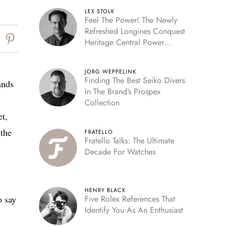
LEX STOLK
Feel The Power! The Newly
Refreshed Longines Conquest
Heritage Central Power
Reserve
JORG WEPPELINK
Finding The Best Seiko Divers
ands
In The Brand’s Prospex
Collection
et,
the
FRATELLO
Fratello Talks: The Ultimate
Decade For Watches
HENRY BLACK
o say
Five Rolex References That
Identify You As An Enthusiast