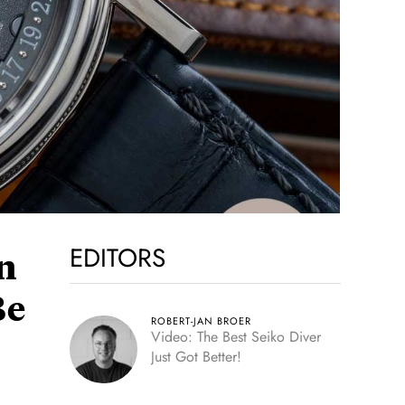
EDITORS
n
Be
ROBERT-JAN BROER
Video: The Best Seiko Diver
Just Got Better!