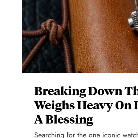
Breaking Down Th
Weighs Heavy On B
A Blessing
Searching for the one iconic watc