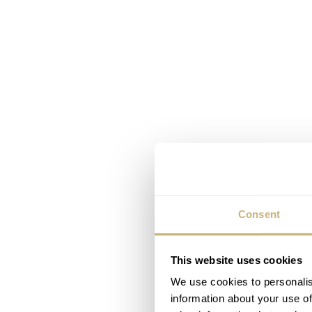
Consent
This website uses cookies
We use cookies to personalis
information about your use of