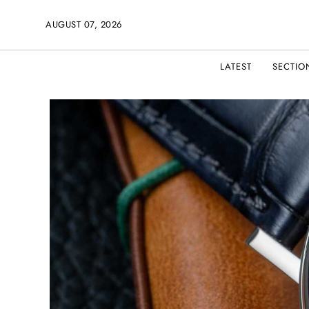
AUGUST 07, 2026
LATEST
SECTIO