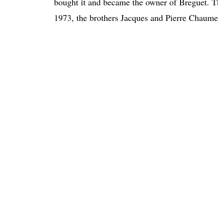
bought it and became the owner of Breguet. T
1973, the brothers Jacques and Pierre Chaumet