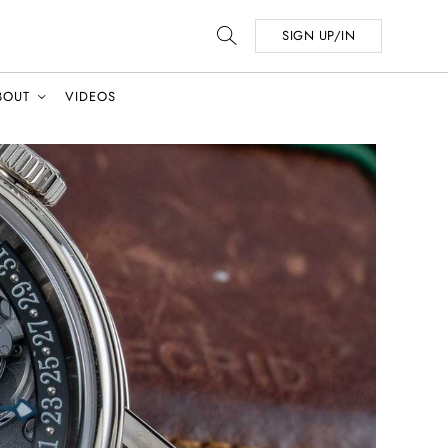
SIGN UP/IN
BOUT
VIDEOS