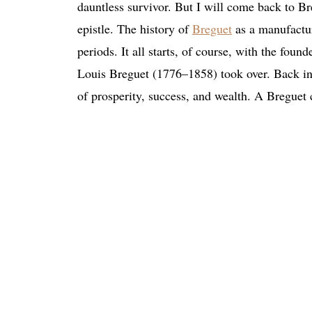
dauntless survivor. But I will come back to Bre
epistle. The history of
Breguet
as a manufactur
periods. It all starts, of course, with the fou
Louis Breguet (1776–1858) took over. Back in
of prosperity, success, and wealth. A Breguet