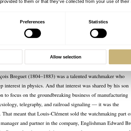
 provided to them or that they’ve collected from your use of their
Preferences
Statistics
ssique Chronograph 3237 — Picture courtesy of Perpetual Passion
 — Breguet, but also Brown, Chaumet, an
Allow selection
e quite talented. They were more than “just” watchmakers; 
nçois Breguet (1804–1883) was a talented watchmaker who
p interest in physics. And that interest was shared by his son
on to focus on the groundbreaking business of manufacturing
hysiology, telegraphy, and railroad signaling — it was the
n. That meant that Louis-Clément sold the watchmaking part o
y manager and partner in the company, Englishman Edward B