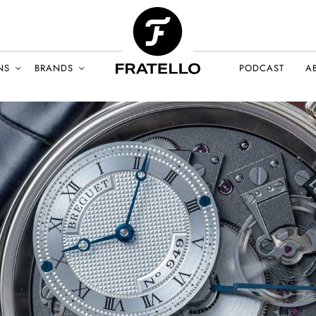
NS
BRANDS
PODCAST
A