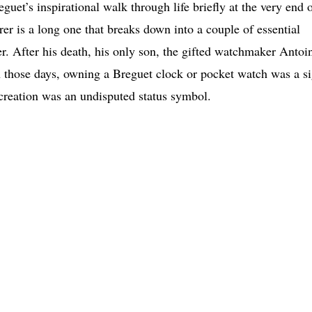
guet’s inspirational walk through life briefly at the very end 
er is a long one that breaks down into a couple of essential
nder. After his death, his only son, the gifted watchmaker Antoi
 those days, owning a Breguet clock or pocket watch was a s
 creation was an undisputed status symbol.