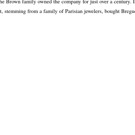
he Brown family owned the company for just over a century. 
, stemming from a family of Parisian jewelers, bought Bregu