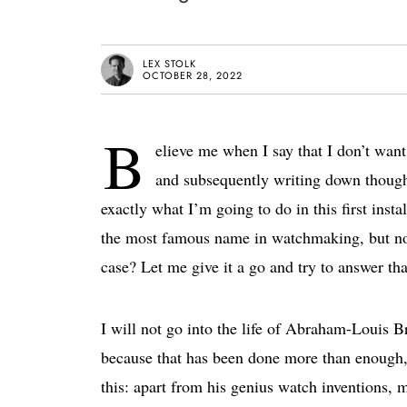
LEX STOLK
OCTOBER 28, 2022
B
elieve me when I say that I don’t wan
and subsequently writing down thought
exactly what I’m going to do in this first in
the most famous name in watchmaking, but no
case? Let me give it a go and try to answer tha
I will not go into the life of Abraham-Louis 
because that has been done more than enough, 
this: apart from his genius watch inventions,