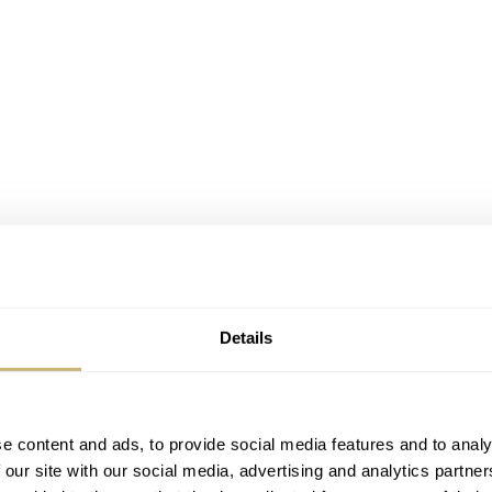
Details
e content and ads, to provide social media features and to analy
 our site with our social media, advertising and analytics partn