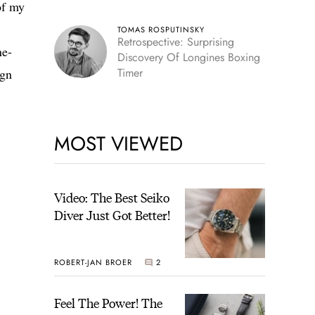
of my
TOMAS ROSPUTINSKY
Retrospective: Surprising
ne-
Discovery Of Longines Boxing
Timer
ign
MOST VIEWED
Video: The Best Seiko
Diver Just Got Better!
ROBERT-JAN BROER
2
Feel The Power! The