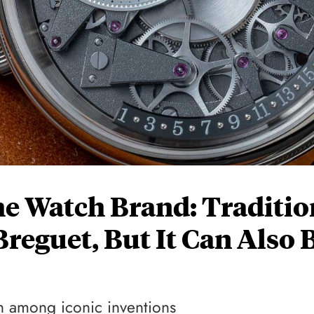
e Watch Brand: Traditio
reguet, But It Can Also 
h among iconic inventions