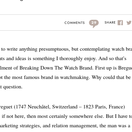
29
SHARE
COMMENTS
t to write anything presumptuous, but contemplating watch br
s and ideas is something I thoroughly enjoy. And so that’s
stallment of Breaking Down The Watch Brand. First up is Bregu
t the most famous brand in watchmaking. Why could that be 
t question.
Breguet (1747 Neuchâtel, Switzerland – 1823 Paris, France)
if not here, then most certainly somewhere else. But I have t
 marketing strategies, and relation management, the man was a