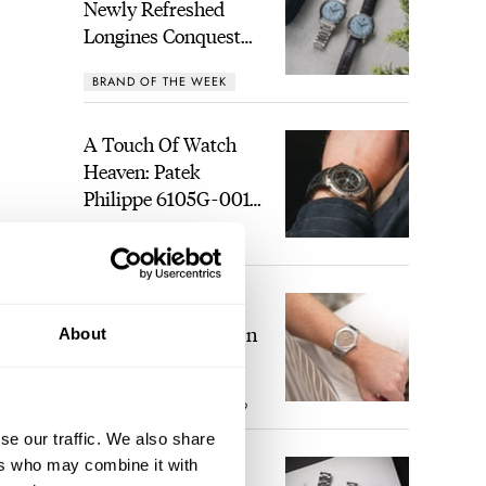
Newly Refreshed
Longines Conquest
Heritage Central
BRAND OF THE WEEK
Power Reserve
A Touch Of Watch
Heaven: Patek
Philippe 6105G-001
Celestial Sunrise And
LEX STOLK
21
Sunset
The Perfect
Laureato? Hands-On
About
With The Girard-
Perregaux Laureato
ROBERT-JAN BROER
9
Fifty With A Rose-
Gold Dial
se our traffic. We also share
ers who may combine it with
Finding The Best