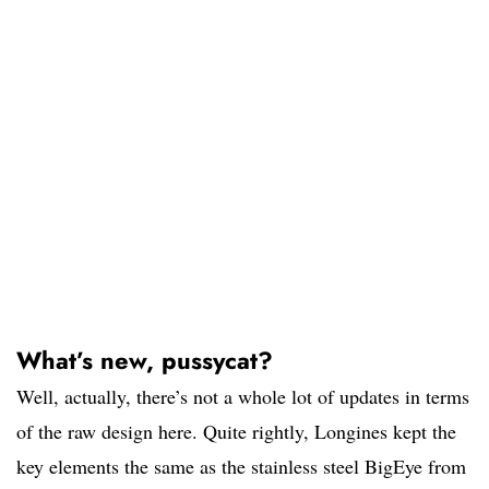
What’s new, pussycat?
Well, actually, there’s not a whole lot of updates in terms
of the raw design here. Quite rightly, Longines kept the
key elements the same as the stainless steel BigEye from