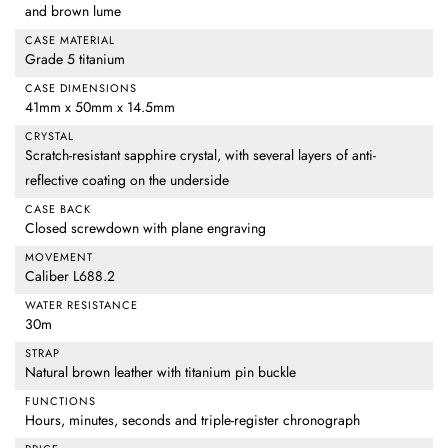
and brown lume
CASE MATERIAL
Grade 5 titanium
CASE DIMENSIONS
41mm x 50mm x 14.5mm
CRYSTAL
Scratch-resistant sapphire crystal, with several layers of anti-
reflective coating on the underside
CASE BACK
Closed screwdown with plane engraving
MOVEMENT
Caliber L688.2
WATER RESISTANCE
30m
STRAP
Natural brown leather with titanium pin buckle
FUNCTIONS
Hours, minutes, seconds and triple-register chronograph