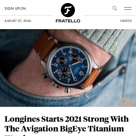
SIGN UP/IN
AUGUST 07, 2026
VIDEOS
Longines Starts 2021 Strong With
The Avigation BigEye Titanium