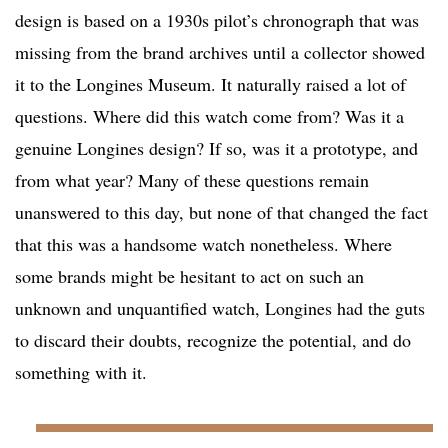
design is based on a 1930s pilot’s chronograph that was
missing from the brand archives until a collector showed
it to the Longines Museum. It naturally raised a lot of
questions. Where did this watch come from? Was it a
genuine Longines design? If so, was it a prototype, and
from what year? Many of these questions remain
unanswered to this day, but none of that changed the fact
that this was a handsome watch nonetheless. Where
some brands might be hesitant to act on such an
unknown and unquantified watch, Longines had the guts
to discard their doubts, recognize the potential, and do
something with it.