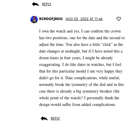
REPLY
RCRDOFJRDO
AUG 02, 2022 AT 11:46
I own the watch and yes, I can confirm the crown
has two positions, one for the date and the second to
adjust the time. You also have a little “click” as the
date changes at midnight, but if I have noted this a
dozen times in four years, I might be already
exaggerating. I do like dates in watches, but I feel
that for this particular model I am very happy they
didn’t go for it. Date complications, while useful,
normally break the symmetry of the dial and in this
case there is already a big symmetry breaker (the
whole point of the watch)! I personally think the
design would suffer from added complications.
REPLY