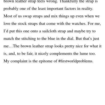
brown leather strap feels wrong. Thankfully the strap is
probably one of the least important factors in reality.
Most of us swap straps and mix things up even when we
love the stock straps that come with the watches. For me,
I’d put this one onto a sailcloth strap and maybe try to
match the stitching to the blue in the dial. But that’s just
me…The brown leather strap looks pretty nice for what it
is, and, to be fair, it nicely complements the lume too.
My complaint is the epitome of #firstworldproblems.