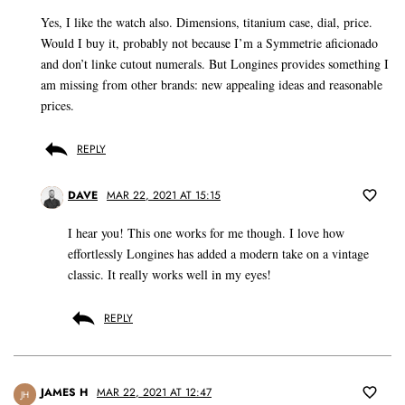
Yes, I like the watch also. Dimensions, titanium case, dial, price.
Would I buy it, probably not because I’m a Symmetrie aficionado
and don’t linke cutout numerals. But Longines provides something I
am missing from other brands: new appealing ideas and reasonable
prices.
REPLY
DAVE
MAR 22, 2021 AT 15:15
I hear you! This one works for me though. I love how
effortlessly Longines has added a modern take on a vintage
classic. It really works well in my eyes!
REPLY
JAMES H
MAR 22, 2021 AT 12:47
JH