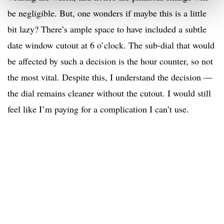
be negligible. But, one wonders if maybe this is a little
bit lazy? There’s ample space to have included a subtle
date window cutout at 6 o’clock. The sub-dial that would
be affected by such a decision is the hour counter, so not
the most vital. Despite this, I understand the decision —
the dial remains cleaner without the cutout. I would still
feel like I’m paying for a complication I can’t use.