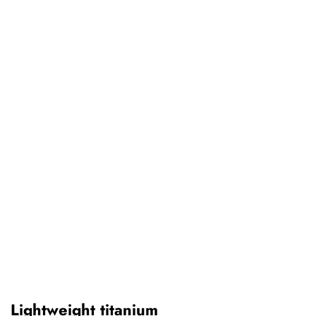
Lightweight titanium