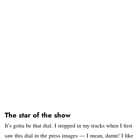
The star of the show
It’s gotta be that dial. I stopped in my tracks when I first
saw this dial in the press images — I mean, damn! I like