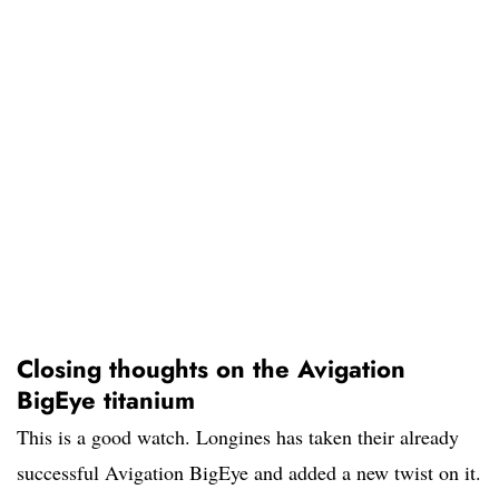
Closing thoughts on the Avigation
BigEye titanium
This is a good watch. Longines has taken their already
successful Avigation BigEye and added a new twist on it.