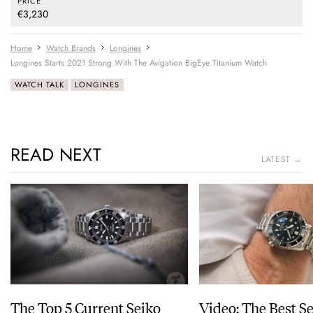
PRICE
€3,230
Home
Watch Brands
Longines
Longines Starts 2021 Strong With The Avigation BigEye Titanium Watch
WATCH TALK
LONGINES
READ NEXT
LATEST →
The Top 5 Current Seiko
Video: The Best S