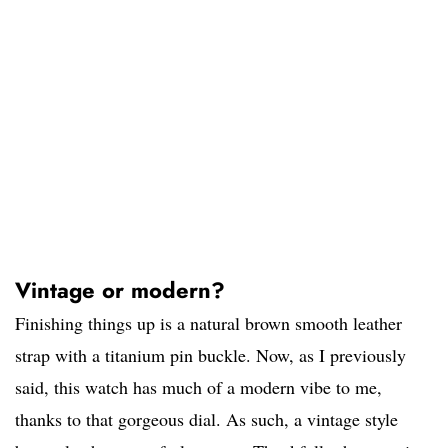
Vintage or modern?
Finishing things up is a natural brown smooth leather
strap with a titanium pin buckle. Now, as I previously
said, this watch has much of a modern vibe to me,
thanks to that gorgeous dial. As such, a vintage style