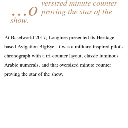
…o
versized minute counter
proving the star of the
show.
At Baselworld 2017, Longines presented its Heritage-
based Avigation BigEye. It was a military-inspired pilot’s
chronograph with a tri-counter layout, classic luminous
Arabic numerals, and that oversized minute counter
proving the star of the show.