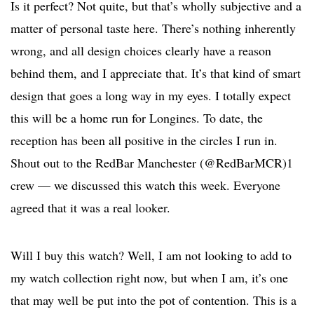
Is it perfect? Not quite, but that’s wholly subjective and a
matter of personal taste here. There’s nothing inherently
wrong, and all design choices clearly have a reason
behind them, and I appreciate that. It’s that kind of smart
design that goes a long way in my eyes. I totally expect
this will be a home run for Longines. To date, the
reception has been all positive in the circles I run in.
Shout out to the RedBar Manchester (@RedBarMCR)1
crew — we discussed this watch this week. Everyone
agreed that it was a real looker.
Will I buy this watch? Well, I am not looking to add to
my watch collection right now, but when I am, it’s one
that may well be put into the pot of contention. This is a