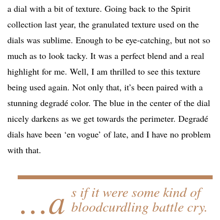
a dial with a bit of texture. Going back to the Spirit
collection last year, the granulated texture used on the
dials was sublime. Enough to be eye-catching, but not so
much as to look tacky. It was a perfect blend and a real
highlight for me. Well, I am thrilled to see this texture
being used again. Not only that, it’s been paired with a
stunning degradé color. The blue in the center of the dial
nicely darkens as we get towards the perimeter. Degradé
dials have been ‘en vogue’ of late, and I have no problem
with that.
…a
s if it were some kind of
bloodcurdling battle cry.