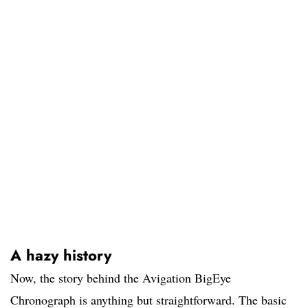
A hazy history
Now, the story behind the Avigation BigEye
Chronograph is anything but straightforward. The basic