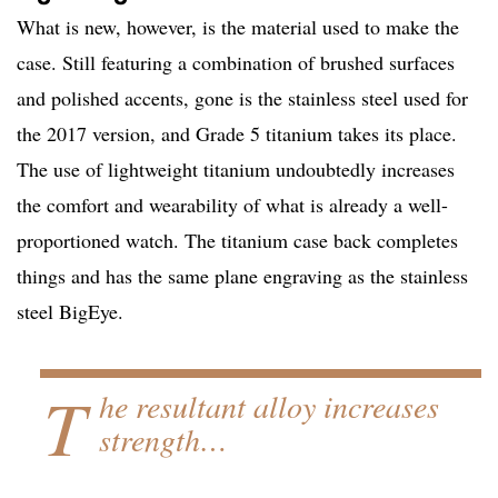
What is new, however, is the material used to make the
case. Still featuring a combination of brushed surfaces
and polished accents, gone is the stainless steel used for
the 2017 version, and Grade 5 titanium takes its place.
The use of lightweight titanium undoubtedly increases
the comfort and wearability of what is already a well-
proportioned watch. The titanium case back completes
things and has the same plane engraving as the stainless
steel BigEye.
T
he resultant alloy increases
strength…