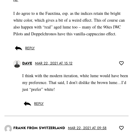
on.
I do agree to n the Fauxtina, esp. as the indices retain the bright
white color, which gives a bit of a weird effect. This of course can
also happen with “real” aged lume too – many of the 90ies IWC
Pilots and Doppelchronos have this vanilla-cappuccino effect.
REPLY
DAVE
MAR 22, 2021 AT 15:12
I think with the modern iteration, white lume would have been
my preference. That said, I don’t dislike the brown lume…I’d
just “prefer” white!
REPLY
FRANK FROM SWITZERLAND
MAR 22, 2021 AT 09:58