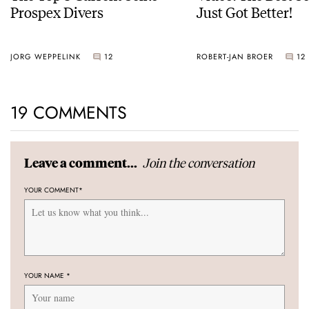
Prospex Divers
Just Got Better!
JORG WEPPELINK
12
ROBERT-JAN BROER
12
19 COMMENTS
Join the conversation
Leave a comment...
YOUR COMMENT
*
YOUR NAME
*