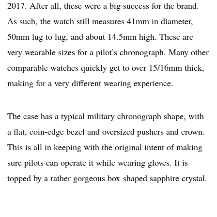
2017. After all, these were a big success for the brand.
As such, the watch still measures 41mm in diameter,
50mm lug to lug, and about 14.5mm high. These are
very wearable sizes for a pilot’s chronograph. Many other
comparable watches quickly get to over 15/16mm thick,
making for a very different wearing experience.
The case has a typical military chronograph shape, with
a flat, coin-edge bezel and oversized pushers and crown.
This is all in keeping with the original intent of making
sure pilots can operate it while wearing gloves. It is
topped by a rather gorgeous box-shaped sapphire crystal.