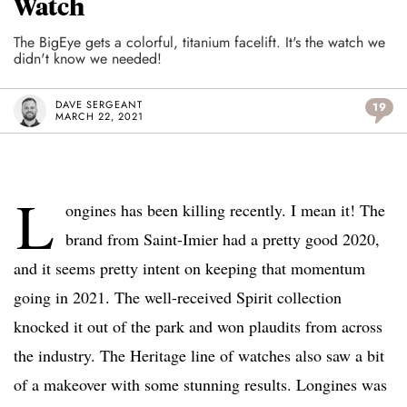
Watch
The BigEye gets a colorful, titanium facelift. It's the watch we
didn't know we needed!
DAVE SERGEANT
19
MARCH 22, 2021
L
ongines has been killing recently. I mean it! The
brand from Saint-Imier had a pretty good 2020,
and it seems pretty intent on keeping that momentum
going in 2021. The well-received Spirit collection
knocked it out of the park and won plaudits from across
the industry. The Heritage line of watches also saw a bit
of a makeover with some stunning results. Longines was