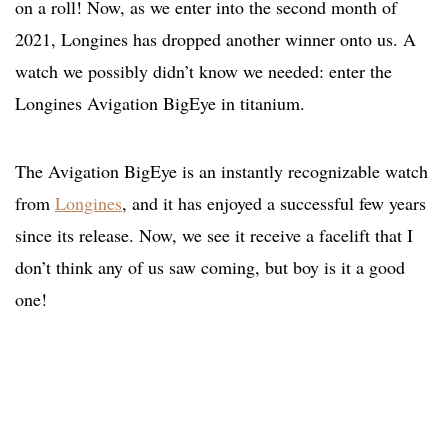
on a roll! Now, as we enter into the second month of
2021, Longines has dropped another winner onto us. A
watch we possibly didn’t know we needed: enter the
Longines Avigation BigEye in titanium.
The Avigation BigEye is an instantly recognizable watch
from
Longines
, and it has enjoyed a successful few years
since its release. Now, we see it receive a facelift that I
don’t think any of us saw coming, but boy is it a good
one!