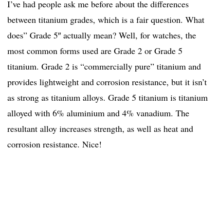
I’ve had people ask me before about the differences
between titanium grades, which is a fair question. What
does” Grade 5″ actually mean? Well, for watches, the
most common forms used are Grade 2 or Grade 5
titanium. Grade 2 is “commercially pure” titanium and
provides lightweight and corrosion resistance, but it isn’t
as strong as titanium alloys. Grade 5 titanium is titanium
alloyed with 6% aluminium and 4% vanadium. The
resultant alloy increases strength, as well as heat and
corrosion resistance. Nice!