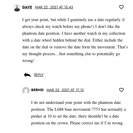
DAVE
MAR 22, 2021 AT 15:43
I get your point, but while I genuinely use a date regularly (I
always check my watch before my phone!) I don’t like the
phantom date position. I have another watch in my collection
with a date wheel hidden behind the dial. Either include the
date on the dial or remove the date form the movement. That’s
my thought process…Just something else to potentially go
wrong!
REPLY
BERND
MAR 22, 2021 AT 17:13
I do not understand your point with the phantom date
position. The L688 base movement 7753 has normally a
pusher at 10 to set the date, there shouldn’t be a date
position on the crown. Please correct me if I’m wrong.