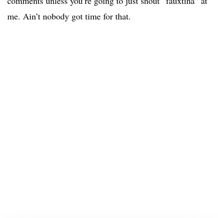
comments unless you’re going to just shout “fauxtina” at
me. Ain’t nobody got time for that.