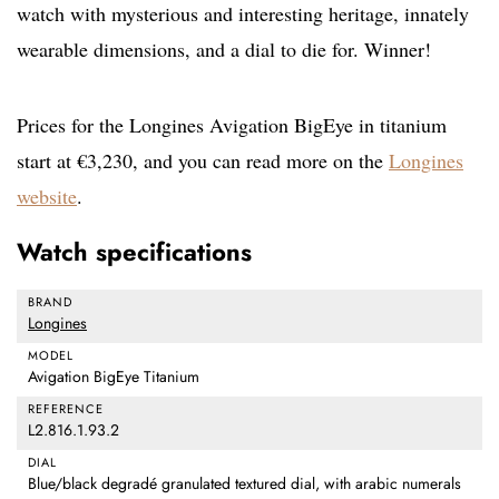
watch with mysterious and interesting heritage, innately
wearable dimensions, and a dial to die for. Winner!
Prices for the Longines Avigation BigEye in titanium
start at €3,230, and you can read more on the
Longines
website
.
Watch specifications
BRAND
Longines
MODEL
Avigation BigEye Titanium
REFERENCE
L2.816.1.93.2
DIAL
Blue/black degradé granulated textured dial, with arabic numerals