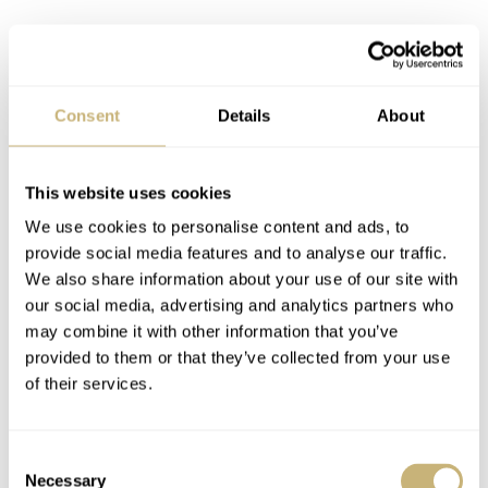
The BigEye’s Caliber L688.2
Consent
Details
About
Ticking away on the inside is Longines’ automatic
L688.2 caliber, based on the ETA A08.L01. It’s a heavily
This website uses cookies
modified Valjoux ebauche that incorporates a column
We use cookies to personalise content and ads, to
wheel for smoother and more accurate operation of those
provide social media features and to analyse our traffic.
We also share information about your use of our site with
oversized pushers. It has 27 jewels, beats at 28,800vph
our social media, advertising and analytics partners who
(4Hz), has a Nivachoc shock protection system, and a
may combine it with other information that you’ve
54-hour power reserve. The escapement is also equipped
provided to them or that they’ve collected from your use
of their services.
with a silicon balance-spring for enhanced resistance to
magnetic fields. Pretty impressive stuff! The one
Consent
potential downside for some? This movement has a date.
Necessary
Selection