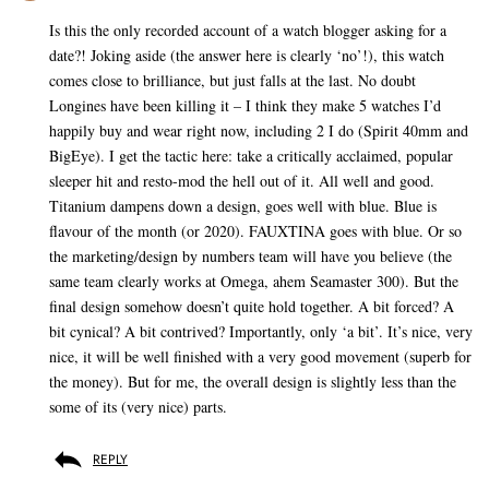
Is this the only recorded account of a watch blogger asking for a
date?! Joking aside (the answer here is clearly ‘no’!), this watch
comes close to brilliance, but just falls at the last. No doubt
Longines have been killing it – I think they make 5 watches I’d
happily buy and wear right now, including 2 I do (Spirit 40mm and
BigEye). I get the tactic here: take a critically acclaimed, popular
sleeper hit and resto-mod the hell out of it. All well and good.
Titanium dampens down a design, goes well with blue. Blue is
flavour of the month (or 2020). FAUXTINA goes with blue. Or so
the marketing/design by numbers team will have you believe (the
same team clearly works at Omega, ahem Seamaster 300). But the
final design somehow doesn’t quite hold together. A bit forced? A
bit cynical? A bit contrived? Importantly, only ‘a bit’. It’s nice, very
nice, it will be well finished with a very good movement (superb for
the money). But for me, the overall design is slightly less than the
some of its (very nice) parts.
REPLY