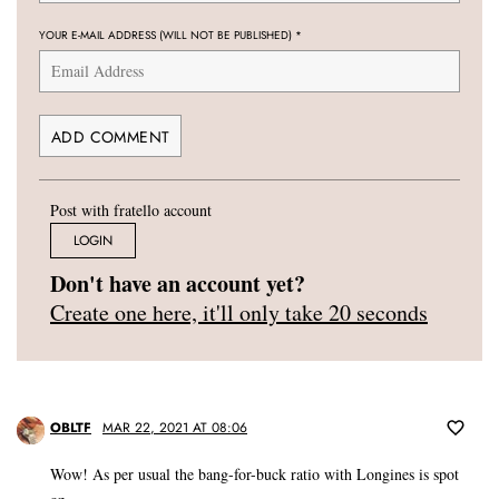
YOUR E-MAIL ADDRESS (WILL NOT BE PUBLISHED)
*
Post with fratello account
LOGIN
Don't have an account yet?
Create one here, it'll only take 20 seconds
OBLTF
MAR 22, 2021 AT 08:06
Wow! As per usual the bang-for-buck ratio with Longines is spot