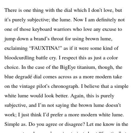
There is one thing with the dial which I don’t love, but
it’s purely subjective; the lume. Now I am definitely not
one of those keyboard warriors who love any excuse to
jump down a brand’s throat for using brown lume,
exclaiming “FAUXTINA!” as if it were some kind of
bloodcurdling battle cry. I respect this as just a color
choice. In the case of the BigEye titanium, though, the
blue degradé dial comes across as a more modern take
on the vintage pilot’s chronograph. I believe that a simple
white lume would look better. Again, this is purely
subjective, and I’m not saying the brown lume doesn’t
work; I just think I’d prefer a more modern white lume.
Simple as. Do you agree or disagree? Let me know in the