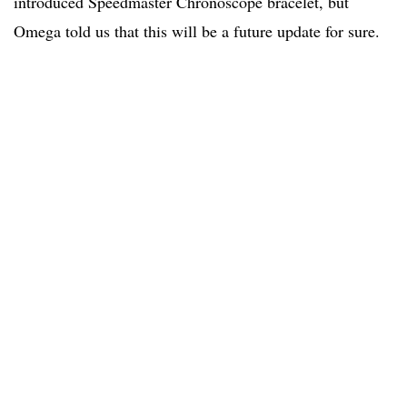
introduced Speedmaster Chronoscope bracelet, but
Omega told us that this will be a future update for sure.