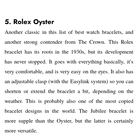
5. Rolex Oyster
Another classic in this list of best watch bracelets, and
another strong contender from The Crown. This Rolex
bracelet has its roots in the 1930s, but its development
has never stopped. It goes with everything basically, it’s
very comfortable, and is very easy on the eyes. It also has
an adjustable clasp (with the Easylink system) so you can
shorten or extend the bracelet a bit, depending on the
weather. This is probably also one of the most copied
bracelet designs in the world. The Jubilee bracelet is
more supple than the Oyster, but the latter is certainly
more versatile.