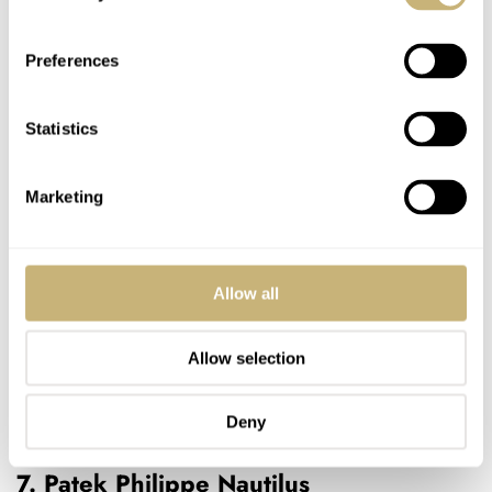
Preferences
Statistics
Marketing
Allow all
Allow selection
Deny
7. Patek Philippe Nautilus