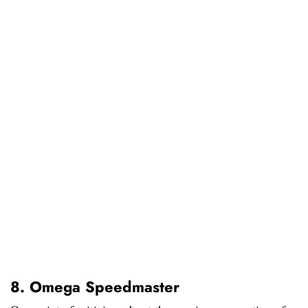
8. Omega Speedmaster