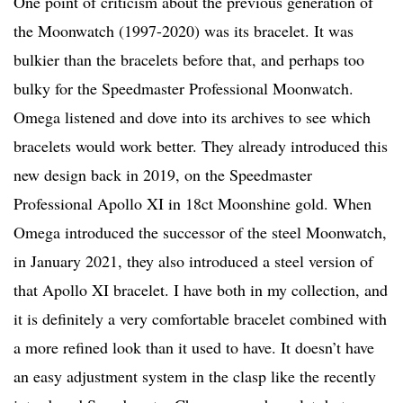
One point of criticism about the previous generation of
the Moonwatch (1997-2020) was its bracelet. It was
bulkier than the bracelets before that, and perhaps too
bulky for the Speedmaster Professional Moonwatch.
Omega listened and dove into its archives to see which
bracelets would work better. They already introduced this
new design back in 2019, on the Speedmaster
Professional Apollo XI in 18ct Moonshine gold. When
Omega introduced the successor of the steel Moonwatch,
in January 2021, they also introduced a steel version of
that Apollo XI bracelet. I have both in my collection, and
it is definitely a very comfortable bracelet combined with
a more refined look than it used to have. It doesn’t have
an easy adjustment system in the clasp like the recently