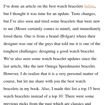
I’ve done an article on the best watch bracelets
before
,
but I thought it was time for an update. Taste changes,
but I’ve also seen and tried some bracelets that were new
to me (Moser certainly comes to mind), and immediately
loved them. One is from a brand (Bvlgari) where their
designer was one of the guys that told me it is one of the
toughest challenges: designing a good watch bracelet.
We’ve also seen some watch bracelet updates since the
last article, like the new Omega Speedmaster bracelet.
However, I do realize that it is a very personal matter of
course, but let me share with you the best watch
bracelets in my book. Also, I made this list a top 15 best
watch bracelets instead of a top 10. There were some
previous picks from the past which are classics and