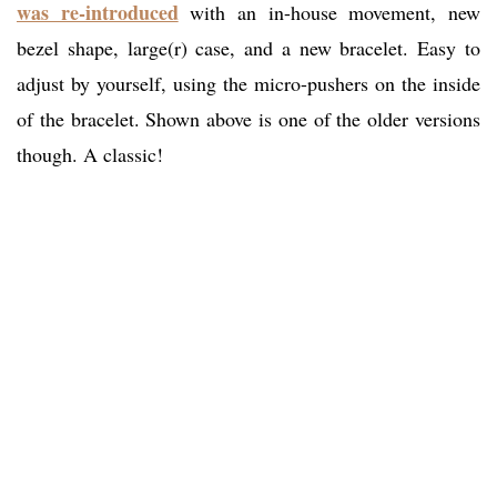
was re-introduced
with an in-house movement, new
bezel shape, large(r) case, and a new bracelet. Easy to
adjust by yourself, using the micro-pushers on the inside
of the bracelet. Shown above is one of the older versions
though. A classic!