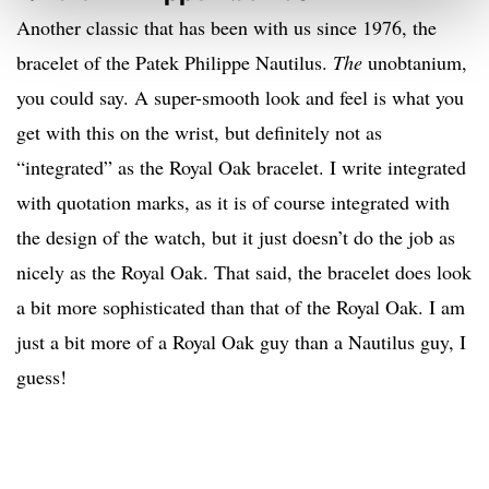
Another classic that has been with us since 1976, the
bracelet of the Patek Philippe Nautilus.
The
unobtanium,
you could say. A super-smooth look and feel is what you
get with this on the wrist, but definitely not as
“integrated” as the Royal Oak bracelet. I write integrated
with quotation marks, as it is of course integrated with
the design of the watch, but it just doesn’t do the job as
nicely as the Royal Oak. That said, the bracelet does look
a bit more sophisticated than that of the Royal Oak. I am
just a bit more of a Royal Oak guy than a Nautilus guy, I
guess!