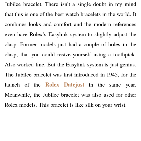
Jubilee bracelet. There isn’t a single doubt in my mind
that this is one of the best watch bracelets in the world. It
combines looks and comfort and the modern references
even have Rolex’s Easylink system to slightly adjust the
clasp. Former models just had a couple of holes in the
clasp, that you could resize yourself using a toothpick.
Also worked fine. But the Easylink system is just genius.
The Jubilee bracelet was first introduced in 1945, for the
Rolex Datejust
launch of the
in the same year.
Meanwhile, the Jubilee bracelet was also used for other
Rolex models. This bracelet is like silk on your wrist.