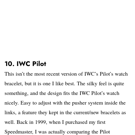
10. IWC Pilot
This isn’t the most recent version of IWC’s Pilot’s watch
bracelet, but it is one I like best. The silky feel is quite
something, and the design fits the IWC Pilot’s watch
nicely. Easy to adjust with the pusher system inside the
links, a feature they kept in the current/new bracelets as
well. Back in 1999, when I purchased my first
Speedmaster, I was actually comparing the Pilot