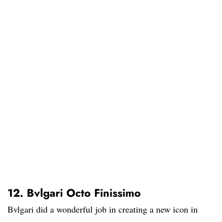
12. Bvlgari Octo Finissimo
Bvlgari did a wonderful job in creating a new icon in