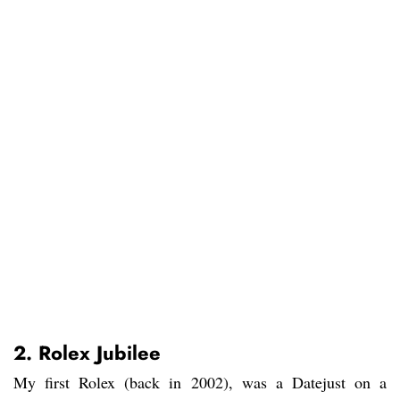
2. Rolex Jubilee
My first Rolex (back in 2002), was a Datejust on a