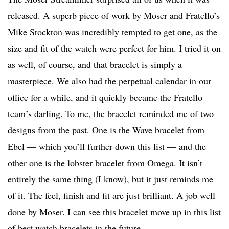
released. A superb piece of work by Moser and Fratello’s
Mike Stockton was incredibly tempted to get one, as the
size and fit of the watch were perfect for him. I tried it on
as well, of course, and that bracelet is simply a
masterpiece. We also had the perpetual calendar in our
office for a while, and it quickly became the Fratello
team’s darling. To me, the bracelet reminded me of two
designs from the past. One is the Wave bracelet from
Ebel — which you’ll further down this list — and the
other one is the lobster bracelet from Omega. It isn’t
entirely the same thing (I know), but it just reminds me
of it. The feel, finish and fit are just brilliant. A job well
done by Moser. I can see this bracelet move up in this list
of best watch bracelets in the future.