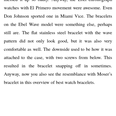
watches with El Primero movement were awesome. Even
Don Johnson sported one in Miami Vice. The bracelets
on the Ebel Wave model were something else, perhaps
still are. The flat stainless steel bracelet with the wave
pattern did not only look good, but it was also very
comfortable as well. The downside used to be how it was
attached to the case, with two screws from below. This
resulted in the bracelet snapping off in sometimes.
Anyway, now you also see the resemblance with Moser’s
bracelet in this overview of best watch bracelets.