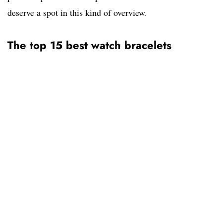
deserve a spot in this kind of overview.
The top 15 best watch bracelets