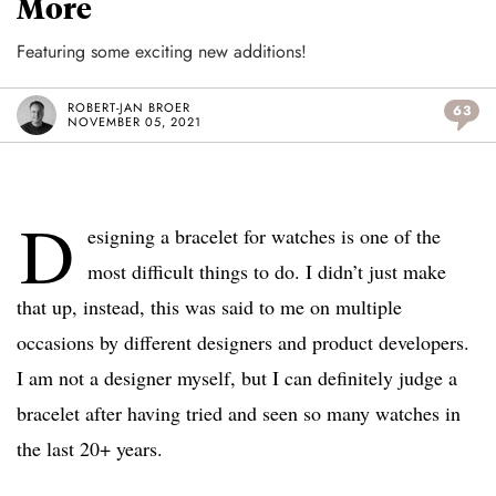
More
Featuring some exciting new additions!
ROBERT-JAN BROER
63
NOVEMBER 05, 2021
D
esigning a bracelet for watches is one of the
most difficult things to do. I didn’t just make
that up, instead, this was said to me on multiple
occasions by different designers and product developers.
I am not a designer myself, but I can definitely judge a
bracelet after having tried and seen so many watches in
the last 20+ years.