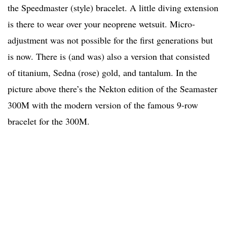
the Speedmaster (style) bracelet. A little diving extension
is there to wear over your neoprene wetsuit. Micro-
adjustment was not possible for the first generations but
is now. There is (and was) also a version that consisted
of titanium, Sedna (rose) gold, and tantalum. In the
picture above there’s the Nekton edition of the Seamaster
300M with the modern version of the famous 9-row
bracelet for the 300M.