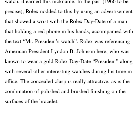
watch, it earned this nickname. In the past (1966 to be
precise), Rolex nodded to this by using an advertisement
that showed a wrist with the Rolex Day-Date of a man
that holding a red phone in his hands, accompanied with
the text “Mr. President’s watch”. Rolex was referencing
American President Lyndon B. Johnson here, who was
known to wear a gold Rolex Day-Date “President” along
with several other interesting watches during his time in
office. The concealed clasp is really attractive, as is the
combination of polished and brushed finishing on the
surfaces of the bracelet.