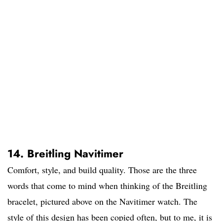
14. Breitling Navitimer
Comfort, style, and build quality. Those are the three
words that come to mind when thinking of the Breitling
bracelet, pictured above on the Navitimer watch. The
style of this design has been copied often, but to me, it is