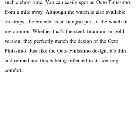
such a short time. You can easily spot an Octo Finissimo
from a mile away. Although the watch is also available
on straps, the bracelet is an integral part of the watch in
my opinion. Whether that’s the steel, titanium, or gold
version, they perfectly match the design of the Octo
Finissimo. Just like the Octo Finissimo design, it’s thin
and refined and this is being reflected in its wearing
comfort.