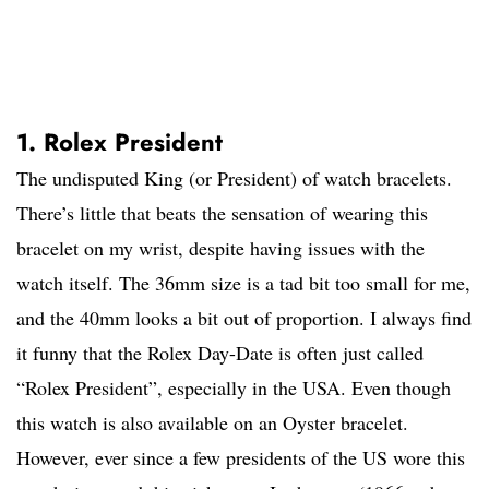
1. Rolex President
The undisputed King (or President) of watch bracelets.
There’s little that beats the sensation of wearing this
bracelet on my wrist, despite having issues with the
watch itself. The 36mm size is a tad bit too small for me,
and the 40mm looks a bit out of proportion. I always find
it funny that the Rolex Day-Date is often just called
“Rolex President”, especially in the USA. Even though
this watch is also available on an Oyster bracelet.
However, ever since a few presidents of the US wore this