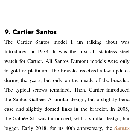
9. Cartier Santos
The Cartier Santos model I am talking about was
introduced in 1978. It was the first all stainless steel
watch for Cartier. All Santos Dumont models were only
in gold or platinum. The bracelet received a few updates
during the years, but only on the inside of the bracelet.
The typical screws remained. Then, Cartier introduced
the Santos Galbée. A similar design, but a slightly bend
case and slightly domed links in the bracelet. In 2005,
the Galbée XL was introduced, with a similar design, but
Santos
bigger. Early 2018, for its 40th anniversary, the