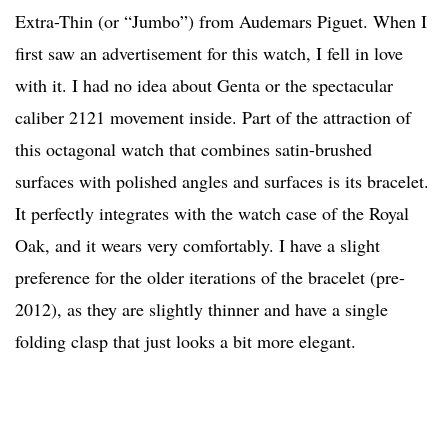
Extra-Thin (or “Jumbo”) from Audemars Piguet. When I
first saw an advertisement for this watch, I fell in love
with it. I had no idea about Genta or the spectacular
caliber 2121 movement inside. Part of the attraction of
this octagonal watch that combines satin-brushed
surfaces with polished angles and surfaces is its bracelet.
It perfectly integrates with the watch case of the Royal
Oak, and it wears very comfortably. I have a slight
preference for the older iterations of the bracelet (pre-
2012), as they are slightly thinner and have a single
folding clasp that just looks a bit more elegant.