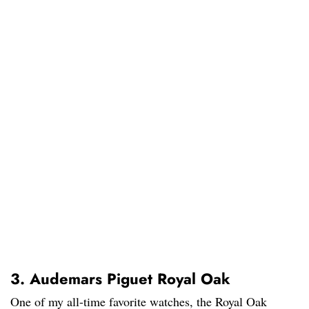
3. Audemars Piguet Royal Oak
One of my all-time favorite watches, the Royal Oak