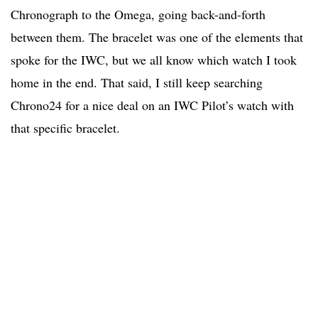
Chronograph to the Omega, going back-and-forth
between them. The bracelet was one of the elements that
spoke for the IWC, but we all know which watch I took
home in the end. That said, I still keep searching
Chrono24 for a nice deal on an IWC Pilot’s watch with
that specific bracelet.