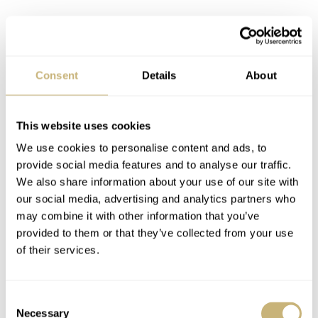
6. Breguet Marine
When this watch came into our office, I noticed a few of
Consent
Details
About
our team rolling up their sleeves and taking off their own
watch. Luckily, I beat them to it. This Breguet bracelet is
something else, it really made me rethink my opinion on
This website uses cookies
the Marine collection. The Marine was never so much on
We use cookies to personalise content and ads, to
provide social media features and to analyse our traffic.
my radar (I like the Type XX/XXI and Classique
We also share information about your use of our site with
collection), but this bracelet changed that. What a beast!
our social media, advertising and analytics partners who
It’s incredibly well made, and I personally think it is one
may combine it with other information that you’ve
provided to them or that they’ve collected from your use
of the best watch bracelets in the industry. One thing is
of their services.
certain, it doesn’t get the proper recognition for that. Yet.
Consent
Necessary
Selection