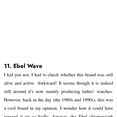
11. Ebel Wave
I kid you not, I had to check whether this brand was still
alive and active. Awkward! It seems though it is indeed
still around it’s now mainly producing ladies’ watches.
However, back in the day (the 1980s and 1990s), this was
a cool brand in my opinion. I wonder how it could have
messed it up so badly. Anyway, the Ebel chronograph