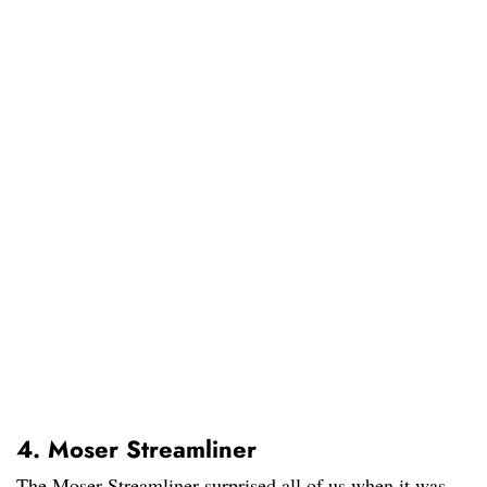
4. Moser Streamliner
The Moser Streamliner surprised all of us when it was