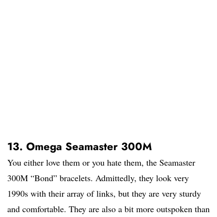
13. Omega Seamaster 300M
You either love them or you hate them, the Seamaster
300M “Bond” bracelets. Admittedly, they look very
1990s with their array of links, but they are very sturdy
and comfortable. They are also a bit more outspoken than