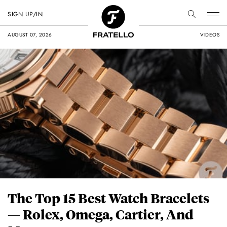
SIGN UP/IN
AUGUST 07, 2026
VIDEOS
The Top 15 Best Watch Bracelets
— Rolex, Omega, Cartier, And