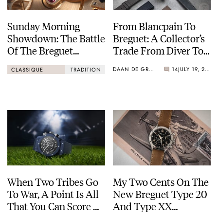
Sunday Morning
From Blancpain To
Showdown: The Battle
Breguet: A Collector’s
Of The Breguet
Trade From Diver To
Classique 5907 Vs.
Dress Watch
DAAN DE GROOT
14
JULY 19, 2023
CLASSIQUE
TRADITION
The Breguet Tradition
7027
When Two Tribes Go
My Two Cents On The
To War, A Point Is All
New Breguet Type 20
That You Can Score —
And Type XX
Watch Fans Behaving
Watches: They Are Far