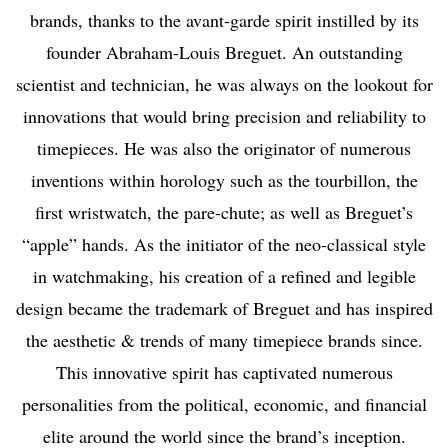
brands, thanks to the avant-garde spirit instilled by its
founder Abraham-Louis Breguet. An outstanding
scientist and technician, he was always on the lookout for
innovations that would bring precision and reliability to
timepieces. He was also the originator of numerous
inventions within horology such as the tourbillon, the
first wristwatch, the pare-chute; as well as Breguet’s
“apple” hands. As the initiator of the neo-classical style
in watchmaking, his creation of a refined and legible
design became the trademark of Breguet and has inspired
the aesthetic & trends of many timepiece brands since.
This innovative spirit has captivated numerous
personalities from the political, economic, and financial
elite around the world since the brand’s inception.