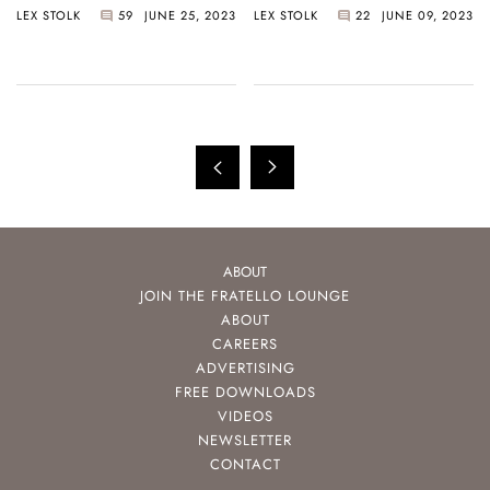
LEX STOLK
59
JUNE 25, 2023
LEX STOLK
22
JUNE 09, 2023
Like Football Fans
Too Cheap
ABOUT
JOIN THE FRATELLO LOUNGE
ABOUT
CAREERS
ADVERTISING
FREE DOWNLOADS
VIDEOS
NEWSLETTER
CONTACT