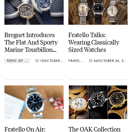
Breguet Introduces
Fratello Talks:
The Flat And Sporty
Wearing Classically
Marine Tourbillon
Sized Watches
5577
TOPIC OF THE WEEK
12
OCTOBER 30, 2023
FRATELLO
46
OCTOBER 26, 2023
Fratello On Air:
The OAK Collection