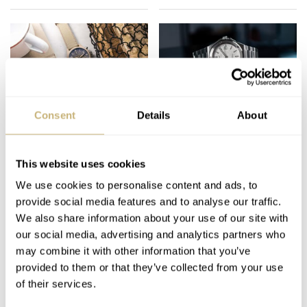
Consent
Details
About
The Best Pilot’s
The Pros And Cons Of
Watches Of 2023 —
Brand Groups — How
Fratello’s Top 10 Picks
They Can Affect The
This website uses cookies
From IWC, Longines,
Watches We See
We use cookies to personalise content and ads, to
JORG WEPPELINK
37
DECEMBER 08, 2023
THOMAS VAN STRAATEN
29
DECEMBER 04, 2023
Fortis, And More
Released
provide social media features and to analyse our traffic.
We also share information about your use of our site with
our social media, advertising and analytics partners who
may combine it with other information that you’ve
provided to them or that they’ve collected from your use
of their services.