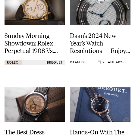
with instant year-jump
1999
Breguet joins the Swatch Group
2010
Sunday Morning
Daan’s 2024 New
Breguet invented the magnetic pivot, a shock protection device
Showdown: Rolex
Year’s Watch
using magnetic fields
Perpetual 1908 Vs.
Resolutions — Enjoy
Breguet Classique
The Classics And
DAAN DE GROOT
23
JANUARY 03, 2024
ROLEX
BREGUET
5157
Avoid The
Temptations
The Best Dress
Hands-On With The