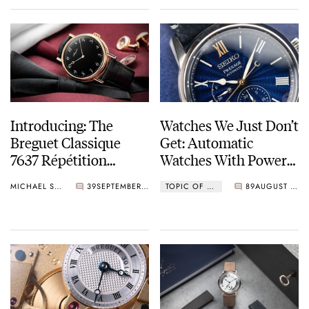
Introducing: The
Watches We Just Don’t
Breguet Classique
Get: Automatic
7637 Répétition
Watches With Power
Minutes In Rose Gold
Reserve Indicators
MICHAEL STOCKTON
39
SEPTEMBER 01, 2023
TOPIC OF THE WEEK
89
AUGUST 11, 2023