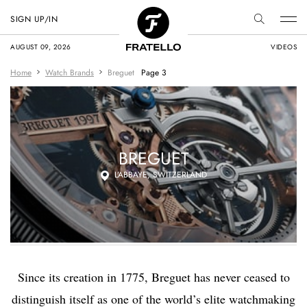
SIGN UP/IN
AUGUST 09, 2026
VIDEOS
Home
Watch Brands
Breguet
Page 3
BREGUET
L’ABBAYE, SWITZERLAND
Since its creation in 1775, Breguet has never ceased to
distinguish itself as one of the world’s elite watchmaking