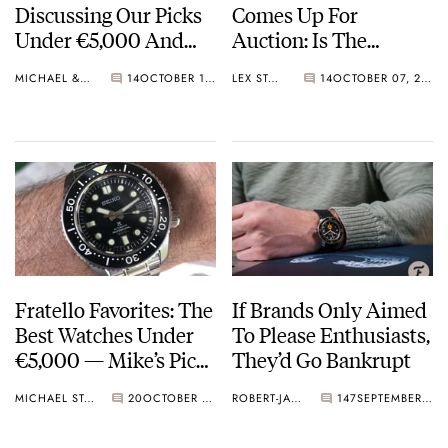
Discussing Our Picks
Comes Up For
Under €5,000 And
Auction: Is The
How The Industry
Unique Patek Philippe
MICHAEL & BALAZS
14
OCTOBER 18, 2023
LEX STOLK
14
OCTOBER 07, 2023
Has Changed
Nautilus Quartz
Watch Also Up For
Grabs?
Fratello Favorites: The
If Brands Only Aimed
Best Watches Under
To Please Enthusiasts,
€5,000 — Mike’s Picks
They’d Go Bankrupt
From Seiko, Nomos,
MICHAEL STOCKTON
20
OCTOBER 07, 2023
ROBERT-JAN BROER
147
SEPTEMBER 28, 2023
And Breitling