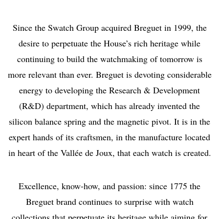
Since the Swatch Group acquired Breguet in 1999, the
desire to perpetuate the House’s rich heritage while
continuing to build the watchmaking of tomorrow is
more relevant than ever. Breguet is devoting considerable
energy to developing the Research & Development
(R&D) department, which has already invented the
silicon balance spring and the magnetic pivot. It is in the
expert hands of its craftsmen, in the manufacture located
in heart of the Vallée de Joux, that each watch is created.
Excellence, know-how, and passion: since 1775 the
Breguet brand continues to surprise with watch
collections that perpetuate its heritage while aiming for