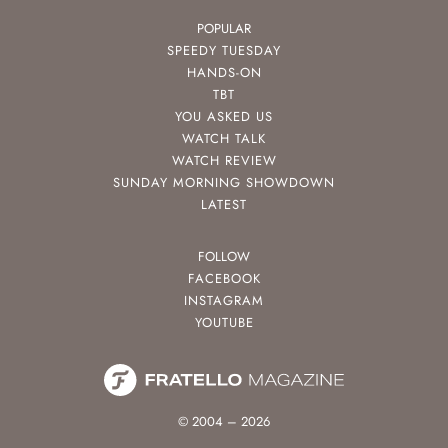
POPULAR
SPEEDY TUESDAY
HANDS-ON
TBT
YOU ASKED US
WATCH TALK
WATCH REVIEW
SUNDAY MORNING SHOWDOWN
LATEST
FOLLOW
FACEBOOK
INSTAGRAM
YOUTUBE
© 2004 – 2026