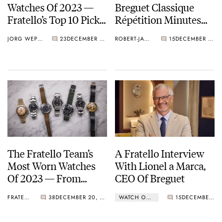
Watches Of 2023 —
Breguet Classique
Fratello’s Top 10 Picks
Répétition Minutes
From Rolex, Chopard,
7637
JORG WEPPELINK
23
DECEMBER 29, 2023
ROBERT-JAN BROER
15
DECEMBER 25, 2023
Grand Seiko, And
More
The Fratello Team’s
A Fratello Interview
Most Worn Watches
With Lionel a Marca,
Of 2023 — From
CEO Of Breguet
Breguet, Hermès,
FRATELLO
38
DECEMBER 20, 2023
WATCH OF THE WEEK
15
DECEMBER 11, 2023
Omega, IWC, Rolex,
And More