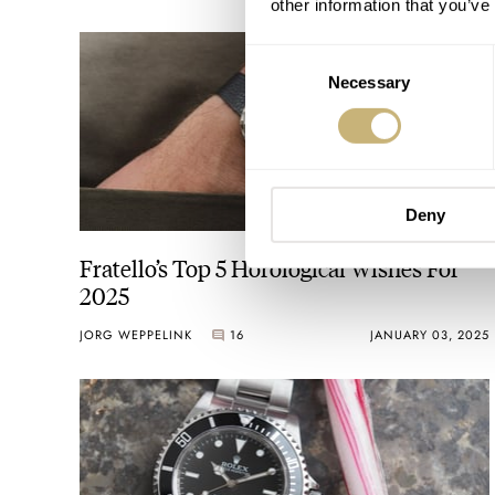
other information that you’ve
Consent
Necessary
Selection
Deny
Fratello’s Top 5 Horological Wishes For
2025
JORG WEPPELINK
16
JANUARY 03, 2025