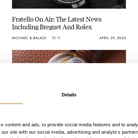
outiques in Zurich, Paris
of gravity to a movement
Fratello On Air: The Latest News
Including Breguet And Rolex
MICHAEL & BALAZS
11
APRIL 29, 2025
Breguet No.160 watch that was ordered for her by an admirer, was fin
Details
ement with instant year-jump
The 25 Most Important Anniversaries For
Watch Brands In 2025
e content and ads, to provide social media features and to analy
device using magnetic fields
 our site with our social media, advertising and analytics partn
DAAN DE GROOT
18
JANUARY 17, 2025