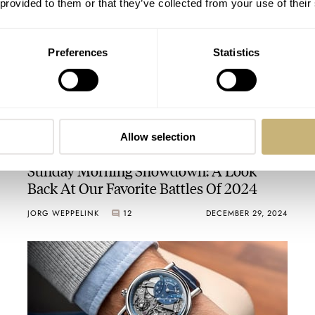
 provided to them or that they’ve collected from your use of their
Preferences
Statistics
Allow selection
Sunday Morning Showdown: A Look
Back At Our Favorite Battles Of 2024
JORG WEPPELINK
12
DECEMBER 29, 2024