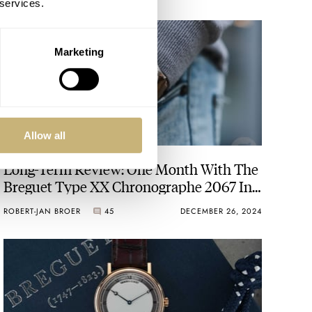
 services.
Marketing
Allow all
Long-Term Review: One Month With The
Breguet Type XX Chronographe 2067 In
Steel
ROBERT-JAN BROER
45
DECEMBER 26, 2024