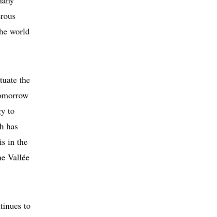
many
erous
the world
tuate the
tomorrow
gy to
h has
is in the
he Vallée
tinues to