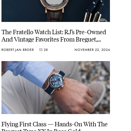
The Fratello Watch List: RJ’s Pre-Owned
And Vintage Favorites From Breguet,
Lange, Grand Seiko, And More
ROBERT-JAN BROER
28
NOVEMBER 22, 2024
Flying First Class — Hands-On With The
Breguet Type XX In Rose Gold