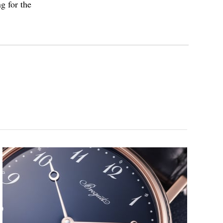
g for the
inette” pocket watch was stolen in 1983 from a museum
ecovered in 2007. Meanwhile, in 2004, Swatch Group
e Breguet watchmakers to develop a replica, which was