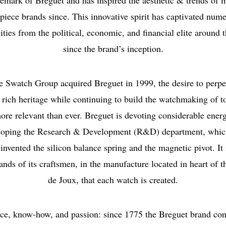
demark of Breguet and has inspired the aesthetic & trends of 
piece brands since. This innovative spirit has captivated num
ities from the political, economic, and financial elite around 
since the brand’s inception.
e Swatch Group acquired Breguet in 1999, the desire to perpe
 rich heritage while continuing to build the watchmaking of 
ore relevant than ever. Breguet is devoting considerable ener
loping the Research & Development (R&D) department, whic
invented the silicon balance spring and the magnetic pivot. It 
ands of its craftsmen, in the manufacture located in heart of t
de Joux, that each watch is created.
ce, know-how, and passion: since 1775 the Breguet brand con