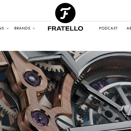
NS
BRANDS
PODCAST
A