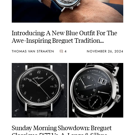
Introducing: A New Blue Outfit For The
Awe-Inspiring Breguet Tradition
Chronographe Indépendant 7077
THOMAS VAN STRAATEN
4
NOVEMBER 26, 2024
Sunday Morning Showdown: Breguet
Classique 5177 Vs. A. Lange & Söhne