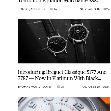
ROBERT-JAN BROER
16
NOVEMBER 07, 2024
Introducing: Breguet Classique 5177 And
7787 — Now In Platinum With Black
Grand Feu Enamel Dials
THOMAS VAN STRAATEN
31
OCTOBER 24, 2024