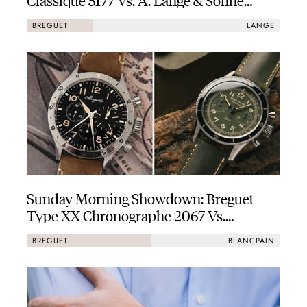
Lange 1
BREGUET
LANGE
Sunday Morning Showdown: Breguet
Type XX Chronographe 2067 Vs.
Blancpain Air Command In Titanium
BREGUET
BLANCPAIN
And Green