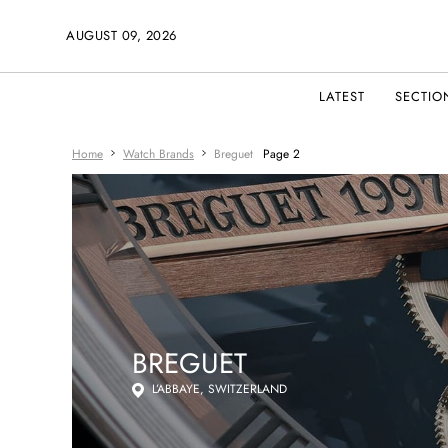
AUGUST 09, 2026
LATEST
SECTIO
Home
Watch Brands
Breguet
Page 2
BREGUET
L’ABBAYE, SWITZERLAND