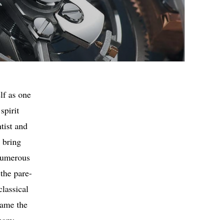
lf as one
spirit
tist and
 bring
 numerous
 the pare-
classical
came the