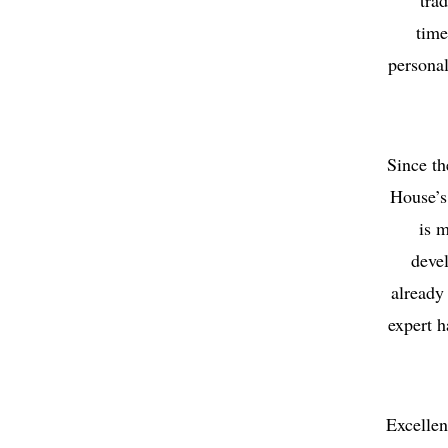
tra
time
personal
Since th
House’s
is m
deve
already 
expert h
Excellen