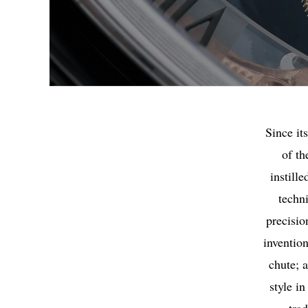
Since it
of th
instill
techn
precisio
invention
chute; a
style i