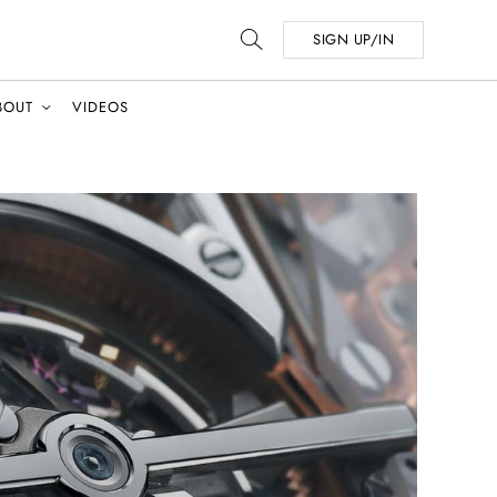
SIGN UP/IN
BOUT
VIDEOS