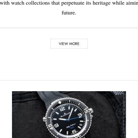
 with watch collections that perpetuate its heritage while aimin
future.
VIEW MORE
2008
dely used in
The famous “Marie-Anto
in Jeruzalem and only r
nute repeaters. Breguet hands were designed for the first time
CEO Hayek challenged th
finalised in 2008.
 watchmaking to date