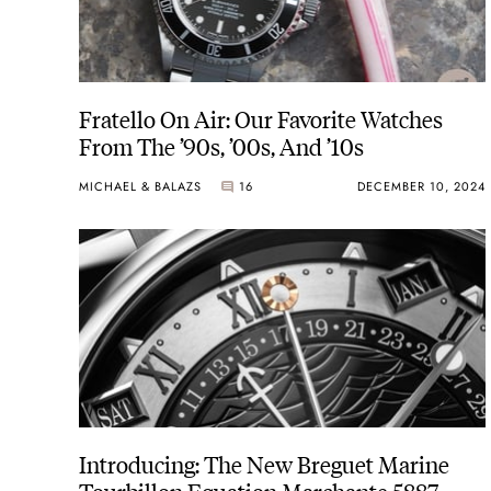
Fratello On Air: Our Favorite Watches
From The ’90s, ’00s, And ’10s
MICHAEL & BALAZS
16
DECEMBER 10, 2024
Introducing: The New Breguet Marine
Tourbillon Equation Marchante 5887