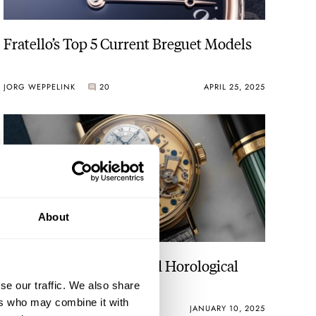
Fratello’s Top 5 Current Breguet Models
JORG WEPPELINK
20
APRIL 25, 2025
ally ready
About
Fratello’s Top 5 High-End Horological
Wishes For 2025
se our traffic. We also share
ers who may combine it with
JORG WEPPELINK
8
JANUARY 10, 2025