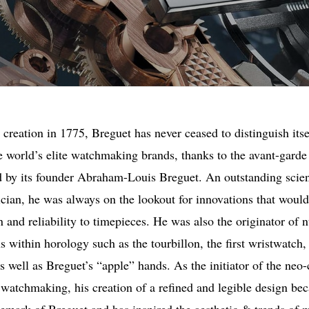
s creation in 1775, Breguet has never ceased to distinguish itse
e world’s elite watchmaking brands, thanks to the avant-garde 
ed by its founder Abraham-Louis Breguet. An outstanding scien
ician, he was always on the lookout for innovations that would
n and reliability to timepieces. He was also the originator of
s within horology such as the tourbillon, the first wristwatch,
s well as Breguet’s “apple” hands. As the initiator of the neo-
n watchmaking, his creation of a refined and legible design be