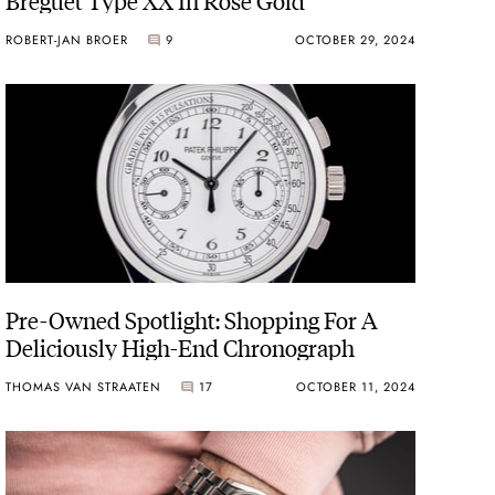
ROBERT-JAN BROER
9
OCTOBER 29, 2024
Pre-Owned Spotlight: Shopping For A
Deliciously High-End Chronograph
THOMAS VAN STRAATEN
17
OCTOBER 11, 2024