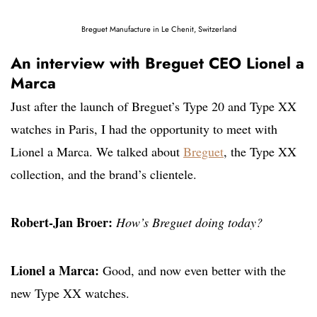
Breguet Manufacture in Le Chenit, Switzerland
An interview with Breguet CEO Lionel a
Marca
Just after the launch of Breguet’s Type 20 and Type XX
watches in Paris, I had the opportunity to meet with
Lionel a Marca. We talked about
Breguet
, the Type XX
collection, and the brand’s clientele.
Robert-Jan Broer:
How’s Breguet doing today?
Lionel a Marca:
Good, and now even better with the
new Type XX watches.