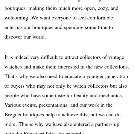
boutiques, making them much more open, cozy, and
welcoming. We want everyone to feel comfortable
entering our boutiques and spending some time to
discover our world.
It is indeed very difficult to attract collectors of vintage
watches and make them interested in the new collections.
That’s why we also need to educate a younger generation
of buyers who may not only be watch collectors but also
people who have some taste for beauty and mechanics.
Various events, presentations, and our work in the
Breguet boutiques help to achieve this, but we can do
more. This is why we have also entered a partnership
with the Frieze art fairs, for example.