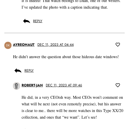
It is indeed! That watch belongs to Daan, one of our writers.
I’ve updated the photo with a caption indicating that.
REPLY
AYREONAUT
DEC 11, 2023 AT 04:44
DK
He didn’t answer the question about those hideous date windows!
REPLY
ROBERT-JAN
DEC 11, 2023 AT 09:46
He did, in a very CEOish way. Most CEOs won’t comment on
what will be next (not even remotely precise), but his answer
is clear to me.. there will be more watches in this Type XX/20
collection, and ones that “we want”. Let’s see!