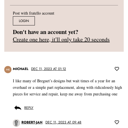
Post with fratello account
LOGIN
Don't have an account yet?
Create one here, it'll only take 20 seconds
MICHAEL
DEC 11, 2023 AT 01:12
MK
I like many of Breguet’s designs but wait times of a year for an
overhaul or a simple part replacement, along with ridiculously high
pieces for service and repair, keep me away from purchasing one
REPLY
ROBERT-JAN
DEC 11, 2023 AT 09:48