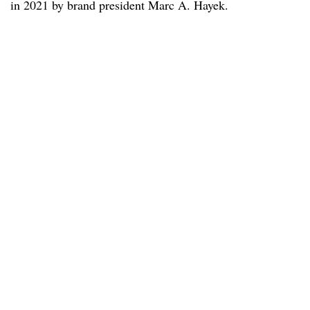
in 2021 by brand president Marc A. Hayek.