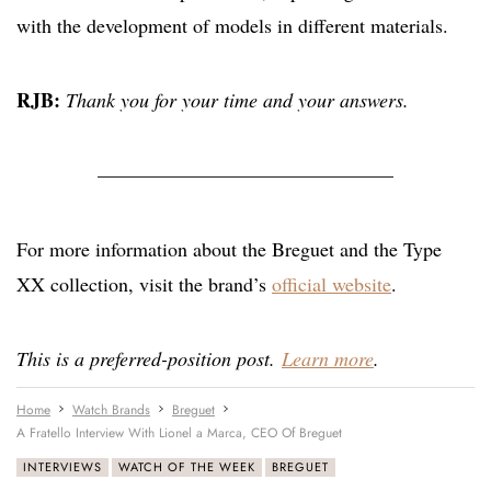
with the development of models in different materials.
RJB:
Thank you for your time and your answers.
———————————————
For more information about the Breguet and the Type
XX collection, visit the brand’s
official website
.
This is a preferred-position post.
Learn more
.
Home
Watch Brands
Breguet
A Fratello Interview With Lionel a Marca, CEO Of Breguet
INTERVIEWS
WATCH OF THE WEEK
BREGUET