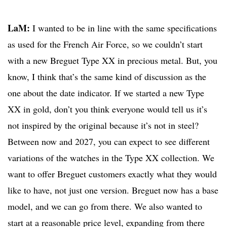
LaM:
I wanted to be in line with the same specifications
as used for the French Air Force, so we couldn’t start
with a new Breguet Type XX in precious metal. But, you
know, I think that’s the same kind of discussion as the
one about the date indicator. If we started a new Type
XX in gold, don’t you think everyone would tell us it’s
not inspired by the original because it’s not in steel?
Between now and 2027, you can expect to see different
variations of the watches in the Type XX collection. We
want to offer Breguet customers exactly what they would
like to have, not just one version. Breguet now has a base
model, and we can go from there. We also wanted to
start at a reasonable price level, expanding from there