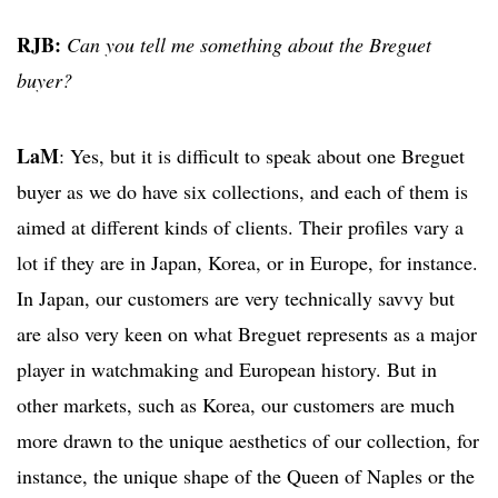
RJB:
Can you tell me something about the Breguet
buyer?
LaM
: Yes, but it is difficult to speak about one Breguet
buyer as we do have six collections, and each of them is
aimed at different kinds of clients. Their profiles vary a
lot if they are in Japan, Korea, or in Europe, for instance.
In Japan, our customers are very technically savvy but
are also very keen on what Breguet represents as a major
player in watchmaking and European history. But in
other markets, such as Korea, our customers are much
more drawn to the unique aesthetics of our collection, for
instance, the unique shape of the Queen of Naples or the