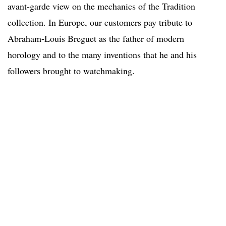
avant-garde view on the mechanics of the Tradition
collection. In Europe, our customers pay tribute to
Abraham-Louis Breguet as the father of modern
horology and to the many inventions that he and his
followers brought to watchmaking.