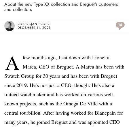
About the new Type XX collection and Breguet's customers
and collectors
ROBERT-JAN BROER
15
DECEMBER 11, 2023
A
few months ago, I sat down with Lionel a
Marca, CEO of Breguet. A Marca has been with
Swatch Group for 30 years and has been with Breguet
since 2019. He’s not just a CEO, though. He’s also a
trained watchmaker and has worked on various well-
known projects, such as the Omega De Ville with a
central tourbillon. After having worked for Blancpain for
many years, he joined Breguet and was appointed CEO