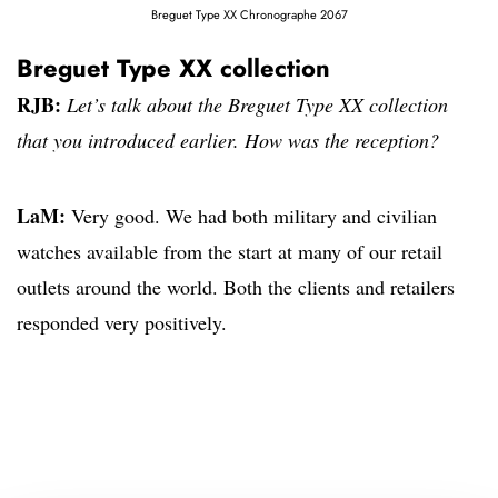
Breguet Type XX Chronographe 2067
Breguet Type XX collection
RJB:
Let’s talk about the Breguet Type XX collection
that you introduced earlier. How was the reception?
LaM:
Very good. We had both military and civilian
watches available from the start at many of our retail
outlets around the world. Both the clients and retailers
responded very positively.