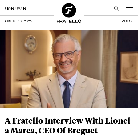
SIGN UP/IN
AUGUST 10, 2026
VIDEOS
A Fratello Interview With Lionel
a Marca, CEO Of Breguet