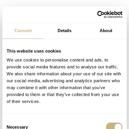
Consent
Details
About
This website uses cookies
We use cookies to personalise content and ads, to
provide social media features and to analyse our traffic.
We also share information about your use of our site with
our social media, advertising and analytics partners who
may combine it with other information that you’ve
Breguet Type XX Chronographe 2057
provided to them or that they’ve collected from your use
of their services.
RJB:
Why did you decide to revamp the Type 20
watches? I ask this because the Type 20 is not exclusive
Consent
to Breguet. Other brands made the Type 20 and today we
Necessary
Selection