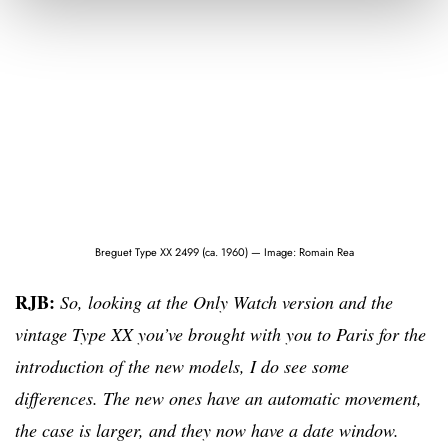
Breguet Type XX 2499 (ca. 1960) — Image: Romain Rea
RJB:
So, looking at the Only Watch version and the
vintage Type XX you’ve brought with you to Paris for the
introduction of the new models, I do see some
differences. The new ones have an automatic movement,
the case is larger, and they now have a date window.