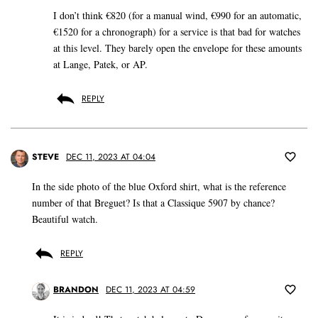
I don’t think €820 (for a manual wind, €990 for an automatic,
€1520 for a chronograph) for a service is that bad for watches
at this level. They barely open the envelope for these amounts
at Lange, Patek, or AP.
REPLY
STEVE
DEC 11, 2023 AT 04:04
In the side photo of the blue Oxford shirt, what is the reference
number of that Breguet? Is that a Classique 5907 by chance?
Beautiful watch.
REPLY
BRANDON
DEC 11, 2023 AT 04:59