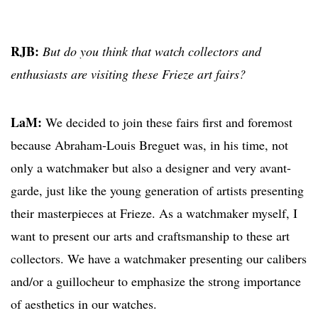
RJB:
But do you think that watch collectors and
enthusiasts are visiting these Frieze art fairs?
LaM:
We decided to join these fairs first and foremost
because Abraham-Louis Breguet was, in his time, not
only a watchmaker but also a designer and very avant-
garde, just like the young generation of artists presenting
their masterpieces at Frieze. As a watchmaker myself, I
want to present our arts and craftsmanship to these art
collectors. We have a watchmaker presenting our calibers
and/or a guillocheur to emphasize the strong importance
of aesthetics in our watches.