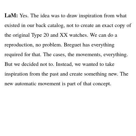
LaM:
Yes. The idea was to draw inspiration from what
existed in our back catalog, not to create an exact copy of
the original Type 20 and XX watches. We can do a
reproduction, no problem. Breguet has everything
required for that. The cases, the movements, everything.
But we decided not to. Instead, we wanted to take
inspiration from the past and create something new. The
new automatic movement is part of that concept.