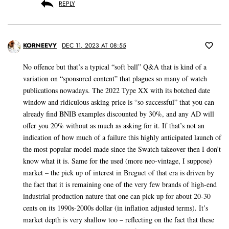
REPLY
KORNEEVY
DEC 11, 2023 AT 08:55
No offence but that’s a typical “soft ball” Q&A that is kind of a
variation on “sponsored content” that plagues so many of watch
publications nowadays. The 2022 Type XX with its botched date
window and ridiculous asking price is “so successful” that you can
already find BNIB examples discounted by 30%, and any AD will
offer you 20% without as much as asking for it. If that’s not an
indication of how much of a failure this highly anticipated launch of
the most popular model made since the Swatch takeover then I don’t
know what it is. Same for the used (more neo-vintage, I suppose)
market – the pick up of interest in Breguet of that era is driven by
the fact that it is remaining one of the very few brands of high-end
industrial production nature that one can pick up for about 20-30
cents on its 1990s-2000s dollar (in inflation adjusted terms). It’s
market depth is very shallow too – reflecting on the fact that these