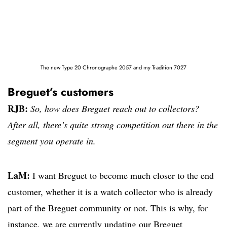
The new Type 20 Chronographe 2057 and my Tradition 7027
Breguet’s customers
RJB:
So, how does Breguet reach out to collectors?
After all, there’s quite strong competition out there in the
segment you operate in.
LaM:
I want Breguet to become much closer to the end
customer, whether it is a watch collector who is already
part of the Breguet community or not. This is why, for
instance, we are currently updating our Breguet