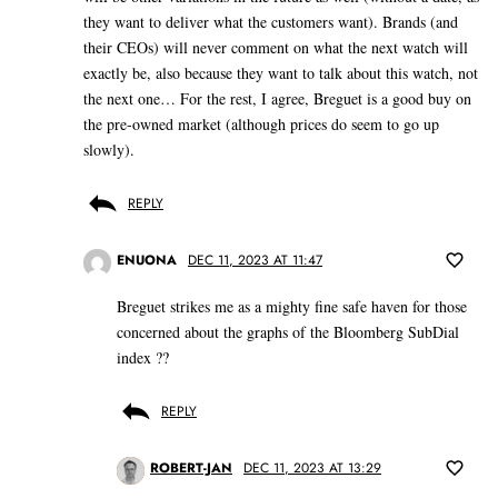
they want to deliver what the customers want). Brands (and
their CEOs) will never comment on what the next watch will
exactly be, also because they want to talk about this watch, not
the next one… For the rest, I agree, Breguet is a good buy on
the pre-owned market (although prices do seem to go up
slowly).
REPLY
ENUONA
DEC 11, 2023 AT 11:47
Breguet strikes me as a mighty fine safe haven for those
concerned about the graphs of the Bloomberg SubDial
index ??
REPLY
ROBERT-JAN
DEC 11, 2023 AT 13:29