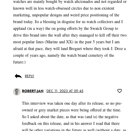
watches are mainly bought by watch aficionados and not regarded or
known well in less watch-obsessed circles due to non existent
marketing, unpopular designs and weird price positioning of the
brand today. Its a blessing in disguise for us watch collectors and I
applaud (in a way) the on going efforts by the Swatch Group to
drive this brand into the wall after they managed to kill off their two
most popular lines (Marine and XX) in the past 5 years but I am
afraid at that pace, they will land Breguet where they took J. Droz a
couple of years ago, namely the watch brand cemetery of the
future:)
REPLY
ROBERT-JAN
DEC 11, 2023 AT 09:45
This interview was taken one day after its release, so no pre-
owned or grey market pieces were being offered at the time.
So I asked about the date, as that was (and is) the negative
feedback on this release, and in his answer I read that there
will be other variations in the future as well (without a date, as