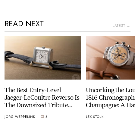
READ NEXT
LATEST →
The Best Entry-Level
Uncorking the Lo
Jaeger-LeCoultre Reverso Is
1816 Chronograph
The Downsized Tribute
Champagne: A Ha
Duoface Small Seconds
Experience
JORG WEPPELINK
6
LEX STOLK