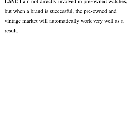
LaM:
I am not directly involved in pre-owned watches,
but when a brand is successful, the pre-owned and
vintage market will automatically work very well as a
result.