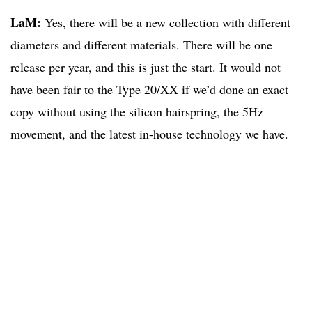
LaM:
Yes, there will be a new collection with different
diameters and different materials. There will be one
release per year, and this is just the start. It would not
have been fair to the Type 20/XX if we’d done an exact
copy without using the silicon hairspring, the 5Hz
movement, and the latest in-house technology we have.