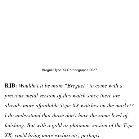
Breguet Type XX Chronographe 2067
RJB:
Wouldn’t it be more “Breguet” to come with a
precious-metal version of this watch since there are
already more affordable Type XX watches on the market?
I do understand that those
don’t have the same level of
finishing. But with a gold or platinum version of the Type
XX, you’d bring more exclusivity, perhaps
.