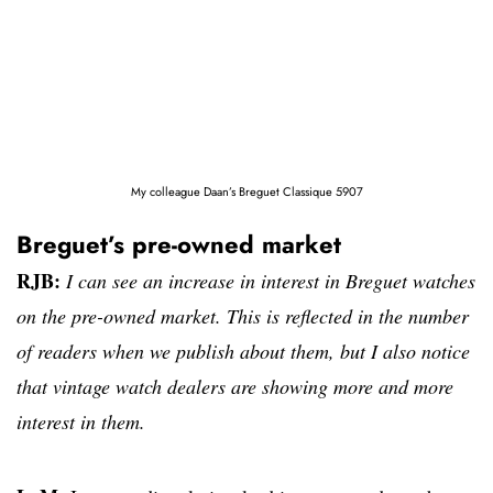
My colleague Daan’s Breguet Classique 5907
Breguet’s pre-owned market
RJB:
I can see an increase in interest in Breguet watches
on the pre-owned market. This is reflected in the number
of readers when we publish about them, but I also notice
that vintage watch dealers are showing more and more
interest in them.