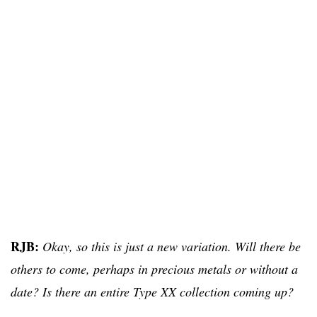
RJB:
Okay, so this is just a new variation. Will there be
others to come, perhaps in precious metals or without a
date? Is there an entire Type XX collection coming up?