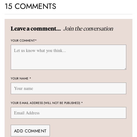
15 COMMENTS
Join the conversation
Leave a comment...
YOUR COMMENT
*
YOUR NAME
*
YOUR E-MAIL ADDRESS (WILL NOT BE PUBLISHED)
*