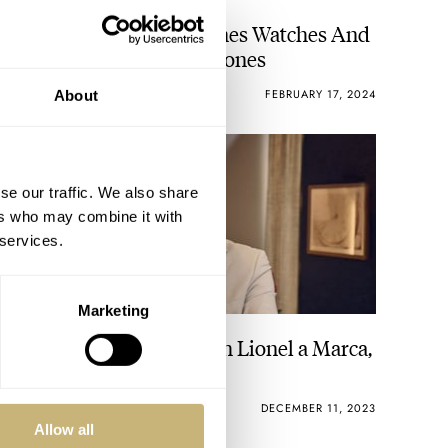
A Special Tour Of Mr Jones Watches And
Interview With Crispin Jones
THOMAS STOVER
21
FEBRUARY 17, 2024
About
se our traffic. We also share
ers who may combine it with
 services.
Marketing
A Fratello Interview With Lionel a Marca,
CEO Of Breguet
WATCH OF THE WEEK
15
DECEMBER 11, 2023
Allow all