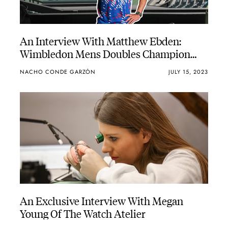
An Interview With Matthew Ebden:
Wimbledon Mens Doubles Champion
And Bremont Ambassador
NACHO CONDE GARZÓN
JULY 15, 2023
An Exclusive Interview With Megan
Young Of The Watch Atelier