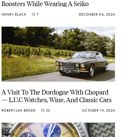
Boosters While Wearing A Seiko
HENRY BLACK
7
DECEMBER 04, 2024
A Visit To The Dordogne With Chopard
— L.U.C Watches, Wine, And Classic Cars
ROBERT-JAN BROER
22
OCTOBER 19, 2024