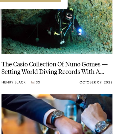
The Casio Collection Of Nuno Gomes —
Setting World Diving Records With A
Casio G-Shock On The Wrist
HENRY BLACK
33
OCTOBER 09, 2023