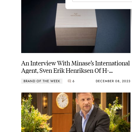
An Interview With Minase’s International
Agent, Sven Erik Henriksen Of H-
Development Sàrl
BRAND OF THE WEEK
6
DECEMBER 08, 2023