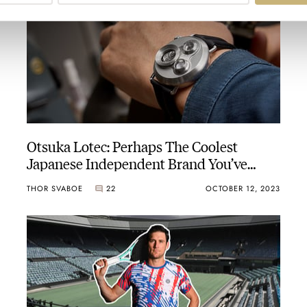
Otsuka Lotec: Perhaps The Coolest
Japanese Independent Brand You’ve
Never Heard Of
THOR SVABOE
22
OCTOBER 12, 2023