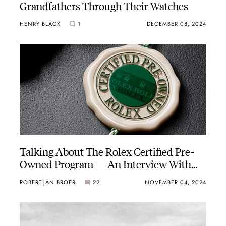
Grandfathers Through Their Watches
HENRY BLACK
1
DECEMBER 08, 2024
Talking About The Rolex Certified Pre-
Owned Program — An Interview With
David Bijlsma Of Gassan
ROBERT-JAN BROER
22
NOVEMBER 04, 2024