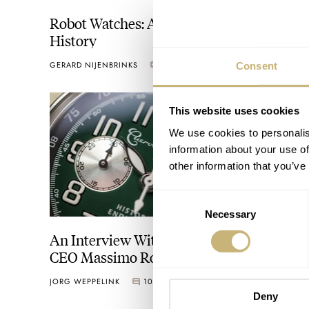
Robot Watches: An Introduction And
History
GERARD NIJENBRINKS
2
APRIL 01, 2024
Consent
This website uses cookies
We use cookies to personalis
information about your use of
other information that you’ve
Consent
Necessary
Selection
An Interview With Cuervo Y Sobrinos
CEO Massimo Rossi On Growth, Market
Positioning, And The Brand’s Latin Roots
JORG WEPPELINK
10
FEBRUARY 16, 2024
Deny