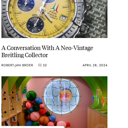
A Conversation With A Neo-Vintage
Breitling Collector
ROBERT-JAN BROER
32
APRIL 28, 2024