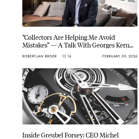
“Collectors Are Helping Me Avoid
Mistakes” — A Talk With Georges Kern
On The House Of Brands
ROBERT-JAN BROER
16
FEBRUARY 09, 2026
Inside Greubel Forsey: CEO Michel