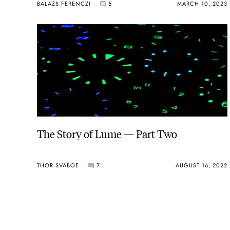
BALAZS FERENCZI
5
MARCH 10, 2023
The Story of Lume — Part Two
THOR SVABOE
7
AUGUST 16, 2022