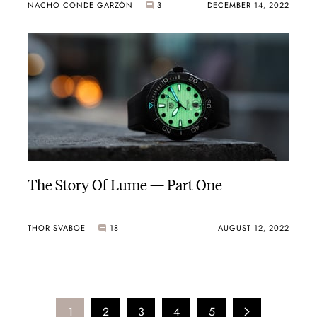
NACHO CONDE GARZÓN
3
DECEMBER 14, 2022
The Story Of Lume — Part One
THOR SVABOE
18
AUGUST 12, 2022
1
2
3
4
5