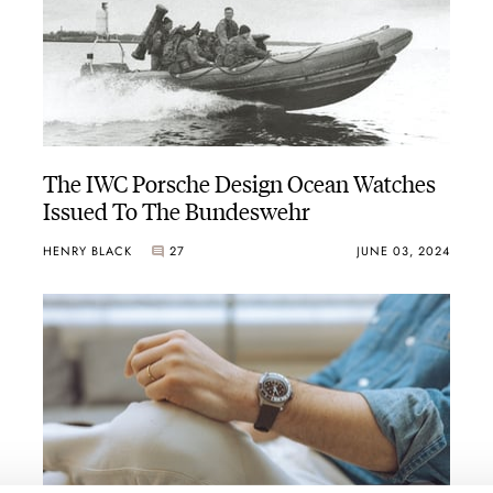
The IWC Porsche Design Ocean Watches
Issued To The Bundeswehr
HENRY BLACK
27
JUNE 03, 2024