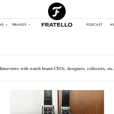
NS
BRANDS
PODCAST
A
Interviews with watch brand CEOs, designers, collectors, etc.