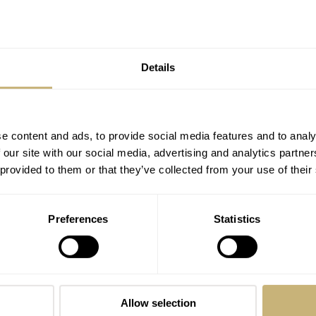
Fratello Talks: With Jérôme Burgert And
Gabriel Vachette Of Serica Watches
FRATELLO
9
FEBRUARY 22, 2024
Details
e content and ads, to provide social media features and to analy
 our site with our social media, advertising and analytics partn
 provided to them or that they’ve collected from your use of their
Preferences
Statistics
Meet The Lucky Fratello Reader Who
Now Owns A Space-Flown Fortis
Stratoliner S-41 Supernova
DAVE SERGEANT
21
FEBRUARY 13, 2024
Allow selection