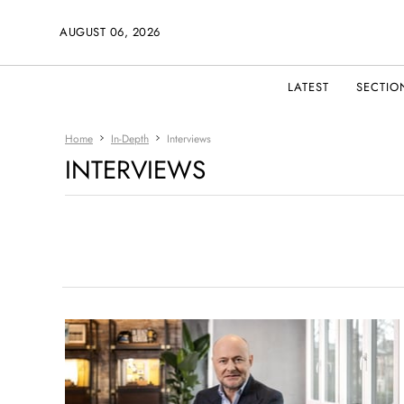
AUGUST 06, 2026
LATEST
SECTIO
Home
In-Depth
Interviews
INTERVIEWS