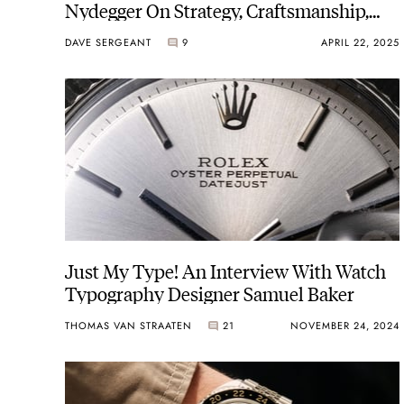
Nydegger On Strategy, Craftsmanship,
And The Future
DAVE SERGEANT
9
APRIL 22, 2025
Just My Type! An Interview With Watch
Typography Designer Samuel Baker
THOMAS VAN STRAATEN
21
NOVEMBER 24, 2024