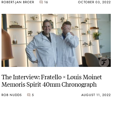
ROBERT-JAN BROER
16
OCTOBER 03, 2022
The Interview: Fratello × Louis Moinet
Memoris Spirit 40mm Chronograph
ROB NUDDS
5
AUGUST 11, 2022