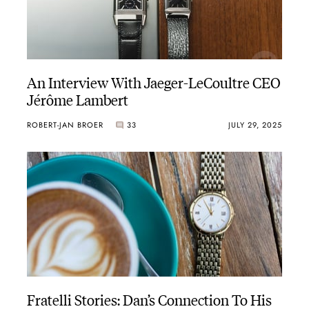
An Interview With Jaeger-LeCoultre CEO
Jérôme Lambert
ROBERT-JAN BROER
33
JULY 29, 2025
Fratelli Stories: Dan’s Connection To His