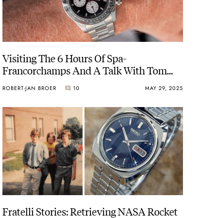
Visiting The 6 Hours Of Spa-
Francorchamps And A Talk With Tom
“Mr. Le Mans” Kristensen
ROBERT-JAN BROER
10
MAY 29, 2025
Fratelli Stories: Retrieving NASA Rocket