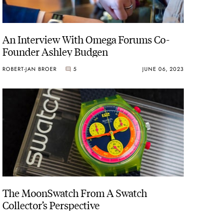
An Interview With Omega Forums Co-
Founder Ashley Budgen
ROBERT-JAN BROER
5
JUNE 06, 2023
The MoonSwatch From A Swatch
Collector’s Perspective