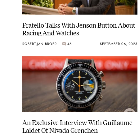
Fratello Talks With Jenson Button About
Racing And Watches
ROBERT-JAN BROER
46
SEPTEMBER 06, 2023
An Exclusive Interview With Guillaume
Laidet Of Nivada Grenchen