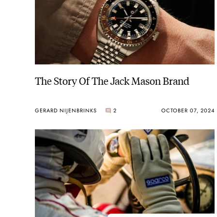
The Story Of The Jack Mason Brand
GERARD NIJENBRINKS
2
OCTOBER 07, 2024