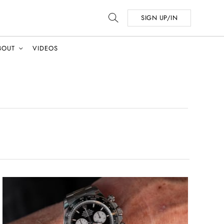
SIGN UP/IN
BOUT
VIDEOS