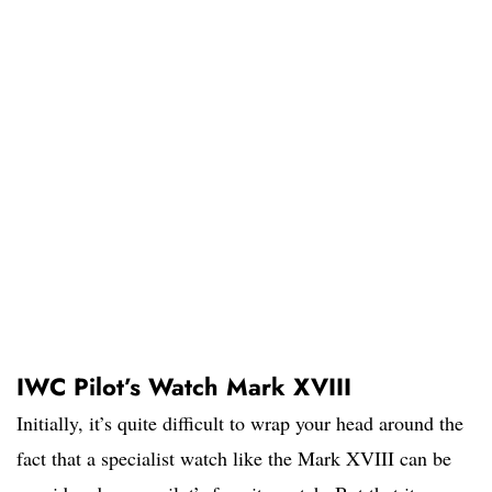
IWC Pilot’s Watch Mark XVIII
Initially, it’s quite difficult to wrap your head around the
fact that a specialist watch like the Mark XVIII can be