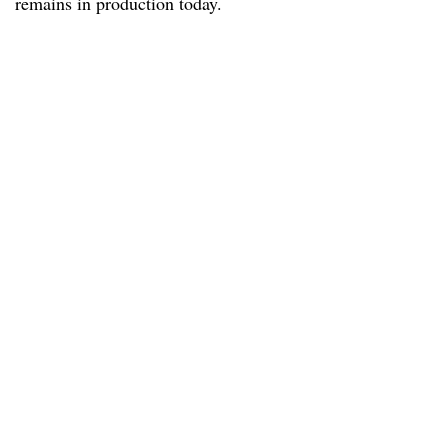
remains in production today.