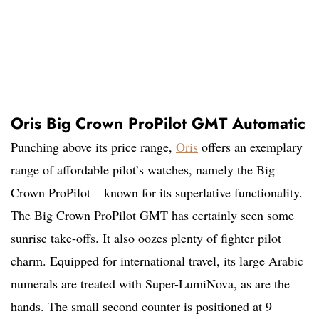
Oris Big Crown ProPilot GMT Automatic
Punching above its price range,
Oris
offers an exemplary
range of affordable pilot’s watches, namely the Big
Crown ProPilot – known for its superlative functionality.
The Big Crown ProPilot GMT has certainly seen some
sunrise take-offs. It also oozes plenty of fighter pilot
charm. Equipped for international travel, its large Arabic
numerals are treated with Super-LumiNova, as are the
hands. The small second counter is positioned at 9