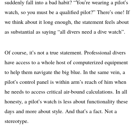
suddenly fall into a bad habit? “You’re wearing a pilot’s
watch, so you must be a qualified pilot?” There’s one! If
we think about it long enough, the statement feels about
as substantial as saying “all divers need a dive watch”.
Of course, it’s not a true statement. Professional divers
have access to a whole host of computerized equipment
to help them navigate the big blue. In the same vein, a
pilot’s control panel is within arm’s reach of him when
he needs to access critical air-bound calculations. In all
honesty, a pilot’s watch is less about functionality these
days and more about style. And that’s a fact. Not a
stereotype.