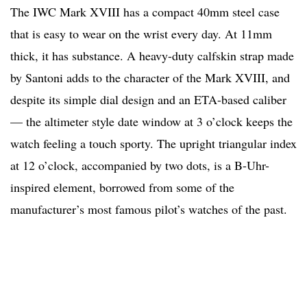
The IWC Mark XVIII has a compact 40mm steel case
that is easy to wear on the wrist every day. At 11mm
thick, it has substance. A heavy-duty calfskin strap made
by Santoni adds to the character of the Mark XVIII, and
despite its simple dial design and an ETA-based caliber
— the altimeter style date window at 3 o’clock keeps the
watch feeling a touch sporty. The upright triangular index
at 12 o’clock, accompanied by two dots, is a B-Uhr-
inspired element, borrowed from some of the
manufacturer’s most famous pilot’s watches of the past.