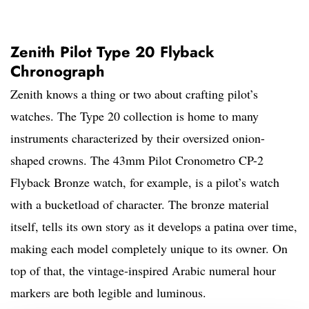
Zenith Pilot Type 20 Flyback
Chronograph
Zenith knows a thing or two about crafting pilot’s
watches. The Type 20 collection is home to many
instruments characterized by their oversized onion-
shaped crowns. The 43mm Pilot Cronometro CP-2
Flyback Bronze watch, for example, is a pilot’s watch
with a bucketload of character. The bronze material
itself, tells its own story as it develops a patina over time,
making each model completely unique to its owner. On
top of that, the vintage-inspired Arabic numeral hour
markers are both legible and luminous.