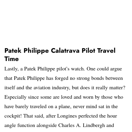
Patek Philippe Calatrava Pilot Travel
Time
Lastly, a Patek Philippe pilot’s watch. One could argue
that Patek Philippe has forged no strong bonds between
itself and the aviation industry, but does it really matter?
Especially since some are loved and worn by those who
have barely traveled on a plane, never mind sat in the
cockpit! That said, after Longines perfected the hour
angle function alongside Charles A. Lindbergh and