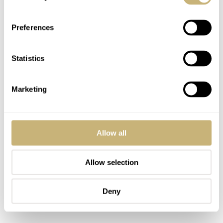
Preferences
Statistics
Marketing
Allow all
Allow selection
Deny