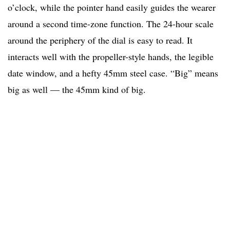
o’clock, while the pointer hand easily guides the wearer
around a second time-zone function. The 24-hour scale
around the periphery of the dial is easy to read. It
interacts well with the propeller-style hands, the legible
date window, and a hefty 45mm steel case. “Big” means
big as well — the 45mm kind of big.