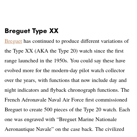
Breguet Type XX
Breguet
has continued to produce different variations of
the Type XX (AKA the Type 20) watch since the first
range launched in the 1950s. You could say these have
evolved more for the modern-day pilot watch collector
over the years, with functions that now include day and
night indicators and flyback chronograph functions. The
French Aéronavale Naval Air Force first commissioned
Breguet to create 500 pieces of the Type 20 watch. Each
one was engraved with “Breguet Marine Nationale
Aeronautique Navale” on the case back. The civilized