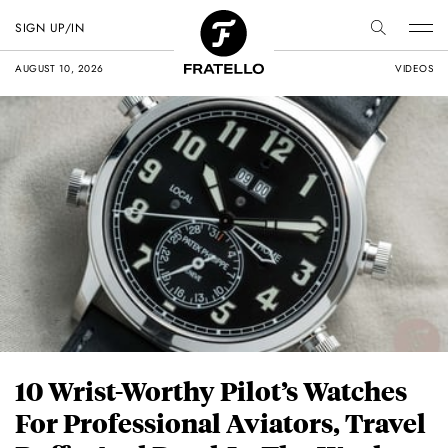
SIGN UP/IN
AUGUST 10, 2026
VIDEOS
10 Wrist-Worthy Pilot’s Watches
For Professional Aviators, Travel