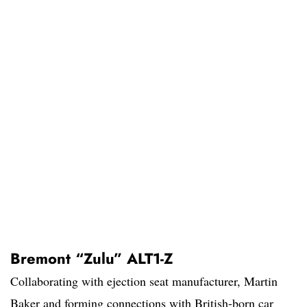
Bremont “Zulu” ALT1-Z
Collaborating with ejection seat manufacturer, Martin
Baker and forming connections with British-born car