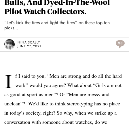
Buffs, And Dyed-In-The-Wool
Pilot Watch Collectors.
“Let’s kick the tires and light the fires” on these top ten
picks…
NINA SCALLY
33
JUNE 27, 2021
I
f I said to you, “Men are strong and do all the hard
work” would you agree? What about “Girls are not
as good at sport as men”? Or “Men are messy and
unclean”?
We’d like to think stereotyping has no place
in today’s society, right? So why, when we strike up a
conversation with someone about watches, do we