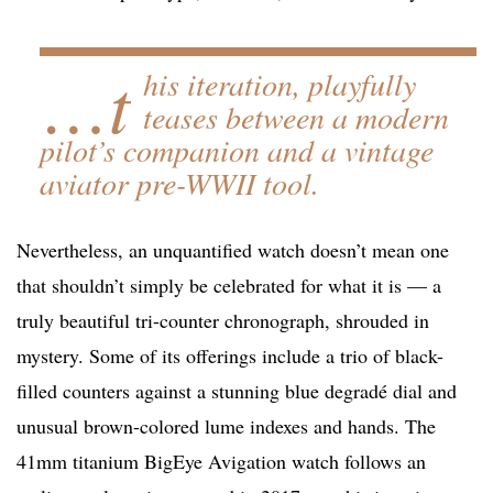
…t
his iteration, playfully
teases between a modern
pilot’s companion and a vintage
aviator pre-WWII tool.
Nevertheless, an unquantified watch doesn’t mean one
that shouldn’t simply be celebrated for what it is — a
truly beautiful tri-counter chronograph, shrouded in
mystery. Some of its offerings include a trio of black-
filled counters against a stunning blue degradé dial and
unusual brown-colored lume indexes and hands. The
41mm titanium BigEye Avigation watch follows an