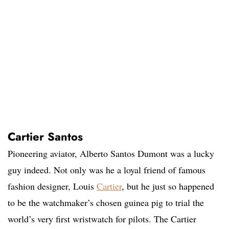
Cartier Santos
Pioneering aviator, Alberto Santos Dumont was a lucky
guy indeed. Not only was he a loyal friend of famous
fashion designer, Louis
Cartier
, but he just so happened
to be the watchmaker’s chosen guinea pig to trial the
world’s very first wristwatch for pilots. The Cartier