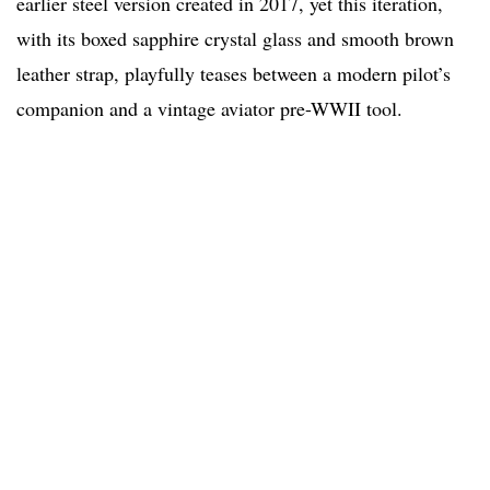
earlier steel version created in 2017, yet this iteration,
with its boxed sapphire crystal glass and smooth brown
leather strap, playfully teases between a modern pilot’s
companion and a vintage aviator pre-WWII tool.