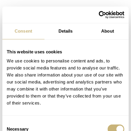
…Z
enith remains a solid
contender in the pilot’s
Consent
Details
About
watch field.
This website uses cookies
A pair of lume-filled central hands are propelled by the
We use cookies to personalise content and ads, to
tried and tested Zenith El Primero 405B caliber, and the
provide social media features and to analyse our traffic.
watch imparts a retro styling with its brown oily nubuck
We also share information about your use of our site with
leather strap. When the flyback button is activated, it
our social media, advertising and analytics partners who
may combine it with other information that you’ve
sends the second hand back to zero to begin starting
provided to them or that they’ve collected from your use
again. Suffice to say, with a 100-year heritage in
of their services.
developing pilot’s watches for military and aviation use
— Zenith remains a solid contender in the pilot’s watch
Consent
field.
Necessary
Selection