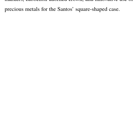
precious metals for the Santos’ square-shaped case.