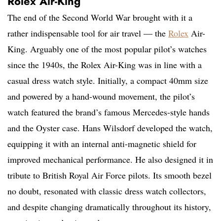
Rolex Air-King
The end of the Second World War brought with it a
rather indispensable tool for air travel — the
Rolex
Air-
King. Arguably one of the most popular pilot’s watches
since the 1940s, the Rolex Air-King was in line with a
casual dress watch style. Initially, a compact 40mm size
and powered by a hand-wound movement, the pilot’s
watch featured the brand’s famous Mercedes-style hands
and the Oyster case. Hans Wilsdorf developed the watch,
equipping it with an internal anti-magnetic shield for
improved mechanical performance. He also designed it in
tribute to British Royal Air Force pilots. Its smooth bezel
no doubt, resonated with classic dress watch collectors,
and despite changing dramatically throughout its history,