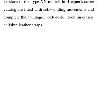
versions of the Type XX models in Breguet’s current
catalog are fitted with self-winding movements and
complete their vintage, “old-world” look on classic
calfskin leather straps.