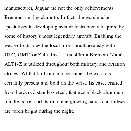
manufacturer, Jaguar are not the only achievements
Bremont can lay claim to. In fact, the watchmaker
specializes in developing aviator instruments inspired by
some of history’s most legendary aircraft. Enabling the
wearer to display the local time simultaneously with
UTC, GMT, or Zulu time — the 43mm Bremont ‘Zulu’
ALT1-Z is utilized throughout both military and aviation
circles. Whilst far from cumbersome, the watch is
certainly present and bold on the wrist. Its case, crafted
from hardened stainless steel, features a black aluminum
middle barrel and its rich blue glowing hands and indexes
are torch-bright during the night.