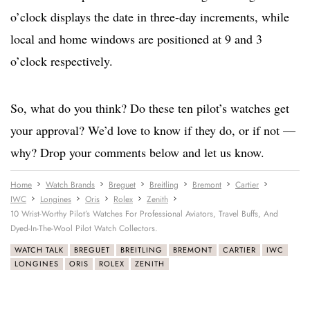
o’clock displays the date in three-day increments, while
local and home windows are positioned at 9 and 3
o’clock respectively.
So, what do you think? Do these ten pilot’s watches get
your approval? We’d love to know if they do, or if not —
why? Drop your comments below and let us know.
Home
Watch Brands
Breguet
Breitling
Bremont
Cartier
IWC
Longines
Oris
Rolex
Zenith
10 Wrist-Worthy Pilot’s Watches For Professional Aviators, Travel Buffs, And
Dyed-In-The-Wool Pilot Watch Collectors.
WATCH TALK
BREGUET
BREITLING
BREMONT
CARTIER
IWC
LONGINES
ORIS
ROLEX
ZENITH