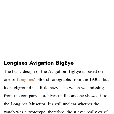
Longines Avigation BigEye
The basic design of the Avigation BigEye is based on
one of
Longines
’ pilot chronographs from the 1930s, but
its background is a little hazy. The watch was missing
from the company’s archives until someone showed it to
the Longines Museum! It’s still unclear whether the
watch was a prototype, therefore, did it ever really exist?