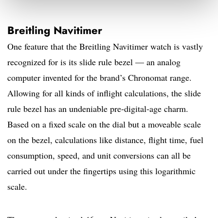
Breitling Navitimer
One feature that the Breitling Navitimer watch is vastly
recognized for is its slide rule bezel — an analog
computer invented for the brand’s Chronomat range.
Allowing for all kinds of inflight calculations, the slide
rule bezel has an undeniable pre-digital-age charm.
Based on a fixed scale on the dial but a moveable scale
on the bezel, calculations like distance, flight time, fuel
consumption, speed, and unit conversions can all be
carried out under the fingertips using this logarithmic
scale.