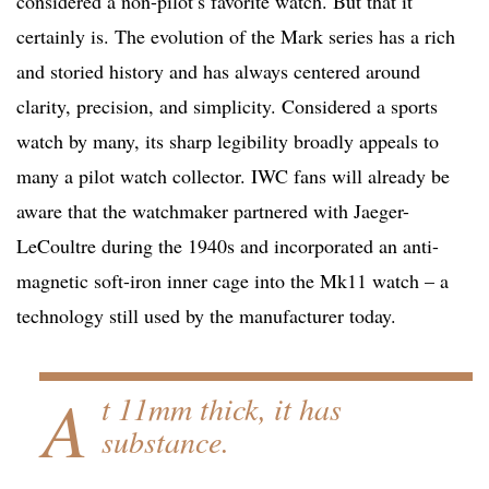
considered a non-pilot’s favorite watch. But that it
certainly is. The evolution of the Mark series has a rich
and storied history and has always centered around
clarity, precision, and simplicity. Considered a sports
watch by many, its sharp legibility broadly appeals to
many a pilot watch collector. IWC fans will already be
aware that the watchmaker partnered with Jaeger-
LeCoultre during the 1940s and incorporated an anti-
magnetic soft-iron inner cage into the Mk11 watch – a
technology still used by the manufacturer today.
A
t 11mm thick, it has
substance.