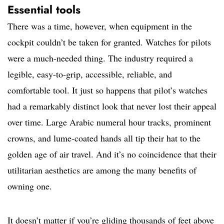
Essential tools
There was a time, however, when equipment in the
cockpit couldn’t be taken for granted. Watches for pilots
were a much-needed thing. The industry required a
legible, easy-to-grip, accessible, reliable, and
comfortable tool. It just so happens that pilot’s watches
had a remarkably distinct look that never lost their appeal
over time. Large Arabic numeral hour tracks, prominent
crowns, and lume-coated hands all tip their hat to the
golden age of air travel. And it’s no coincidence that their
utilitarian aesthetics are among the many benefits of
owning one.
It doesn’t matter if you’re gliding thousands of feet above