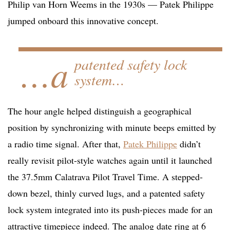
Philip van Horn Weems in the 1930s — Patek Philippe
jumped onboard this innovative concept.
…a
patented safety lock
system…
The hour angle helped distinguish a geographical
position by synchronizing with minute beeps emitted by
a radio time signal. After that,
Patek Philippe
didn’t
really revisit pilot-style watches again until it launched
the 37.5mm Calatrava Pilot Travel Time. A stepped-
down bezel, thinly curved lugs, and a patented safety
lock system integrated into its push-pieces made for an
attractive timepiece indeed. The analog date ring at 6