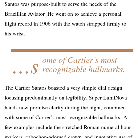
Santos was purpose-built to serve the needs of the
Brazillian Aviator. He went on to achieve a personal
flight record in 1906 with the watch strapped firmly to
his wrist.
…s
ome of Cartier’s most
recognizable hallmarks.
The Cartier Santos boasted a very simple dial design
focusing predominantly on legibility. Super-LumiNova
hands now promise clarity during the night, combined
with some of Cartier’s most recognizable hallmarks. A
few examples include the stretched Roman numeral hour
markers, cabochon-adorned crown, and innovative use of