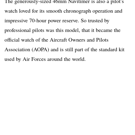
The generously-sized 46mm Navitimer is also a pilot’s
watch loved for its smooth chronograph operation and
impressive 70-hour power reserve. So trusted by
professional pilots was this model, that it became the
official watch of the Aircraft Owners and Pilots
Association (AOPA) and is still part of the standard kit
used by Air Forces around the world.