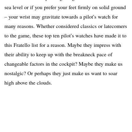
sea level or if you prefer your feet firmly on solid ground
– your wrist may gravitate towards a pilot’s watch for
many reasons. Whether considered classics or latecomers
to the game, these top ten pilot’s watches have made it to
this Fratello list for a reason. Maybe they impress with
their ability to keep up with the breakneck pace of
changeable factors in the cockpit? Maybe they make us
nostalgic? Or perhaps they just make us want to soar
high above the clouds.