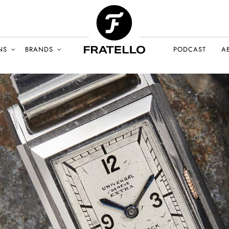
NS
BRANDS
PODCAST
A