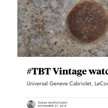
#TBT Vintage watc
Universal Geneve Cabriolet, LeCou
TOMAS ROSPUTINSKY
NOVEMBER 21, 2019