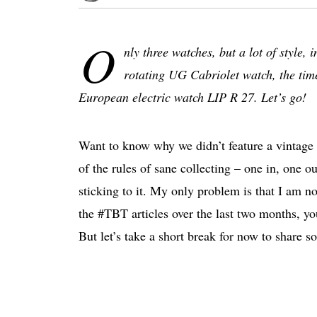
O
nly three watches, but a lot of style
rotating UG Cabriolet watch, the time
European electric watch LIP R 27. Let’s go!
Want to know why we didn’t feature a vintage 
of the rules of sane collecting – one in, one ou
sticking to it. My only problem is that I am not
the #TBT articles over the last two months, y
But let’s take a short break for now to share so