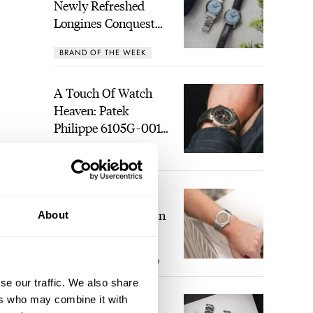
Newly Refreshed
Longines Conquest
Heritage Central
BRAND OF THE WEEK
Power Reserve
A Touch Of Watch
Heaven: Patek
Philippe 6105G-001
Celestial Sunrise And
LEX STOLK
21
Sunset
The Perfect
Laureato? Hands-On
About
With The Girard-
Perregaux Laureato
ROBERT-JAN BROER
9
Fifty With A Rose-
Gold Dial
se our traffic. We also share
),
ers who may combine it with
Finding The Best