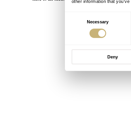
other information that you’ve
Consent
Necessary
Selection
Deny