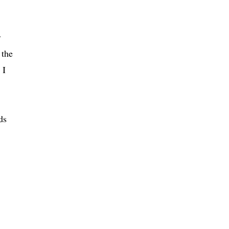
r
 the
 I
ds