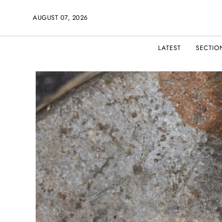
AUGUST 07, 2026
LATEST
SECTIO