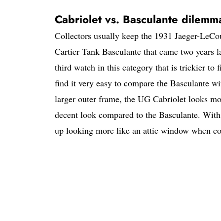
Cabriolet vs. Basculante dilemm
Collectors usually keep the 1931 Jaeger-LeCoul
Cartier Tank Basculante that came two years la
third watch in this category that is trickier t
find it very easy to compare the Basculante wit
larger outer frame, the UG Cabriolet looks mo
decent look compared to the Basculante. With a
up looking more like an attic window when co