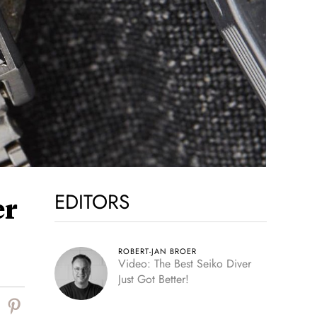
EDITORS
er
ROBERT-JAN BROER
Video: The Best Seiko Diver
Just Got Better!