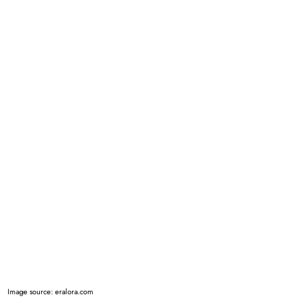
Image source: eralora.com