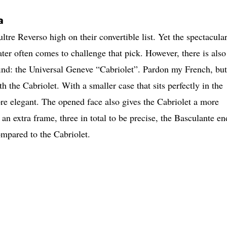
a
tre Reverso high on their convertible list. Yet the spectacula
ter often comes to challenge that pick. However, there is also
o find: the Universal Geneve “Cabriolet”. Pardon my French, but
h the Cabriolet. With a smaller case that sits perfectly in the
re elegant. The opened face also gives the Cabriolet a more
n extra frame, three in total to be precise, the Basculante en
mpared to the Cabriolet.