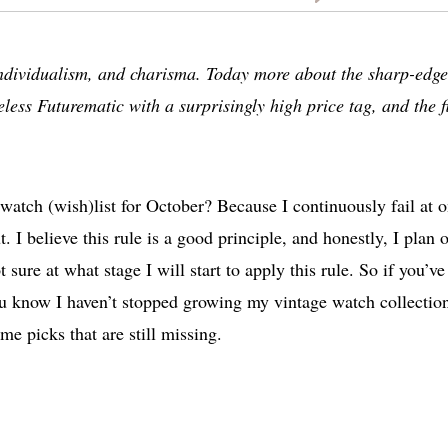
, individualism, and charisma. Today more about the sharp-edg
less Futurematic with a surprisingly high price tag, and the fi
watch (wish)list for October? Because I continuously fail at 
t. I believe this rule is a good principle, and honestly, I plan 
 sure at what stage I will start to apply this rule. So if you’ve
ou know I haven’t stopped growing my vintage watch collectio
me picks that are still missing.