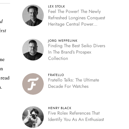
LEX STOLK
Feel The Power! The Newly
Refreshed Longines Conquest
ed
Heritage Central Power
rst
Reserve
JORG WEPPELINK
Finding The Best Seiko Divers
In The Brand’s Prospex
Collection
one
on
FRATELLO
 read
Fratello Talks: The Ultimate
Decade For Watches
n.
HENRY BLACK
Five Rolex References That
Identify You As An Enthusiast