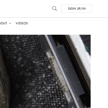
SIGN UP/IN
BOUT
VIDEOS