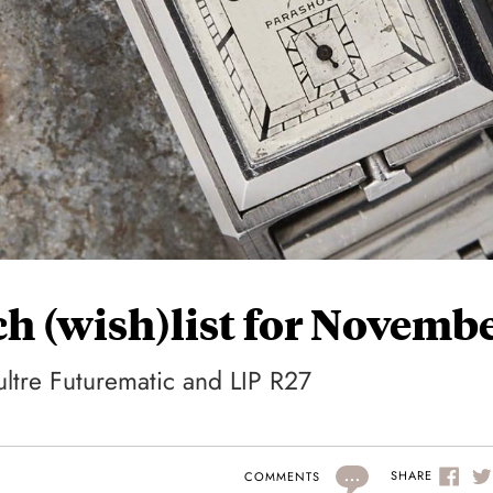
h (wish)list for Novemb
ltre Futurematic and LIP R27
...
SHARE
COMMENTS