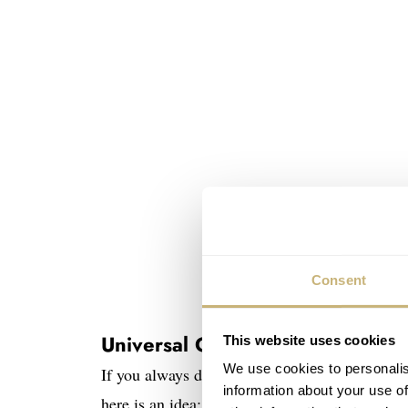
Consent
Image source: www.c
Universal Geneve Cabriolet
This website uses cookies
We use cookies to personalis
If you always dreamt about owning a classic con
information about your use of
here is an idea: The Cabriolet watch.