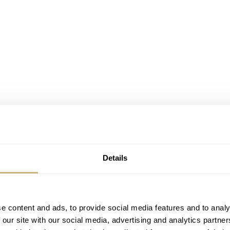
Details
arsandwatches.com, www.analogshift.com, www.vws.fr
e content and ads, to provide social media features and to analy
vertible car, but haven’t realized it yet (for whatever reasons
 our site with our social media, advertising and analytics partn