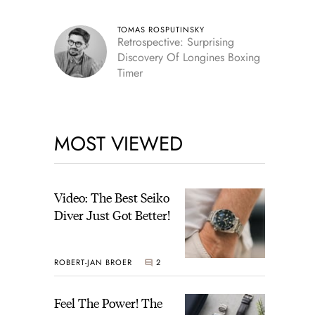
TOMAS ROSPUTINSKY
Retrospective: Surprising
Discovery Of Longines Boxing
Timer
MOST VIEWED
Video: The Best Seiko
Diver Just Got Better!
ROBERT-JAN BROER
2
Feel The Power! The