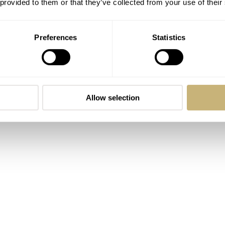
 provided to them or that they’ve collected from your use of their
Preferences
Statistics
Allow selection