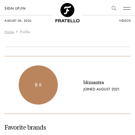
SIGN UP/IN
AUGUST 06, 2026
VIDEOS
Home
Profile
bkmantra
B K
JOINED AUGUST 2021
Favorite brands