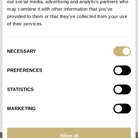
our social media, advertising and analytics partners who
Seiko 5 Sports Collection – Our Thoughts on the Big
may combine it with other information that you’ve
News
provided to them or that they’ve collected from your use
AT 2021-08-21 15:15:47
of their services.
I got the Pepsi. I always admired the style. I have other watches
that are more accurate but I am…
Consent
Join the conversation
NECESSARY
Selection
Seiko 5 Sports Collection – Our Thoughts on the Big
PREFERENCES
News
AT 2021-08-21 15:12:39
STATISTICS
It turns of course. Ratcheted unidirectional.
Join the conversation
MARKETING
Allow all