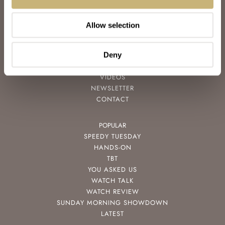
ABOUT
JOIN THE FRATELLO LOUNGE
Allow selection
ABOUT
CAREERS
ADVERTISING
Deny
FREE DOWNLOADS
VIDEOS
NEWSLETTER
CONTACT
POPULAR
SPEEDY TUESDAY
HANDS-ON
TBT
YOU ASKED US
WATCH TALK
WATCH REVIEW
SUNDAY MORNING SHOWDOWN
LATEST