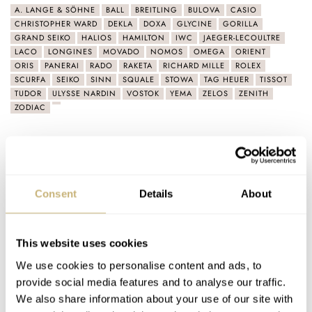
A. LANGE & SÖHNE
BALL
BREITLING
BULOVA
CASIO
CHRISTOPHER WARD
DEKLA
DOXA
GLYCINE
GORILLA
GRAND SEIKO
HALIOS
HAMILTON
IWC
JAEGER-LECOULTRE
LACO
LONGINES
MOVADO
NOMOS
OMEGA
ORIENT
ORIS
PANERAI
RADO
RAKETA
RICHARD MILLE
ROLEX
SCURFA
SEIKO
SINN
SQUALE
STOWA
TAG HEUER
TISSOT
TUDOR
ULYSSE NARDIN
VOSTOK
YEMA
ZELOS
ZENITH
ZODIAC
Latest comments posted by bkmantra
Summer Splash Final: What Is The Best Summer
Consent
Details
About
Watch? Tudor, Omega, And Doxa Fight For The Title
AT 2021-09-22 23:46:20
The price parameters were a bit generous. None of these is a
This website uses cookies
Summer beater watch for sure. James Bond would…
We use cookies to personalise content and ads, to
Join the conversation
provide social media features and to analyse our traffic.
We also share information about your use of our site with