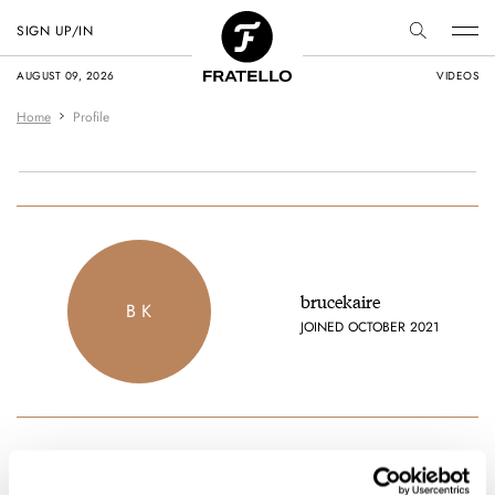
SIGN UP/IN
AUGUST 09, 2026
VIDEOS
Home
Profile
brucekaire
B K
JOINED OCTOBER 2021
Favorite brands