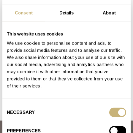
BREITLING
BULOVA
CITIZEN
CROTON
GRAND SEIKO
GRUEN
HEUER
OMEGA
PANERAI
PATEK PHILIPPE
SINN
TAG HEUER
Consent
Details
About
TISSOT
U-BOAT
ULYSSE NARDIN
WITTNAUER
ZENITH
ZODIAC
This website uses cookies
Latest comments posted by brucekaire
We use cookies to personalise content and ads, to
provide social media features and to analyse our traffic.
The Best Thing You Can Do With Your Watches: Wear
We also share information about your use of our site with
Them!
our social media, advertising and analytics partners who
AT 2021-11-01 13:47:19
may combine it with other information that you’ve
From the day I got my omega it only comes off my wrist when I
provided to them or that they’ve collected from your use
am doing something I think…
of their services.
Join the conversation
Consent
NECESSARY
Selection
PREFERENCES
ABOUT