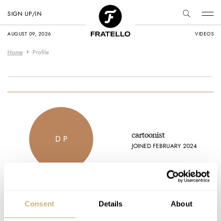
SIGN UP/IN
AUGUST 09, 2026
VIDEOS
Home
Profile
cartoonist
D P
JOINED FEBRUARY 2024
Consent
Details
About
Latest comments posted by cartoonist