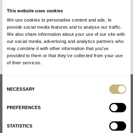
Fratello On Air: What Would Make You Buy A New
This website uses cookies
Seiko?
We use cookies to personalise content and ads, to
AT 2024-02-17 14:58:56
I just don't find them a good value proposition. I really want to
provide social media features and to analyse our traffic.
We also share information about your use of our site with
like them (for complex, pointless reasons), but…
our social media, advertising and analytics partners who
Join the conversation
may combine it with other information that you’ve
provided to them or that they’ve collected from your use
of their services.
Consent
ABOUT
NECESSARY
Selection
JOIN THE FRATELLO LOUNGE
ABOUT
CAREERS
PREFERENCES
ADVERTISING
FREE DOWNLOADS
VIDEOS
STATISTICS
NEWSLETTER