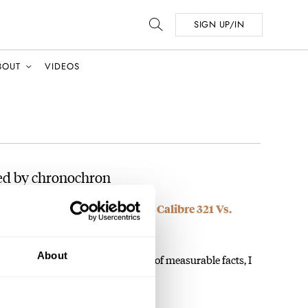
SIGN UP/IN
BOUT
VIDEOS
ed by chronochron
— Final Lap: RJ’s Speedmaster Calibre 321 Vs.
ro A386 Revival
About
atement, which flies in the face of measurable facts, I
…