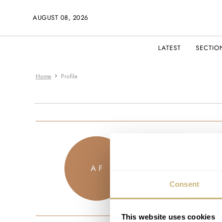
AUGUST 08, 2026
LATEST
SECTIO
Home
Profile
chronochro
A F
JOINED DECEM
Consent
This website uses cookies