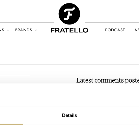
NS
BRANDS
PODCAST
A
Latest comments post
The Fast And The Fratelli 
n
Andreas’s Zenith El Prime
BER 2021
AT 2021-12-16 17:22:49
Details
Whenever someone makes this st
can't help but assume there is
Join the conversation