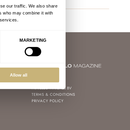
se our traffic. We also share
ers who may combine it with
 services.
MARKETING
Allow all
© 2004 – 2026
FRATELLO WATCHES BV
TERMS & CONDITIONS
PRIVACY POLICY