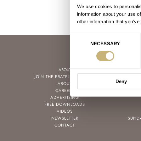
We use cookies to personalis
information about your use of
other information that you’ve
Consent
NECESSARY
Selection
ABOUT
JOIN THE FRATELLO LOUNGE
Deny
ABOUT
CAREERS
ADVERTISING
FREE DOWNLOADS
VIDEOS
NEWSLETTER
SUND
CONTACT