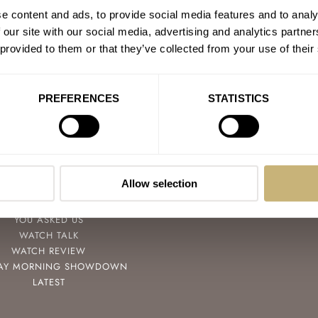
e content and ads, to provide social media features and to analy
 our site with our social media, advertising and analytics partn
 provided to them or that they’ve collected from your use of their
PREFERENCES
STATISTICS
POPULAR
FOLLOW
SPEEDY TUESDAY
FACEBOOK
Allow selection
HANDS-ON
INSTAGRAM
TBT
YOUTUBE
YOU ASKED US
WATCH TALK
WATCH REVIEW
AY MORNING SHOWDOWN
LATEST