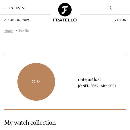
SIGN UP/IN
AUGUST 07, 2026
VIDEOS
Home
Profile
datejustlust
O M
JOINED FEBRUARY 2021
My watch collection