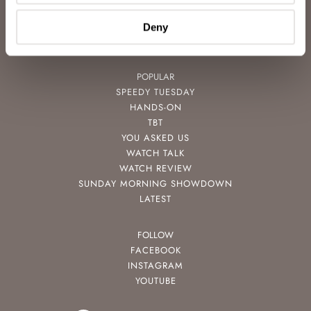
VIDEOS
NEWSLETTER
Deny
CONTACT
POPULAR
SPEEDY TUESDAY
HANDS-ON
TBT
YOU ASKED US
WATCH TALK
WATCH REVIEW
SUNDAY MORNING SHOWDOWN
LATEST
FOLLOW
FACEBOOK
INSTAGRAM
YOUTUBE