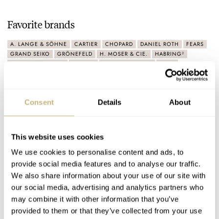
Favorite brands
A. LANGE & SÖHNE
CARTIER
CHOPARD
DANIEL ROTH
FEARS
GRAND SEIKO
GRÖNEFELD
H. MOSER & CIE.
HABRING²
JAEGER-LECOULTRE
KRAYON
LAURENT FERRIER
MB&F
MORITZ GROSSMANN
NOMOS
OMEGA
PATEK PHILIPPE
ROLEX
TUDOR
VACHERON CONSTANTIN
VOUTILAINEN
Consent
Details
About
Latest comments posted by datejustlust
Patek Philippe Calatrava 6119G Vs. 5212A — Two
This website uses cookies
Entryways Into The World Of Contemporary Patek
We use cookies to personalise content and ads, to
Philippe
provide social media features and to analyse our traffic.
AT 2024-07-10 01:23:31
We also share information about your use of our site with
Elegance, history, perfection! The 6119 hit every mark for me
our social media, advertising and analytics partners who
when it came out. As a former military officer, I…
may combine it with other information that you’ve
provided to them or that they’ve collected from your use
Join the conversation